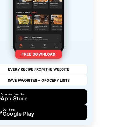
FREE DOWNLOAD
EVERY RECIPE FROM THE WEBSITE
SAVE FAVORITES + GROCERY LISTS
Download on the
App Store
Get it on
Google Play