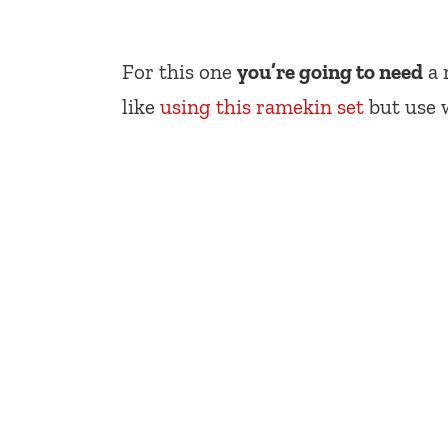
For this one
you’re going to need
a 
like
using this ramekin set
but use 