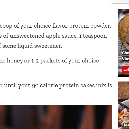
coop of your choice flavor protein powder,
ns of unsweetened apple sauce, 1 teaspoon
of some liquid sweetener.
Che
Chi
e honey or 1-2 packets of your choice
476
 until your 90 calorie protein cakes mix is
Hea