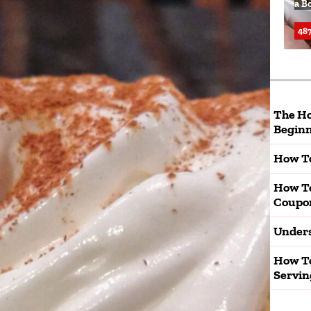
a B
487
The Ho
Beginn
How To
How T
Coupo
Unders
How To
Servin