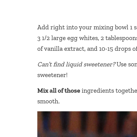
Add right into your mixing bowl 1 s
3 1/2 large egg whites, 2 tablespoo
of vanilla extract, and 10-15 drops 
Can’t find liquid sweetener?
Use som
sweetener!
Mix all of those
ingredients together
smooth.