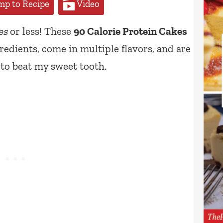
p to Recipe
Video
es
or less! These
90 Calorie Protein Cakes
redients, come in multiple flavors, and are
 to beat my sweet tooth.