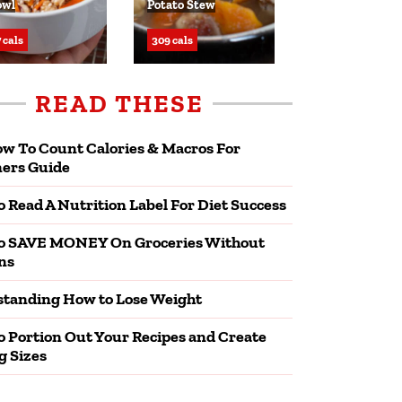
owl
Potato Stew
 cals
309 cals
READ THESE
w To Count Calories & Macros For
ers Guide
 Read A Nutrition Label For Diet Success
o SAVE MONEY On Groceries Without
ns
tanding How to Lose Weight
 Portion Out Your Recipes and Create
g Sizes