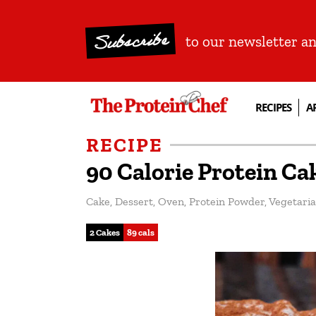
Subscribe
to our newsletter a
RECIPES
A
RECIPE
90 Calorie Protein Ca
Cake
,
Dessert
,
Oven
,
Protein Powder
,
Vegetari
2 Cakes
89 cals