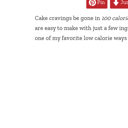
Pin
Jum
Cake cravings be gone in
100 calori
are easy to make with just a few ing
one of my favorite low calorie ways