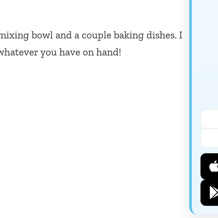
mixing bowl and a couple baking dishes. I
whatever you have on hand!