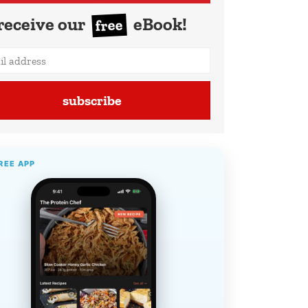
receive our
eBook!
free
subscribe
REE APP