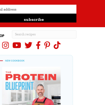
subscribe
OP
Instagram
YouTube
X (Twitter)
Facebook
Pinterest