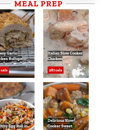
MEAL PREP
esy Garlic
Italian Slow Cooker
cken Rollups
Chicken
 cals
287 cals
Delicious Slow
lthy Egg Roll in
Cooker Sweet