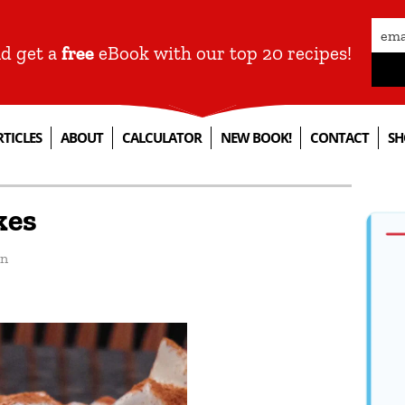
nd get a
free
eBook with our top 20 recipes!
RTICLES
ABOUT
CALCULATOR
NEW BOOK!
CONTACT
SH
kes
an