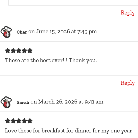
Reply
on June 15, 2026 at 7:45 pm
Char
These are the best ever!!! Thank you.
Reply
on March 26, 2026 at 9:41 am
Sarah
Love these for breakfast for dinner for my one year