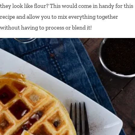
they look like flour? This would come in handy for this
recipe and allow you to mix everything together
without having to process or blend it!