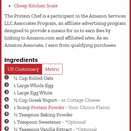
Cheap Kitchen Scale
The Protein Chef is a participant in the Amazon Services
LLC Associates Program, an affiliate advertising program
designed to provide a means for us to earn fees by
linking to Amazon.com and affiliated sites. As an
Amazon Associate, I earn from qualifying purchases.
Ingredients
US Customary
Metric
½
Cup
Rolled Oats
1
Large
Whole Egg
1
Large
Egg White
½
Cup
Greek Yogurt
-
or Cottage Cheese
1
Scoop
Protein Powder
-
Your Choice Flavor
½
Teaspoon
Baking Powder
1
Teaspoon
Sweetener
-
*Optional
½
Teaspoon
Vanilla Extract
-
*Optional