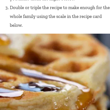
Double or triple the recipe to make enough for the
whole family using the scale in the recipe card
below.