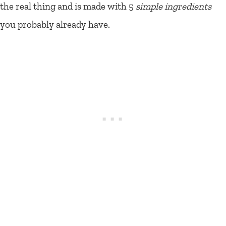
the real thing and is made with 5
simple ingredients
you probably already have.