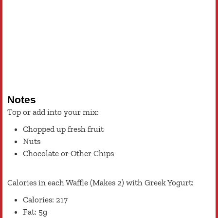
Notes
Top or add into your mix:
Chopped up fresh fruit
Nuts
Chocolate or Other Chips
Calories in each Waffle (Makes 2) with Greek Yogurt:
Calories: 217
Fat: 5g