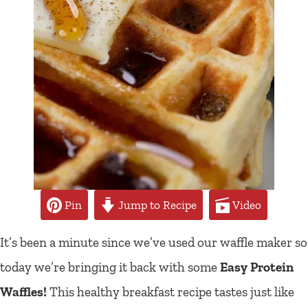
Pin
Jump to Recipe
Video
It’s been a minute since we’ve used our waffle maker so
today we’re bringing it back with some
Easy Protein
Waffles!
This healthy breakfast recipe tastes just like