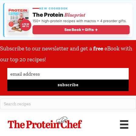
NEW COOKBOOK
Blueprint
The Protein
150+ high-protein recipes with macros + 4 preorder gifts.
4 FREE
GIFTS
See Book + Gifts →
Subscribe to our newsletter and get a
free
eBook with
our top 20 recipes!
subscribe