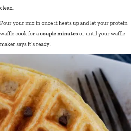
clean.
Pour your mix in once it heats up and let your protein
waffle cook for a
couple minutes
or until your waffle
maker says it’s ready!