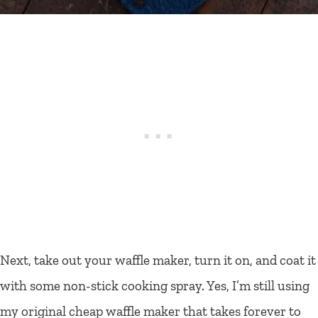
Next, take out your waffle maker, turn it on, and coat it
with some non-stick cooking spray. Yes, I’m still using
my original cheap waffle maker that takes forever to