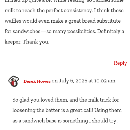
milk to reach the perfect consistency. I think these
waffles would even make a great bread substitute
for sandwiches—so many possibilities. Definitely a
keeper. Thank you.
Reply
on July 6, 2026 at 10:02 am
Derek Howes
So glad you loved them, and the milk trick for
loosening the batter is a great call! Using them
as a sandwich base is something I should try!