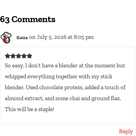
63 Comments
on July 5, 2026 at 8:05 pm
Katie
So easy, I don’t have a blender at the moment but
whipped everything together with my stick
blender. Used chocolate protein, added a touch of
almond extract, and some chai and ground flax.
This will be a staple!
Reply