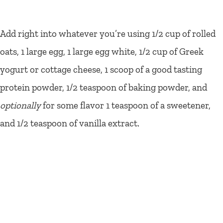
Add right into whatever you’re using 1/2 cup of rolled
oats, 1 large egg, 1 large egg white, 1/2 cup of Greek
yogurt or cottage cheese, 1 scoop of a good tasting
protein powder, 1/2 teaspoon of baking powder, and
optionally
for some flavor 1 teaspoon of a sweetener,
and 1/2 teaspoon of vanilla extract.