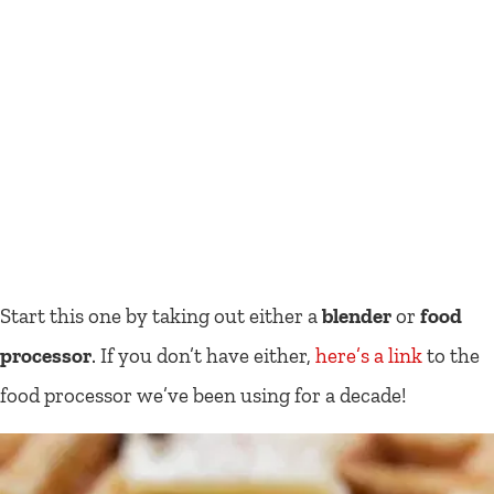
Start this one by taking out either a
blender
or
food
processor
. If you don’t have either,
here’s a link
to the
food processor we’ve been using for a decade!