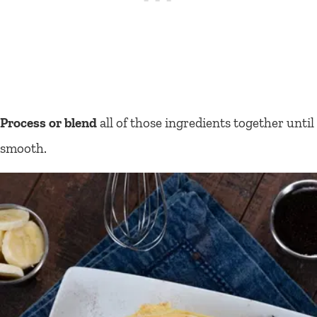
Process or blend
all of those ingredients together until
smooth.