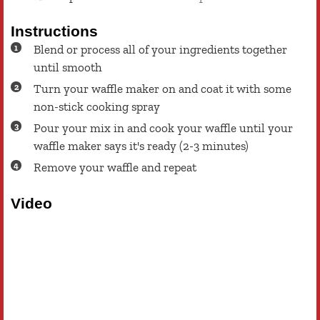
Instructions
Blend or process all of your ingredients together
until smooth
Turn your waffle maker on and coat it with some
non-stick cooking spray
Pour your mix in and cook your waffle until your
waffle maker says it's ready (2-3 minutes)
Remove your waffle and repeat
Video