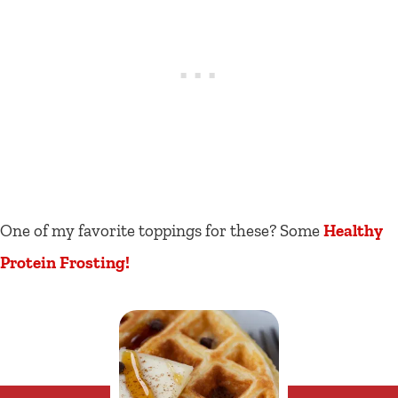
One of my favorite toppings for these? Some
Healthy
Protein Frosting!