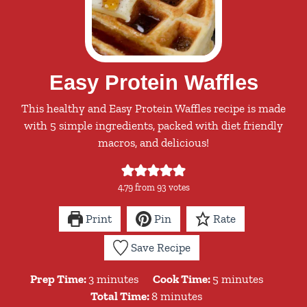
Easy Protein Waffles
This healthy and Easy Protein Waffles recipe is made
with 5 simple ingredients, packed with diet friendly
macros, and delicious!
4.79
from
93
votes
Print
Pin
Rate
Save Recipe
minutes
minutes
Prep Time:
3
minutes
Cook Time:
5
minutes
minutes
Total Time:
8
minutes