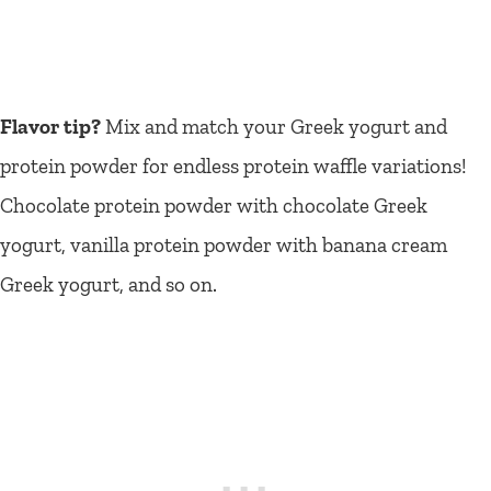
Flavor tip?
Mix and match your Greek yogurt and
protein powder for endless protein waffle variations!
Chocolate protein powder with chocolate Greek
yogurt, vanilla protein powder with banana cream
Greek yogurt, and so on.