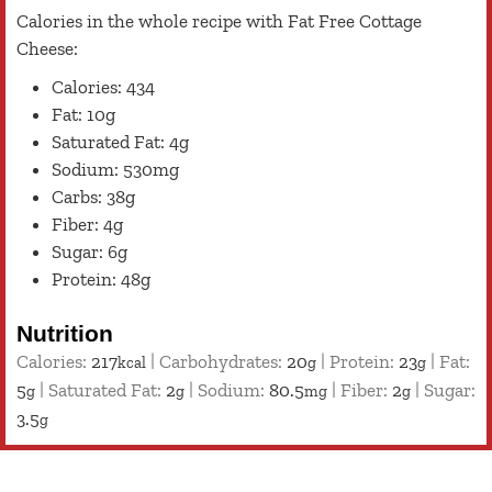
Calories in the whole recipe with Fat Free Cottage
Cheese:
Calories: 434
Fat: 10g
Saturated Fat: 4g
Sodium: 530mg
Carbs: 38g
Fiber: 4g
Sugar: 6g
Protein: 48g
Nutrition
Calories:
217
|
Carbohydrates:
20
|
Protein:
23
|
Fat:
kcal
g
g
5
|
Saturated Fat:
2
|
Sodium:
80.5
|
Fiber:
2
|
Sugar:
g
g
mg
g
3.5
g