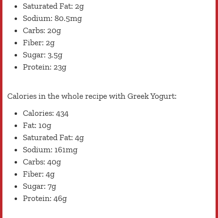
Saturated Fat: 2g
Sodium: 80.5mg
Carbs: 20g
Fiber: 2g
Sugar: 3.5g
Protein: 23g
Calories in the whole recipe with Greek Yogurt:
Calories: 434
Fat: 10g
Saturated Fat: 4g
Sodium: 161mg
Carbs: 40g
Fiber: 4g
Sugar: 7g
Protein: 46g