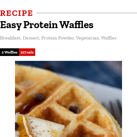
RECIPE
Easy Protein Waffles
Breakfast
,
Dessert
,
Protein Powder
,
Vegetarian
,
Waffles
2 Waffles
217 cals