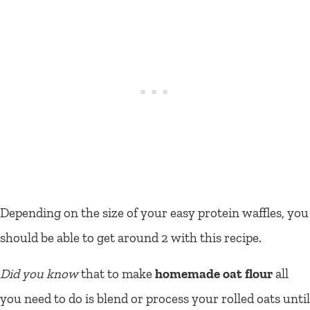
Depending on the size of your easy protein waffles, you
should be able to get around 2 with this recipe.
Did you know
that to make
homemade oat flour
all
you need to do is blend or process your rolled oats until