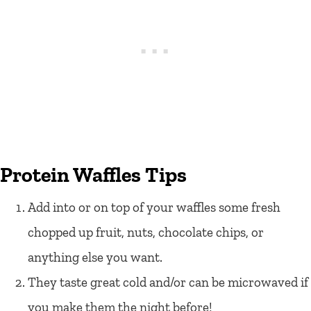
Protein Waffles Tips
Add into or on top of your waffles some fresh
chopped up fruit, nuts, chocolate chips, or
anything else you want.
They taste great cold and/or can be microwaved if
you make them the night before!