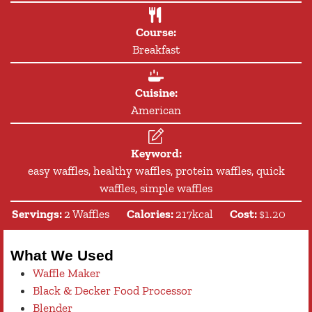
Course:
Breakfast
Cuisine:
American
Keyword:
easy waffles, healthy waffles, protein waffles, quick
waffles, simple waffles
Servings:
2
Waffles
Calories:
217
kcal
Cost:
$1.20
What We Used
Waffle Maker
Black & Decker Food Processor
Blender