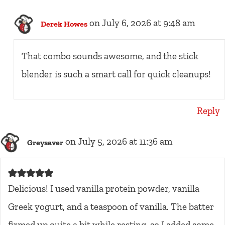
on July 6, 2026 at 9:48 am
Derek Howes
That combo sounds awesome, and the stick
blender is such a smart call for quick cleanups!
Reply
on July 5, 2026 at 11:36 am
Greysaver
Delicious! I used vanilla protein powder, vanilla
Greek yogurt, and a teaspoon of vanilla. The batter
firmed up quite a bit while resting, so I added some