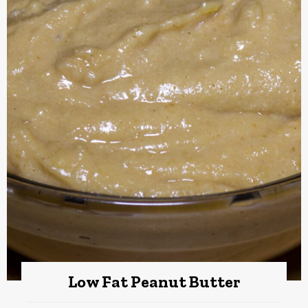
Low Fat Peanut Butter