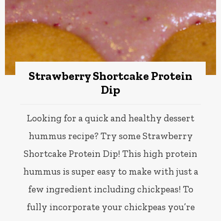
Strawberry Shortcake Protein
Dip
Looking for a quick and healthy dessert
hummus recipe? Try some Strawberry
Shortcake Protein Dip! This high protein
hummus is super easy to make with just a
few ingredient including chickpeas! To
fully incorporate your chickpeas you’re