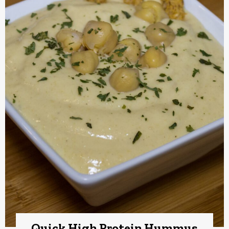
Quick High Protein Hummus