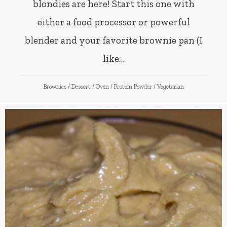
blondies are here! Start this one with
either a food processor or powerful
blender and your favorite brownie pan (I
like…
Brownies
/
Dessert
/
Oven
/
Protein Powder
/
Vegetarian