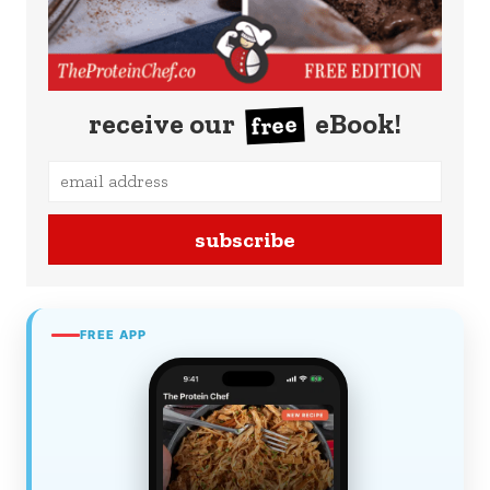
receive our
eBook!
free
subscribe
FREE APP