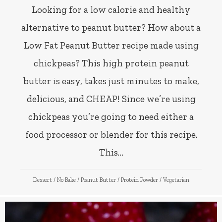
Looking for a low calorie and healthy
alternative to peanut butter? How about a
Low Fat Peanut Butter recipe made using
chickpeas? This high protein peanut
butter is easy, takes just minutes to make,
delicious, and CHEAP! Since we’re using
chickpeas you’re going to need either a
food processor or blender for this recipe.
This…
Dessert
/
No Bake
/
Peanut Butter
/
Protein Powder
/
Vegetarian