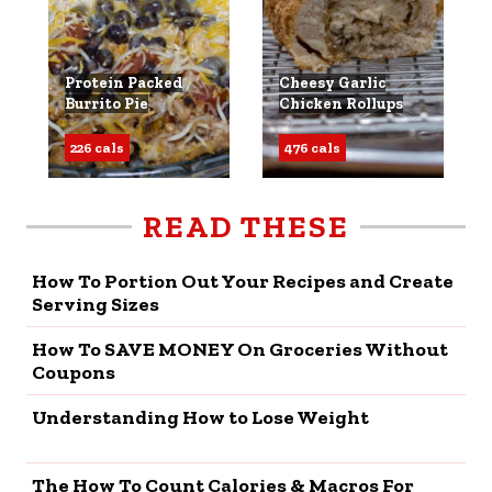
Protein Packed
Cheesy Garlic
Burrito Pie
Chicken Rollups
226 cals
476 cals
READ THESE
How To Portion Out Your Recipes and Create
Serving Sizes
How To SAVE MONEY On Groceries Without
Coupons
Understanding How to Lose Weight
The How To Count Calories & Macros For