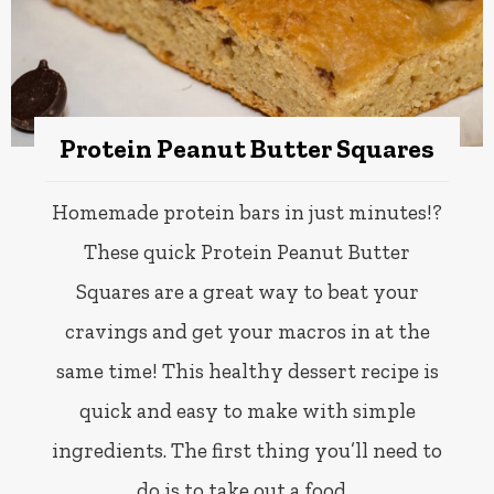
Protein Peanut Butter Squares
Homemade protein bars in just minutes!?
These quick Protein Peanut Butter
Squares are a great way to beat your
cravings and get your macros in at the
same time! This healthy dessert recipe is
quick and easy to make with simple
ingredients. The first thing you’ll need to
do is to take out a food…