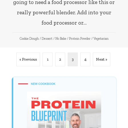
going to need a food processor like this or
really powerful blender. Add into your
food processor or…
Cookie Dough
/
Dessert
/
No Bake
/
Protein Powder
/
Vegetarian
« Previous
1
2
3
4
Next »