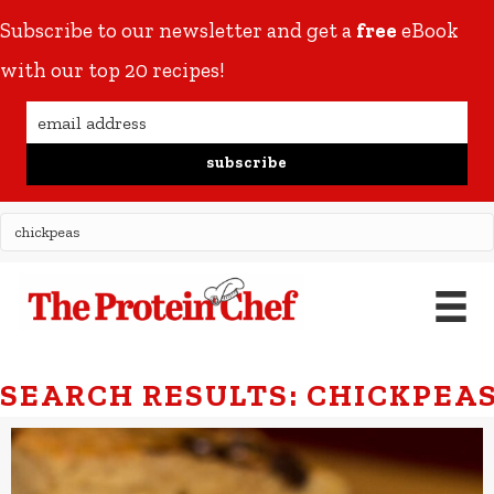
Subscribe to our newsletter and get a
free
eBook
with our top 20 recipes!
subscribe
SEARCH RESULTS: CHICKPEA