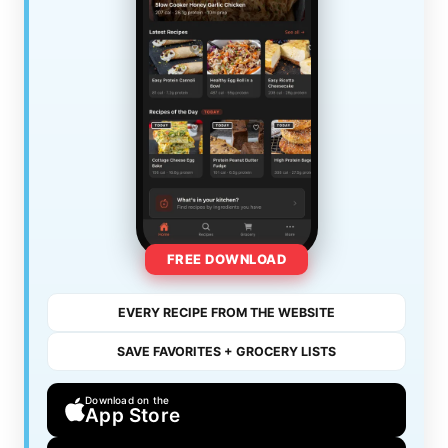
FREE DOWNLOAD
EVERY RECIPE FROM THE WEBSITE
SAVE FAVORITES + GROCERY LISTS
Download on the
App Store