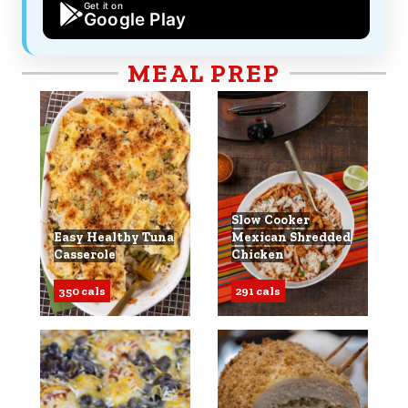
Get it on
Google Play
MEAL PREP
Slow Cooker
Easy Healthy Tuna
Mexican Shredded
Casserole
Chicken
350 cals
291 cals