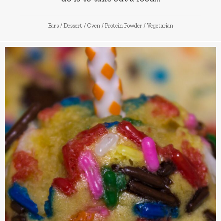
Bars
/
Dessert
/
Oven
/
Protein Powder
/
Vegetarian