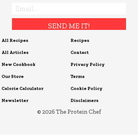
SEND ME IT!
All Recipes
Recipes
All Articles
Contact
New Cookbook
Privacy Policy
Our Store
Terms
Calorie Calculator
Cookie Policy
Newsletter
Disclaimers
© 2026
The Protein Chef