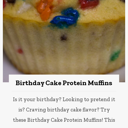
Birthday Cake Protein Muffins
Is it your birthday? Looking to pretend it
is? Craving birthday cake flavor? Try
these Birthday Cake Protein Muffins! This