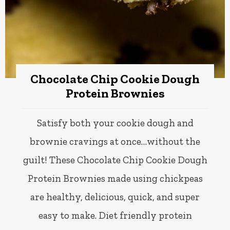
Chocolate Chip Cookie Dough
Protein Brownies
Satisfy both your cookie dough and
brownie cravings at once…without the
guilt! These Chocolate Chip Cookie Dough
Protein Brownies made using chickpeas
are healthy, delicious, quick, and super
easy to make. Diet friendly protein