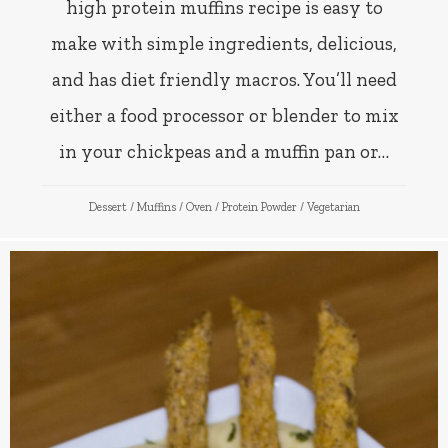
high protein muffins recipe is easy to
make with simple ingredients, delicious,
and has diet friendly macros. You’ll need
either a food processor or blender to mix
in your chickpeas and a muffin pan or…
Dessert
/
Muffins
/
Oven
/
Protein Powder
/
Vegetarian