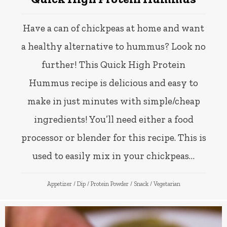
Have a can of chickpeas at home and want
a healthy alternative to hummus? Look no
further! This Quick High Protein
Hummus recipe is delicious and easy to
make in just minutes with simple/cheap
ingredients! You’ll need either a food
processor or blender for this recipe. This is
used to easily mix in your chickpeas…
Appetizer
/
Dip
/
Protein Powder
/
Snack
/
Vegetarian