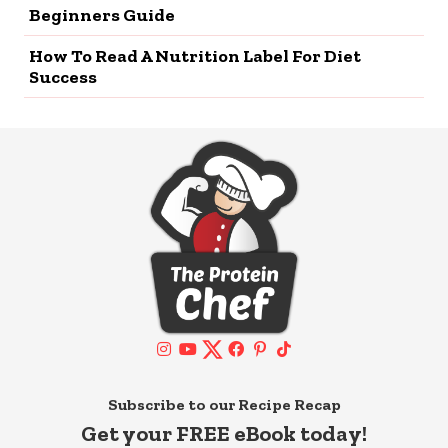
Beginners Guide
How To Read A Nutrition Label For Diet
Success
Subscribe to our Recipe Recap
Get your FREE eBook today!