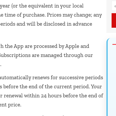
year (or the equivalent in your local
he time of purchase. Prices may change; any
periods and will be disclosed in advance
 the App are processed by Apple and
 Subscriptions are managed through our
.
automatically renews for successive periods
rs before the end of the current period. Your
r renewal within 24 hours before the end of
ent price.