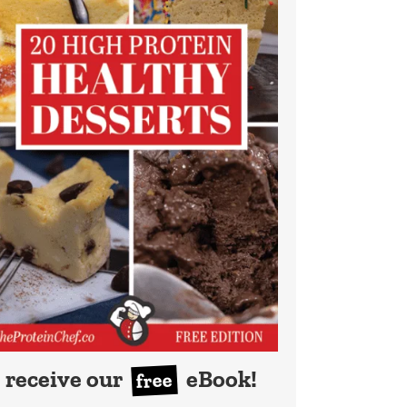
receive our
eBook!
free