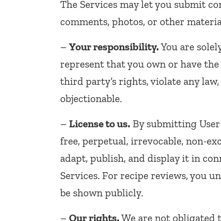
The Services may let you submit con
comments, photos, or other material
–
Your responsibility.
You are solel
represent that you own or have the r
third party’s rights, violate any la
objectionable.
–
License to us.
By submitting User 
free, perpetual, irrevocable, non-ex
adapt, publish, and display it in c
Services. For recipe reviews, you 
be shown publicly.
–
Our rights.
We are not obligated 