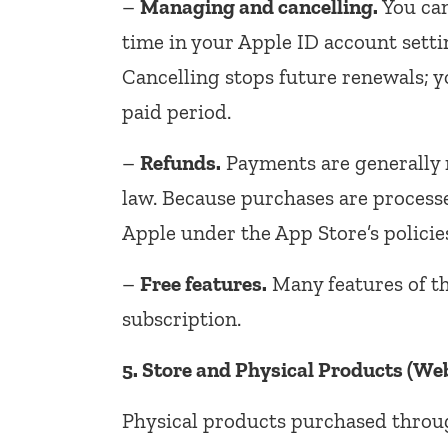
–
Managing and cancelling.
You can
time in your Apple ID account sett
Cancelling stops future renewals; y
paid period.
–
Refunds.
Payments are generally 
law. Because purchases are process
Apple under the App Store’s policie
–
Free features.
Many features of th
subscription.
5. Store and Physical Products (Web
Physical products purchased throu