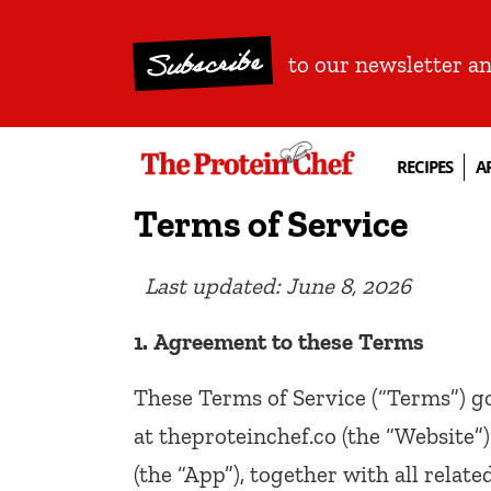
Subscribe
to our newsletter a
RECIPES
A
Terms of Service
Last
updated:
June
8,
2026
1.
Agreement
to
these
Terms
These Terms of Service (“Terms”) go
at theproteinchef.co (the “Website”
(the “App”), together with all relate