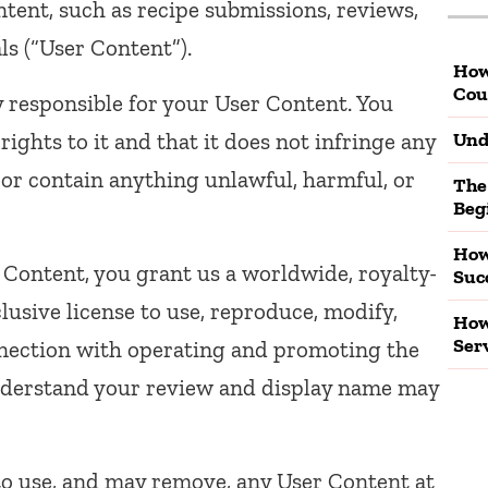
tent, such as recipe submissions, reviews,
s (“User Content”).
How
Cou
y responsible for your User Content. You
ights to it and that it does not infringe any
Und
w, or contain anything unlawful, harmful, or
The
Beg
How
Content, you grant us a worldwide, royalty-
Suc
clusive license to use, reproduce, modify,
How
Ser
onnection with operating and promoting the
understand your review and display name may
to use, and may remove, any User Content at