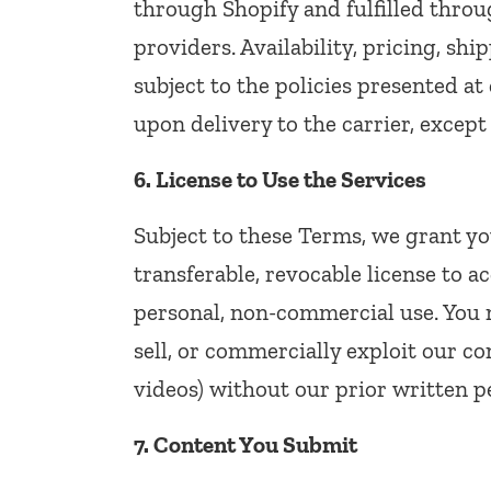
through Shopify and fulfilled throu
providers. Availability, pricing, sh
subject to the policies presented at 
upon delivery to the carrier, except
6. License to Use the Services
Subject to these Terms, we grant yo
transferable, revocable license to a
personal, non-commercial use. You m
sell, or commercially exploit our co
videos) without our prior written p
7. Content You Submit