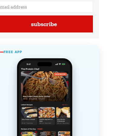
subscribe
FREE APP