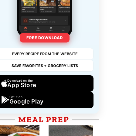
FREE DOWNLOAD
EVERY RECIPE FROM THE WEBSITE
SAVE FAVORITES + GROCERY LISTS
Download on the
App Store
Get it on
Google Play
MEAL PREP