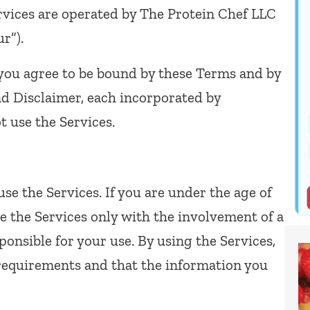
Services are operated by The Protein Chef LLC
ur”).
 you agree to be bound by these Terms and by
and Disclaimer, each incorporated by
t use the Services.
use the Services. If you are under the age of
e the Services only with the involvement of a
ponsible for your use. By using the Services,
requirements and that the information you