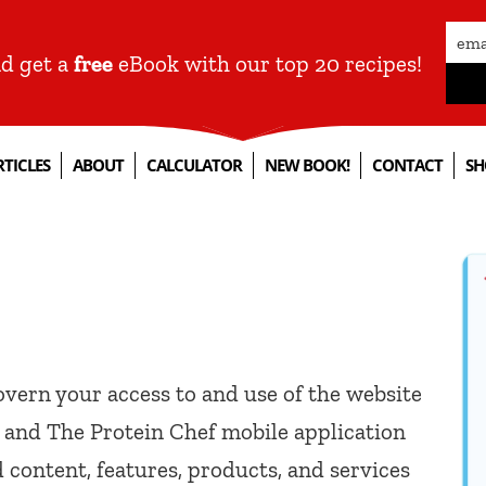
nd get a
free
eBook with our top 20 recipes!
RTICLES
ABOUT
CALCULATOR
NEW BOOK!
CONTACT
SH
vern your access to and use of the website
) and The Protein Chef mobile application
d content, features, products, and services