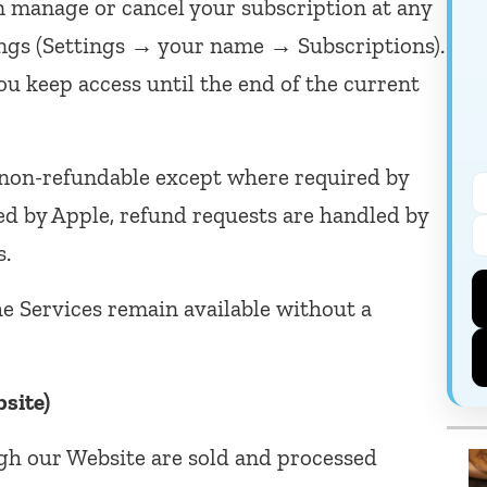
 manage or cancel your subscription at any
ings (Settings → your name → Subscriptions).
ou keep access until the end of the current
non-refundable except where required by
ed by Apple, refund requests are handled by
s.
e Services remain available without a
site)
gh our Website are sold and processed