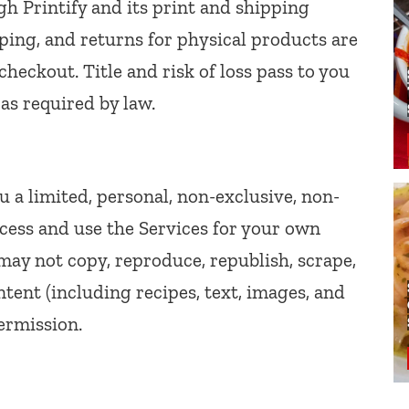
gh Printify and its print and shipping
ipping, and returns for physical products are
checkout. Title and risk of loss pass to you
 as required by law.
u a limited, personal, non-exclusive, non-
ccess and use the Services for your own
ay not copy, reproduce, republish, scrape,
ntent (including recipes, text, images, and
ermission.