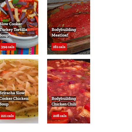
Slow Cooker
Turkey Tortilla
Bodybuilding
Soup
Meatloaf
394 cals
161 cals
Sriracha Slow
Cooker Chicken
Bodybuilding
Soup
Chicken Chili
221 cals
208 cals