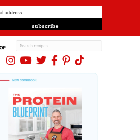
subscribe
OP
Instagram
YouTube
X (Twitter)
Facebook
Pinterest