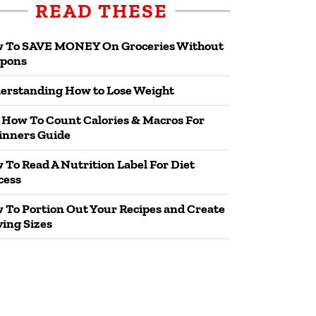
READ THESE
 To SAVE MONEY On Groceries Without
pons
erstanding How to Lose Weight
 How To Count Calories & Macros For
inners Guide
 To Read A Nutrition Label For Diet
cess
 To Portion Out Your Recipes and Create
ving Sizes