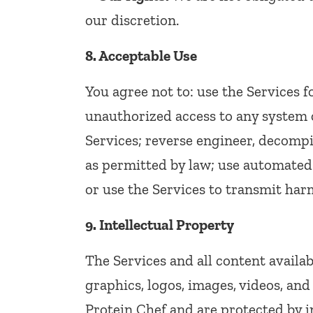
our discretion.
8. Acceptable Use
You agree not to: use the Services 
unauthorized access to any system o
Services; reverse engineer, decompi
as permitted by law; use automated
or use the Services to transmit harm
9. Intellectual Property
The Services and all content availab
graphics, logos, images, videos, and
Protein Chef and are protected by i