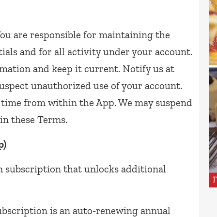
ou are responsible for maintaining the
tials and for all activity under your account.
mation and keep it current. Notify us at
uspect unauthorized use of your account.
y time from within the App. We may suspend
in these Terms.
p)
 subscription that unlocks additional
scription is an auto-renewing annual