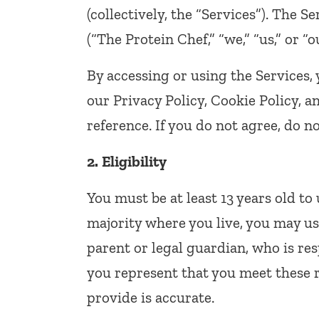
(collectively, the “Services”). The 
(“The Protein Chef,” “we,” “us,” or “o
By accessing or using the Services,
our Privacy Policy, Cookie Policy, 
reference. If you do not agree, do no
2.
Eligibility
You must be at least 13 years old to 
majority where you live, you may us
parent or legal guardian, who is res
you represent that you meet these 
provide is accurate.