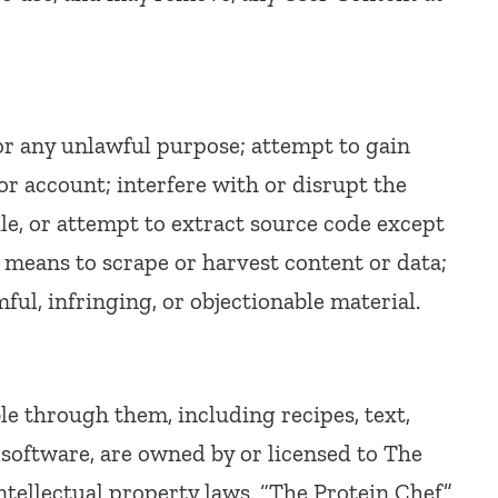
for any unlawful purpose; attempt to gain
r account; interfere with or disrupt the
le, or attempt to extract source code except
 means to scrape or harvest content or data;
ful, infringing, or objectionable material.
le through them, including recipes, text,
 software, are owned by or licensed to The
ntellectual property laws. “The Protein Chef”