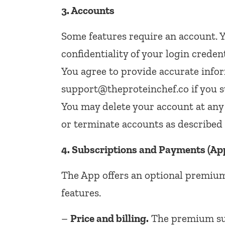
3. Accounts
Some features require an account. Y
confidentiality of your login creden
You agree to provide accurate infor
support@theproteinchef.co if you s
You may delete your account at an
or terminate accounts as described 
4. Subscriptions and Payments (Ap
The App offers an optional premium
features.
–
Price and billing.
The premium sub