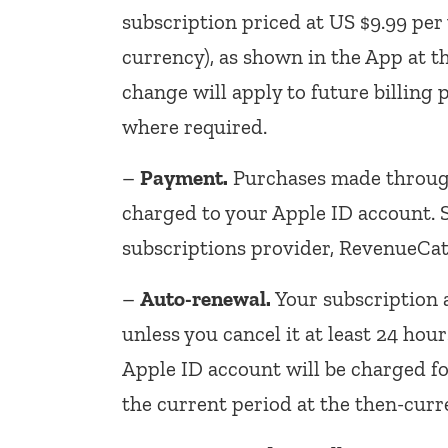
subscription priced at US $9.99 per 
currency), as shown in the App at t
change will apply to future billing 
where required.
–
Payment.
Purchases made through
charged to your Apple ID account.
subscriptions provider, RevenueCat
–
Auto-renewal.
Your subscription 
unless you cancel it at least 24 hou
Apple ID account will be charged fo
the current period at the then-curr