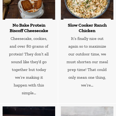
No Bake Protein
Slow Cooker Ranch
Biscoff Cheesecake
Chicken
Cheesecake, cookies,
It’s finally nice out
and over 80 grams of
again so to maximize
protein! They don’t all
our outdoor time, we
sound like they’d go
must shorten our meal
together but today
prep time! That could
we’re making it
only mean one thing,
happen with this
we’re...
simple...