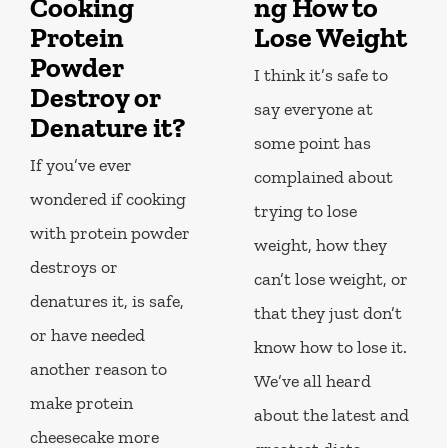
Cooking
ng How to
Protein
Lose Weight
Powder
I think it’s safe to
Destroy or
say everyone at
Denature it?
some point has
If you’ve ever
complained about
wondered if cooking
trying to lose
with protein powder
weight, how they
destroys or
can’t lose weight, or
denatures it, is safe,
that they just don’t
or have needed
know how to lose it.
another reason to
We’ve all heard
make protein
about the latest and
cheesecake more