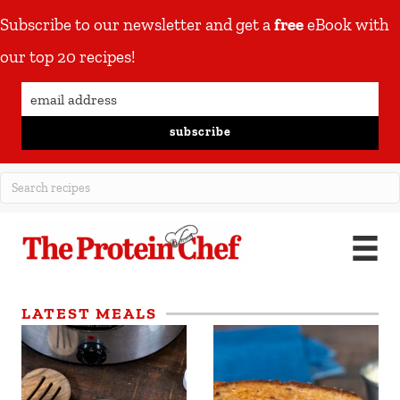
Subscribe to our newsletter and get a
free
eBook with
our top 20 recipes!
subscribe
LATEST MEALS