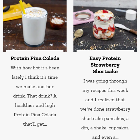
Protein Pina Colada
Easy Protein
Strawberry
With how hot it’s been
Shortcake
lately I think it’s time
I was going through
we make another
my recipes this week
drink. That drink? A
and I realized that
healthier and high
we’ve done strawberry
Protein Pina Colada
shortcake pancakes, a
that’ll get...
dip, a shake, cupcakes,
and even a...