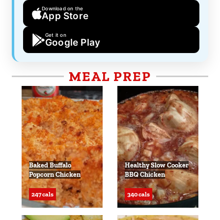
Download on the
App Store
Get it on
Google Play
MEAL PREP
Baked Buffalo
Healthy Slow Cooker
Popcorn Chicken
BBQ Chicken
247 cals
340 cals