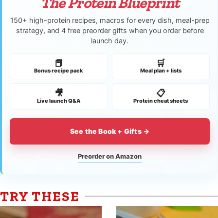
The Protein Blueprint
150+ high-protein recipes, macros for every dish, meal-prep
strategy, and 4 free preorder gifts when you order before
launch day.
📕
🛒
Bonus recipe pack
Meal plan + lists
🎥
📋
Live launch Q&A
Protein cheat sheets
See the Book + Gifts →
Preorder on Amazon
TRY THESE