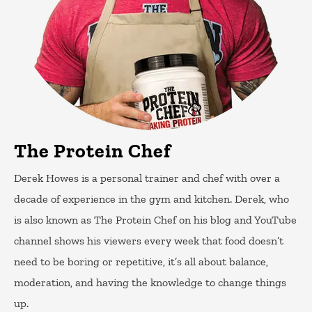
The Protein Chef
Derek Howes is a personal trainer and chef with over a
decade of experience in the gym and kitchen. Derek, who
is also known as The Protein Chef on his blog and YouTube
channel shows his viewers every week that food doesn’t
need to be boring or repetitive, it’s all about balance,
moderation, and having the knowledge to change things
up.