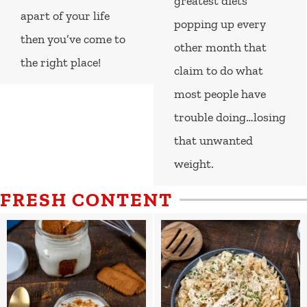
greatest diets
apart of your life
popping up every
then you’ve come to
other month that
the right place!
claim to do what
most people have
trouble doing…losing
that unwanted
weight.
FRESH CONTENT