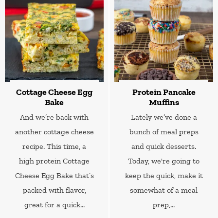
Cottage Cheese Egg
Protein Pancake
Bake
Muffins
And we’re back with
Lately we’ve done a
another cottage cheese
bunch of meal preps
recipe. This time, a
and quick desserts.
high protein Cottage
Today, we're going to
Cheese Egg Bake that’s
keep the quick, make it
packed with flavor,
somewhat of a meal
great for a quick...
prep,...