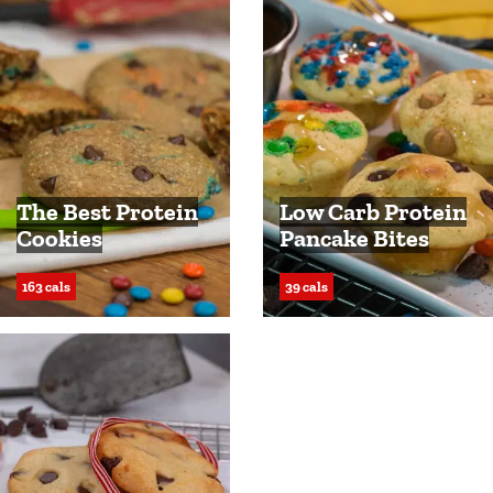
The Best Protein
Low Carb Protein
Cookies
Pancake Bites
163 cals
39 cals