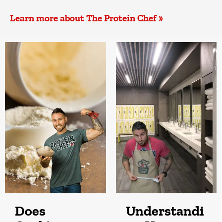
Learn more about The Protein Chef »
Does
Understandi