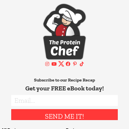
Subscribe to our Recipe Recap
Get your FREE eBook today!
SEND ME IT!