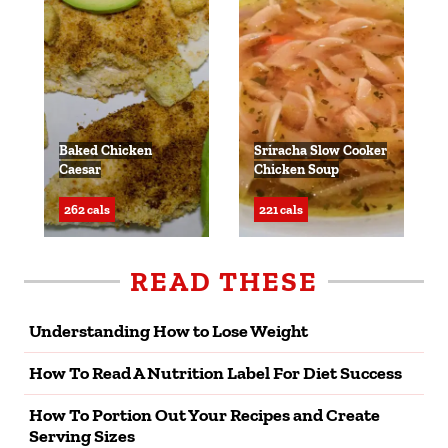
Baked Chicken
Sriracha Slow Cooker
Caesar
Chicken Soup
262 cals
221 cals
READ THESE
Understanding How to Lose Weight
How To Read A Nutrition Label For Diet Success
How To Portion Out Your Recipes and Create
Serving Sizes