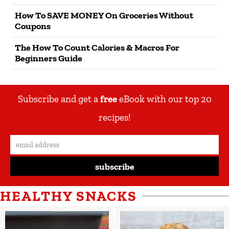
How To SAVE MONEY On Groceries Without
Coupons
The How To Count Calories & Macros For
Beginners Guide
Subscribe and get a
free
eBook with our top 20
recipes!
subscribe
HEALTHY SNACKS