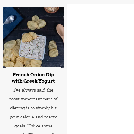
French Onion Dip
with Greek Yogurt
I’ve always said the
most important part of
dieting is to simply hit
your calorie and macro
goals. Unlike some