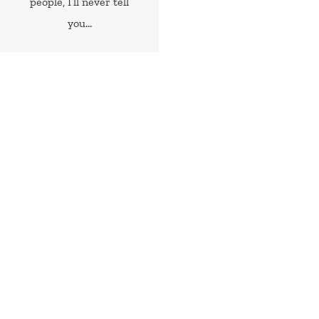
people, I’ll never tell
you...
Random Cheap & Easy Recipes