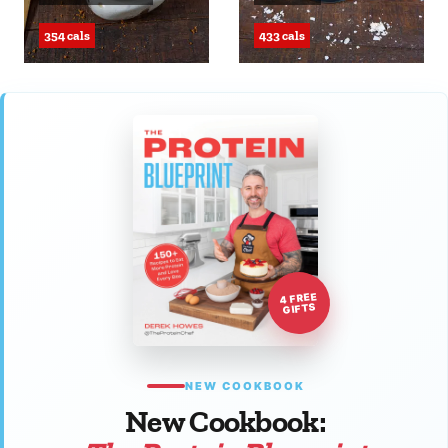
354 cals
433 cals
4 FREE
GIFTS
NEW COOKBOOK
New Cookbook: