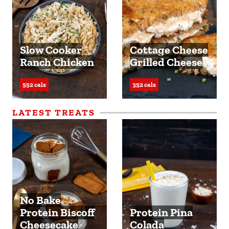
Slow Cooker
Cottage Cheese
Ranch Chicken
Grilled Cheese
552 cals
352 cals
LATEST TREATS
No Bake
Protein Biscoff
Protein Pina
Cheesecake
Colada