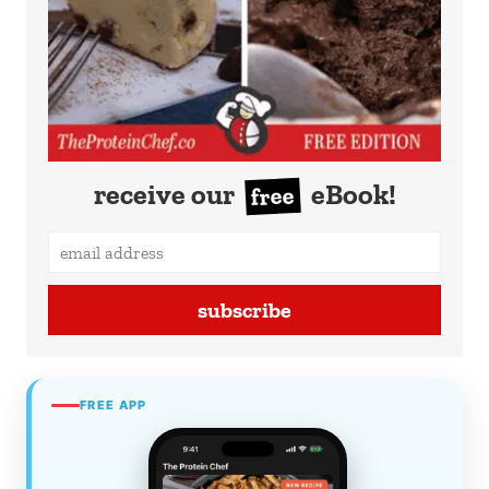
receive our
eBook!
free
subscribe
FREE APP