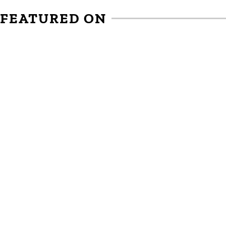
FEATURED ON