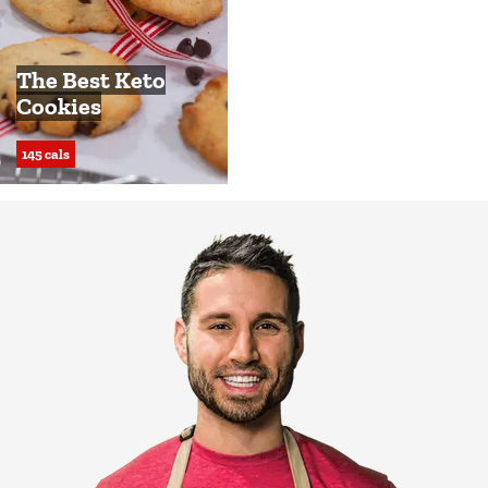
The Best Keto
Cookies
145 cals