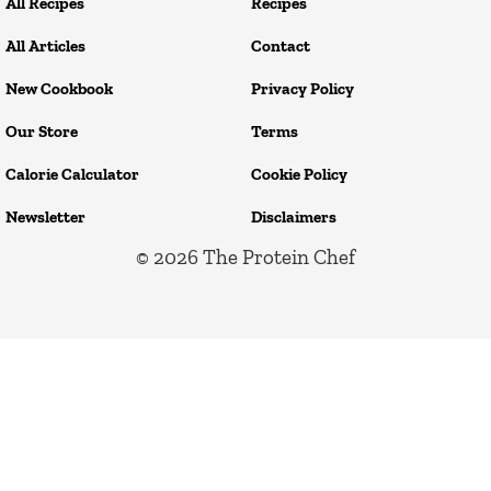
All Recipes
Recipes
All Articles
Contact
New Cookbook
Privacy Policy
Our Store
Terms
Calorie Calculator
Cookie Policy
Newsletter
Disclaimers
© 2026
The Protein Chef