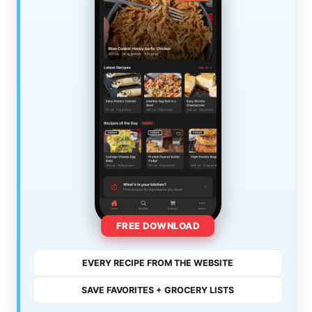
FREE DOWNLOAD
EVERY RECIPE FROM THE WEBSITE
SAVE FAVORITES + GROCERY LISTS