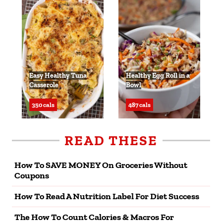
Easy Healthy Tuna
Healthy Egg Roll in a
Casserole
Bowl
350 cals
487 cals
READ THESE
How To SAVE MONEY On Groceries Without
Coupons
How To Read A Nutrition Label For Diet Success
The How To Count Calories & Macros For