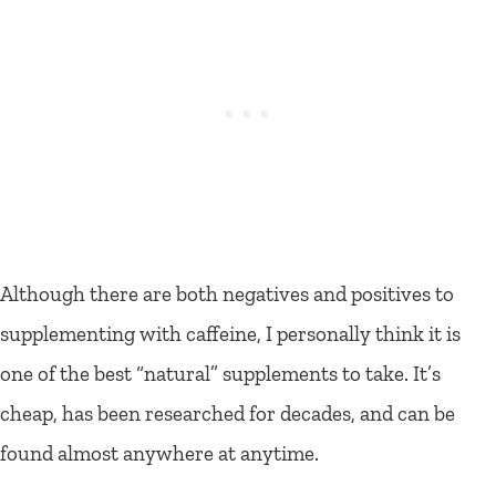
Although there are both negatives and positives to
supplementing with caffeine, I personally think it is
one of the best “natural” supplements to take. It’s
cheap, has been researched for decades, and can be
found almost anywhere at anytime.