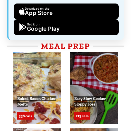
Download on the
App Store
Get it on
Google Play
MEAL PREP
Baked Bacon Chicken
Easy Slow Cooker
Melts
Sloppy Joes
338 cals
215 cals