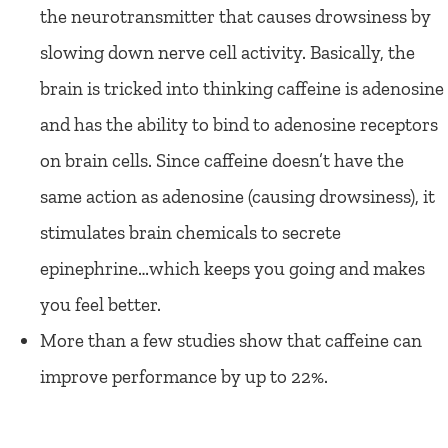
the neurotransmitter that causes drowsiness by
slowing down nerve cell activity. Basically, the
brain is tricked into thinking caffeine is adenosine
and has the ability to bind to adenosine receptors
on brain cells. Since caffeine doesn’t have the
same action as adenosine (causing drowsiness), it
stimulates brain chemicals to secrete
epinephrine…which keeps you going and makes
you feel better.
More than a few studies show that caffeine can
improve performance by up to 22%.