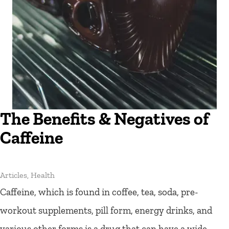
The Benefits & Negatives of
Caffeine
Articles
,
Health
Caffeine, which is found in coffee, tea, soda, pre-
workout supplements, pill form, energy drinks, and
various other forms is a drug that can have a wide