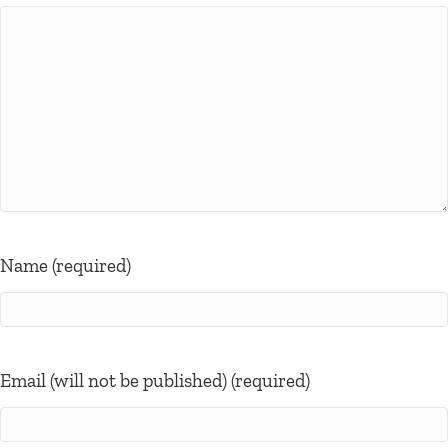
Name (required)
Email (will not be published) (required)