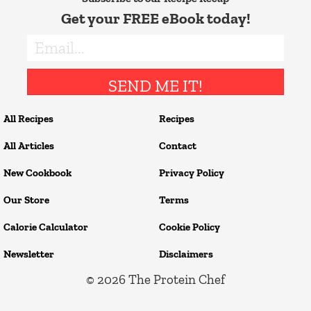
Get your FREE eBook today!
SEND ME IT!
All Recipes
Recipes
All Articles
Contact
New Cookbook
Privacy Policy
Our Store
Terms
Calorie Calculator
Cookie Policy
Newsletter
Disclaimers
© 2026
The Protein Chef