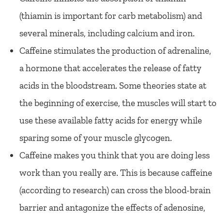
(thiamin is important for carb metabolism) and
several minerals, including calcium and iron.
Caffeine stimulates the production of adrenaline,
a hormone that accelerates the release of fatty
acids in the bloodstream. Some theories state at
the beginning of exercise, the muscles will start to
use these available fatty acids for energy while
sparing some of your muscle glycogen.
Caffeine makes you think that you are doing less
work than you really are. This is because caffeine
(according to research) can cross the blood-brain
barrier and antagonize the effects of adenosine,