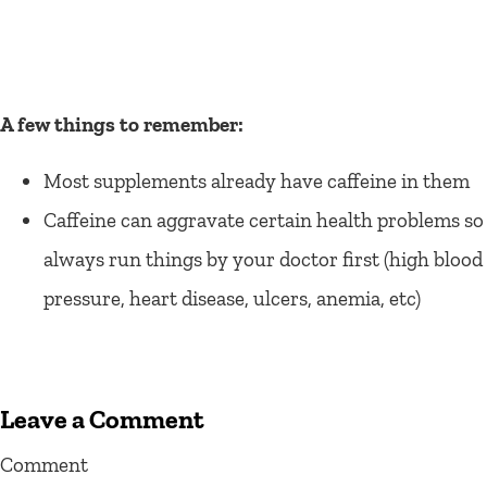
A few things to remember:
Most supplements already have caffeine in them
Caffeine can aggravate certain health problems so
always run things by your doctor first (high blood
pressure, heart disease, ulcers, anemia, etc)
Leave a Comment
Comment