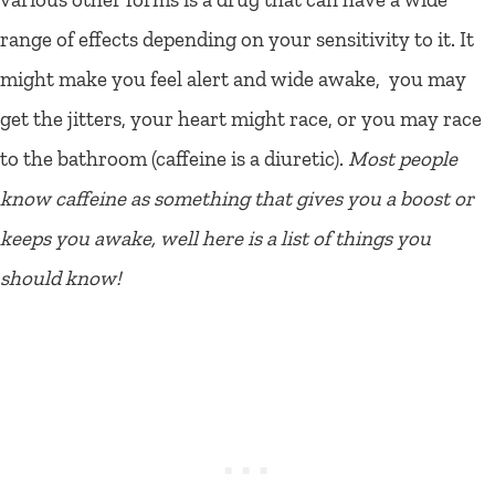
range of effects depending on your sensitivity to it. It
might make you feel alert and wide awake, you may
get the jitters, your heart might race, or you may race
to the bathroom (caffeine is a diuretic).
Most people
know caffeine as something that gives you a boost or
keeps you awake, well here is a list of things you
should know!