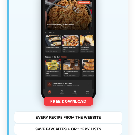
FREE DOWNLOAD
EVERY RECIPE FROM THE WEBSITE
SAVE FAVORITES + GROCERY LISTS