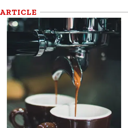
ARTICLE