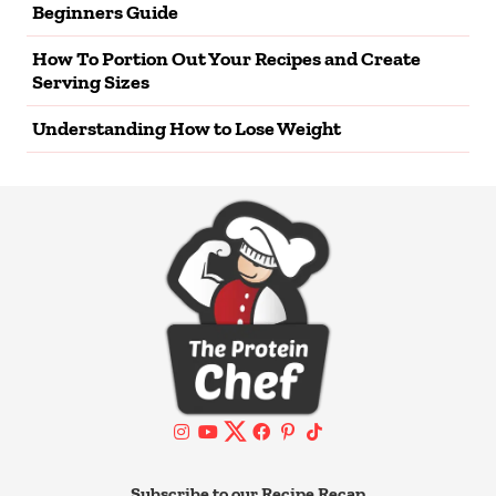
Beginners Guide
How To Portion Out Your Recipes and Create
Serving Sizes
Understanding How to Lose Weight
Subscribe to our Recipe Recap