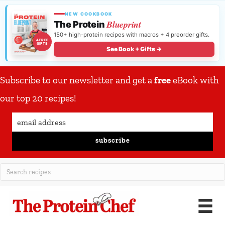
NEW COOKBOOK
Blueprint
The Protein
150+ high-protein recipes with macros + 4 preorder gifts.
4 FREE
GIFTS
See Book + Gifts →
Subscribe to our newsletter and get a
free
eBook with
our top 20 recipes!
subscribe