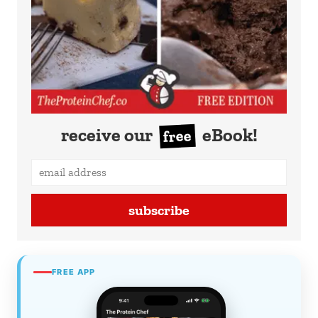
receive our
eBook!
free
subscribe
FREE APP