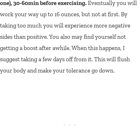
one), 30-60min before exercising.
Eventually you will
work your way up to 16 ounces, but not at first. By
taking too much you will experience more negative
sides than positive. You also may find yourself not
getting a boost after awhile. When this happens, I
suggest taking a few days off from it. This will flush
your body and make your tolerance go down.