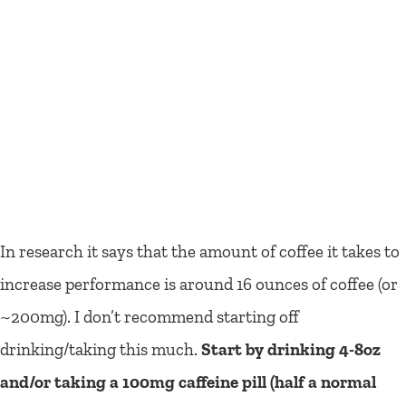
In research it says that the amount of coffee it takes to
increase performance is around 16 ounces of coffee (or
~200mg). I don’t recommend starting off
drinking/taking this much.
Start by drinking 4-8oz
and/or taking a 100mg caffeine pill (half a normal