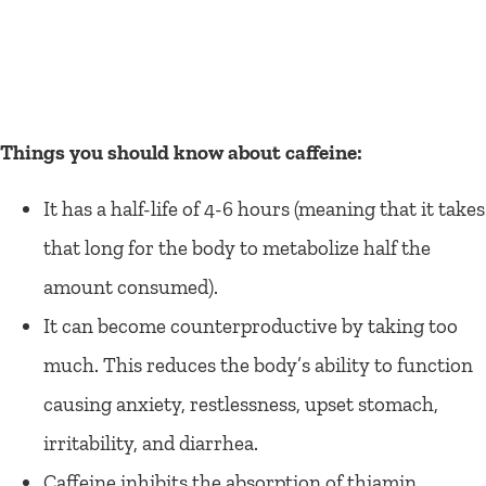
Things you should know about caffeine:
It has a half-life of 4-6 hours (meaning that it takes
that long for the body to metabolize half the
amount consumed).
It can become counterproductive by taking too
much. This reduces the body’s ability to function
causing anxiety, restlessness, upset stomach,
irritability, and diarrhea.
Caffeine inhibits the absorption of thiamin