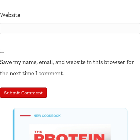
Website
Save my name, email, and website in this browser for
the next time I comment.