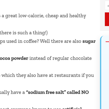
s a great low-calorie, cheap and healthy
here is such a thing!)
s used in coffee? Well there are also
sugar
!
 cocoa powder
instead of regular chocolate
e
which they also have at restaurants if you
ually have a
“sodium free salt” called NO