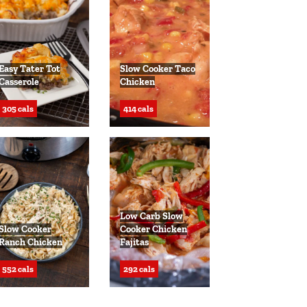
Easy Tater Tot
Slow Cooker Taco
Casserole
Chicken
305 cals
414 cals
Low Carb Slow
Slow Cooker
Cooker Chicken
Ranch Chicken
Fajitas
552 cals
292 cals