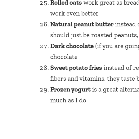
Rolled oats
work great as bread
work even better
Natural peanut butter
instead o
should just be roasted peanuts, s
Dark chocolate
(if you are goin
chocolate
Sweet potato fries
instead of re
fibers and vitamins, they taste 
Frozen yogurt
is a great altern
much as I do