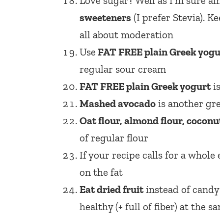
Love sugar? Well as I’m sure a
sweeteners
(I prefer Stevia). 
all about moderation
Use
FAT FREE plain Greek yogu
regular sour cream
FAT FREE plain Greek yogurt
is
Mashed avocado
is another gr
Oat flour, almond flour, coconut
of regular flour
If your recipe calls for a whole
on the fat
Eat dried fruit
instead of candy!
healthy (+ full of fiber) at the 