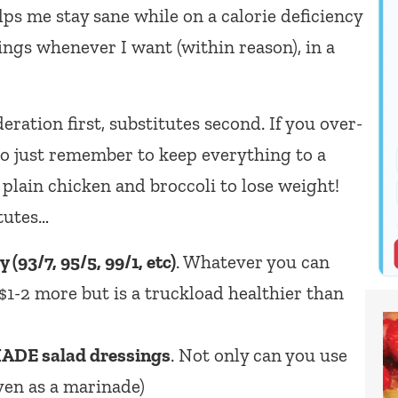
lps me stay sane while on a calorie deficiency
ings whenever I want (within reason), in a
ation first, substitutes second. If you over-
so just remember to keep everything to a
plain chicken and broccoli to lose weight!
tutes…
(93/7, 95/5, 99/1, etc)
. Whatever you can
t $1-2 more but is a truckload healthier than
DE salad dressings
. Not only can you use
ven as a marinade)