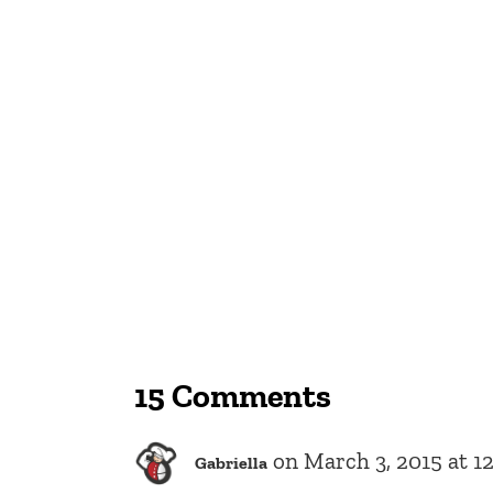
15 Comments
on March 3, 2015 at 1
Gabriella