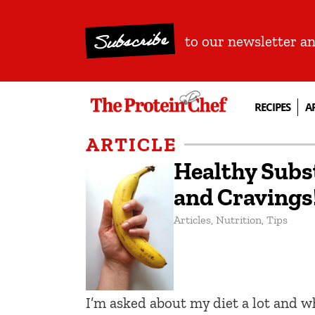
Subscribe
to our newsletter a
RECIPES
A
ARTICLE
Healthy Subst
and Cravings
Articles
,
Nutrition
,
Tips
I’m asked about my diet a lot and 