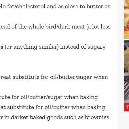
No fat/cholesterol and as close to butter as
ead of the whole bird/dark meat (a lot less
as
(or anything similar) instead of sugary
great substitute for oil/butter/sugar when
itute for oil/butter/sugar when baking
at substitute for oil/butter when baking
er
in darker baked goods such as brownies