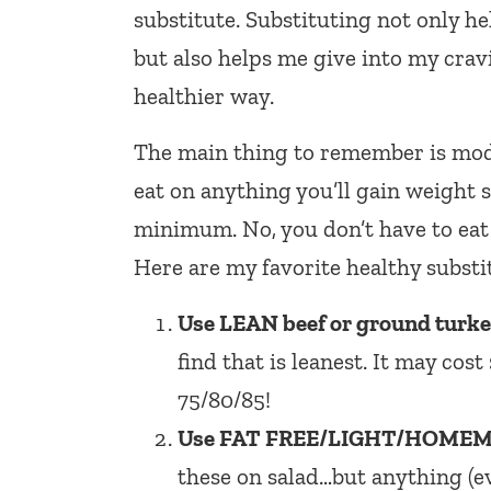
substitute. Substituting not only he
but also helps me give into my crav
healthier way.
The main thing to remember is moder
eat on anything you’ll gain weight 
minimum. No, you don’t have to eat 
Here are my favorite healthy substi
Use LEAN beef or ground turkey 
find that is leanest. It may cos
75/80/85!
Use FAT FREE/LIGHT/HOMEMA
these on salad…but anything (e