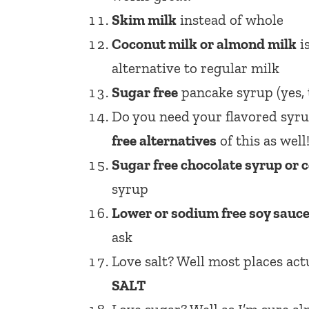
Skim milk
instead of whole
Coconut milk or almond milk
i
alternative to regular milk
Sugar free
pancake syrup (yes, t
Do you need your flavored syrup
free alternatives
of this as well
Sugar free chocolate syrup or
syrup
Lower or sodium free soy sauc
ask
Love salt? Well most places act
SALT