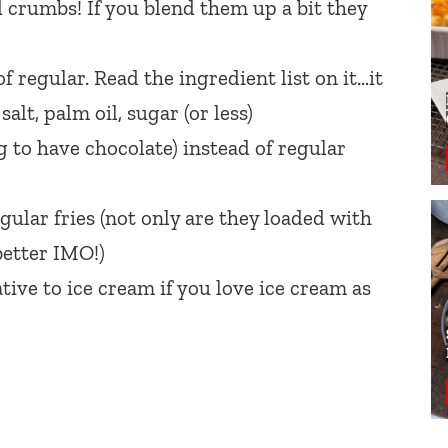
 crumbs! If you blend them up a bit they
f regular. Read the ingredient list on it…it
alt, palm oil, sugar (or less)
g to have chocolate) instead of regular
gular fries (not only are they loaded with
better IMO!)
ative to ice cream if you love ice cream as