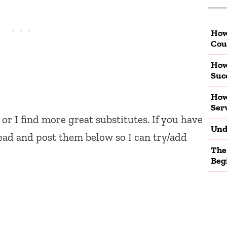
How
Cou
How
Suc
How
Ser
 or I find more great substitutes. If you have
Und
ead and post them below so I can try/add
The
Beg