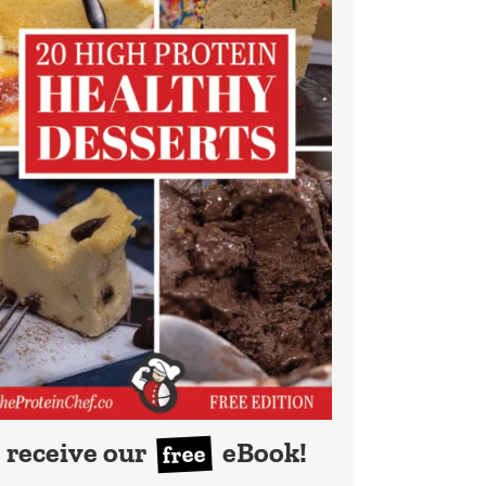
receive our
eBook!
free