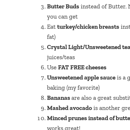
Butter Buds
instead of Butter. 
you can get
Eat
turkey/chicken breasts
inst
fat)
Crystal Light/Unsweetened te
juices/teas
Use
FAT FREE cheeses
Unsweetened apple sauce
is a 
baking (my favorite)
Bananas
are also a great subst
Mashed avocado
is another gre
Minced prunes instead of butt
works great!