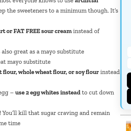
lmost everyone knows to use
artificial
Keep the sweeteners to a minimum though. It’s
rt or FAT FREE sour cream
instead of
 also great as a mayo substitute
eat mayo substitute
 flour, whole wheat flour, or soy flour
instead
 egg –
use 2 egg whites instead
to cut down
 You’ll kill that sugar craving and remain
same time