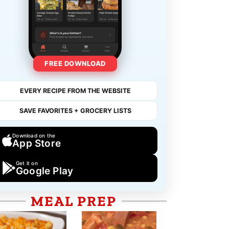
FREE DOWNLOAD
EVERY RECIPE FROM THE WEBSITE
SAVE FAVORITES + GROCERY LISTS
Download on the
App Store
Get it on
Google Play
MEAL PREP