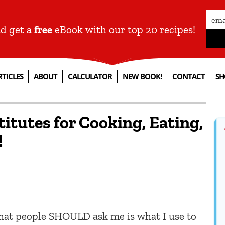
nd get a
free
eBook with our top 20 recipes!
RTICLES
ABOUT
CALCULATOR
NEW BOOK!
CONTACT
SH
itutes for Cooking, Eating,
!
what people SHOULD ask me is what I use to