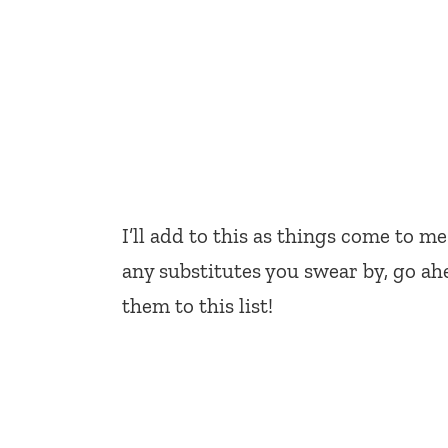
I’ll add to this as things come to me
any substitutes you swear by, go ah
them to this list!