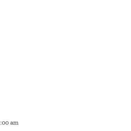
2:00 am