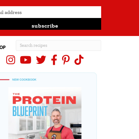
subscribe
OP
Instagram
YouTube
X (Twitter)
Facebook
Pinterest