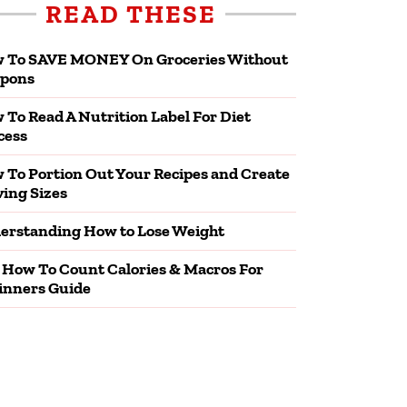
READ THESE
 To SAVE MONEY On Groceries Without
pons
 To Read A Nutrition Label For Diet
cess
 To Portion Out Your Recipes and Create
ving Sizes
erstanding How to Lose Weight
 How To Count Calories & Macros For
inners Guide