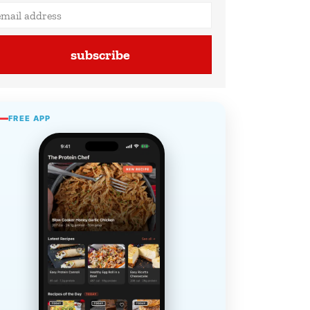
subscribe
FREE APP