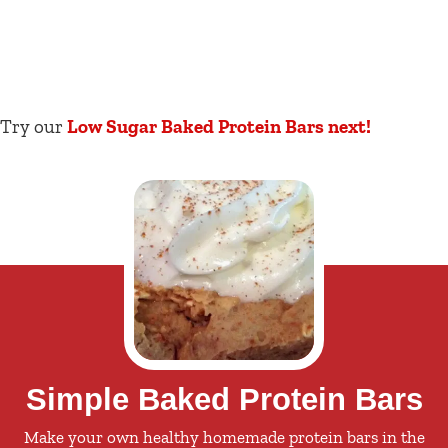
Try our
Low Sugar Baked Protein Bars next!
Simple Baked Protein Bars
Make your own healthy homemade protein bars in the