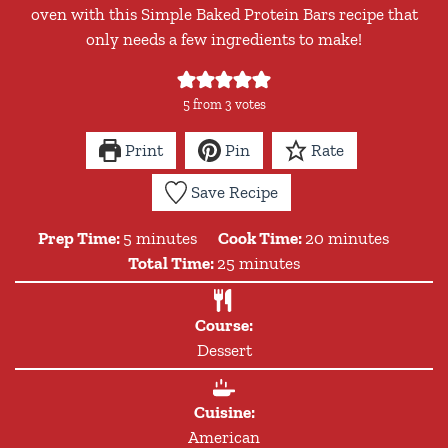
oven with this Simple Baked Protein Bars recipe that
only needs a few ingredients to make!
5
from
3
votes
Print
Pin
Rate
Save Recipe
minutes
minutes
Prep Time:
5
minutes
Cook Time:
20
minutes
minutes
Total Time:
25
minutes
Course:
Dessert
Cuisine:
American