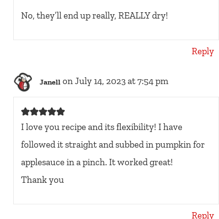
No, they’ll end up really, REALLY dry!
Reply
on July 14, 2023 at 7:54 pm
Janell
I love you recipe and its flexibility! I have
followed it straight and subbed in pumpkin for
applesauce in a pinch. It worked great!
Thank you
Reply