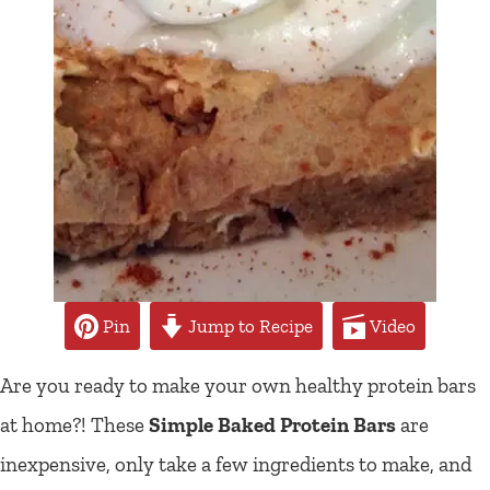
Pin
Jump to Recipe
Video
Are you ready to make your own healthy protein bars
at home?! These
Simple Baked Protein Bars
are
inexpensive, only take a few ingredients to make, and