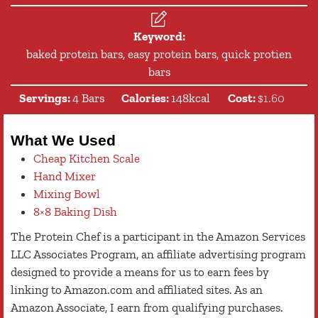
Keyword:
baked protein bars, easy protein bars, quick protien
bars
Servings:
4
Bars
Calories:
148
kcal
Cost:
$1.60
What We Used
Cheap Kitchen Scale
Hand Mixer
Mixing Bowl
8×8 Baking Dish
The Protein Chef is a participant in the Amazon Services
LLC Associates Program, an affiliate advertising program
designed to provide a means for us to earn fees by
linking to Amazon.com and affiliated sites. As an
Amazon Associate, I earn from qualifying purchases.