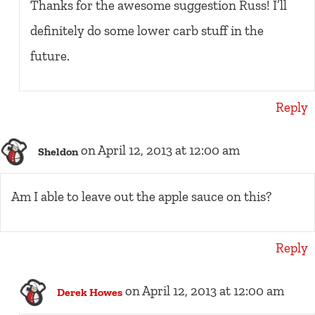
Thanks for the awesome suggestion Russ! I’ll
definitely do some lower carb stuff in the
future.
Reply
on April 12, 2013 at 12:00 am
Sheldon
Am I able to leave out the apple sauce on this?
Reply
on April 12, 2013 at 12:00 am
Derek Howes