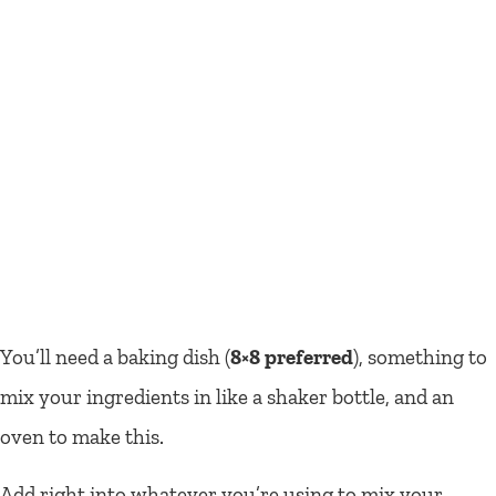
You’ll need a baking dish (
8×8 preferred
), something to
mix your ingredients in like a shaker bottle, and an
oven to make this.
Add right into whatever you’re using to mix your