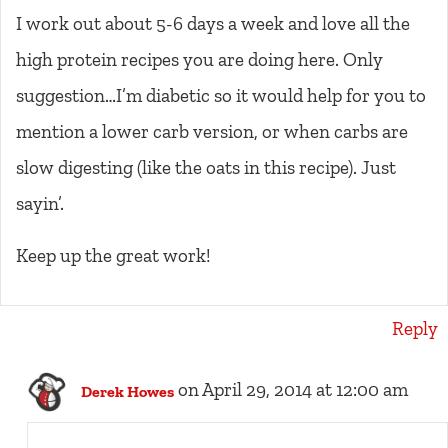
I work out about 5-6 days a week and love all the
high protein recipes you are doing here. Only
suggestion…I’m diabetic so it would help for you to
mention a lower carb version, or when carbs are
slow digesting (like the oats in this recipe). Just
sayin’.
Keep up the great work!
Reply
on April 29, 2014 at 12:00 am
Derek Howes