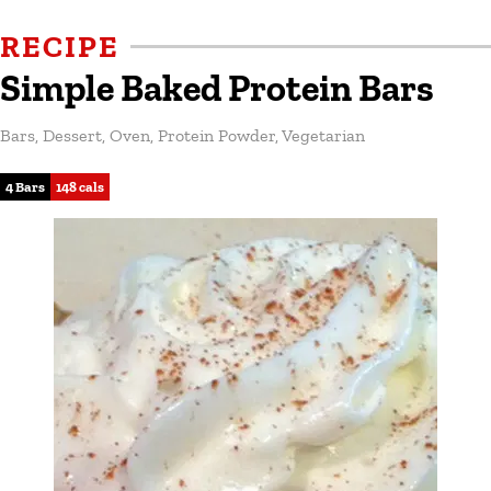
RECIPE
Simple Baked Protein Bars
Bars
,
Dessert
,
Oven
,
Protein Powder
,
Vegetarian
4 Bars
148 cals