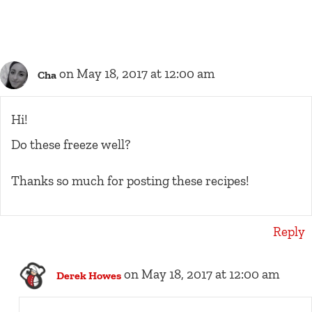
on May 18, 2017 at 12:00 am
Cha
Hi!
Do these freeze well?
Thanks so much for posting these recipes!
Reply
on May 18, 2017 at 12:00 am
Derek Howes