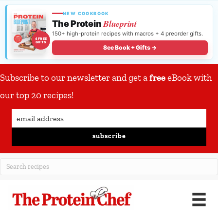
NEW COOKBOOK
Blueprint
The Protein
150+ high-protein recipes with macros + 4 preorder gifts.
4 FREE
GIFTS
See Book + Gifts →
Subscribe to our newsletter and get a
free
eBook with
our top 20 recipes!
subscribe