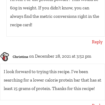
60g in weight. If you didn’t know, you can
always find the metric conversions right in the
recipe card!
Reply
on December 28, 2021 at 3:52 pm
Christina
I look forward to trying this recipe. I’ve been
searching for a lower calorie protein bar that has at
least 15 grams of protein. Thanks for this recipe!