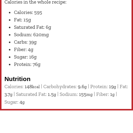
Calories in the whole recipe:
Calories: 595
Fat: 15g
Saturated Fat: 6g
Sodium: 620mg
Carbs: 39g
Fiber: 4g
Sugar: 16g
Protein: 76g
Nutrition
Calories:
148
|
Carbohydrates:
9.6
|
Protein:
19
|
Fat:
kcal
g
g
3.7
|
Saturated Fat:
1.5
|
Sodium:
155
|
Fiber:
1
|
g
g
mg
g
Sugar:
4
g