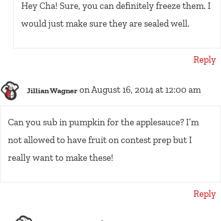
Hey Cha! Sure, you can definitely freeze them. I
would just make sure they are sealed well.
Reply
on August 16, 2014 at 12:00 am
Jillian Wagner
Can you sub in pumpkin for the applesauce? I’m
not allowed to have fruit on contest prep but I
really want to make these!
Reply