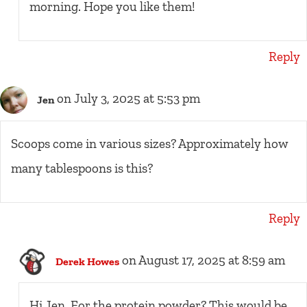
morning. Hope you like them!
Reply
on July 3, 2025 at 5:53 pm
Jen
Scoops come in various sizes? Approximately how
many tablespoons is this?
Reply
on August 17, 2025 at 8:59 am
Derek Howes
Hi Jen. For the protein powder? This would be