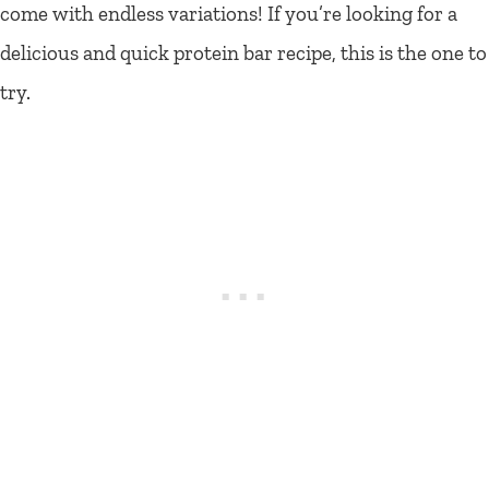
come with endless variations! If you’re looking for a
delicious and quick protein bar recipe, this is the one to
try.