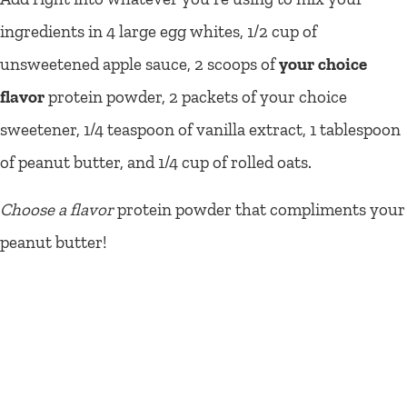
ingredients in 4 large egg whites, 1/2 cup of
unsweetened apple sauce, 2 scoops of
your choice
flavor
protein powder, 2 packets of your choice
sweetener, 1/4 teaspoon of vanilla extract, 1 tablespoon
of peanut butter, and 1/4 cup of rolled oats.
Choose a flavor
protein powder that compliments your
peanut butter!