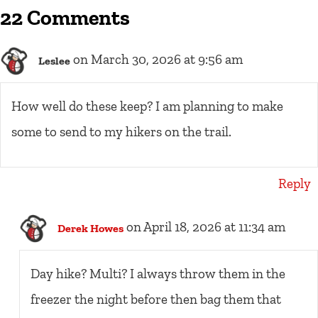
22 Comments
on March 30, 2026 at 9:56 am
Leslee
How well do these keep? I am planning to make
some to send to my hikers on the trail.
Reply
on April 18, 2026 at 11:34 am
Derek Howes
Day hike? Multi? I always throw them in the
freezer the night before then bag them that