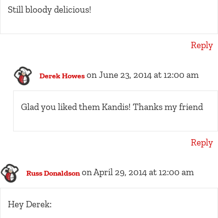
Still bloody delicious!
Reply
on June 23, 2014 at 12:00 am
Derek Howes
Glad you liked them Kandis! Thanks my friend
Reply
on April 29, 2014 at 12:00 am
Russ Donaldson
Hey Derek: