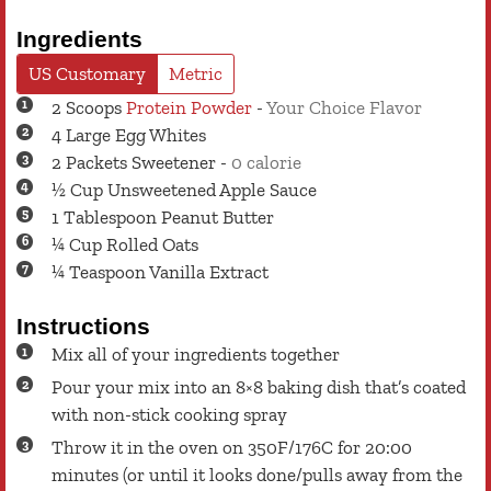
Ingredients
US Customary
Metric
2
Scoops
Protein Powder
-
Your Choice Flavor
4
Large
Egg Whites
2
Packets
Sweetener
-
0 calorie
½
Cup
Unsweetened Apple Sauce
1
Tablespoon
Peanut Butter
¼
Cup
Rolled Oats
¼
Teaspoon
Vanilla Extract
Instructions
Mix all of your ingredients together
Pour your mix into an 8×8 baking dish that’s coated
with non-stick cooking spray
Throw it in the oven on 350F/176C for 20:00
minutes (or until it looks done/pulls away from the