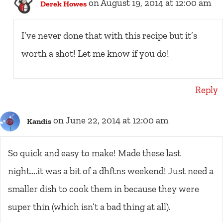
on August 19, 2014 at 12:00 am
Derek Howes
I’ve never done that with this recipe but it’s
worth a shot! Let me know if you do!
Reply
on June 22, 2014 at 12:00 am
Kandis
So quick and easy to make! Made these last
night….it was a bit of a dhftns weekend! Just need a
smaller dish to cook them in because they were
super thin (which isn’t a bad thing at all).