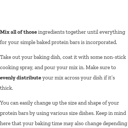
Mix all of those
ingredients together until everything
for your simple baked protein bars is incorporated.
Take out your baking dish, coat it with some non-stick
cooking spray, and pour your mix in. Make sure to
evenly distribute
your mix across your dish if it’s
thick.
You can easily change up the size and shape of your
protein bars by using various size dishes. Keep in mind
here that your baking time may also change depending