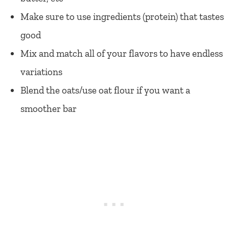
Make sure to use ingredients (protein) that tastes
good
Mix and match all of your flavors to have endless
variations
Blend the oats/use oat flour if you want a
smoother bar