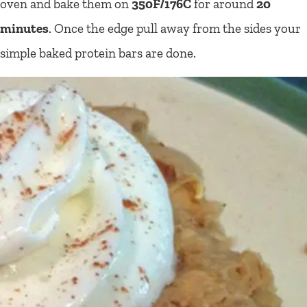
oven and bake them on
350F/176C
for around
20
minutes
. Once the edge pull away from the sides your
simple baked protein bars are done.