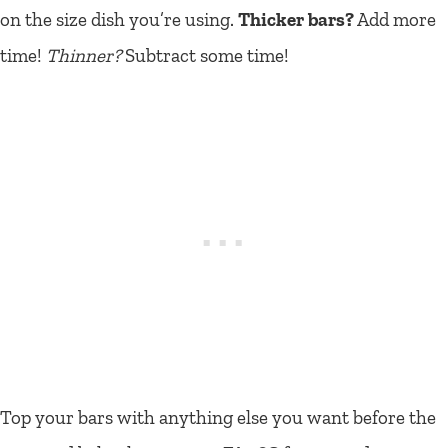
on the size dish you’re using.
Thicker bars?
Add more
time!
Thinner?
Subtract some time!
Top your bars with anything else you want before the