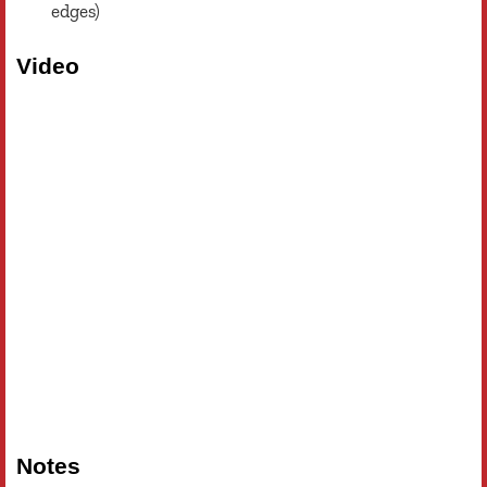
edges)
Video
Notes