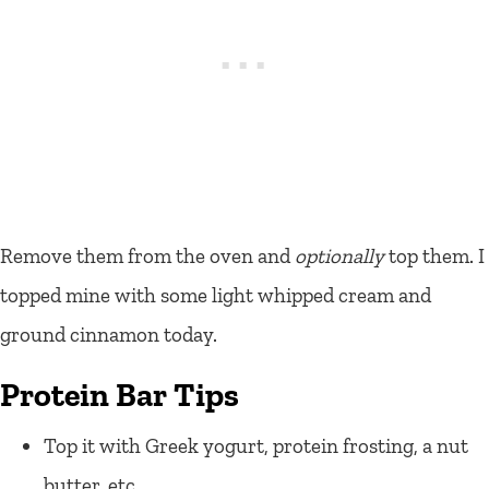
Remove them from the oven and
optionally
top them. I
topped mine with some light whipped cream and
ground cinnamon today.
Protein Bar Tips
Top it with Greek yogurt, protein frosting, a nut
butter, etc