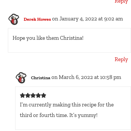
Reply
on January 4, 2022 at 9:02 am
Derek Howes
Hope you like them Christina!
Reply
on March 6, 2022 at 10:58 pm
Christina
I’m currently making this recipe for the
third or fourth time. It’s yummy!