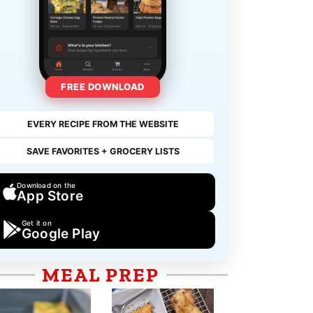
FREE DOWNLOAD
EVERY RECIPE FROM THE WEBSITE
SAVE FAVORITES + GROCERY LISTS
Download on the
App Store
Get it on
Google Play
MEAL PREP