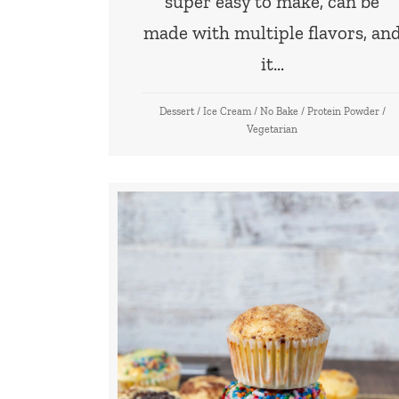
super easy to make, can be
made with multiple flavors, an
it…
Dessert
/
Ice Cream
/
No Bake
/
Protein Powder
/
Vegetarian