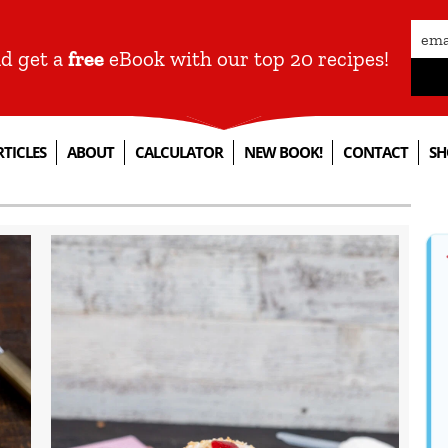
nd get a
free
eBook with our top 20 recipes!
RTICLES
ABOUT
CALCULATOR
NEW BOOK!
CONTACT
SH