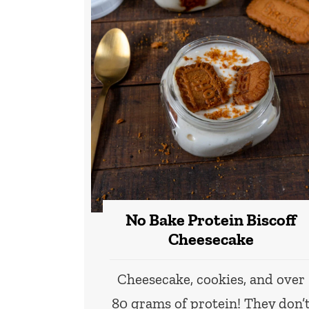
No Bake Protein Biscoff
Cheesecake
Cheesecake, cookies, and over
80 grams of protein! They don’