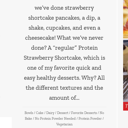
we’ve done strawberry
shortcake pancakes, a dip, a
shake, cupcakes, and even a
cheesecake! What we’ve never
done? A “regular” Protein
Strawberry Shortcake, which is
one of my favorite quick and
easy healthy desserts. Why? All
the different textures and the
amount of…
Bowls
/
Cake
/
Dairy
/
Dessert
/
Favorite Desserts
/
No
Bake
/
No Protein Powder Needed
/
Protein Powder
/
Vegetarian