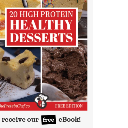
receive our
eBook!
free