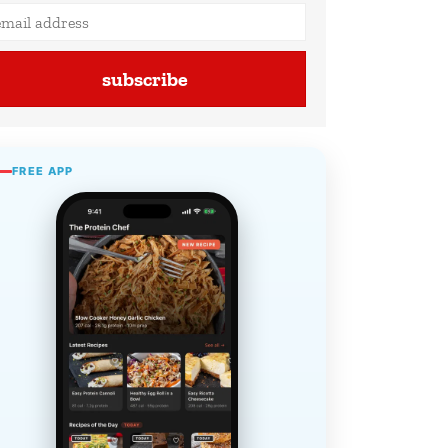
subscribe
FREE APP