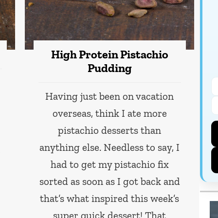
High Protein Pistachio
Pudding
Having just been on vacation
overseas, think I ate more
pistachio desserts than
anything else. Needless to say, I
e
had to get my pistachio fix
sorted as soon as I got back and
that’s what inspired this week’s
super quick dessert! That