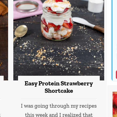
Easy Protein Strawberry
Shortcake
I was going through my recipes
t
this week and I realized that