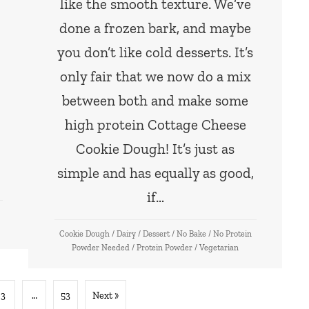
like the smooth texture. We’ve
done a frozen bark, and maybe
!
you don’t like cold desserts. It’s
only fair that we now do a mix
between both and make some
high protein Cottage Cheese
Cookie Dough! It’s just as
simple and has equally as good,
if…
Cookie Dough
/
Dairy
/
Dessert
/
No Bake
/
No Protein
Powder Needed
/
Protein Powder
/
Vegetarian
3
…
53
Next »