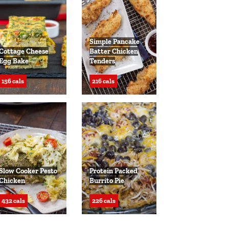
Simple Pancake
Cottage Cheese
Batter Chicken
Egg Bake
Tenders
156 cals
216 cals
Slow Cooker Pesto
Protein Packed
Chicken
Burrito Pie
432 cals
226 cals