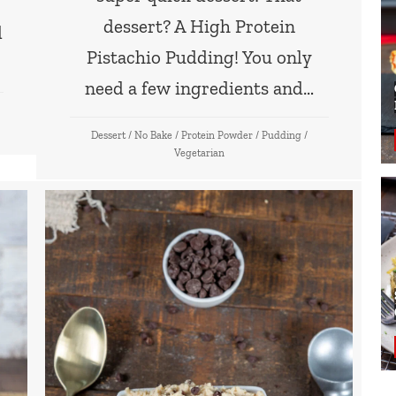
dessert? A High Protein
d
Pistachio Pudding! You only
need a few ingredients and…
Dessert
/
No Bake
/
Protein Powder
/
Pudding
/
Vegetarian