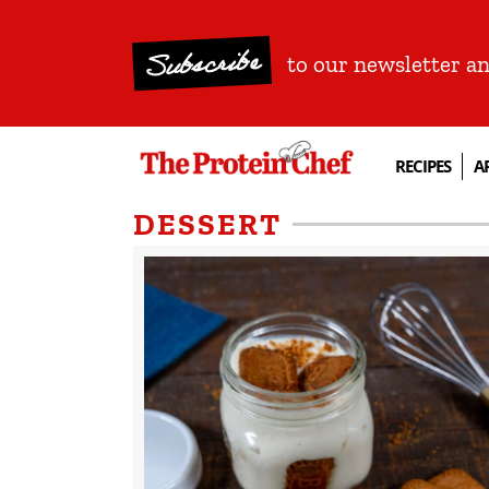
Subscribe
to our newsletter a
RECIPES
A
DESSERT