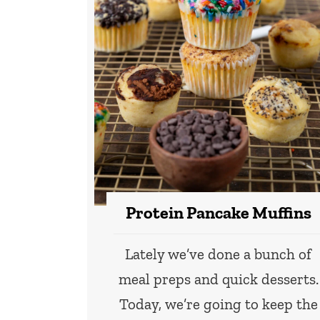
Protein Pancake Muffins
Lately we’ve done a bunch of
meal preps and quick desserts.
Today, we’re going to keep the