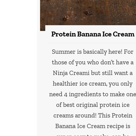
Protein Banana Ice Cream
Summer is basically here! For
those of you who don’t have a
Ninja Creami but still want a
healthier ice cream, you only
need 4 ingredients to make on
of best original protein ice
creams around! This Protein
Banana Ice Cream recipe is