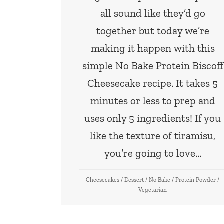
all sound like they’d go
together but today we’re
making it happen with this
simple No Bake Protein Biscoff
Cheesecake recipe. It takes 5
minutes or less to prep and
uses only 5 ingredients! If you
like the texture of tiramisu,
you’re going to love…
Cheesecakes
/
Dessert
/
No Bake
/
Protein Powder
/
Vegetarian