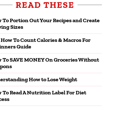
READ THESE
 To Portion Out Your Recipes and Create
ving Sizes
 How To Count Calories & Macros For
inners Guide
 To SAVE MONEY On Groceries Without
pons
erstanding How to Lose Weight
 To Read A Nutrition Label For Diet
cess