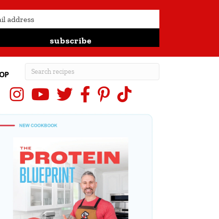
subscribe
OP
Instagram
YouTube
X (Twitter)
Facebook
Pinterest