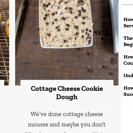
How
Ser
The
Beg
How
Cou
Und
Cottage Cheese Cookie
How
Suc
Dough
We’ve done cottage cheese
mousse and maybe you don’t