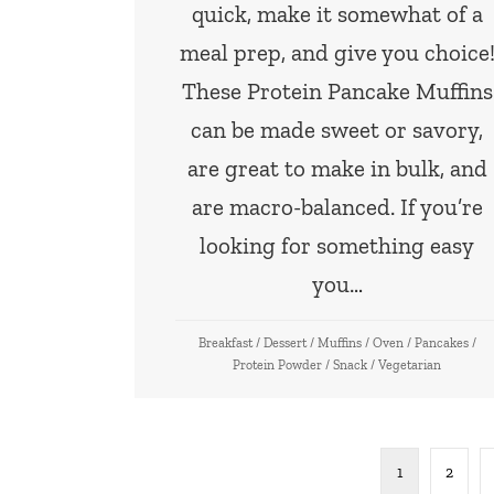
quick, make it somewhat of a
meal prep, and give you choice
These Protein Pancake Muffins
can be made sweet or savory,
are great to make in bulk, and
are macro-balanced. If you’re
looking for something easy
you…
Breakfast
/
Dessert
/
Muffins
/
Oven
/
Pancakes
/
Protein Powder
/
Snack
/
Vegetarian
1
2