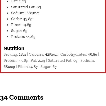
Fat: 2.2g
Saturated Fat: 0g
Sodium: 684mg
Carbs: 45.8g
Fiber: 14.8g
Sugar: 6g
Protein: 55.6g
Nutrition
Serving:
18
|
Calories:
425
|
Carbohydrates:
45.8
|
oz
kcal
g
Protein:
55.6
|
Fat:
2.2
|
Saturated Fat:
0
|
Sodium:
g
g
g
684
|
Fiber:
14.8
|
Sugar:
6
mg
g
g
34 Comments