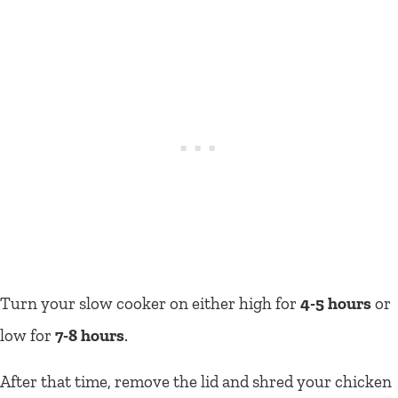
Turn your slow cooker on either high for
4-5 hours
or
low for
7-8 hours
.
After that time, remove the lid and shred your chicken