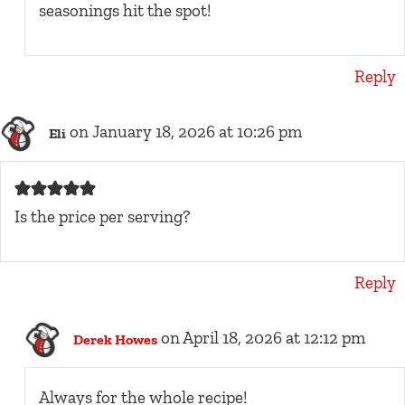
seasonings hit the spot!
Reply
on January 18, 2026 at 10:26 pm
Eli
Is the price per serving?
Reply
on April 18, 2026 at 12:12 pm
Derek Howes
Always for the whole recipe!