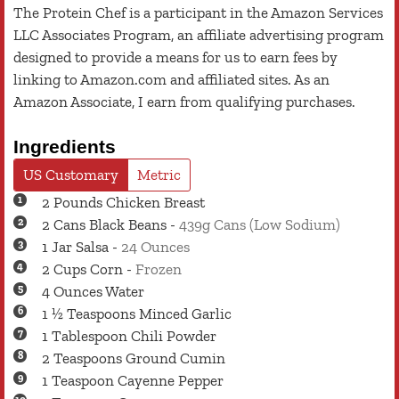
The Protein Chef is a participant in the Amazon Services
LLC Associates Program, an affiliate advertising program
designed to provide a means for us to earn fees by
linking to Amazon.com and affiliated sites. As an
Amazon Associate, I earn from qualifying purchases.
Ingredients
US Customary
Metric
2
Pounds
Chicken Breast
2
Cans
Black Beans
-
439g Cans (Low Sodium)
1
Jar
Salsa
-
24 Ounces
2
Cups
Corn
-
Frozen
4
Ounces
Water
1 ½
Teaspoons
Minced Garlic
1
Tablespoon
Chili Powder
2
Teaspoons
Ground Cumin
1
Teaspoon
Cayenne Pepper