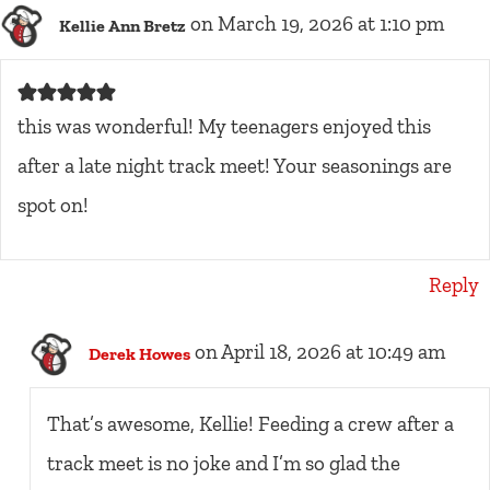
on March 19, 2026 at 1:10 pm
Kellie Ann Bretz
this was wonderful! My teenagers enjoyed this
after a late night track meet! Your seasonings are
spot on!
Reply
on April 18, 2026 at 10:49 am
Derek Howes
That’s awesome, Kellie! Feeding a crew after a
track meet is no joke and I’m so glad the