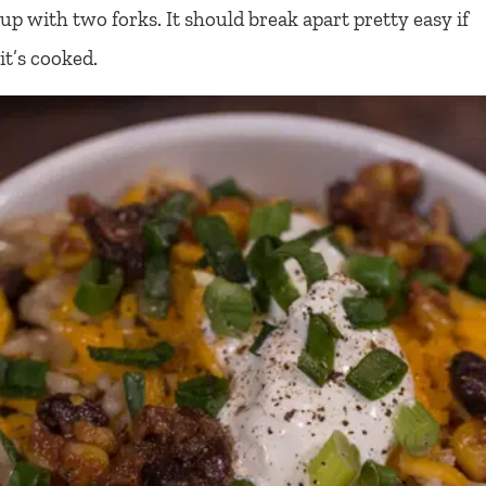
up with two forks. It should break apart pretty easy if
it’s cooked.