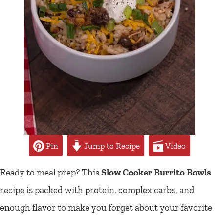
Pin
Jump to Recipe
Video
Ready to meal prep? This
Slow Cooker Burrito Bowls
recipe is packed with protein, complex carbs, and
enough flavor to make you forget about your favorite