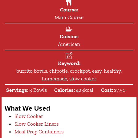
Course:
Main Course
Cuisine:
American
Keyword:
burrito bowls, chipotle, crockpot, easy, healthy,
homemade, slow cooker
Servings:
5
Bowls
Calories:
425
kcal
Cost:
$7.50
What We Used
Slow Cooker
Slow Cooker Liners
Meal Prep Containers