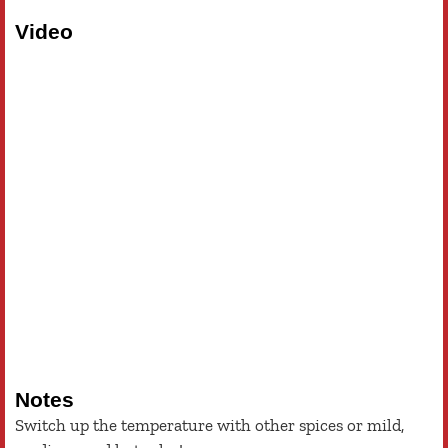
Video
Notes
Switch up the temperature with other spices or mild,