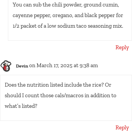
You can sub the chili powder, ground cumin,
cayenne pepper, oregano, and black pepper for
1/2 packet of a low sodium taco seasoning mix.
Reply
on March 17, 2025 at 9:38 am
Devin
Does the nutrition listed include the rice? Or
should I count those cals/macros in addition to
what’s listed?
Reply