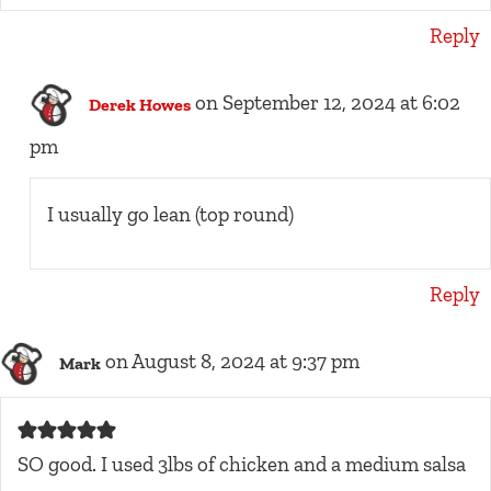
Reply
on September 12, 2024 at 6:02
Derek Howes
pm
I usually go lean (top round)
Reply
on August 8, 2024 at 9:37 pm
Mark
SO good. I used 3lbs of chicken and a medium salsa