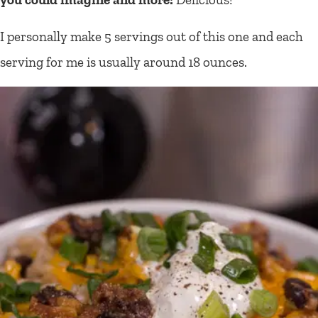
I personally make 5 servings out of this one and each
serving for me is usually around 18 ounces.