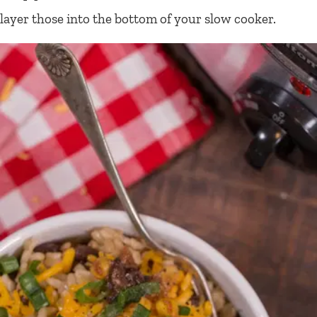
layer those into the bottom of your slow cooker.