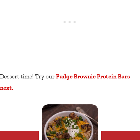
Dessert time! Try our
Fudge Brownie Protein Bars
next
.