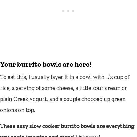
Your burrito bowls are here!
To eat this, I usually layer it in a bowl with 1/2 cup of
rice, a serving of some cheese, a little sour cream or
plain Greek yogurt, and a couple chopped up green
onions on top.
These easy slow cooker burrito bowls are everything
you could imagine and more!
Delicious!