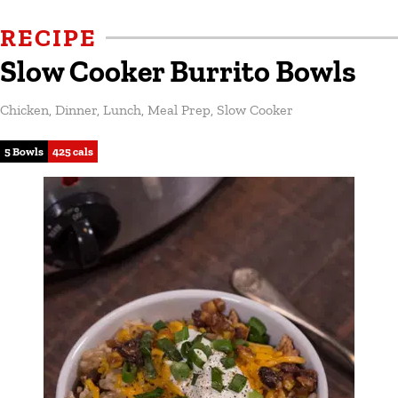
RECIPE
Slow Cooker Burrito Bowls
Chicken
,
Dinner
,
Lunch
,
Meal Prep
,
Slow Cooker
5 Bowls
425 cals