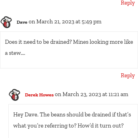
Reply
on March 21, 2023 at 5:49 pm
Dave
Does it need to be drained? Mines looking more like
a stew….
Reply
on March 23, 2023 at 11:21 am
Derek Howes
Hey Dave. The beans should be drained if that’s
what you’re referring to? How’d it turn out?