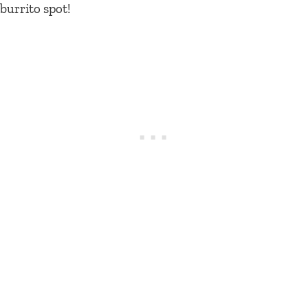
burrito spot!