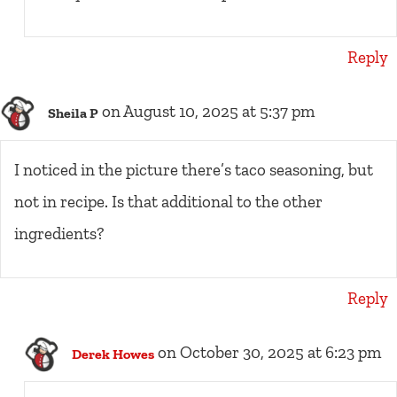
Reply
on August 10, 2025 at 5:37 pm
Sheila P
I noticed in the picture there’s taco seasoning, but
not in recipe. Is that additional to the other
ingredients?
Reply
on October 30, 2025 at 6:23 pm
Derek Howes