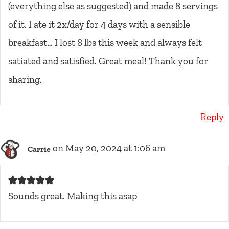
(everything else as suggested) and made 8 servings
of it. I ate it 2x/day for 4 days with a sensible
breakfast… I lost 8 lbs this week and always felt
satiated and satisfied. Great meal! Thank you for
sharing.
Reply
on May 20, 2024 at 1:06 am
Carrie
Sounds great. Making this asap