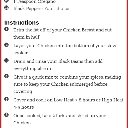
1
Teaspoon
Oregano
Black Pepper
-
Your choice
Instructions
Trim the fat off of your Chicken Breast and cut
them in half
Layer your Chicken into the bottom of your slow
cooker
Drain and rinse your Black Beans then add
everything else in
Give it a quick mix to combine your spices, making
sure to keep your Chicken submerged before
covering
Cover and cook on Low Heat 7-8 hours or High Heat
4-5 hours
Once cooked, take 2 forks and shred up your
Chicken