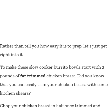
Rather than tell you how easy it is to prep, let’s just get
right into it.
To make these slow cooker burrito bowls start with 2
pounds of
fat trimmed
chicken breast. Did you know
that you can easily trim your chicken breast with some
kitchen shears?
Chop your chicken breast in half once trimmed and