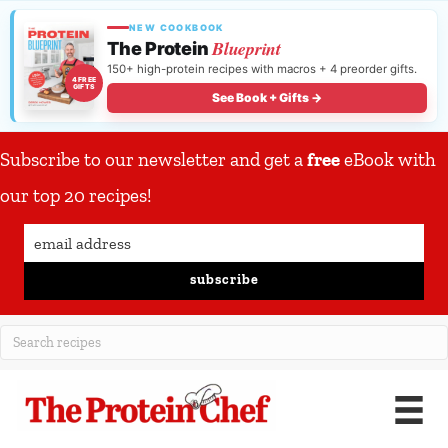
NEW COOKBOOK
Blueprint
The Protein
150+ high-protein recipes with macros + 4 preorder gifts.
4 FREE
GIFTS
See Book + Gifts →
Subscribe to our newsletter and get a
free
eBook with
our top 20 recipes!
subscribe