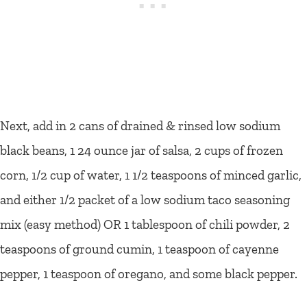
Next, add in 2 cans of drained & rinsed low sodium
black beans, 1 24 ounce jar of salsa, 2 cups of frozen
corn, 1/2 cup of water, 1 1/2 teaspoons of minced garlic,
and either 1/2 packet of a low sodium taco seasoning
mix (easy method) OR 1 tablespoon of chili powder, 2
teaspoons of ground cumin, 1 teaspoon of cayenne
pepper, 1 teaspoon of oregano, and some black pepper.