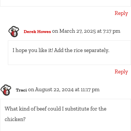
Reply
on March 27, 2025 at 7:17 pm
Derek Howes
I hope you like it! Add the rice separately.
Reply
on August 22, 2024 at 11:17 pm
Traci
What kind of beef could I substitute for the
chicken?