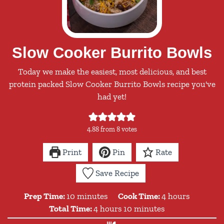
Slow Cooker Burrito Bowls
Today we make the easiest, most delicious, and best
protein packed Slow Cooker Burrito Bowls recipe you've
had yet!
4.88
from
8
votes
Print
Pin
Rate
Save Recipe
minutes
hours
Prep Time:
10
minutes
Cook Time:
4
hours
hours
minutes
Total Time:
4
hours
10
minutes