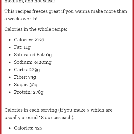
medium, and hot salsa!
This recipes freezes great if you wanna make more than
a weeks worth!
Calories in the whole recipe:
Calories: 2127
Fat: 11g
Saturated Fat: 0g
Sodium: 3420mg
Carbs: 229g
Fiber: 74g
Sugar: 30g
Protein: 278g
Calories in each serving (if you make 5 which are
usually around 18 ounces each):
Calories: 425