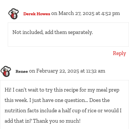
on March 27, 2025 at 4:52 pm
Derek Howes
Not included, add them separately.
Reply
on February 22, 2025 at 11:32 am
Renee
Hi! I can’t wait to try this recipe for my meal prep
this week. I just have one question… Does the
nutrition facts include a half cup of rice or would I
add that in? Thank you so much!