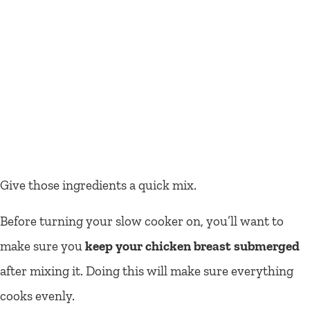
Give those ingredients a quick mix.
Before turning your slow cooker on, you’ll want to
make sure you
keep your chicken breast submerged
after mixing it. Doing this will make sure everything
cooks evenly.