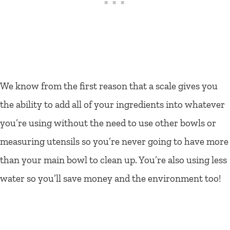
We know from the first reason that a scale gives you
the ability to add all of your ingredients into whatever
you’re using without the need to use other bowls or
measuring utensils so you’re never going to have more
than your main bowl to clean up. You’re also using less
water so you’ll save money and the environment too!