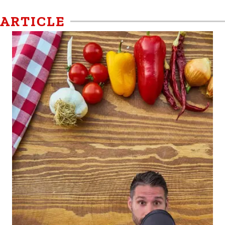
ARTICLE