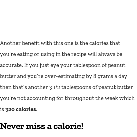
Another benefit with this one is the calories that
you’re eating or using in the recipe will always be
accurate. If you just eye your tablespoon of peanut
butter and you’re over-estimating by 8 grams a day
then that’s another 3 1/2 tablespoons of peanut butter
you’re not accounting for throughout the week which
is
320 calories
.
Never miss a calorie!