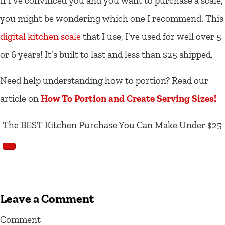
If I’ve convinced you and you want to purchase a scale,
you might be wondering which one I recommend. This
digital kitchen scale
that I use, I’ve used for well over 5
or 6 years! It’s built to last and less than $25 shipped.
Need help understanding how to portion? Read our
article on
How To Portion and Create Serving Sizes!
The BEST Kitchen Purchase You Can Make Under $25
Leave a Comment
Comment