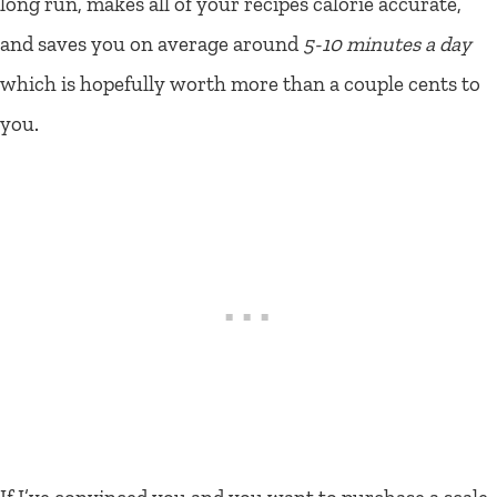
long run, makes all of your recipes calorie accurate,
and saves you on average around
5-10 minutes a day
which is hopefully worth more than a couple cents to
you.