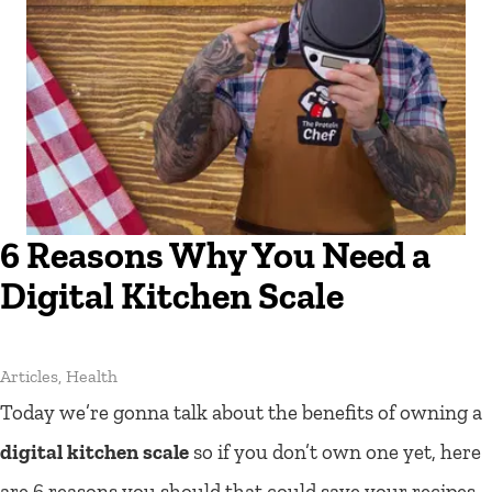
6 Reasons Why You Need a
Digital Kitchen Scale
Articles
,
Health
Today we’re gonna talk about the benefits of owning a
digital kitchen scale
so if you don’t own one yet, here
are 6 reasons you should that could save your recipes,