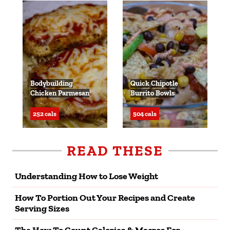
Bodybuilding
Quick Chipotle
Chicken Parmesan
Burrito Bowls
252 cals
504 cals
READ THESE
Understanding How to Lose Weight
How To Portion Out Your Recipes and Create
Serving Sizes
The How To Count Calories & Macros For