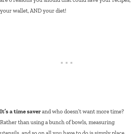
your wallet, AND your diet!
It’s a time saver
and who doesn’t want more time?
Rather than using a bunch of bowls, measuring
utensils, and so on all you have to do is simply place