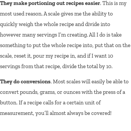
They make portioning out recipes easier
.
This is my
most used reason. A scale gives me the ability to
quickly weigh the whole recipe and divide into
however many servings I’m creating. All I do is take
something to put the whole recipe into, put that on the
scale, reset it, pour my recipe in, and if I want 10
servings from that recipe, divide the total by 10.
They do conversions
. Most scales will easily be able to
convert pounds, grams, or ounces with the press of a
button. If a recipe calls for a certain unit of
measurement, you’ll almost always be covered!