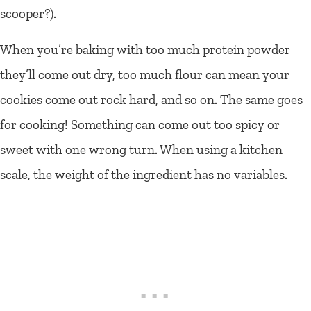
scooper?).
When you’re baking with too much protein powder
they’ll come out dry, too much flour can mean your
cookies come out rock hard, and so on. The same goes
for cooking! Something can come out too spicy or
sweet with one wrong turn. When using a kitchen
scale, the weight of the ingredient has no variables.