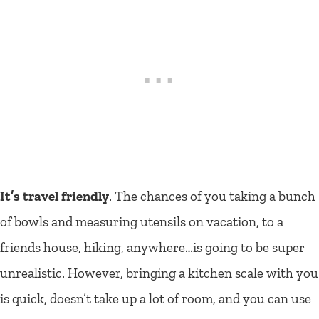
It’s travel friendly
. The chances of you taking a bunch
of bowls and measuring utensils on vacation, to a
friends house, hiking, anywhere…is going to be super
unrealistic. However, bringing a kitchen scale with you
is quick, doesn’t take up a lot of room, and you can use