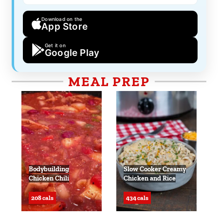
Download on the
App Store
Get it on
Google Play
MEAL PREP
Bodybuilding
Slow Cooker Creamy
Chicken Chili
Chicken and Rice
208 cals
434 cals