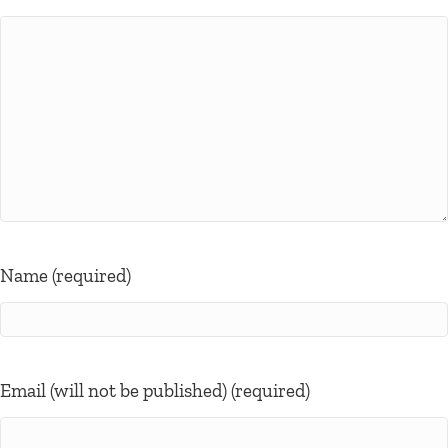
Name (required)
Email (will not be published) (required)