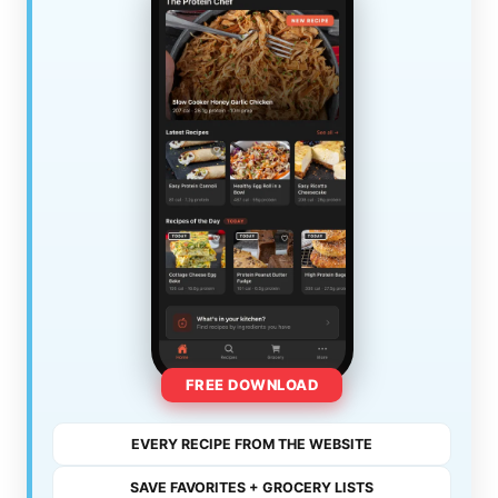
FREE DOWNLOAD
EVERY RECIPE FROM THE WEBSITE
SAVE FAVORITES + GROCERY LISTS