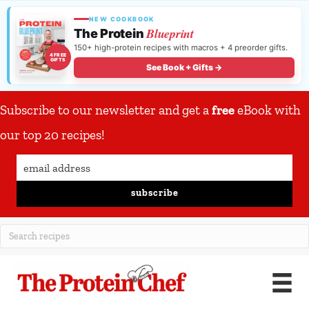
NEW COOKBOOK
Blueprint
The Protein
150+ high-protein recipes with macros + 4 preorder gifts.
4 FREE
GIFTS
See Book + Gifts →
Subscribe to our newsletter and get a
free
eBook with
our top 20 recipes!
subscribe