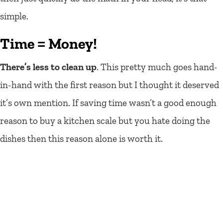
simple.
Time = Money!
There’s less to clean up
. This pretty much goes hand-
in-hand with the first reason but I thought it deserved
it’s own mention. If saving time wasn’t a good enough
reason to buy a kitchen scale but you hate doing the
dishes then this reason alone is worth it.