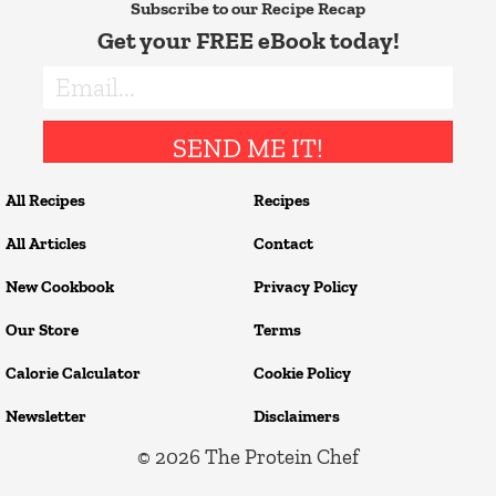
Subscribe to our Recipe Recap
Get your FREE eBook today!
SEND ME IT!
All Recipes
Recipes
All Articles
Contact
New Cookbook
Privacy Policy
Our Store
Terms
Calorie Calculator
Cookie Policy
Newsletter
Disclaimers
© 2026
The Protein Chef