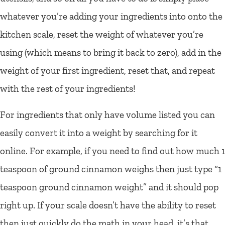
whatever you’re adding your ingredients into onto the
kitchen scale, reset the weight of whatever you’re
using (which means to bring it back to zero), add in the
weight of your first ingredient, reset that, and repeat
with the rest of your ingredients!
For ingredients that only have volume listed you can
easily convert it into a weight by searching for it
online. For example, if you need to find out how much 1
teaspoon of ground cinnamon weighs then just type “1
teaspoon ground cinnamon weight” and it should pop
right up. If your scale doesn’t have the ability to reset
then just quickly do the math in your head, it’s that