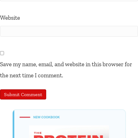
Website
Save my name, email, and website in this browser for
the next time I comment.