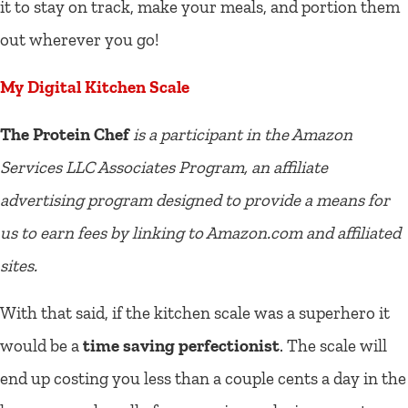
it to stay on track, make your meals, and portion them
out wherever you go!
My Digital Kitchen Scale
The Protein Chef
is a participant in the Amazon
Services LLC Associates Program, an affiliate
advertising program designed to provide a means for
us to earn fees by linking to Amazon.com and affiliated
sites.
With that said, if the kitchen scale was a superhero it
would be a
time saving perfectionist
. The scale will
end up costing you less than a couple cents a day in the