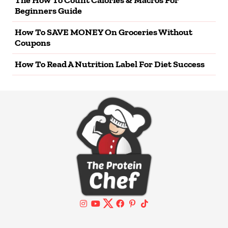
Beginners Guide
How To SAVE MONEY On Groceries Without
Coupons
How To Read A Nutrition Label For Diet Success