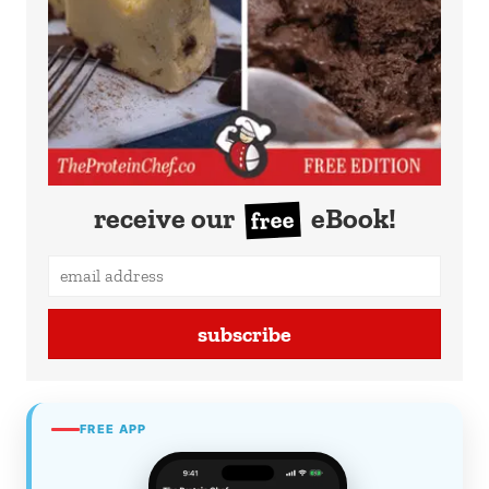
receive our
eBook!
free
subscribe
FREE APP