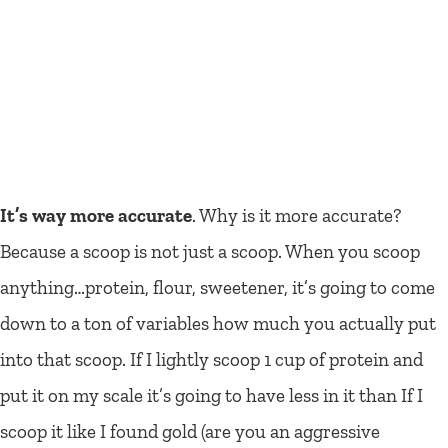
It’s way more accurate
. Why is it more accurate?
Because a scoop is not just a scoop. When you scoop
anything…protein, flour, sweetener, it’s going to come
down to a ton of variables how much you actually put
into that scoop. If I lightly scoop 1 cup of protein and
put it on my scale it’s going to have less in it than If I
scoop it like I found gold (are you an aggressive