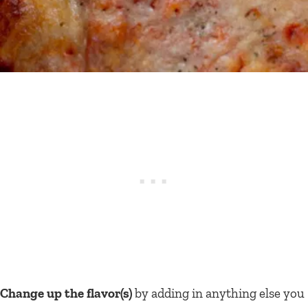
Change up the flavor(s)
by adding in anything else you