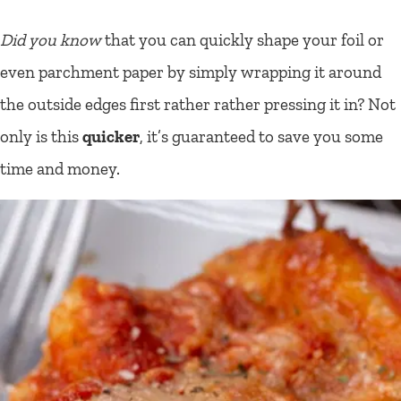
Did you know
that you can quickly shape your foil or
even parchment paper by simply wrapping it around
the outside edges first rather rather pressing it in? Not
only is this
quicker
, it’s guaranteed to save you some
time and money.