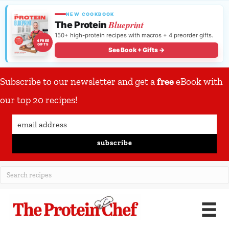
NEW COOKBOOK
Blueprint
The Protein
150+ high-protein recipes with macros + 4 preorder gifts.
4 FREE
GIFTS
See Book + Gifts →
Subscribe to our newsletter and get a
free
eBook with
our top 20 recipes!
subscribe