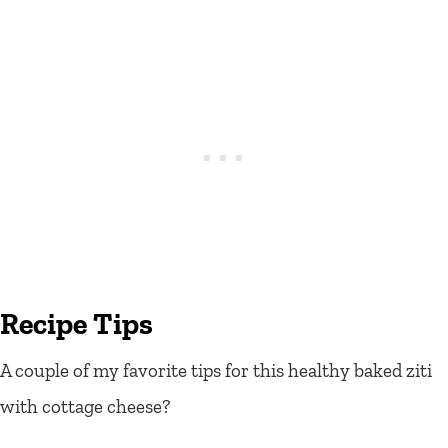
Recipe Tips
A couple of my favorite tips for this healthy baked ziti
with cottage cheese?