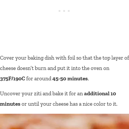
Cover your baking dish with foil so that the top layer of
cheese doesn’t burn and put it into the oven on
375F/190C
for around
45-50 minutes
.
Uncover your ziti and bake it for an
additional 10
minutes
or until your cheese has a nice color to it.