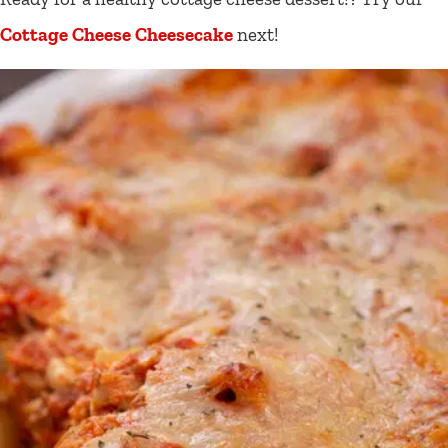
Cottage Cheese Cheesecake
next!