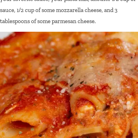
sauce, 1/2 cup of some mozzarella cheese, and 3
tablespoons of some parmesan cheese.