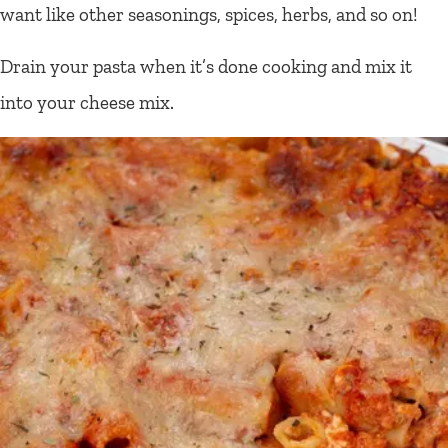
want like other seasonings, spices, herbs, and so on!
Drain your pasta when it’s done cooking and mix it
into your cheese mix.