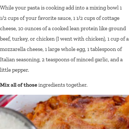
While your pasta is cooking add into a mixing bowl 1
1/2 cups of your favorite sauce, 1 1/2 cups of cottage
cheese, 10 ounces of a cooked lean protein like ground
beef, turkey, or chicken (I went with chicken), 1 cup of a
mozzarella cheese, 1 large whole egg, 1 tablespoon of
Italian seasoning, 2 teaspoons of minced garlic, and a
little pepper.
Mix all of those
ingredients together.