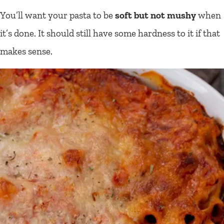
You’ll want your pasta to be
soft but not mushy
when
it’s done. It should still have some hardness to it if that
makes sense.