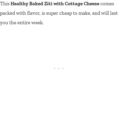
This
Healthy Baked Ziti with Cottage Cheese
comes
packed with flavor, is super cheap to make, and will last
you the entire week.