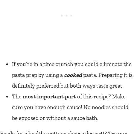
If you’re in a time crunch you could eliminate the
pasta prep by using a
cooked
pasta. Preparing it is
definitely preferred but both ways taste great!
The
most important part
of this recipe? Make
sure you have enough sauce! No noodles should
be exposed or without a sauce bath.
Ready for a healthy cottage cheese dessert!? Try our