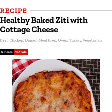
RECIPE
Healthy Baked Ziti with
Cottage Cheese
Beef
,
Chicken
,
Dinner
,
Meal Prep
,
Oven
,
Turkey
,
Vegetarian
6 Pieces
360 cals