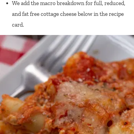
We add the macro breakdown for full, reduced,
and fat free cottage cheese below in the recipe
card.