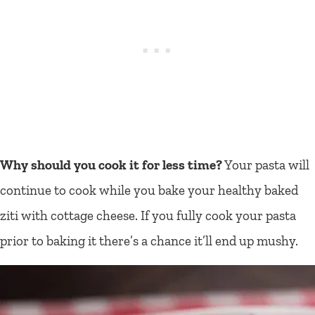
Why should you cook it for less time?
Your pasta will
continue to cook while you bake your healthy baked
ziti with cottage cheese. If you fully cook your pasta
prior to baking it there’s a chance it’ll end up mushy.