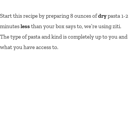
Start this recipe by preparing 8 ounces of
dry
pasta 1-2
minutes
less
than your box says to, we’re using ziti.
The type of pasta and kind is completely up to you and
what you have access to.