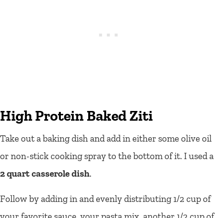
High Protein Baked Ziti
Take out a baking dish and add in either some olive oil
or non-stick cooking spray to the bottom of it. I used a
2 quart casserole dish
.
Follow by adding in and evenly distributing 1/2 cup of
your favorite sauce, your pasta mix, another 1/2 cup of