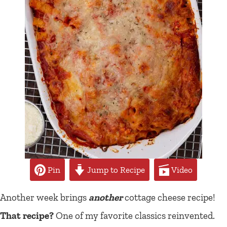
Pin
Jump to Recipe
Video
Another week brings
another
cottage cheese recipe!
That recipe?
One of my favorite classics reinvented.