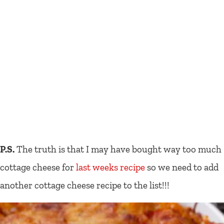
P.S.
The truth is that I may have bought way too much
cottage cheese for
last weeks recipe
so we need to add
another cottage cheese recipe to the list!!!