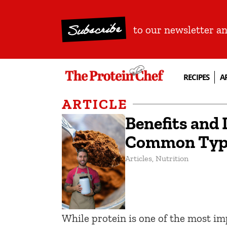
Subscribe
to our newsletter a
RECIPES
A
ARTICLE
Benefits and
Common Type
Articles
,
Nutrition
While protein is one of the most im