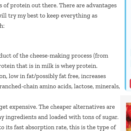
es of protein out there. There are advantages
ill try my best to keep everything as
h:
duct of the cheese-making process (from
otein that is in milk is whey protein.
n, low in fat/possibly fat free, increases
branched-chain amino acids, lactose, minerals,
get expensive. The cheaper alternatives are
hy ingredients and loaded with tons of sugar.
o its fast absorption rate, this is the type of