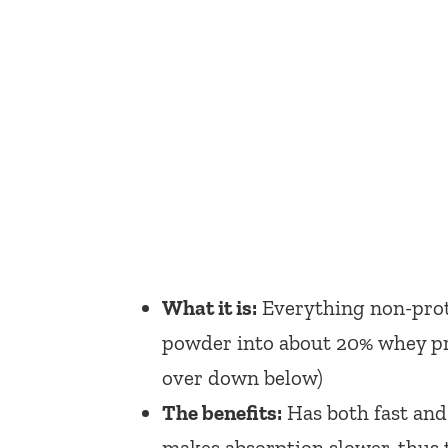
What it is:
Everything non-prote
powder into about 20% whey pro
over down below)
The benefits:
Has both fast and
makes absorption slower, thus t