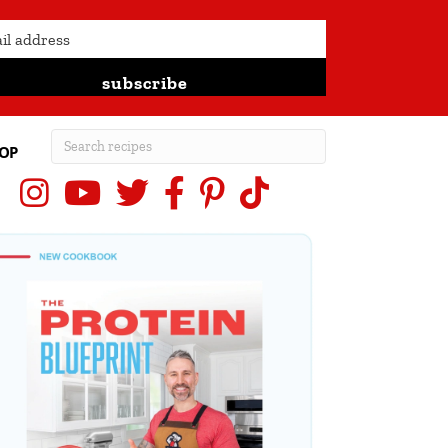
subscribe
OP
Instagram
YouTube
X (Twitter)
Facebook
Pinterest