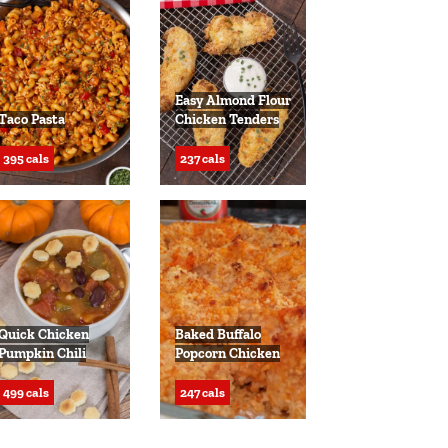
Easy Almond Flour
Taco Pasta
Chicken Tenders
395 cals
237 cals
Quick Chicken
Baked Buffalo
Pumpkin Chili
Popcorn Chicken
499 cals
247 cals