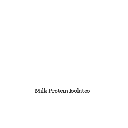
Milk Protein Isolates