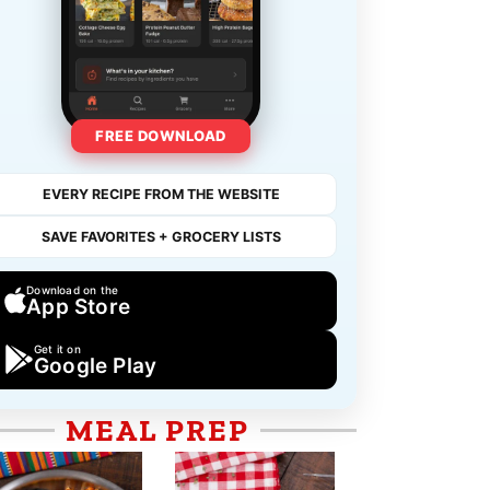
FREE DOWNLOAD
EVERY RECIPE FROM THE WEBSITE
SAVE FAVORITES + GROCERY LISTS
Download on the
App Store
Get it on
Google Play
MEAL PREP