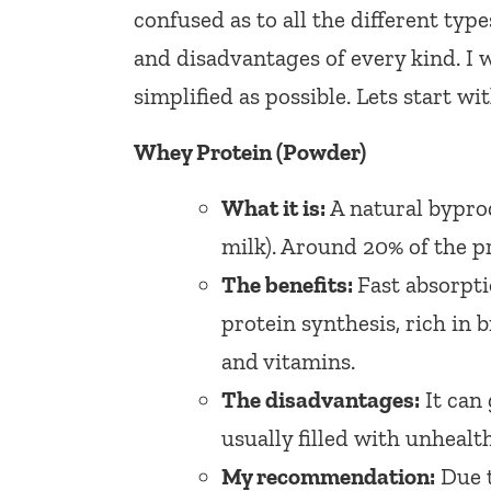
confused as to all the different typ
and disadvantages of every kind. I w
simplified as possible. Lets start wit
Whey Protein (Powder)
What it is:
A natural bypro
milk). Around 20% of the pr
The benefits:
Fast absorptio
protein synthesis, rich in 
and vitamins.
The disadvantages:
It can 
usually filled with unhealt
My recommendation:
Due t