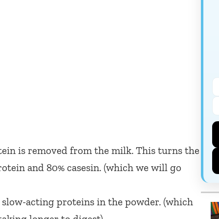
in is removed from the milk. This turns the
tein and 80% casesin. (which we will go
 slow-acting proteins in the powder. (which
aking longer to digest)