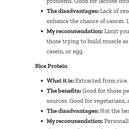
problems. Good for lactose into
The disadvantages:
Lack of res
enhance the chance of cancer. L
My recommendation:
Limit your
those trying to build muscle as 
casein, or egg.
Rice Protein
What it is:
Extracted from rice.
The benefits:
Good for those pe
sources. Good for vegetarians, an
The disadvantages:
Not the bes
My recommendation:
Personally