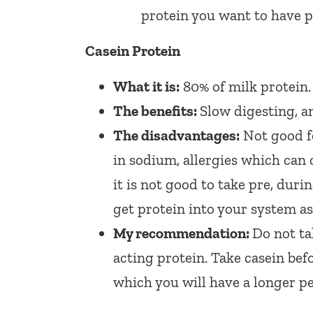
protein you want to have p
Casein Protein
What it is:
80% of milk protein.
The benefits:
Slow digesting, an
The disadvantages:
Not good fo
in sodium, allergies which can c
it is not good to take pre, dur
get protein into your system as
My recommendation:
Do not ta
acting protein. Take casein bef
which you will have a longer pe