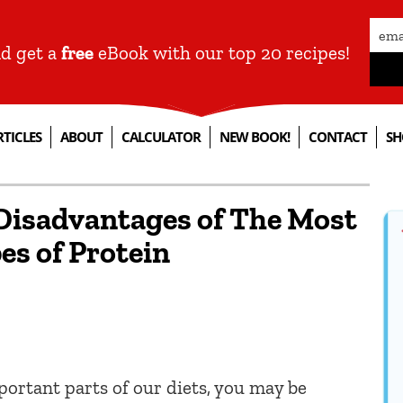
nd get a
free
eBook with our top 20 recipes!
RTICLES
ABOUT
CALCULATOR
NEW BOOK!
CONTACT
SH
 Disadvantages of The Most
s of Protein
portant parts of our diets, you may be