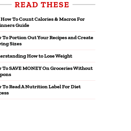
READ THESE
 How To Count Calories & Macros For
inners Guide
 To Portion Out Your Recipes and Create
ving Sizes
erstanding How to Lose Weight
 To SAVE MONEY On Groceries Without
pons
 To Read A Nutrition Label For Diet
cess