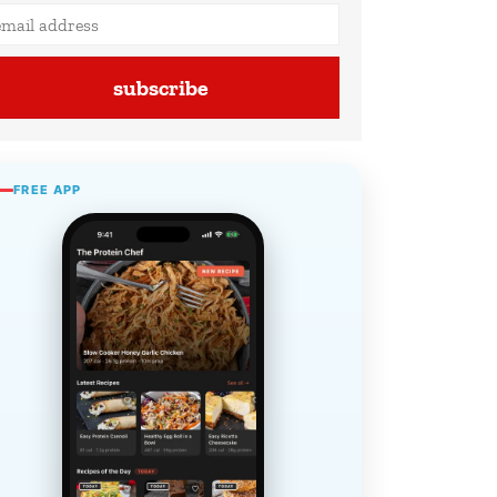
subscribe
FREE APP