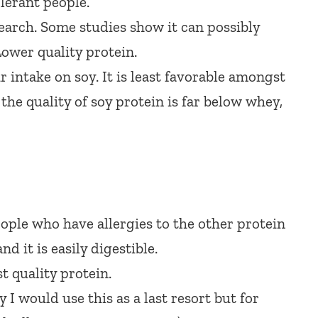
lerant people.
earch. Some studies show it can possibly
ower quality protein.
 intake on soy. It is least favorable amongst
the quality of soy protein is far below whey,
ople who have allergies to the other protein
d it is easily digestible.
t quality protein.
 I would use this as a last resort but for