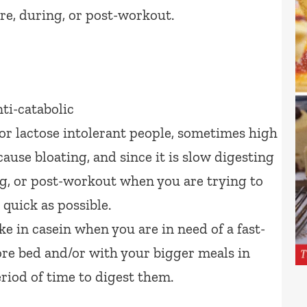
re, during, or post-workout.
ti-catabolic
r lactose intolerant people, sometimes high
ause bloating, and since it is slow digesting
ing, or post-workout when you are trying to
 quick as possible.
ke in casein when you are in need of a fast-
ore bed and/or with your bigger meals in
riod of time to digest them.