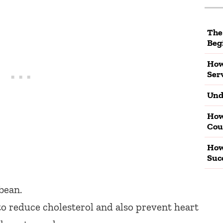
The
Beg
How
Ser
Und
How
Cou
How
Suc
bean.
 reduce cholesterol and also prevent heart