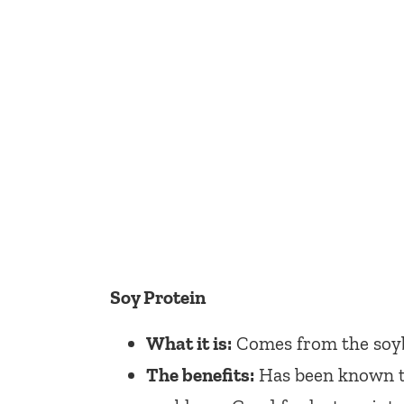
Soy Protein
What it is:
Comes from the soy
The benefits:
Has been known to