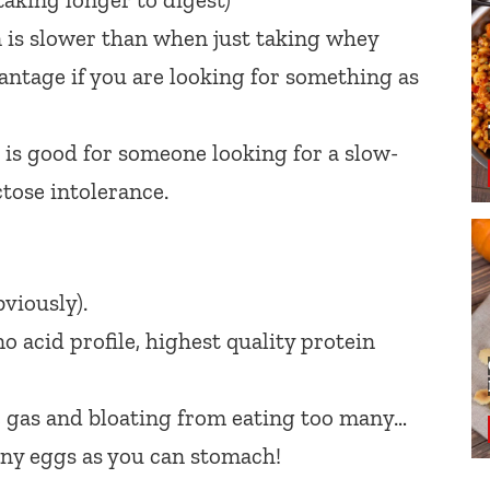
 is slower than when just taking whey
vantage if you are looking for something as
 is good for someone looking for a slow-
ctose intolerance.
viously).
o acid profile, highest quality protein
, gas and bloating from eating too many…
ny eggs as you can stomach!