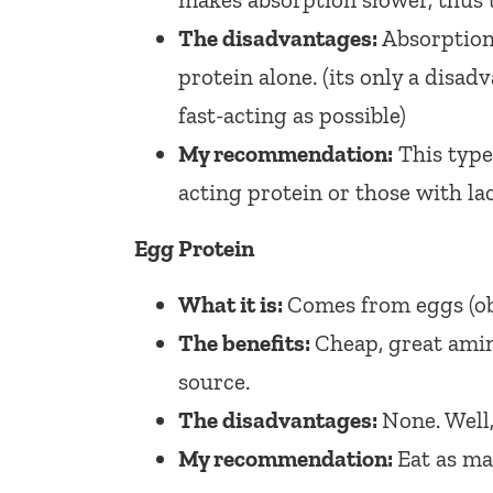
The disadvantages:
Absorption
protein alone. (its only a disad
fast-acting as possible)
My recommendation:
This type
acting protein or those with la
Egg Protein
What it is:
Comes from eggs (ob
The benefits:
Cheap, great amin
source.
The disadvantages:
None. Well
My recommendation:
Eat as ma