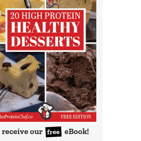
receive our
eBook!
free