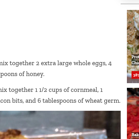
Pro
mix together 2 extra large whole eggs, 4
Chi
espoons of honey.
387
ix together 1 1/2 cups of cornmeal, 1
acon bits, and 6 tablespoons of wheat germ.
Bak