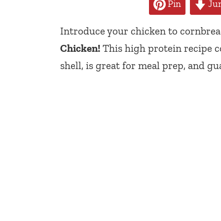
Pin
Jum
Introduce your chicken to cornbre
Chicken!
This high protein recipe 
shell, is great for meal prep, and gu