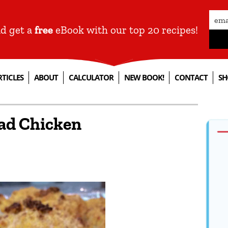
nd get a
free
eBook with our top 20 recipes!
RTICLES
ABOUT
CALCULATOR
NEW BOOK!
CONTACT
SH
ad Chicken