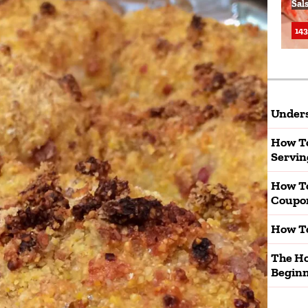
Sal
143
Unders
How To
Servin
How T
Coupo
How To
The Ho
Beginn