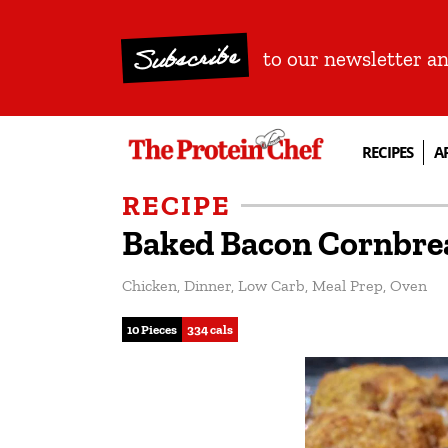
Subscribe
to our newsletter a
RECIPES
A
RECIPE
Baked Bacon Cornbre
Chicken
,
Dinner
,
Low Carb
,
Meal Prep
,
Oven
10 Pieces
334 cals