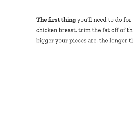
The first thing
you’ll need to do for
chicken breast, trim the fat off of 
bigger your pieces are, the longer th
My Latest Videos