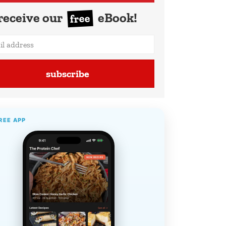
receive our
eBook!
free
subscribe
REE APP