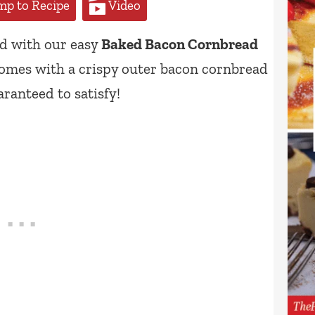
p to Recipe
Video
ad with our easy
Baked Bacon Cornbread
comes with a crispy outer bacon cornbread
aranteed to satisfy!