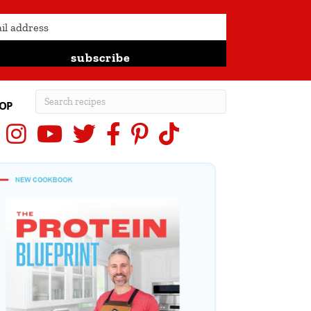
subscribe
OP
Instagram
YouTube
X (Twitter)
Facebook
Pinterest