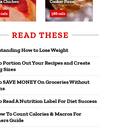
sa Chicken
Cooker Pizza
 cals
386 cals
READ THESE
tanding How to Lose Weight
 Portion Out Your Recipes and Create
g Sizes
o SAVE MONEY On Groceries Without
ns
 Read A Nutrition Label For Diet Success
w To Count Calories & Macros For
ers Guide