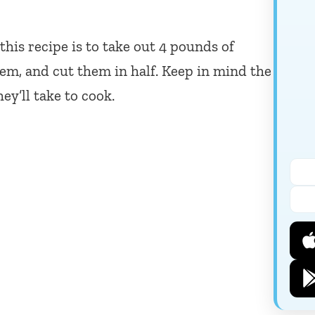
 this recipe is to take out 4 pounds of
them, and cut them in half. Keep in mind the
ey’ll take to cook.