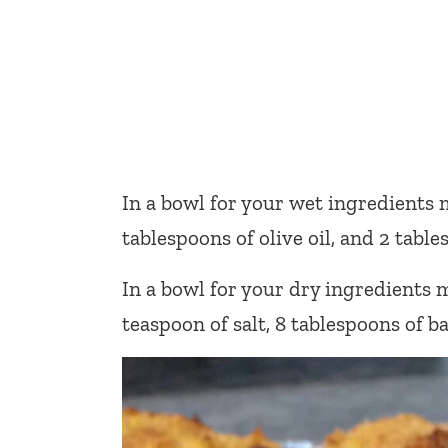
In a bowl for your wet ingredients 
tablespoons of olive oil, and 2 tabl
In a bowl for your dry ingredients m
teaspoon of salt, 8 tablespoons of b