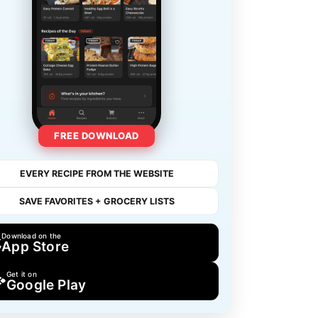
FREE DOWNLOAD
EVERY RECIPE FROM THE WEBSITE
SAVE FAVORITES + GROCERY LISTS
Download on the
App Store
Get it on
Google Play