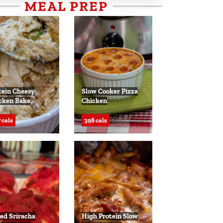
MEAL PREP
tein Cheesy
Slow Cooker Pizza
cken Bake
Chicken
 cals
398 cals
ed Sriracha
High Protein Slow