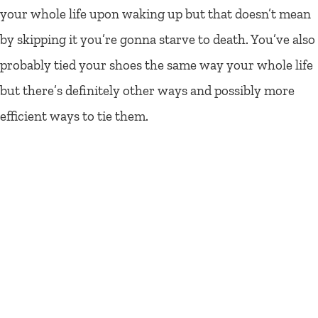
your whole life upon waking up but that doesn’t mean
by skipping it you’re gonna starve to death. You’ve also
probably tied your shoes the same way your whole life
but there’s definitely other ways and possibly more
efficient ways to tie them.