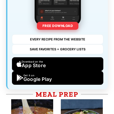
FREE DOWNLOAD
EVERY RECIPE FROM THE WEBSITE
SAVE FAVORITES + GROCERY LISTS
Download on the
App Store
Get it on
Google Play
MEAL PREP