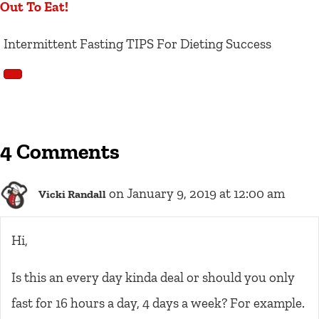
Out To Eat!
Intermittent Fasting TIPS For Dieting Success
4 Comments
on January 9, 2019 at 12:00 am
Vicki Randall
Hi,
Is this an every day kinda deal or should you only
fast for 16 hours a day, 4 days a week? For example.