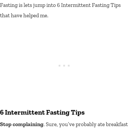
Fasting is lets jump into 6 Intermittent Fasting Tips
that have helped me.
6 Intermittent Fasting Tips
Stop complaining
. Sure, you’ve probably ate breakfast