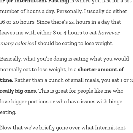
IF (or Intermittent Fasting)
is where you fast for a set
number of hours a day. Personally, I usually do either
16 or 20 hours. Since there’s 24 hours in a day that
leaves me with either 8 or 4 hours to eat
however
many calories
I should be eating to lose weight.
Basically, what you’re doing is eating what you would
normally eat to lose weight, in a
shorter amount of
time
. Rather than a bunch of small meals, you eat 1 or 2
really big ones
. This is great for people like me who
love bigger portions or who have issues with binge
eating.
Now that we’ve briefly gone over what Intermittent