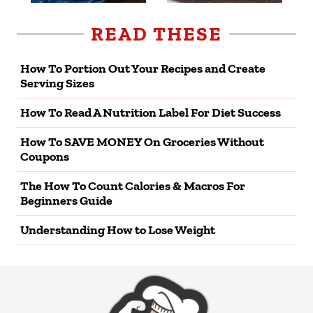
READ THESE
How To Portion Out Your Recipes and Create
Serving Sizes
How To Read A Nutrition Label For Diet Success
How To SAVE MONEY On Groceries Without
Coupons
The How To Count Calories & Macros For
Beginners Guide
Understanding How to Lose Weight