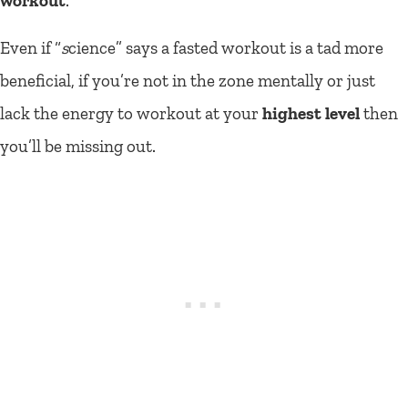
workout
.
Even if “
s
cience” says a fasted workout is a tad more
beneficial, if you’re not in the zone mentally or just
lack the energy to workout at your
highest level
then
you’ll be missing out.