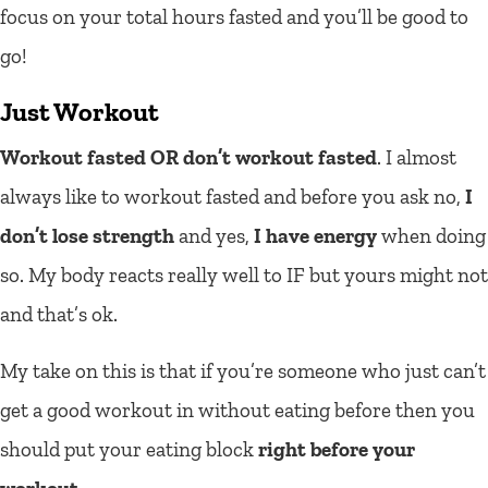
focus on your total hours fasted and you’ll be good to
go!
Just Workout
Workout fasted OR don’t workout fasted
. I almost
always like to workout fasted and before you ask no,
I
don’t lose strength
and yes,
I have energy
when doing
so. My body reacts really well to IF but yours might not
and that’s ok.
My take on this is that if you’re someone who just can’t
get a good workout in without eating before then you
should put your eating block
right before your