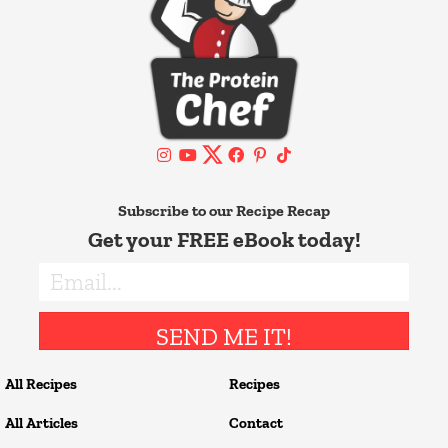
Subscribe to our Recipe Recap
Get your FREE eBook today!
SEND ME IT!
All Recipes
Recipes
All Articles
Contact