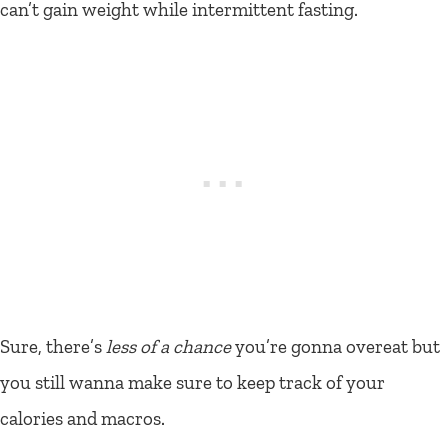
can’t gain weight while intermittent fasting.
Sure, there’s
less of a chance
you’re gonna overeat but
you still wanna make sure to keep track of your
calories and macros.