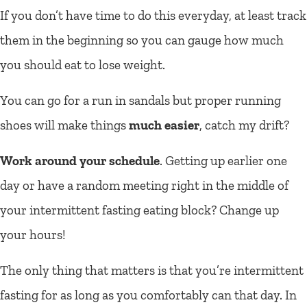
If you don’t have time to do this everyday, at least track
them in the beginning so you can gauge how much
you should eat to lose weight.
You can go for a run in sandals but proper running
shoes will make things
much easier
, catch my drift?
Work around your schedule
. Getting up earlier one
day or have a random meeting right in the middle of
your intermittent fasting eating block? Change up
your hours!
The only thing that matters is that you’re intermittent
fasting for as long as you comfortably can that day. In