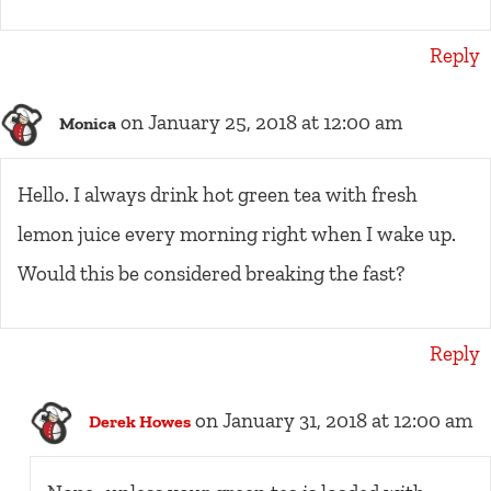
Reply
on January 25, 2018 at 12:00 am
Monica
Hello. I always drink hot green tea with fresh
lemon juice every morning right when I wake up.
Would this be considered breaking the fast?
Reply
on January 31, 2018 at 12:00 am
Derek Howes