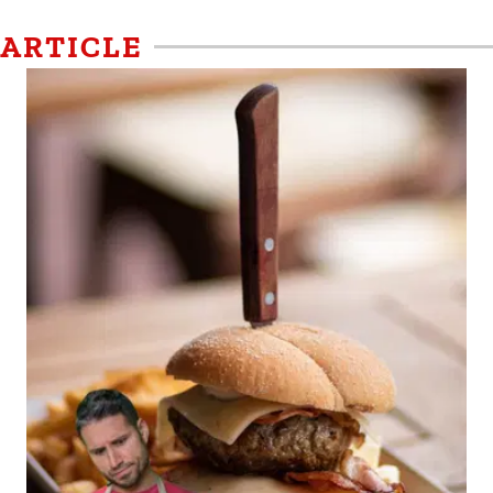
ARTICLE