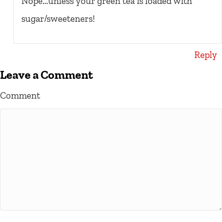
Nope…unless your green tea is loaded with
sugar/sweeteners!
Reply
Leave a Comment
Comment