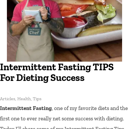
Intermittent Fasting TIPS
For Dieting Success
Articles
,
Health
,
Tips
Intermittent Fasting
, one of my favorite diets and the
first one to ever really net some success with dieting.
Today I’ll share some of my Intermittent Fasting Tips