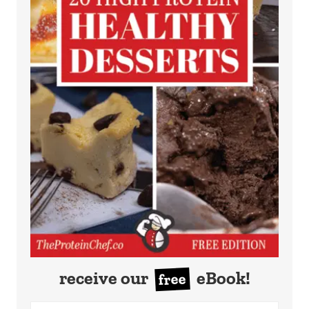
receive our
eBook!
free