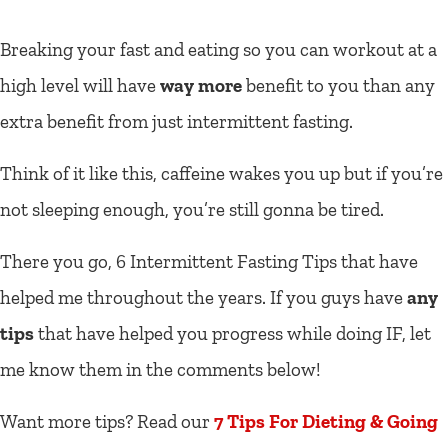
Breaking your fast and eating so you can workout at a
high level will have
way more
benefit to you than any
extra benefit from just intermittent fasting.
Think of it like this, caffeine wakes you up but if you’re
not sleeping enough, you’re still gonna be tired.
There you go, 6 Intermittent Fasting Tips that have
helped me throughout the years. If you guys have
any
tips
that have helped you progress while doing IF, let
me know them in the comments below!
Want more tips? Read our
7 Tips For Dieting & Going