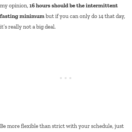
my opinion,
16 hours should be the intermittent
fasting minimum
but if you can only do 14 that day,
it’s really not a big deal.
Be more flexible than strict with your schedule, just