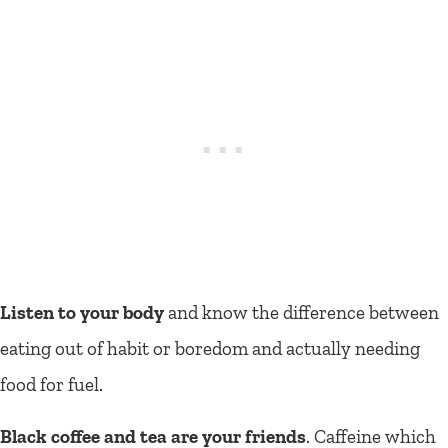
Listen to your body
and know the difference between
eating out of habit or boredom and actually needing
food for fuel.
Black coffee and tea are your friends
. Caffeine which