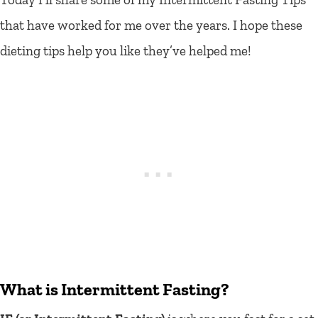
that have worked for me over the years. I hope these
dieting tips help you like they’ve helped me!
What is Intermittent Fasting?