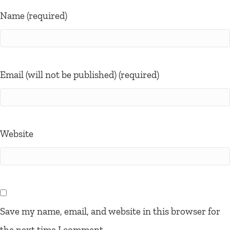
Name (required)
Email (will not be published) (required)
Website
Save my name, email, and website in this browser for
the next time I comment.