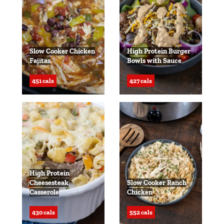
Slow Cooker Chicken
High Protein Burger
Fajitas
Bowls with Sauce
451 cals
427 cals
High Protein
Cheesesteak
Slow Cooker Ranch
Casserole
Chicken
430 cals
552 cals