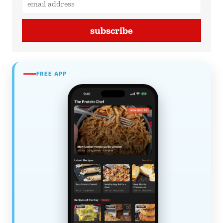
subscribe
FREE APP