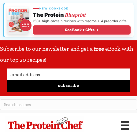
NEW COOKBOOK
Blueprint
The Protein
150+ high-protein recipes with macros + 4 preorder gifts.
4 FREE
GIFTS
See Book + Gifts →
Subscribe to our newsletter and get a
free
eBook with
our top 20 recipes!
subscribe