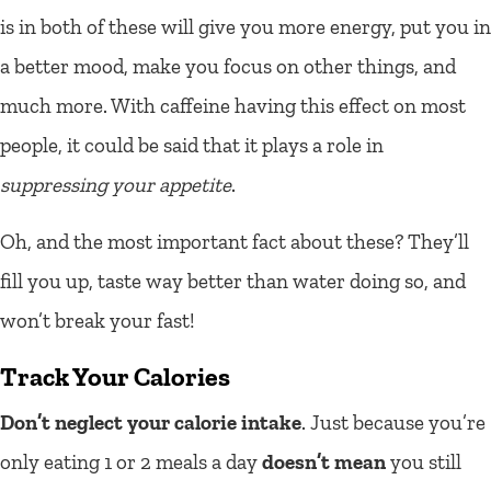
is in both of these will give you more energy, put you in
a better mood, make you focus on other things, and
much more. With caffeine having this effect on most
people, it could be said that it plays a role in
suppressing your appetite
.
Oh, and the most important fact about these? They’ll
fill you up, taste way better than water doing so, and
won’t break your fast!
Track Your Calories
Don’t neglect your calorie intake
. Just because you’re
only eating 1 or 2 meals a day
doesn’t mean
you still