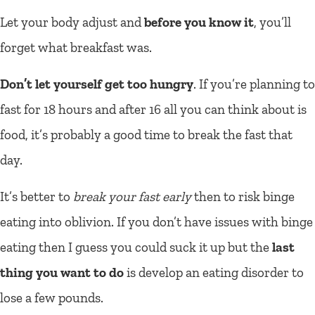
Let your body adjust and
before you know it
, you’ll
forget what breakfast was.
Don’t let yourself get too hungry
. If you’re planning to
fast for 18 hours and after 16 all you can think about is
food, it’s probably a good time to break the fast that
day.
It’s better to
break your fast early
then to risk binge
eating into oblivion. If you don’t have issues with binge
eating then I guess you could suck it up but the
last
thing you want to do
is develop an eating disorder to
lose a few pounds.