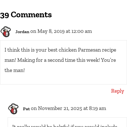
39 Comments
on May 8, 2019 at 12:00 am
Jordan
I think this is your best chicken Parmesan recipe
man! Making for a second time this week! You’re
the man!
Reply
on November 21, 2025 at 8:19 am
Pat
It really would be helpful if you would include