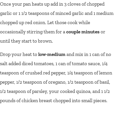
Once your pan heats up add in 3 cloves of chopped
garlic or 1 1/2 teaspoons of minced garlic and 1 medium
chopped up red onion. Let those cook while
occasionally stirring them for a
couple minutes
or
until they start to brown.
Drop your heat to
low-medium
and mix in 1 can of no
salt added diced tomatoes, 1 can of tomato sauce, 1/4
teaspoon of crushed red pepper, 1/4 teaspoon of lemon
pepper, 1/2 teaspoon of oregano, 1/2 teaspoon of basil,
1/2 teaspoon of parsley, your cooked quinoa, and 1 1/2
pounds of chicken breast chopped into small pieces.