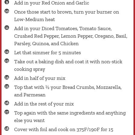
Add in your Red Onion and Garlic
Once those start to brown, turn your burner on
Low-Medium heat
Add in your Diced Tomatoes, Tomato Sauce,
Crushed Red Pepper, Lemon Pepper, Oregano, Basil,
Parsley, Quinoa, and Chicken
Let that simmer for 5 minutes
Take out a baking dish and coat it with non-stick
cooking spray
Add in half of your mix
Top that with ½ your Bread Crumbs, Mozzarella,
and Parmesan
Add in the rest of your mix
Top again with the same ingredients and anything
else you want
Cover with foil and cook on 375F/190F for 15