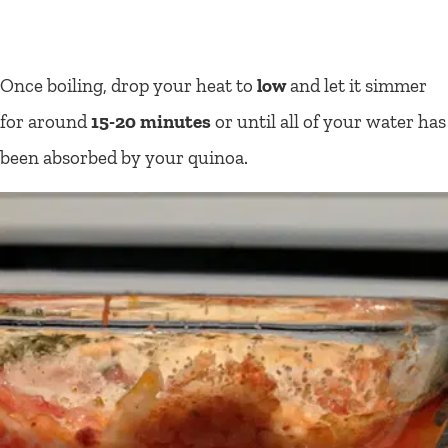
Once boiling, drop your heat to
low
and let it simmer
for around
15-20 minutes
or until all of your water has
been absorbed by your quinoa.