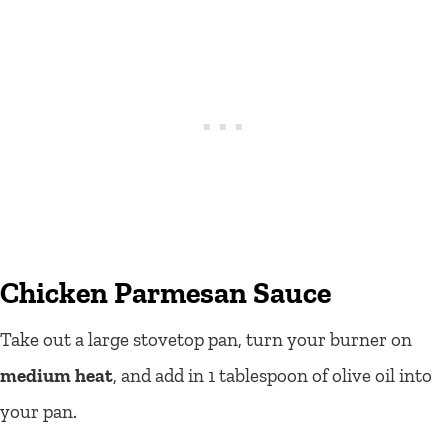
Chicken Parmesan Sauce
Take out a large stovetop pan, turn your burner on
medium heat
, and add in 1 tablespoon of olive oil into
your pan.