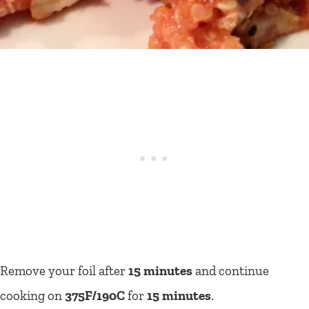
Remove your foil after
15 minutes
and continue
cooking on
375F/190C
for
15 minutes
.