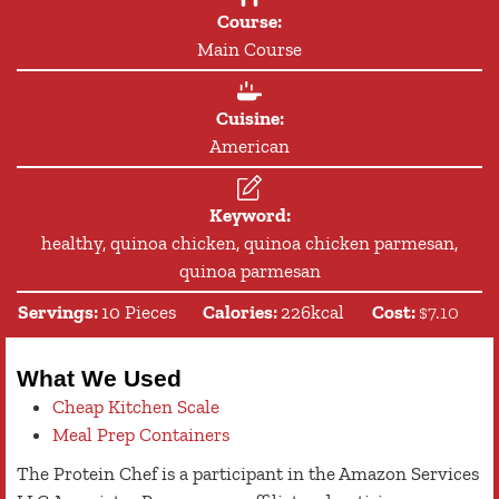
Course:
Main Course
Cuisine:
American
Keyword:
healthy, quinoa chicken, quinoa chicken parmesan,
quinoa parmesan
Servings:
10
Pieces
Calories:
226
kcal
Cost:
$7.10
What We Used
Cheap Kitchen Scale
Meal Prep Containers
The Protein Chef is a participant in the Amazon Services