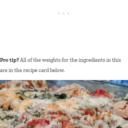
Pro tip?
All of the weights for the ingredients in this
are in the recipe card below.