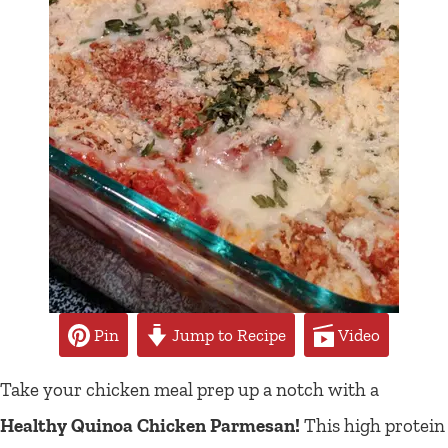
Pin
Jump to Recipe
Video
Take your chicken meal prep up a notch with a
Healthy Quinoa Chicken Parmesan!
This high protein