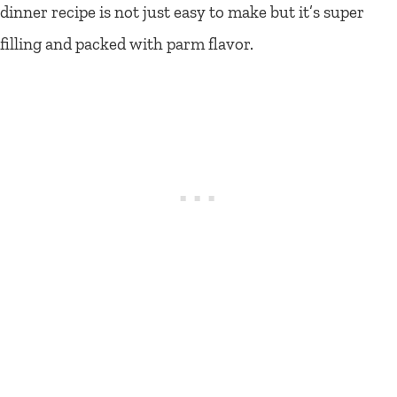
dinner recipe is not just easy to make but it’s super
filling and packed with parm flavor.