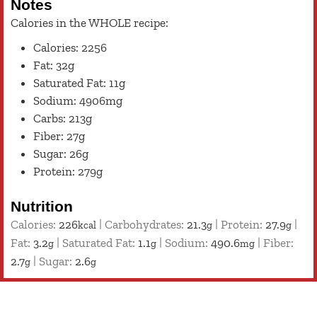
Notes
Calories in the WHOLE recipe:
Calories: 2256
Fat: 32g
Saturated Fat: 11g
Sodium: 4906mg
Carbs: 213g
Fiber: 27g
Sugar: 26g
Protein: 279g
Nutrition
Calories:
226
|
Carbohydrates:
21.3
|
Protein:
27.9
|
kcal
g
g
Fat:
3.2
|
Saturated Fat:
1.1
|
Sodium:
490.6
|
Fiber:
g
g
mg
2.7
|
Sugar:
2.6
g
g