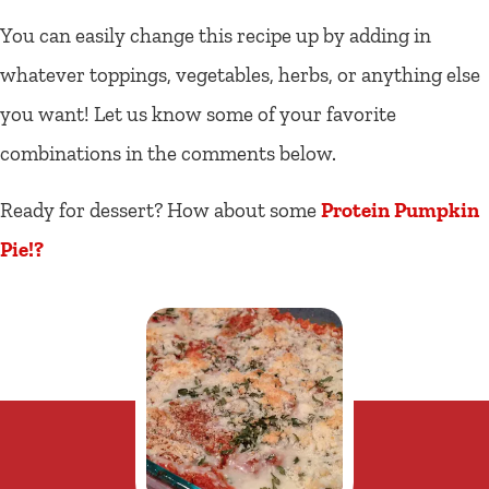
You can easily change this recipe up by adding in
whatever toppings, vegetables, herbs, or anything else
you want! Let us know some of your favorite
combinations in the comments below.
Ready for dessert? How about some
Protein Pumpkin
Pie!?