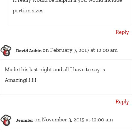
portion sizes
Reply
on February 7, 2017 at 12:00 am
David Aubin
Made this last night and all I have to say is
Amazing!!!!!!!
Reply
on November 3, 2015 at 12:00 am
Jennifer