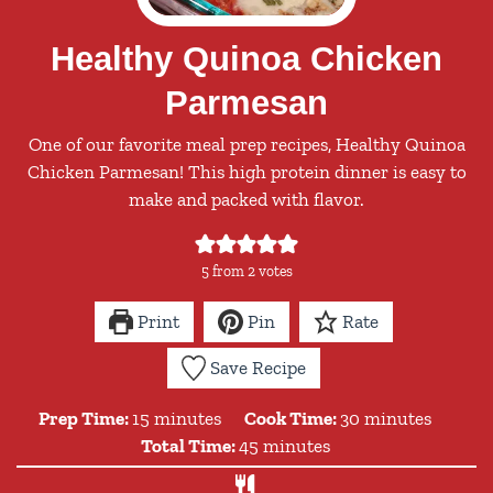
Healthy Quinoa Chicken
Parmesan
One of our favorite meal prep recipes, Healthy Quinoa
Chicken Parmesan! This high protein dinner is easy to
make and packed with flavor.
5
from
2
votes
Print
Pin
Rate
Save Recipe
minutes
minutes
Prep Time:
15
minutes
Cook Time:
30
minutes
minutes
Total Time:
45
minutes