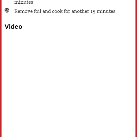
minutes
Remove foil and cook for another 15 minutes
Video