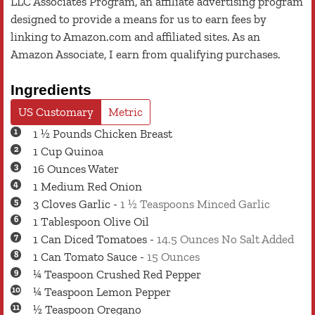
LLC Associates Program, an affiliate advertising program
designed to provide a means for us to earn fees by
linking to Amazon.com and affiliated sites. As an
Amazon Associate, I earn from qualifying purchases.
Ingredients
US Customary
Metric
1 ½
Pounds
Chicken Breast
1
Cup
Quinoa
16
Ounces
Water
1
Medium
Red Onion
3
Cloves
Garlic
-
1 ½ Teaspoons Minced Garlic
1
Tablespoon
Olive Oil
1
Can
Diced Tomatoes
-
14.5 Ounces No Salt Added
1
Can
Tomato Sauce
-
15 Ounces
¼
Teaspoon
Crushed Red Pepper
¼
Teaspoon
Lemon Pepper
½
Teaspoon
Oregano