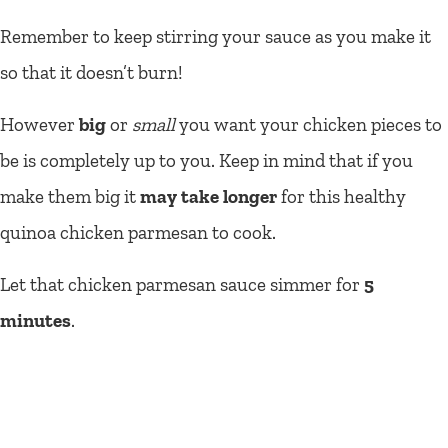
Remember to keep stirring your sauce as you make it
so that it doesn’t burn!
However
big
or
small
you want your chicken pieces to
be is completely up to you. Keep in mind that if you
make them big it
may take longer
for this healthy
quinoa chicken parmesan to cook.
Let that chicken parmesan sauce simmer for
5
minutes
.