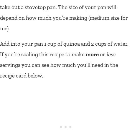
take out a stovetop pan. The size of your pan will
depend on how much you’re making (medium size for
me).
Add into your pan 1 cup of quinoa and 2 cups of water.
If you’re scaling this recipe to make
more
or
less
servings you can see how much you’ll need in the
recipe card below.