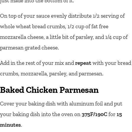
just made into the bottom of it.
On top of your sauce evenly distribute 1/2 serving of
whole wheat bread crumbs, 1/2 cup of fat free
mozzarella cheese, a little bit of parsley, and 1/4 cup of
parmesan grated cheese.
Add in the rest of your mix and
repeat
with your bread
crumbs, mozzarella, parsley, and parmesan.
Baked Chicken Parmesan
Cover your baking dish with aluminum foil and put
your baking dish into the oven on
375F/190C
for
15
minutes
.