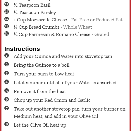
½
Teaspoon
Basil
½
Teaspoon
Parsley
1
Cup
Mozzarella Cheese
-
Fat Free or Reduced Fat
⅓
Cup
Bread Crumbs
-
Whole Wheat
½
Cup
Parmesan & Romano Cheese
-
Grated
Instructions
Add your Quinoa and Water into stovetop pan
Bring the Quinoa to a boil
Turn your burn to Low heat
Let it simmer until all of your Water is absorbed
Remove it from the heat
Chop up your Red Onion and Garlic
Take out another stovetop pan, turn your burner on
Medium heat, and add in your Olive Oil
Let the Olive Oil heat up