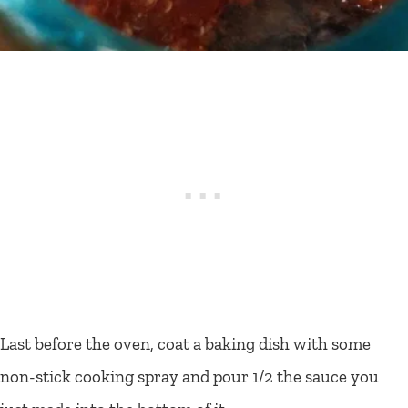
Last before the oven, coat a baking dish with some
non-stick cooking spray and pour 1/2 the sauce you