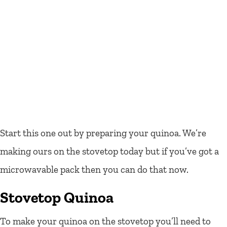
Start this one out by preparing your quinoa. We’re
making ours on the stovetop today but if you’ve got a
microwavable pack then you can do that now.
Stovetop Quinoa
To make your quinoa on the stovetop you’ll need to