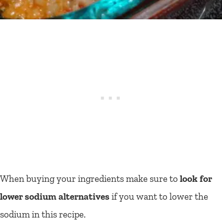
When buying your ingredients make sure to
look for
lower sodium alternatives
if you want to lower the
sodium in this recipe.