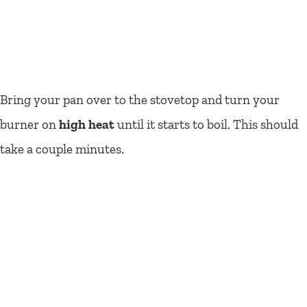
Bring your pan over to the stovetop and turn your
burner on
high heat
until it starts to boil. This should
take a couple minutes.