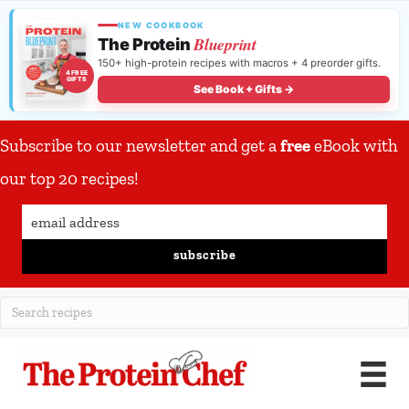
NEW COOKBOOK
Blueprint
The Protein
150+ high-protein recipes with macros + 4 preorder gifts.
4 FREE
GIFTS
See Book + Gifts →
Subscribe to our newsletter and get a
free
eBook with
our top 20 recipes!
subscribe