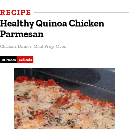
RECIPE
Healthy Quinoa Chicken
Parmesan
Chicken
,
Dinner
,
Meal Prep
,
Oven
10 Pieces
226 cals