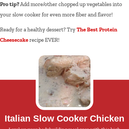
Pro tip?
Add more/other chopped up vegetables into
your slow cooker for even more fiber and flavor!
Ready for a healthy dessert? Try
The Best Protein
Cheesecake
recipe EVER!
Italian Slow Cooker Chicken