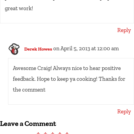
great work!
Reply
on April 5, 2013 at 12:00 am
Derek Howes
Awesome Craig! Always nice to hear positive
feedback. Hope to keep ya cooking! Thanks for
the comment
Reply
Leave a Comment