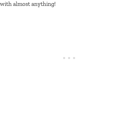
with almost anything!