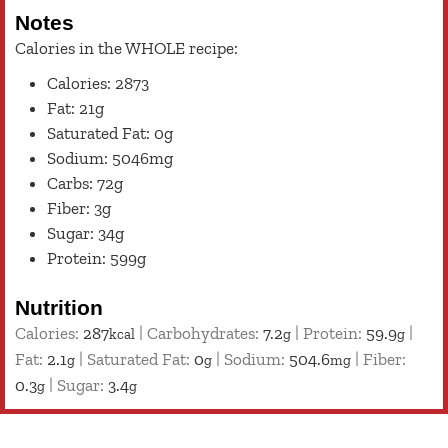
Notes
Calories in the WHOLE recipe:
Calories: 2873
Fat: 21g
Saturated Fat: 0g
Sodium: 5046mg
Carbs: 72g
Fiber: 3g
Sugar: 34g
Protein: 599g
Nutrition
Calories:
287
|
Carbohydrates:
7.2
|
Protein:
59.9
|
kcal
g
g
Fat:
2.1
|
Saturated Fat:
0
|
Sodium:
504.6
|
Fiber:
g
g
mg
0.3
|
Sugar:
3.4
g
g