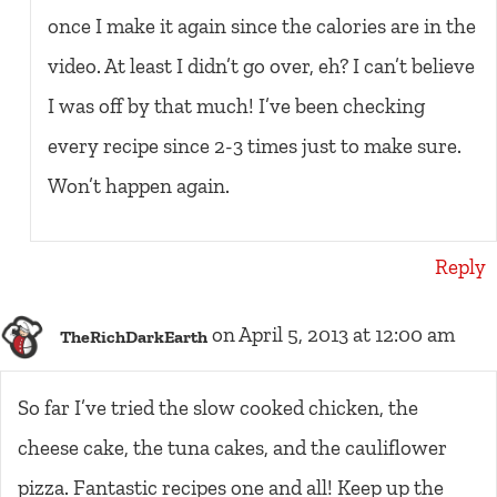
once I make it again since the calories are in the
video. At least I didn’t go over, eh? I can’t believe
I was off by that much! I’ve been checking
every recipe since 2-3 times just to make sure.
Won’t happen again.
Reply
on April 5, 2013 at 12:00 am
TheRichDarkEarth
So far I’ve tried the slow cooked chicken, the
cheese cake, the tuna cakes, and the cauliflower
pizza. Fantastic recipes one and all! Keep up the