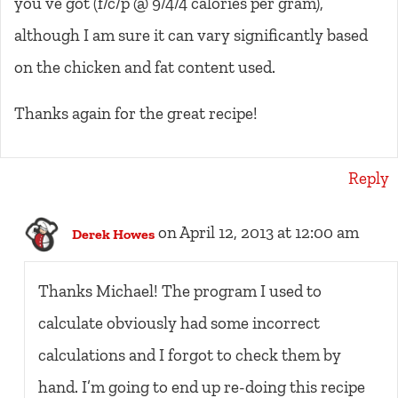
you’ve got (f/c/p @ 9/4/4 calories per gram),
although I am sure it can vary significantly based
on the chicken and fat content used.
Thanks again for the great recipe!
Reply
on April 12, 2013 at 12:00 am
Derek Howes
Thanks Michael! The program I used to
calculate obviously had some incorrect
calculations and I forgot to check them by
hand. I’m going to end up re-doing this recipe