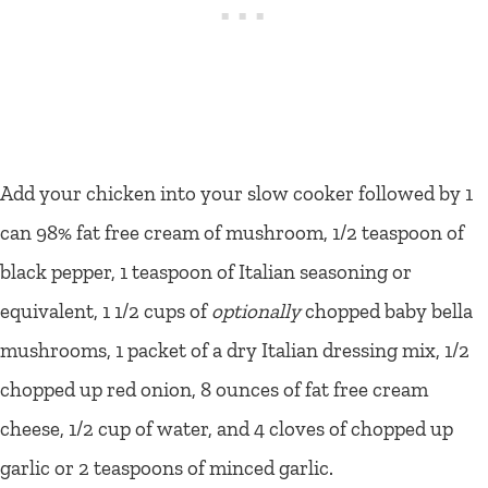
Add your chicken into your slow cooker followed by 1
can 98% fat free cream of mushroom, 1/2 teaspoon of
black pepper, 1 teaspoon of Italian seasoning or
equivalent, 1 1/2 cups of
optionally
chopped baby bella
mushrooms, 1 packet of a dry Italian dressing mix, 1/2
chopped up red onion, 8 ounces of fat free cream
cheese, 1/2 cup of water, and 4 cloves of chopped up
garlic or 2 teaspoons of minced garlic.