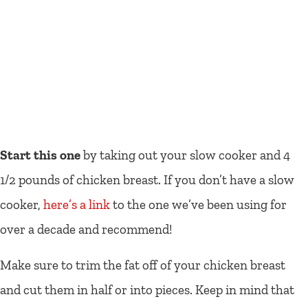
Start this one
by taking out your slow cooker and 4
1/2 pounds of chicken breast. If you don’t have a slow
cooker,
here’s a link
to the one we’ve been using for
over a decade and recommend!
Make sure to trim the fat off of your chicken breast
and cut them in half or into pieces. Keep in mind that