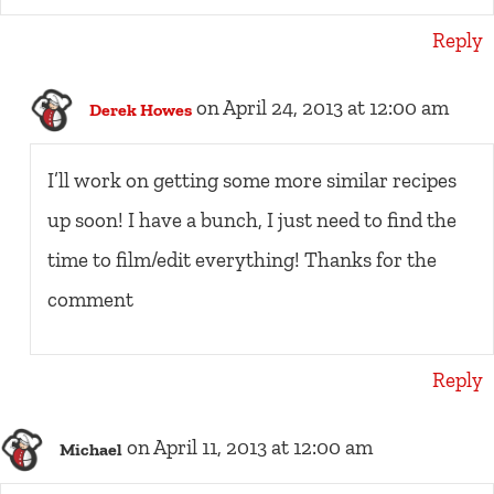
Reply
on April 24, 2013 at 12:00 am
Derek Howes
I’ll work on getting some more similar recipes
up soon! I have a bunch, I just need to find the
time to film/edit everything! Thanks for the
comment
Reply
on April 11, 2013 at 12:00 am
Michael