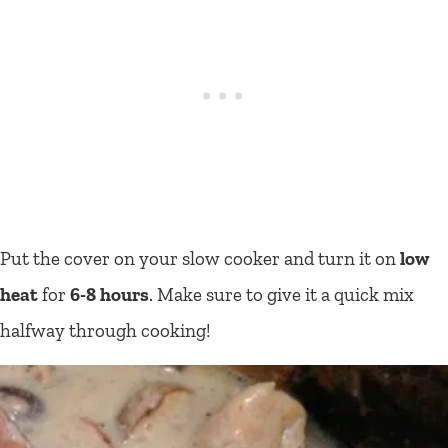
Put the cover on your slow cooker and turn it on
low
heat
for
6-8 hours
. Make sure to give it a quick mix
halfway through cooking!