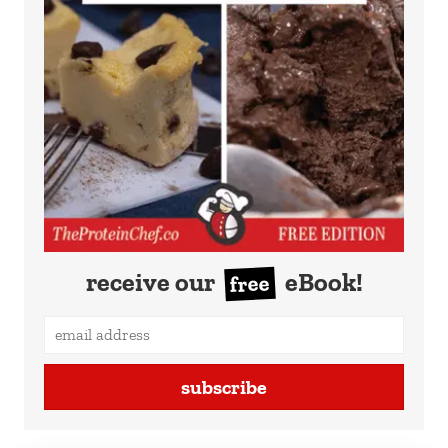
receive our
eBook!
free
subscribe