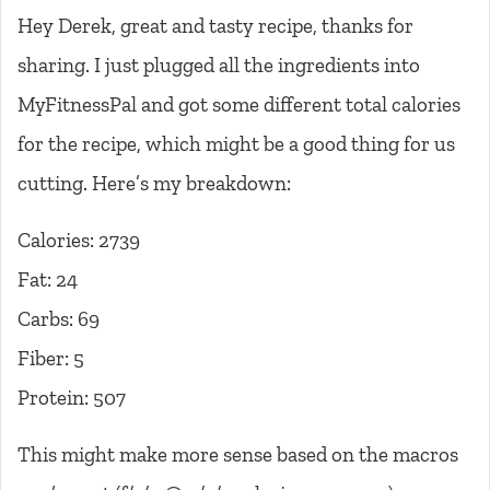
Hey Derek, great and tasty recipe, thanks for
sharing. I just plugged all the ingredients into
MyFitnessPal and got some different total calories
for the recipe, which might be a good thing for us
cutting. Here’s my breakdown:
Calories: 2739
Fat: 24
Carbs: 69
Fiber: 5
Protein: 507
This might make more sense based on the macros