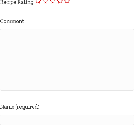
Recipe Rating
Comment
Name (required)