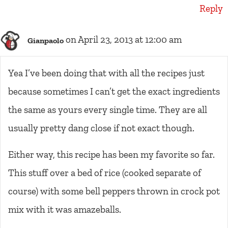
Reply
on April 23, 2013 at 12:00 am
Gianpaolo
Yea I’ve been doing that with all the recipes just
because sometimes I can’t get the exact ingredients
the same as yours every single time. They are all
usually pretty dang close if not exact though.
Either way, this recipe has been my favorite so far.
This stuff over a bed of rice (cooked separate of
course) with some bell peppers thrown in crock pot
mix with it was amazeballs.