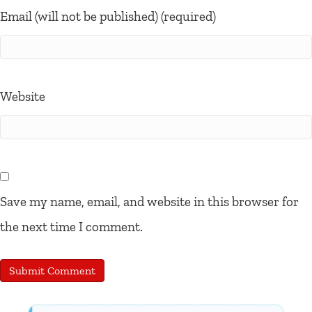
Email (will not be published) (required)
Website
Save my name, email, and website in this browser for
the next time I comment.