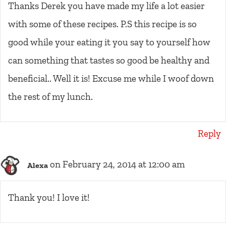
Thanks Derek you have made my life a lot easier
with some of these recipes. P.S this recipe is so
good while your eating it you say to yourself how
can something that tastes so good be healthy and
beneficial.. Well it is! Excuse me while I woof down
the rest of my lunch.
Reply
on February 24, 2014 at 12:00 am
Alexa
Thank you! I love it!