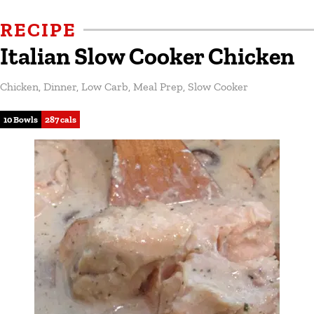
RECIPE
Italian Slow Cooker Chicken
Chicken
,
Dinner
,
Low Carb
,
Meal Prep
,
Slow Cooker
10 Bowls
287 cals