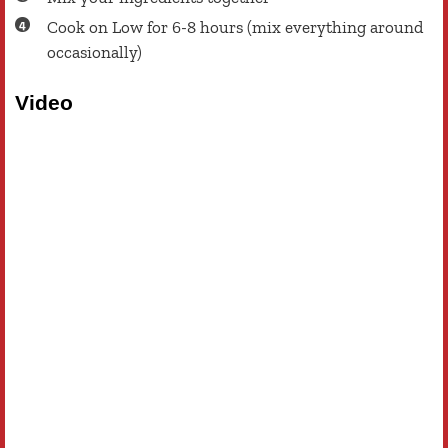
Cook on Low for 6-8 hours (mix everything around
occasionally)
Video