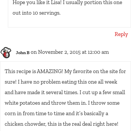
Hope you like it Lisa! I usually portion this one
out into 10 servings.
Reply
on November 2, 2015 at 12:00 am
John B
This recipe is AMAZING! My favorite on the site for
sure! I have no problem eating this one all week
and have made it several times. I cut up a few small
white potatoes and throw them in. I throw some
corn in from time to time and it’s basically a
chicken chowder, this is the real deal right here!