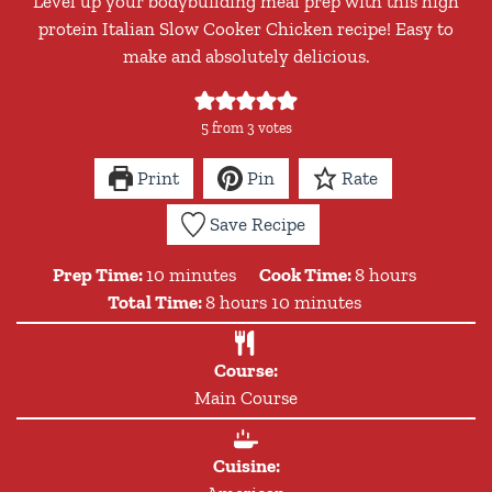
Level up your bodybuilding meal prep with this high
protein Italian Slow Cooker Chicken recipe! Easy to
make and absolutely delicious.
5
from
3
votes
Print
Pin
Rate
Save Recipe
minutes
hours
Prep Time:
10
minutes
Cook Time:
8
hours
hours
minutes
Total Time:
8
hours
10
minutes
Course:
Main Course
Cuisine: