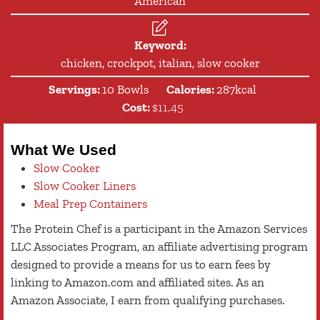
American
Keyword:
chicken, crockpot, italian, slow cooker
Servings:
10
Bowls
Calories:
287
kcal
Cost:
$11.45
What We Used
Slow Cooker
Slow Cooker Liners
Meal Prep Containers
The Protein Chef is a participant in the Amazon Services
LLC Associates Program, an affiliate advertising program
designed to provide a means for us to earn fees by
linking to Amazon.com and affiliated sites. As an
Amazon Associate, I earn from qualifying purchases.