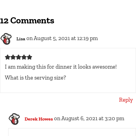
12 Comments
on August 5, 2021 at 12:19 pm
Lisa
I am making this for dinner it looks awesome!
What is the serving size?
Reply
on August 6, 2021 at 3:20 pm
Derek Howes