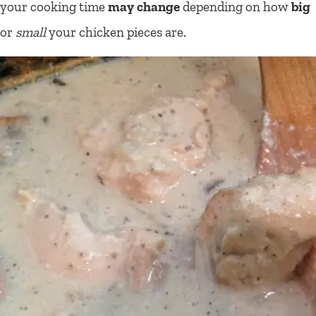
your cooking time
may change
depending on how
big
or
small
your chicken pieces are.