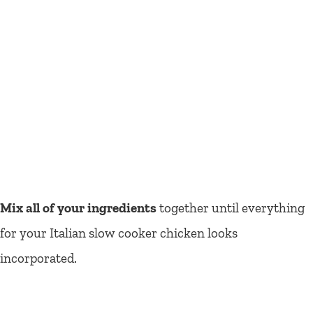
Mix all of your ingredients
together until everything
for your Italian slow cooker chicken looks
incorporated.