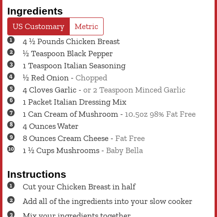
Ingredients
US Customary
Metric
4 ½
Pounds
Chicken Breast
½
Teaspoon
Black Pepper
1
Teaspoon
Italian Seasoning
½
Red Onion
-
Chopped
4
Cloves
Garlic
-
or 2 Teaspoon Minced Garlic
1
Packet
Italian Dressing Mix
1
Can
Cream of Mushroom
-
10.5oz 98% Fat Free
4
Ounces
Water
8
Ounces
Cream Cheese
-
Fat Free
1 ½
Cups
Mushrooms
-
Baby Bella
Instructions
Cut your Chicken Breast in half
Add all of the ingredients into your slow cooker
Mix your ingredients together