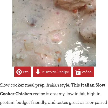
Pin
Jump to Recipe
Video
Slow cooker meal prep,
Italian
style. This
Italian Slow
Cooker Chicken
recipe is creamy, low in fat, high in
protein, budget friendly, and tastes great as is or paired