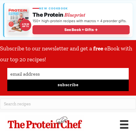
NEW COOKBOOK
Blueprint
The Protein
150+ high-protein recipes with macros + 4 preorder gifts.
4 FREE
GIFTS
See Book + Gifts →
Subscribe to our newsletter and get a
free
eBook with
our top 20 recipes!
subscribe