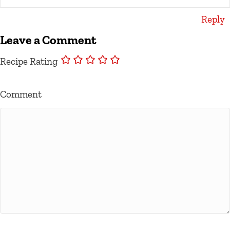
Reply
Leave a Comment
Recipe Rating
Comment