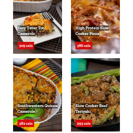
Easy Tater Tot
High Protein Slow
Casserole
Cooker Pizza
305 cals
386 cals
Southwestern Quinoa
Slow Cooker Beef
Casserole
Teriyaki
382 cals
293 cals