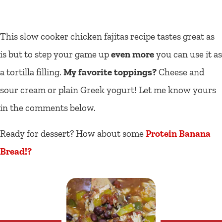
This slow cooker chicken fajitas recipe tastes great as
is but to step your game up
even more
you can use it as
a tortilla filling.
My favorite toppings?
Cheese and
sour cream or plain Greek yogurt! Let me know yours
in the comments below.
Ready for dessert? How about some
Protein Banana
Bread!?