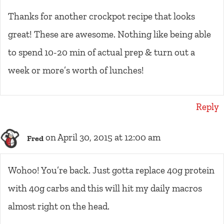
Thanks for another crockpot recipe that looks
great! These are awesome. Nothing like being able
to spend 10-20 min of actual prep & turn out a
week or more’s worth of lunches!
Reply
on April 30, 2015 at 12:00 am
Fred
Wohoo! You’re back. Just gotta replace 40g protein
with 40g carbs and this will hit my daily macros
almost right on the head.