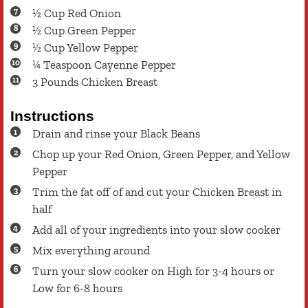
½
Cup
Red Onion
½
Cup
Green Pepper
½
Cup
Yellow Pepper
¼
Teaspoon
Cayenne Pepper
3
Pounds
Chicken Breast
Instructions
Drain and rinse your Black Beans
Chop up your Red Onion, Green Pepper, and Yellow
Pepper
Trim the fat off of and cut your Chicken Breast in
half
Add all of your ingredients into your slow cooker
Mix everything around
Turn your slow cooker on High for 3-4 hours or
Low for 6-8 hours