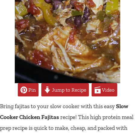
Pin
Jump to Recipe
Video
Bring fajitas to your slow cooker with this easy
Slow
Cooker Chicken Fajitas
recipe! This high protein meal
prep recipe is quick to make, cheap, and packed with