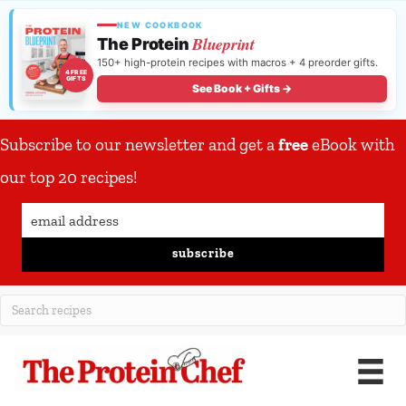
NEW COOKBOOK
Blueprint
The Protein
150+ high-protein recipes with macros + 4 preorder gifts.
4 FREE
GIFTS
See Book + Gifts →
Subscribe to our newsletter and get a
free
eBook with
our top 20 recipes!
subscribe