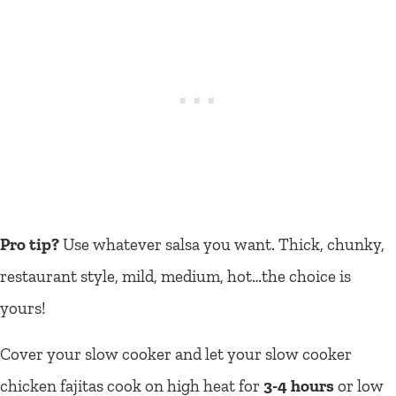
Pro tip?
Use whatever salsa you want. Thick, chunky,
restaurant style, mild, medium, hot…the choice is
yours!
Cover your slow cooker and let your slow cooker
chicken fajitas cook on high heat for
3-4 hours
or low