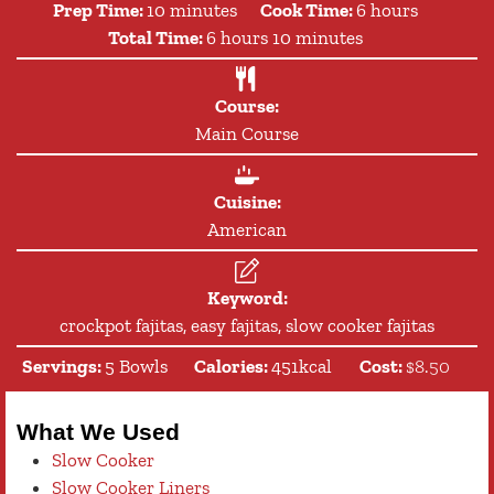
minutes
hours
Prep Time:
10
minutes
Cook Time:
6
hours
hours
minutes
Total Time:
6
hours
10
minutes
Course:
Main Course
Cuisine:
American
Keyword:
crockpot fajitas, easy fajitas, slow cooker fajitas
Servings:
5
Bowls
Calories:
451
kcal
Cost:
$8.50
What We Used
Slow Cooker
Slow Cooker Liners