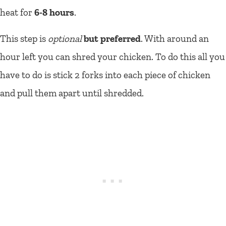
heat for
6-8 hours
.
This step is
optional
but preferred
. With around an
hour left you can shred your chicken. To do this all you
have to do is stick 2 forks into each piece of chicken
and pull them apart until shredded.