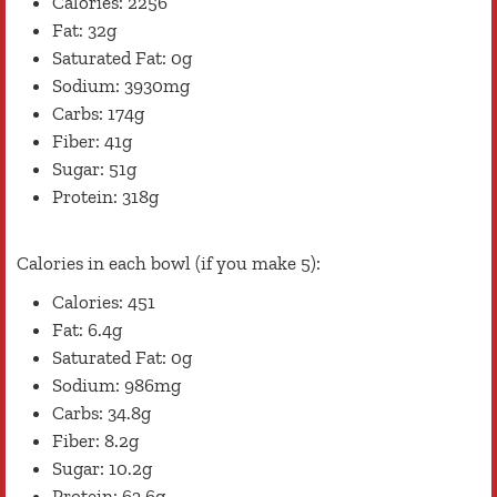
Calories: 2256
Fat: 32g
Saturated Fat: 0g
Sodium: 3930mg
Carbs: 174g
Fiber: 41g
Sugar: 51g
Protein: 318g
Calories in each bowl (if you make 5):
Calories: 451
Fat: 6.4g
Saturated Fat: 0g
Sodium: 986mg
Carbs: 34.8g
Fiber: 8.2g
Sugar: 10.2g
Protein: 63.6g