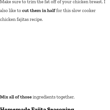
Make sure to trim the fat off of your chicken breast. I
also like to
cut them in half
for this slow cooker
chicken fajitas recipe.
Mix all of those
ingredients together.
Homemade Fajita Seasoning