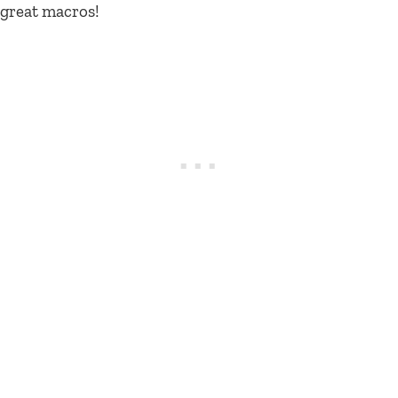
great macros!