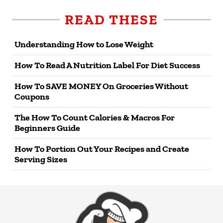
READ THESE
Understanding How to Lose Weight
How To Read A Nutrition Label For Diet Success
How To SAVE MONEY On Groceries Without
Coupons
The How To Count Calories & Macros For
Beginners Guide
How To Portion Out Your Recipes and Create
Serving Sizes