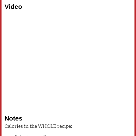
Video
Notes
Calories in the WHOLE recipe: