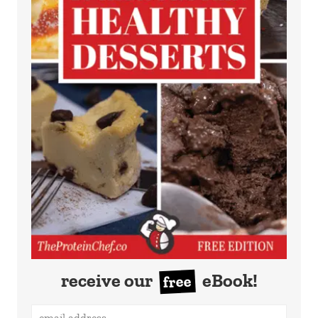
receive our
eBook!
free