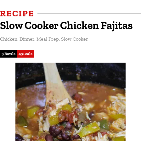
RECIPE
Slow Cooker Chicken Fajitas
Chicken
,
Dinner
,
Meal Prep
,
Slow Cooker
5 Bowls
451 cals