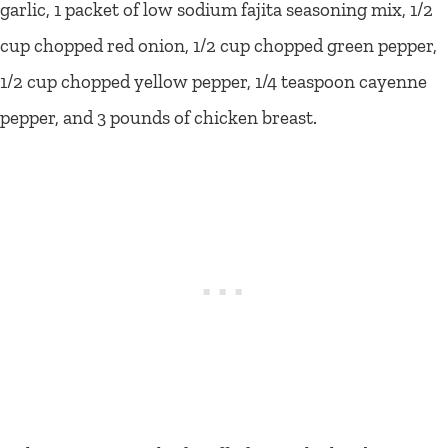
garlic, 1 packet of low sodium fajita seasoning mix, 1/2
cup chopped red onion, 1/2 cup chopped green pepper,
1/2 cup chopped yellow pepper, 1/4 teaspoon cayenne
pepper, and 3 pounds of chicken breast.