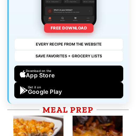
FREE DOWNLOAD
EVERY RECIPE FROM THE WEBSITE
SAVE FAVORITES + GROCERY LISTS
Download on the
App Store
Get it on
Google Play
MEAL PREP