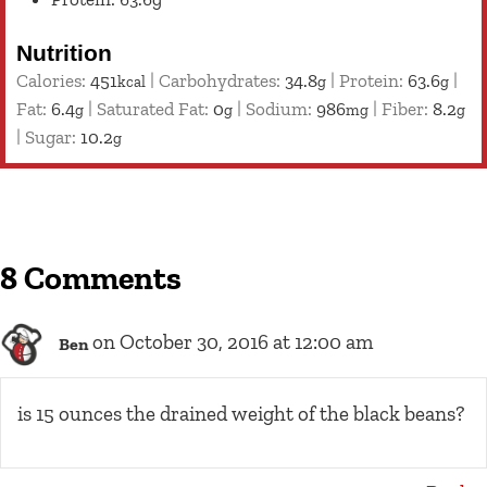
Nutrition
Calories:
451
|
Carbohydrates:
34.8
|
Protein:
63.6
|
kcal
g
g
Fat:
6.4
|
Saturated Fat:
0
|
Sodium:
986
|
Fiber:
8.2
g
g
mg
g
|
Sugar:
10.2
g
8 Comments
on October 30, 2016 at 12:00 am
Ben
is 15 ounces the drained weight of the black beans?