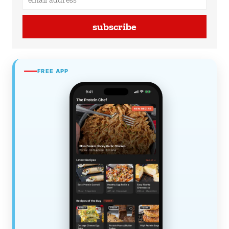
subscribe
FREE APP