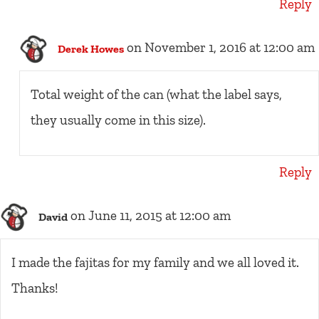
Reply
on November 1, 2016 at 12:00 am
Derek Howes
Total weight of the can (what the label says,
they usually come in this size).
Reply
on June 11, 2015 at 12:00 am
David
I made the fajitas for my family and we all loved it.
Thanks!