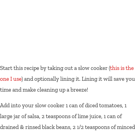
Start this recipe by taking out a slow cooker (
this is the
one I use
) and optionally lining it. Lining it will save you
time and make cleaning up a breeze!
Add into your slow cooker 1 can of diced tomatoes, 1
large jar of salsa, 2 teaspoons of lime juice, 1 can of
drained & rinsed black beans, 2 1/2 teaspoons of minced