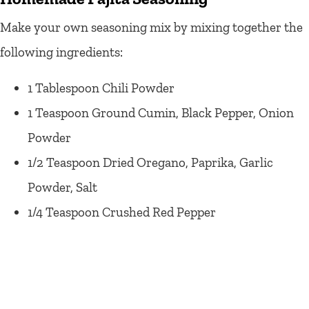
Make your own seasoning mix by mixing together the
following ingredients:
1 Tablespoon Chili Powder
1 Teaspoon Ground Cumin, Black Pepper, Onion
Powder
1/2 Teaspoon Dried Oregano, Paprika, Garlic
Powder, Salt
1/4 Teaspoon Crushed Red Pepper