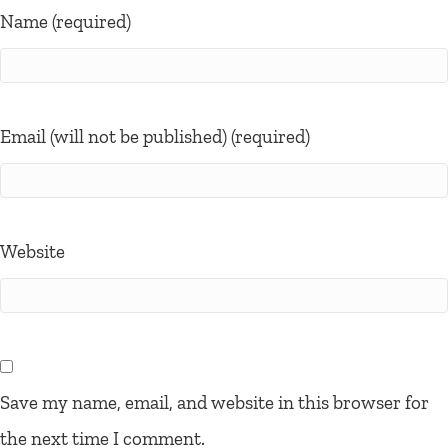
Name (required)
Email (will not be published) (required)
Website
Save my name, email, and website in this browser for
the next time I comment.