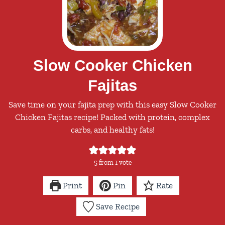
Slow Cooker Chicken
Fajitas
Save time on your fajita prep with this easy Slow Cooker
Chicken Fajitas recipe! Packed with protein, complex
carbs, and healthy fats!
5
from 1 vote
Print
Pin
Rate
Save Recipe