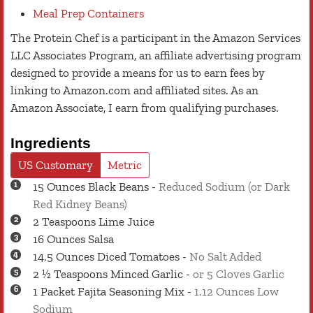
Meal Prep Containers
The Protein Chef is a participant in the Amazon Services
LLC Associates Program, an affiliate advertising program
designed to provide a means for us to earn fees by
linking to Amazon.com and affiliated sites. As an
Amazon Associate, I earn from qualifying purchases.
Ingredients
US Customary
Metric
15
Ounces
Black Beans
-
Reduced Sodium (or Dark
Red Kidney Beans)
2
Teaspoons
Lime Juice
16
Ounces
Salsa
14.5
Ounces
Diced Tomatoes
-
No Salt Added
2 ½
Teaspoons
Minced Garlic
-
or 5 Cloves Garlic
1
Packet
Fajita Seasoning Mix
-
1.12 Ounces Low
Sodium