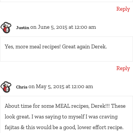
Reply
on June 5, 2015 at 12:00 am
Justin
Yes, more meal recipes! Great again Derek.
Reply
on May 5, 2015 at 12:00 am
Chris
About time for some MEAL recipes, Derek!!! These
look great. I was saying to myself I was craving
fajitas & this would be a good, lower effort recipe.