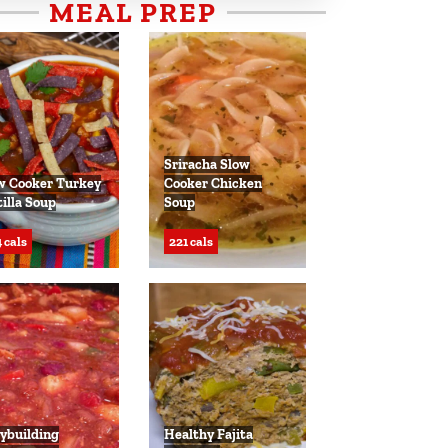
MEAL PREP
Sriracha Slow
w Cooker Turkey
Cooker Chicken
tilla Soup
Soup
 cals
221 cals
ybuilding
Healthy Fajita