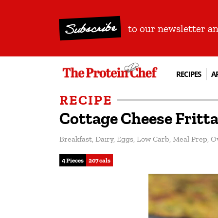
Subscribe
to our newsletter a
RECIPES
A
RECIPE
Cottage Cheese Fritt
Breakfast
,
Dairy
,
Eggs
,
Low Carb
,
Meal Prep
,
O
4 Pieces
207 cals