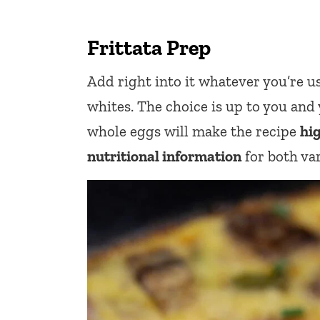
Frittata Prep
Add right into it whatever you’re u
whites. The choice is up to you and y
whole eggs will make the recipe
hi
nutritional information
for both var