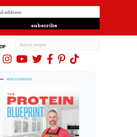
subscribe
OP
Instagram
YouTube
X (Twitter)
Facebook
Pinterest