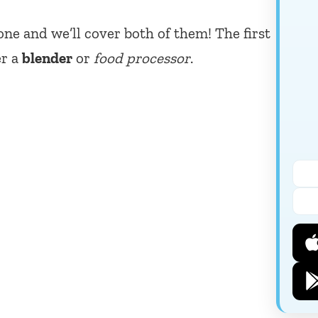
one and we’ll cover both of them! The first
er a
blender
or
food processor
.