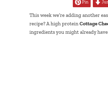
Pin
Jum
This week we’re adding another easy
recipe? A high protein
Cottage Chee
ingredients you might already have