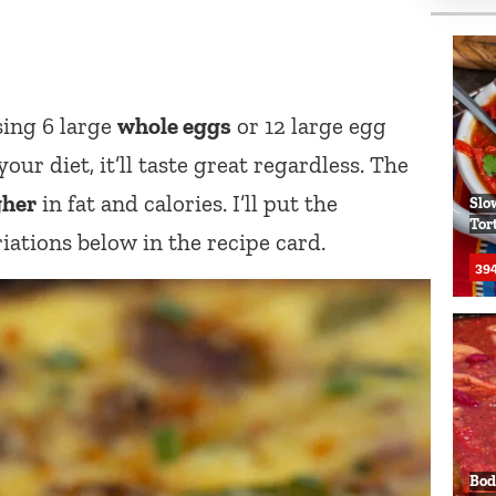
sing 6 large
whole eggs
or 12 large egg
our diet, it’ll taste great regardless. The
gher
in fat and calories. I’ll put the
Slo
Tor
iations below in the recipe card.
394
Bod