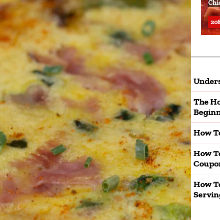
Chi
208
Unders
The Ho
Beginn
How To
How T
Coupo
How To
Servin