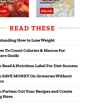
cken Chili
Meatloaf
 cals
203 cals
READ THESE
tanding How to Lose Weight
w To Count Calories & Macros For
ers Guide
 Read A Nutrition Label For Diet Success
o SAVE MONEY On Groceries Without
ns
 Portion Out Your Recipes and Create
g Sizes