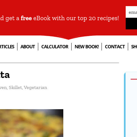
nd get a
free
eBook with our top 20 recipes!
RTICLES
ABOUT
CALCULATOR
NEW BOOK!
CONTACT
SH
ata
ven
,
Skillet
,
Vegetarian