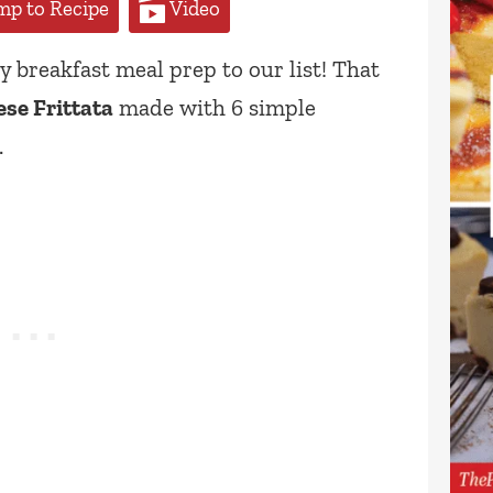
p to Recipe
Video
 breakfast meal prep to our list! That
se Frittata
made with 6 simple
.