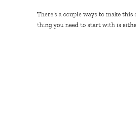
There’s a couple ways to make this 
thing you need to start with is eith