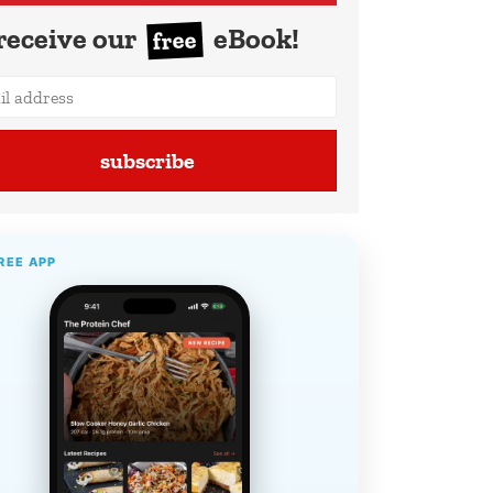
receive our
eBook!
free
subscribe
REE APP