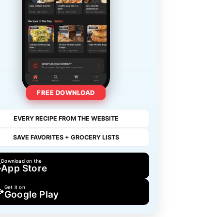
FREE DOWNLOAD
EVERY RECIPE FROM THE WEBSITE
SAVE FAVORITES + GROCERY LISTS
Download on the
App Store
Get it on
Google Play