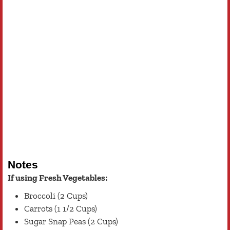
Notes
If using Fresh Vegetables:
Broccoli (2 Cups)
Carrots (1 1/2 Cups)
Sugar Snap Peas (2 Cups)