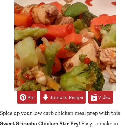
Pin
Jump to Recipe
Video
Spice up your low carb chicken meal prep with this
Sweet Sriracha Chicken Stir Fry!
Easy to make in