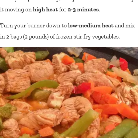
it moving on
high heat
for
2-3 minutes
.
Turn your burner down to
low-medium heat
and mix
in 2 bags (2 pounds) of frozen stir fry vegetables.