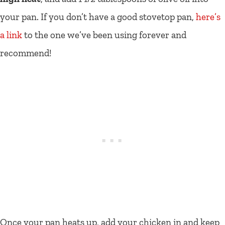
your pan. If you don’t have a good stovetop pan,
here’s
a link
to the one we’ve been using forever and
recommend!
Once your pan heats up, add your chicken in and keep