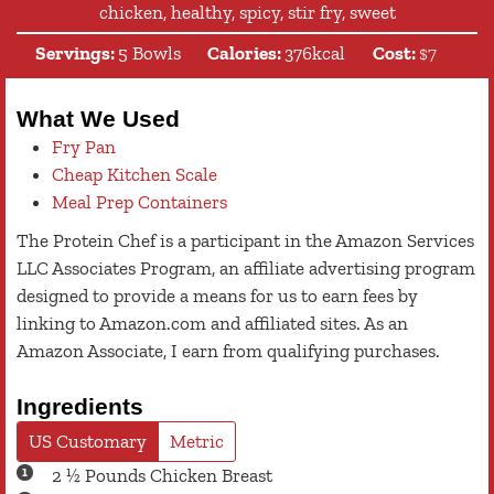
chicken, healthy, spicy, stir fry, sweet
Servings:
5
Bowls
Calories:
376
kcal
Cost:
$7
What We Used
Fry Pan
Cheap Kitchen Scale
Meal Prep Containers
The Protein Chef is a participant in the Amazon Services
LLC Associates Program, an affiliate advertising program
designed to provide a means for us to earn fees by
linking to Amazon.com and affiliated sites. As an
Amazon Associate, I earn from qualifying purchases.
Ingredients
US Customary
Metric
2 ½
Pounds
Chicken Breast