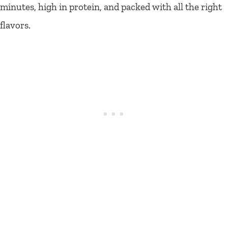
minutes, high in protein, and packed with all the right
flavors.