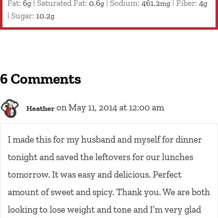
Fat:
6
|
Saturated Fat:
0.6
|
Sodium:
461.2
|
Fiber:
4
g
g
mg
g
|
Sugar:
10.2
g
6 Comments
on May 11, 2014 at 12:00 am
Heather
I made this for my husband and myself for dinner
tonight and saved the leftovers for our lunches
tomorrow. It was easy and delicious. Perfect
amount of sweet and spicy. Thank you. We are both
looking to lose weight and tone and I’m very glad