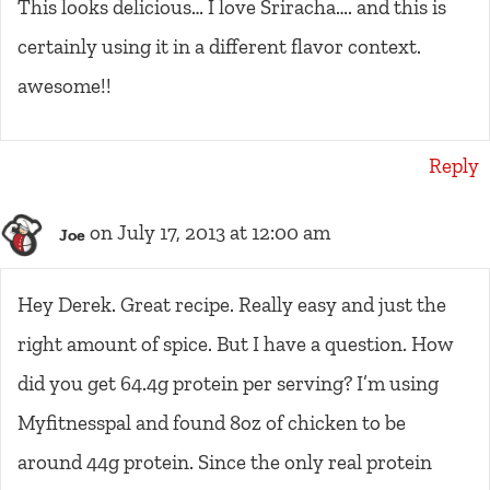
This looks delicious… I love Sriracha…. and this is
certainly using it in a different flavor context.
awesome!!
Reply
on July 17, 2013 at 12:00 am
Joe
Hey Derek. Great recipe. Really easy and just the
right amount of spice. But I have a question. How
did you get 64.4g protein per serving? I’m using
Myfitnesspal and found 8oz of chicken to be
around 44g protein. Since the only real protein