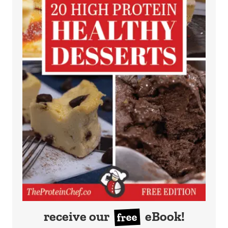
receive our
eBook!
free