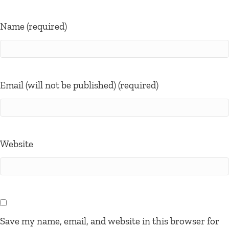
Name (required)
Email (will not be published) (required)
Website
Save my name, email, and website in this browser for