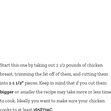
Start this one by taking out 2 1/2 pounds of chicken
breast, trimming the fat off of them, and cutting them
into
1-1 1/2”
pieces. Keep in mind that if you cut them
bigger
or
smaller
the recipe may take more or less time
to cook. Ideally you want to make sure your chicken
cooks to at least
165F/74C
.