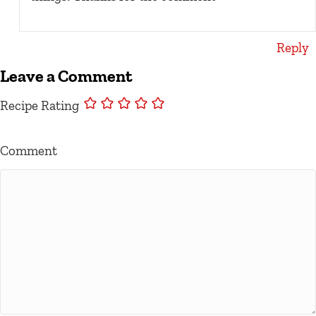
Reply
Leave a Comment
Recipe Rating
Comment