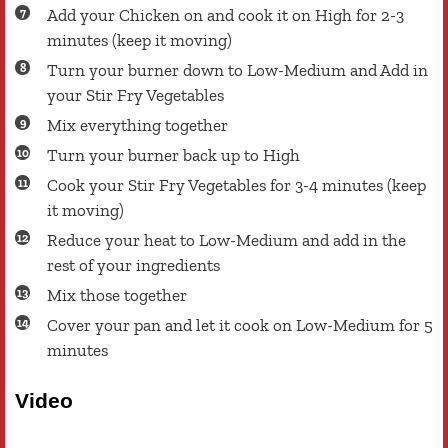
Add your Chicken on and cook it on High for 2-3
minutes (keep it moving)
Turn your burner down to Low-Medium and Add in
your Stir Fry Vegetables
Mix everything together
Turn your burner back up to High
Cook your Stir Fry Vegetables for 3-4 minutes (keep
it moving)
Reduce your heat to Low-Medium and add in the
rest of your ingredients
Mix those together
Cover your pan and let it cook on Low-Medium for 5
minutes
Video