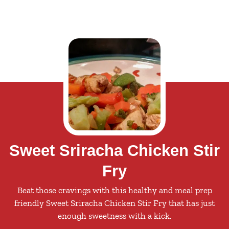
Sweet Sriracha Chicken Stir
Fry
Beat those cravings with this healthy and meal prep
friendly Sweet Sriracha Chicken Stir Fry that has just
enough sweetness with a kick.