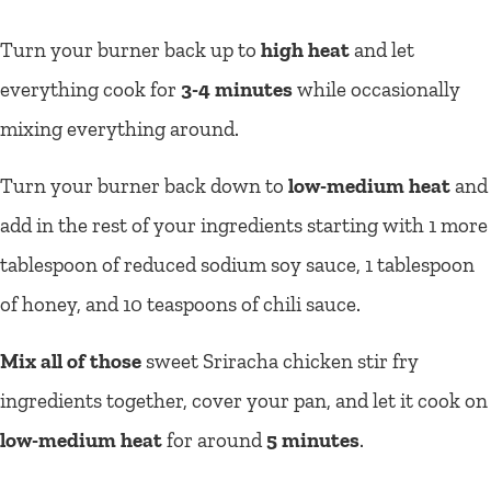
Turn your burner back up to
high heat
and let
everything cook for
3-4 minutes
while occasionally
mixing everything around.
Turn your burner back down to
low-medium heat
and
add in the rest of your ingredients starting with 1 more
tablespoon of reduced sodium soy sauce, 1 tablespoon
of honey, and 10 teaspoons of chili sauce.
Mix all of those
sweet Sriracha chicken stir fry
ingredients together, cover your pan, and let it cook on
low-medium heat
for around
5 minutes
.