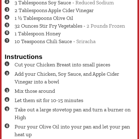
3
Tablespoons
Soy Sauce
-
Reduced Sodium
2
Tablespoons
Apple Cider Vinegar
1 ½
Tablespoons
Olive Oil
32
Ounces
Stir Fry Vegetables
-
2 Pounds Frozen
1
Tablespoon
Honey
10
Teaspoons
Chili Sauce
-
Sriracha
Instructions
Cut your Chicken Breast into small pieces
Add your Chicken, Soy Sauce, and Apple Cider
Vinegar into a bowl
Mix those around
Let them sit for 10-15 minutes
Take out a large stovetop pan and turn a burner on
High
Pour your Olive Oil into your pan and let your pan
heat up