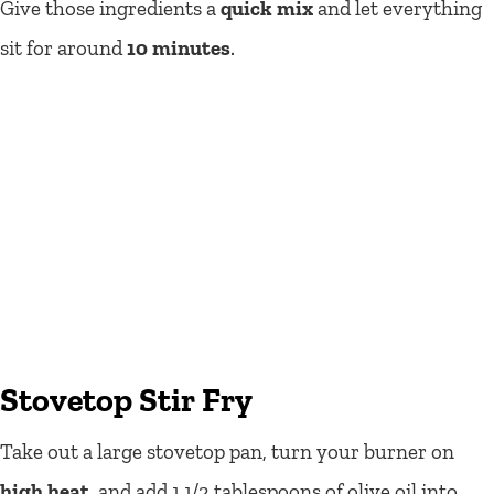
Give those ingredients a
quick mix
and let everything
sit for around
10 minutes
.
Stovetop Stir Fry
Take out a large stovetop pan, turn your burner on
high heat
, and add 1 1/2 tablespoons of olive oil into