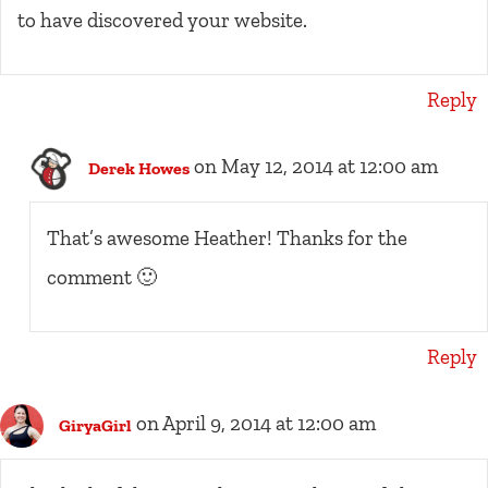
to have discovered your website.
Reply
on May 12, 2014 at 12:00 am
Derek Howes
That’s awesome Heather! Thanks for the
comment 🙂
Reply
on April 9, 2014 at 12:00 am
GiryaGirl