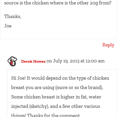
source is the chicken where is the other 20g from?
Thanks,
Joe
Reply
on July 19, 2013 at 12:00 am
Derek Howes
Hi Joe! It would depend on the type of chicken
breast you are using (more or so the brand).
Some chicken breast is higher in fat, water
injected (sketchy), and a few other various
things! Thanks for the comment