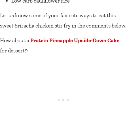
Low carb cauliflower rice
Let us know some of your favorite ways to eat this
sweet Sriracha chicken stir fry in the comments below.
How about a
Protein Pineapple Upside-Down Cake
for dessert!?