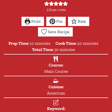
5
from 1 vote
Print
Pin
Rate
Save Recipe
minutes
minutes
Prep Time:
10
minutes
Cook Time:
20
minutes
minutes
Total Time:
30
minutes
Course:
Main Course
Cuisine:
American
Keyword: