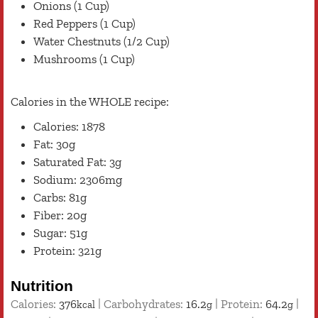
Onions (1 Cup)
Red Peppers (1 Cup)
Water Chestnuts (1/2 Cup)
Mushrooms (1 Cup)
Calories in the WHOLE recipe:
Calories: 1878
Fat: 30g
Saturated Fat: 3g
Sodium: 2306mg
Carbs: 81g
Fiber: 20g
Sugar: 51g
Protein: 321g
Nutrition
Calories:
376
|
Carbohydrates:
16.2
|
Protein:
64.2
|
kcal
g
g