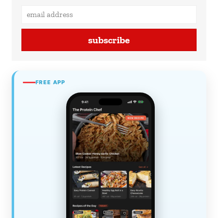
subscribe
FREE APP