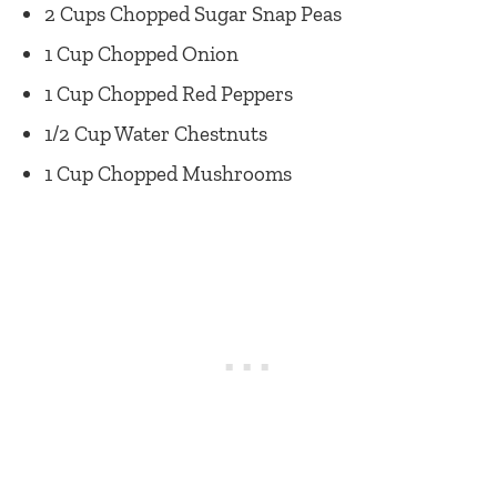
2 Cups Chopped Sugar Snap Peas
1 Cup Chopped Onion
1 Cup Chopped Red Peppers
1/2 Cup Water Chestnuts
1 Cup Chopped Mushrooms