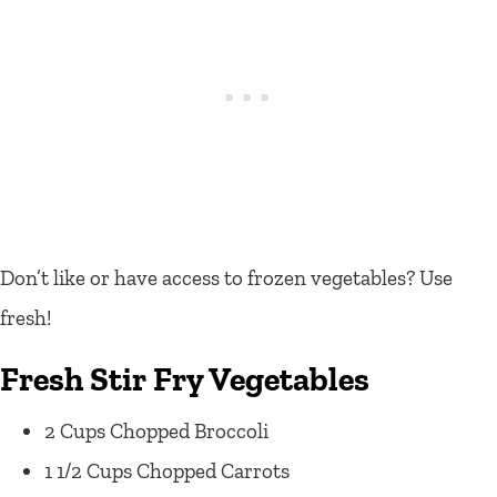
Don’t like or have access to frozen vegetables? Use
fresh!
Fresh Stir Fry Vegetables
2 Cups Chopped Broccoli
1 1/2 Cups Chopped Carrots