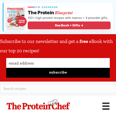
NEW COOKBOOK
Blueprint
The Protein
150+ high-protein recipes with macros + 4 preorder gifts.
4 FREE
GIFTS
See Book + Gifts →
Subscribe to our newsletter and get a
free
eBook with
our top 20 recipes!
subscribe