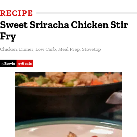
RECIPE
Sweet Sriracha Chicken Stir
Fry
Chicken
,
Dinner
,
Low Carb
,
Meal Prep
,
Stovetop
5 Bowls
376 cals