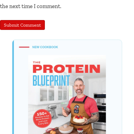
the next time I comment.