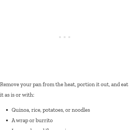
Remove your pan from the heat, portion it out, and eat
it as is or with:
Quinoa, rice, potatoes, or noodles
A wrap or burrito