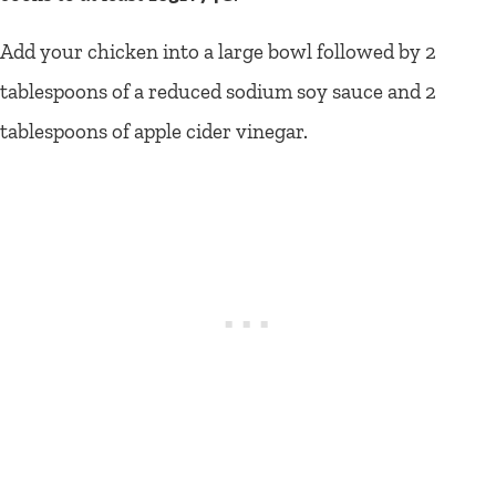
Add your chicken into a large bowl followed by 2
tablespoons of a reduced sodium soy sauce and 2
tablespoons of apple cider vinegar.