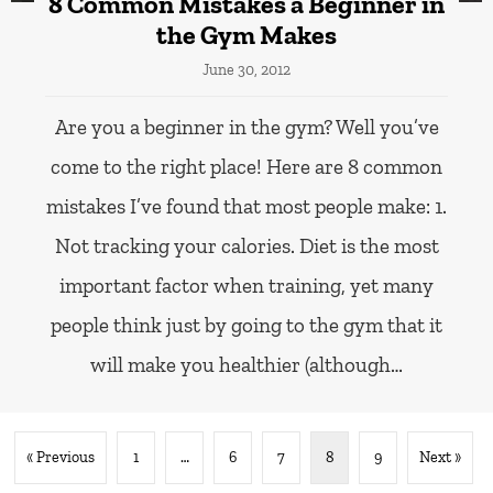
8 Common Mistakes a Beginner in
the Gym Makes
June 30, 2012
Are you a beginner in the gym? Well you’ve
come to the right place! Here are 8 common
mistakes I’ve found that most people make: 1.
Not tracking your calories. Diet is the most
important factor when training, yet many
people think just by going to the gym that it
will make you healthier (although…
« Previous
1
…
6
7
8
9
Next »