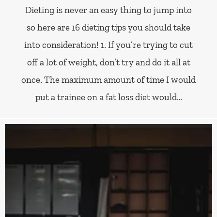
Dieting is never an easy thing to jump into
so here are 16 dieting tips you should take
into consideration! 1. If you’re trying to cut
off a lot of weight, don’t try and do it all at
once. The maximum amount of time I would
put a trainee on a fat loss diet would…