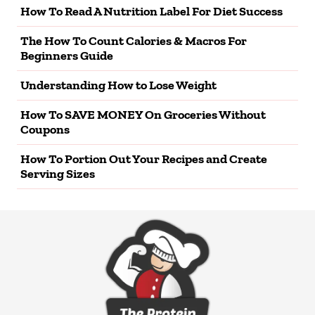
How To Read A Nutrition Label For Diet Success
The How To Count Calories & Macros For
Beginners Guide
Understanding How to Lose Weight
How To SAVE MONEY On Groceries Without
Coupons
How To Portion Out Your Recipes and Create
Serving Sizes