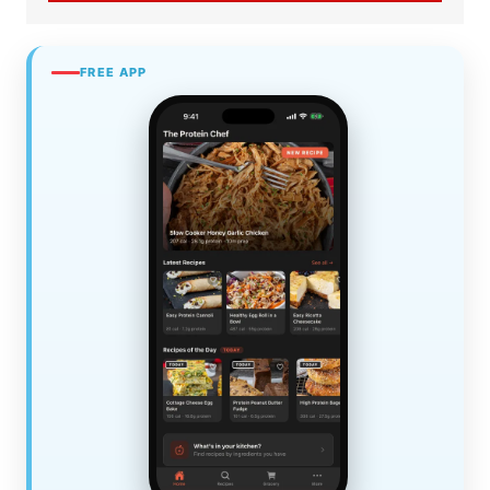
FREE APP