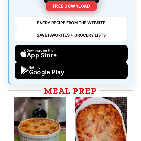
FREE DOWNLOAD
EVERY RECIPE FROM THE WEBSITE
SAVE FAVORITES + GROCERY LISTS
Download on the
App Store
Get it on
Google Play
MEAL PREP