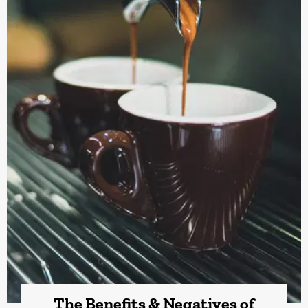
The Benefits & Negatives of