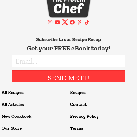
Subscribe to our Recipe Recap
Get your FREE eBook today!
SEND ME IT!
All Recipes
Recipes
All Articles
Contact
New Cookbook
Privacy Policy
Our Store
Terms