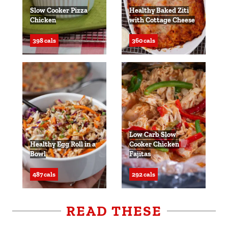
Slow Cooker Pizza
Healthy Baked Ziti
Chicken
with Cottage Cheese
398 cals
360 cals
Low Carb Slow
Healthy Egg Roll in a
Cooker Chicken
Bowl
Fajitas
487 cals
292 cals
READ THESE