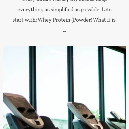
everything as simplified as possible. Lets
start with: Whey Protein (Powder) What it is:
…