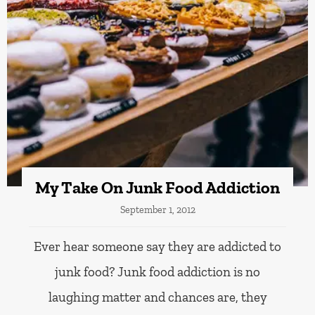
My Take On Junk Food Addiction
September 1, 2012
Ever hear someone say they are addicted to
junk food? Junk food addiction is no
laughing matter and chances are, they