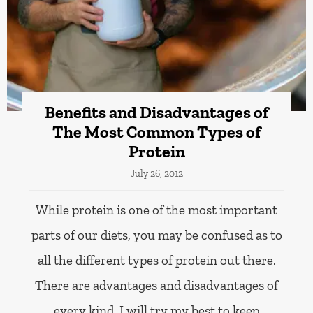
Benefits and Disadvantages of
The Most Common Types of
Protein
July 26, 2012
While protein is one of the most important
parts of our diets, you may be confused as to
all the different types of protein out there.
There are advantages and disadvantages of
every kind. I will try my best to keep