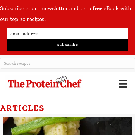
Subscribe to our newsletter and get a
free
eBook with
our top 20 recipes!
subscribe
ARTICLES