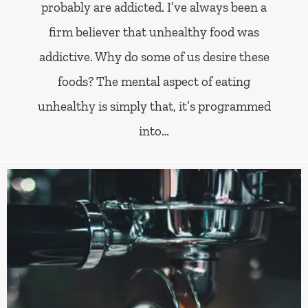
probably are addicted. I’ve always been a
firm believer that unhealthy food was
addictive. Why do some of us desire these
foods? The mental aspect of eating
unhealthy is simply that, it’s programmed
into…