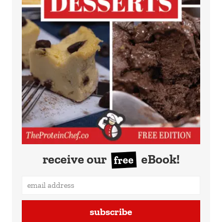
receive our
eBook!
free
subscribe