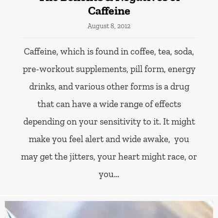
Caffeine
August 8, 2012
Caffeine, which is found in coffee, tea, soda,
pre-workout supplements, pill form, energy
drinks, and various other forms is a drug
that can have a wide range of effects
depending on your sensitivity to it. It might
make you feel alert and wide awake, you
may get the jitters, your heart might race, or
you…