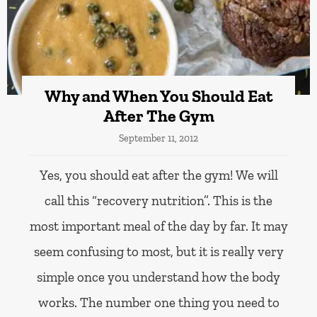
Why and When You Should Eat
After The Gym
September 11, 2012
Yes, you should eat after the gym! We will
call this “recovery nutrition”. This is the
most important meal of the day by far. It may
seem confusing to most, but it is really very
simple once you understand how the body
works. The number one thing you need to