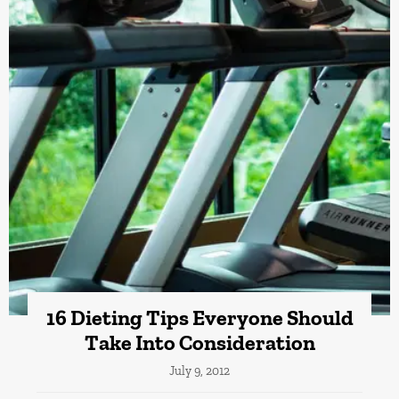
16 Dieting Tips Everyone Should
Take Into Consideration
July 9, 2012