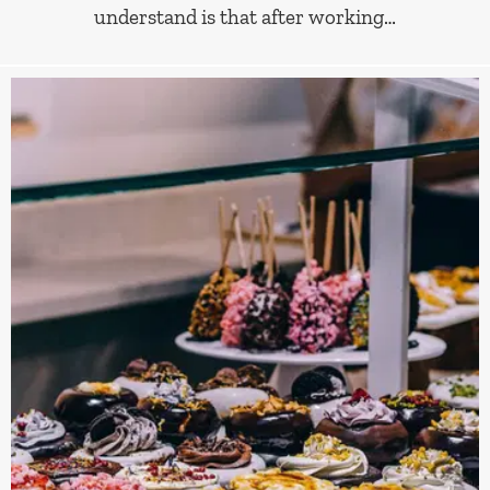
understand is that after working…