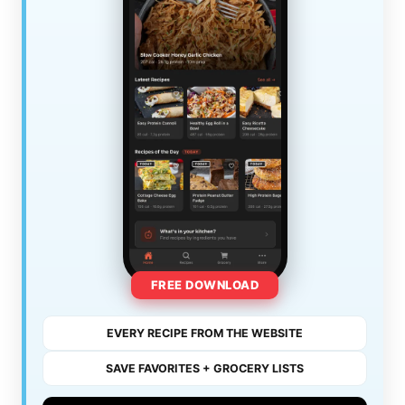
FREE DOWNLOAD
EVERY RECIPE FROM THE WEBSITE
SAVE FAVORITES + GROCERY LISTS