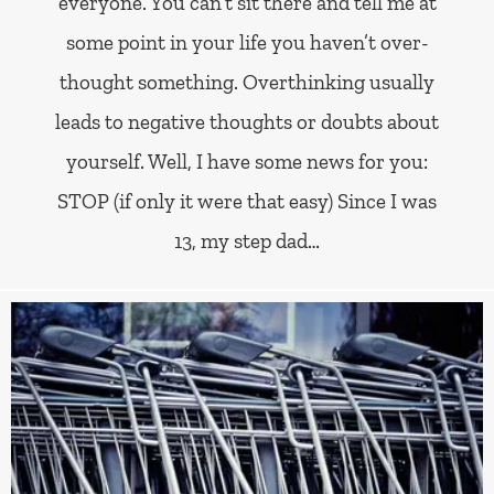
everyone. You can’t sit there and tell me at
some point in your life you haven’t over-
thought something. Overthinking usually
leads to negative thoughts or doubts about
yourself. Well, I have some news for you:
STOP (if only it were that easy) Since I was
13, my step dad…