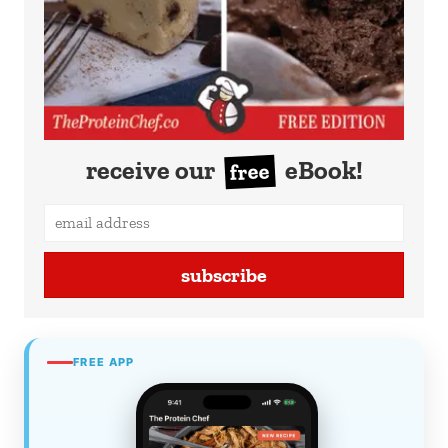
receive our
eBook!
free
subscribe
FREE APP