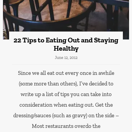
22 Tips to Eating Out and Staying
Healthy
June 12, 2012
Since we all eat out every once in awhile
(some more than others), I’ve decided to
write up a list of tips you can take into
consideration when eating out. Get the
dressing/sauces (such as gravy) on the side –
Most restaurants overdo the