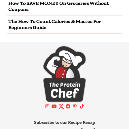
How To SAVE MONEY On Groceries Without
Coupons
The How To Count Calories & Macros For
Beginners Guide
Subscribe to our Recipe Recap