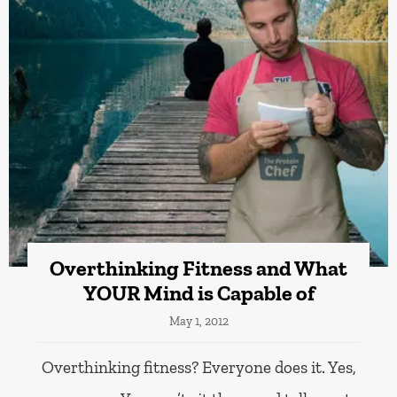
Overthinking Fitness and What
YOUR Mind is Capable of
May 1, 2012
Overthinking fitness? Everyone does it. Yes,