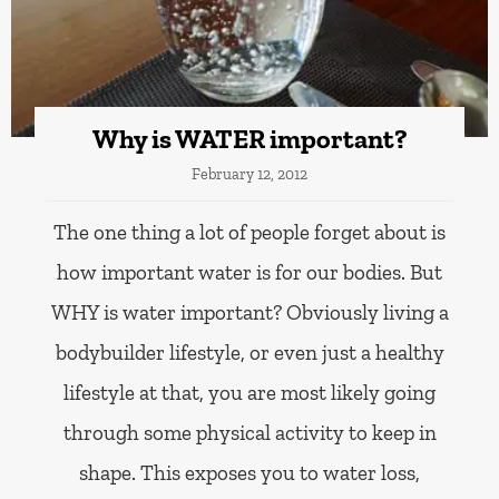
Why is WATER important?
February 12, 2012
The one thing a lot of people forget about is
how important water is for our bodies. But
WHY is water important? Obviously living a
bodybuilder lifestyle, or even just a healthy
lifestyle at that, you are most likely going
through some physical activity to keep in
shape. This exposes you to water loss,