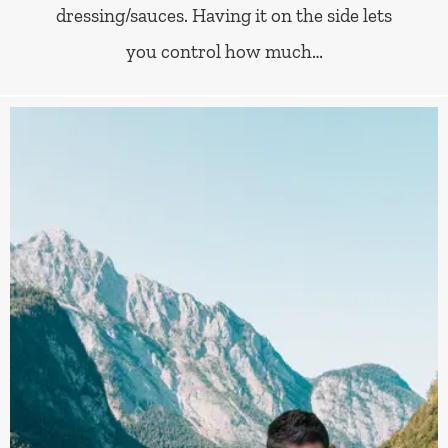
dressing/sauces. Having it on the side lets
you control how much…