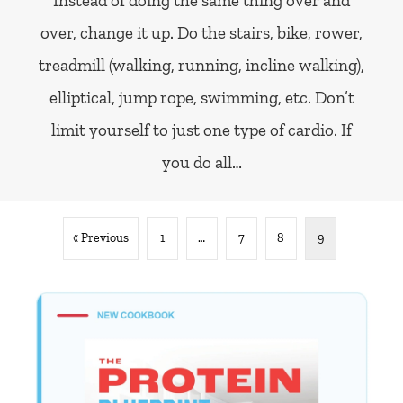
Instead of doing the same thing over and
over, change it up. Do the stairs, bike, rower,
treadmill (walking, running, incline walking),
elliptical, jump rope, swimming, etc. Don’t
limit yourself to just one type of cardio. If
you do all…
« Previous
1
…
7
8
9