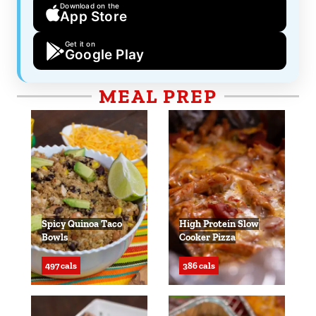
Download on the
App Store
Get it on
Google Play
MEAL PREP
Spicy Quinoa Taco
High Protein Slow
Bowls
Cooker Pizza
497 cals
386 cals