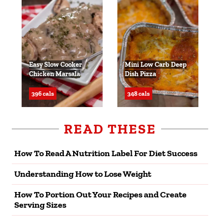
Easy Slow Cooker
Mini Low Carb Deep
Chicken Marsala
Dish Pizza
396 cals
348 cals
READ THESE
How To Read A Nutrition Label For Diet Success
Understanding How to Lose Weight
How To Portion Out Your Recipes and Create
Serving Sizes