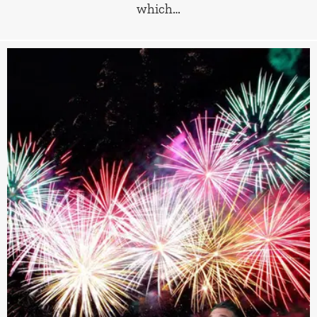
which…