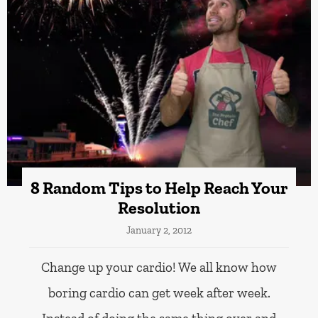
8 Random Tips to Help Reach Your
Resolution
January 2, 2012
Change up your cardio! We all know how
boring cardio can get week after week.