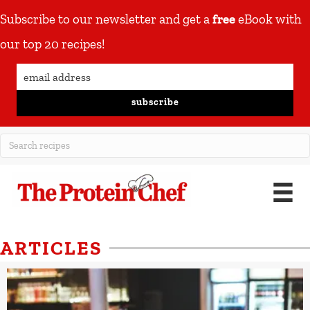
Subscribe to our newsletter and get a
free
eBook with
our top 20 recipes!
subscribe
ARTICLES