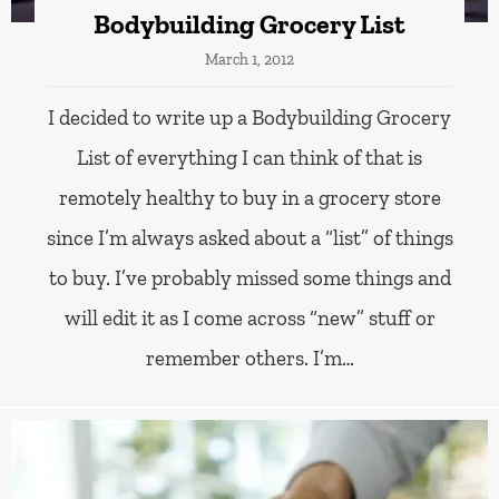
Bodybuilding Grocery List
March 1, 2012
I decided to write up a Bodybuilding Grocery
List of everything I can think of that is
remotely healthy to buy in a grocery store
since I’m always asked about a “list” of things
to buy. I’ve probably missed some things and
will edit it as I come across “new” stuff or
remember others. I’m…