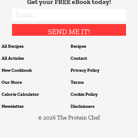
Get your FREE eBook today!
SEND ME IT!
All Recipes
Recipes
All Articles
Contact
New Cookbook
Privacy Policy
Our Store
Terms
Calorie Calculator
Cookie Policy
Newsletter
Disclaimers
© 2026
The Protein Chef