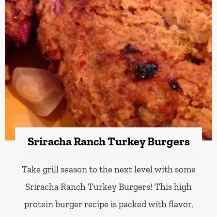
Sriracha Ranch Turkey Burgers
Take grill season to the next level with some
Sriracha Ranch Turkey Burgers! This high
protein burger recipe is packed with flavor,