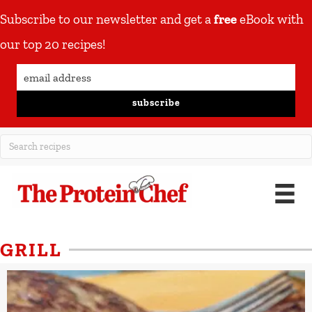
Subscribe to our newsletter and get a
free
eBook with
our top 20 recipes!
subscribe
GRILL