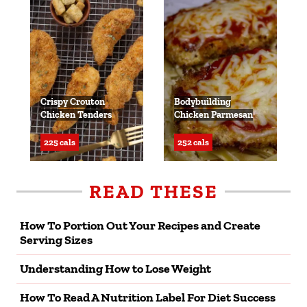
Crispy Crouton
Bodybuilding
Chicken Tenders
Chicken Parmesan
225 cals
252 cals
READ THESE
How To Portion Out Your Recipes and Create
Serving Sizes
Understanding How to Lose Weight
How To Read A Nutrition Label For Diet Success