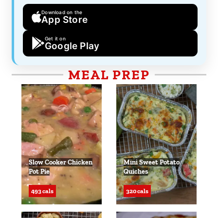
Download on the
App Store
Get it on
Google Play
MEAL PREP
Slow Cooker Chicken
Mini Sweet Potato
Pot Pie
Quiches
493 cals
320 cals