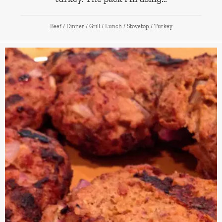
Beef
/
Dinner
/
Grill
/
Lunch
/
Stovetop
/
Turkey