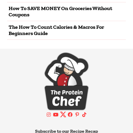
How To SAVE MONEY On Groceries Without
Coupons
The How To Count Calories & Macros For
Beginners Guide
Subscribe to our Recipe Recap