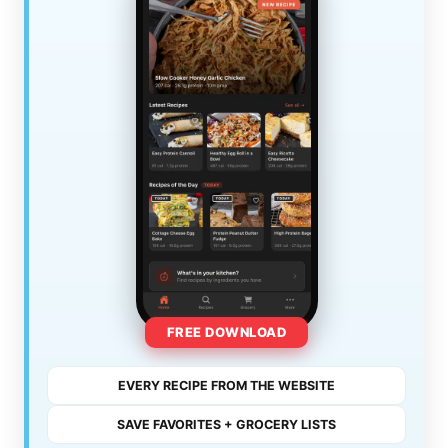
FREE DOWNLOAD
EVERY RECIPE FROM THE WEBSITE
SAVE FAVORITES + GROCERY LISTS