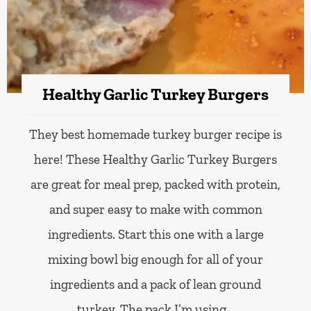
Healthy Garlic Turkey Burgers
They best homemade turkey burger recipe is
here! These Healthy Garlic Turkey Burgers
are great for meal prep, packed with protein,
and super easy to make with common
ingredients. Start this one with a large
mixing bowl big enough for all of your
ingredients and a pack of lean ground
turkey. The pack I’m using…