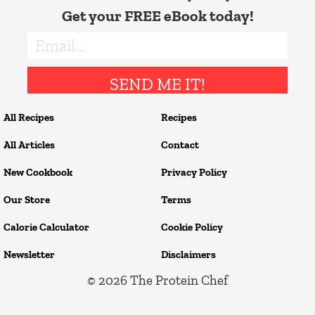
Get your FREE eBook today!
SEND ME IT!
All Recipes
Recipes
All Articles
Contact
New Cookbook
Privacy Policy
Our Store
Terms
Calorie Calculator
Cookie Policy
Newsletter
Disclaimers
© 2026
The Protein Chef