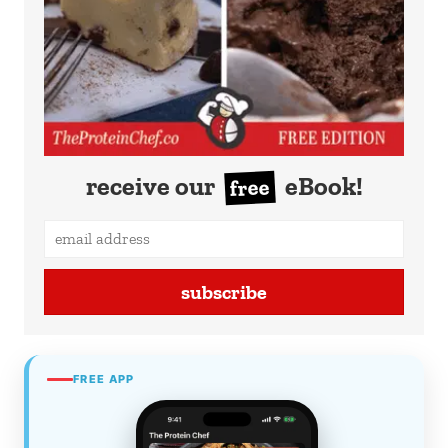
receive our
eBook!
free
subscribe
FREE APP