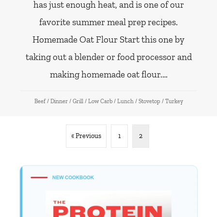
has just enough heat, and is one of our
favorite summer meal prep recipes.
Homemade Oat Flour Start this one by
taking out a blender or food processor and
making homemade oat flour.…
Beef
/
Dinner
/
Grill
/
Low Carb
/
Lunch
/
Stovetop
/
Turkey
« Previous
1
2