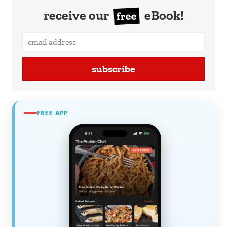
receive our
eBook!
free
subscribe
FREE APP