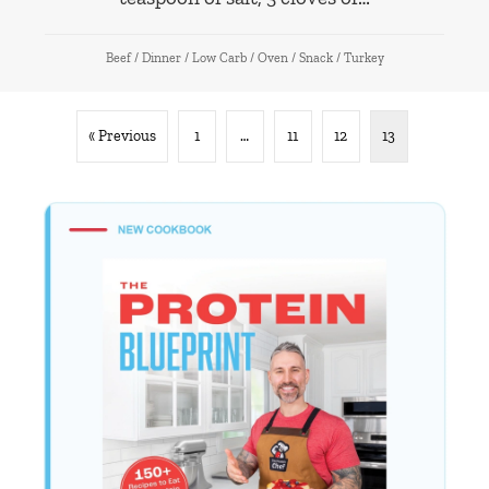
Beef
/
Dinner
/
Low Carb
/
Oven
/
Snack
/
Turkey
« Previous
1
…
11
12
13