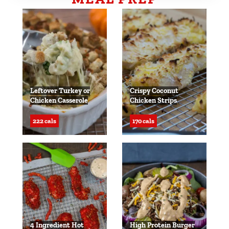
Leftover Turkey or
Crispy Coconut
Chicken Casserole
Chicken Strips
222 cals
170 cals
4 Ingredient Hot
High Protein Burger