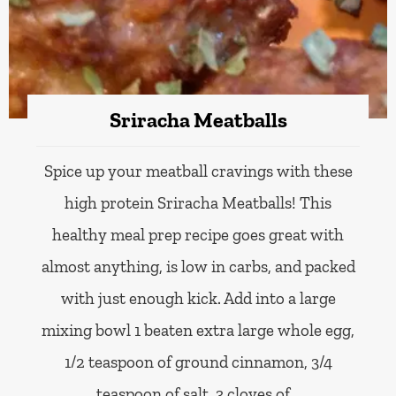
Sriracha Meatballs
Spice up your meatball cravings with these
high protein Sriracha Meatballs! This
healthy meal prep recipe goes great with
almost anything, is low in carbs, and packed
with just enough kick. Add into a large
mixing bowl 1 beaten extra large whole egg,
1/2 teaspoon of ground cinnamon, 3/4
teaspoon of salt, 3 cloves of…