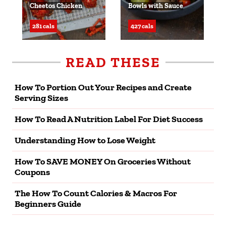
Cheetos Chicken
Bowls with Sauce
281 cals
427 cals
READ THESE
How To Portion Out Your Recipes and Create
Serving Sizes
How To Read A Nutrition Label For Diet Success
Understanding How to Lose Weight
How To SAVE MONEY On Groceries Without
Coupons
The How To Count Calories & Macros For
Beginners Guide