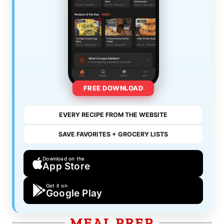
FREE DOWNLOAD
EVERY RECIPE FROM THE WEBSITE
SAVE FAVORITES + GROCERY LISTS
Download on the
App Store
Get it on
Google Play
MEAL PREP