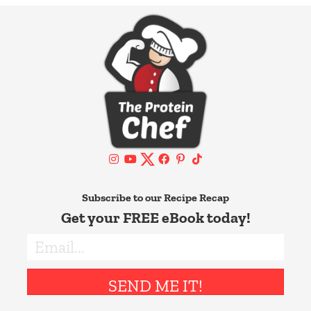
Subscribe to our Recipe Recap
Get your FREE eBook today!
SEND ME IT!