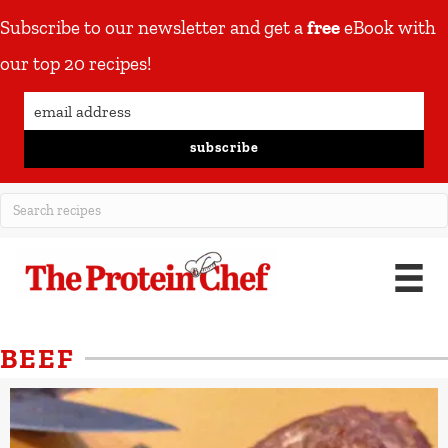
Subscribe to our newsletter and get a
free
eBook with
our top 20 recipes!
subscribe
BEEF