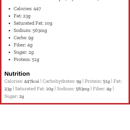
Calories: 447
Fat: 23g
Saturated Fat: 10g
Sodium: 563mg
Carbs: 9g
Fiber: 4g
Sugar: 2g
Protein: 51g
Nutrition
Calories:
447
|
Carbohydrates:
9
|
Protein:
51
|
Fat:
kcal
g
g
23
|
Saturated Fat:
10
|
Sodium:
563
|
Fiber:
4
|
g
g
mg
g
Sugar:
2
g