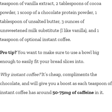
teaspoon of vanilla extract, 2 tablespoons of cocoa
powder, 1 scoop of a chocolate protein powder, 1
tablespoon of unsalted butter, 3 ounces of
unsweetened milk substitute (I like vanilla), and 1
teaspoon of optional instant coffee.
Pro tip?
You want to make sure to use a bowl big
enough to easily fit your bread slices into.
Why instant coffee?
It’s cheap, compliments the
chocolate, and will give you a boost as each teaspoon of
instant coffee has around
50-75mg of caffeine
in it.