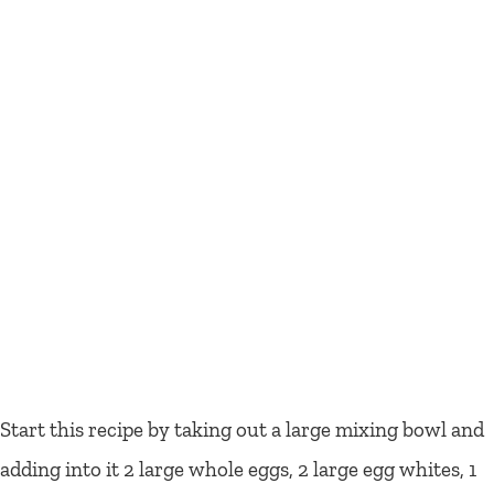
Start this recipe by taking out a large mixing bowl and
adding into it 2 large whole eggs, 2 large egg whites, 1