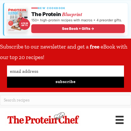
NEW COOKBOOK
Blueprint
The Protein
150+ high-protein recipes with macros + 4 preorder gifts.
4 FREE
GIFTS
See Book + Gifts →
Subscribe to our newsletter and get a
free
eBook with
our top 20 recipes!
subscribe