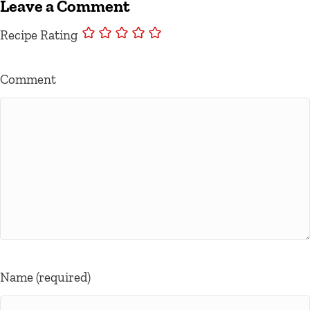
Leave a Comment
Recipe Rating
Comment
Name (required)