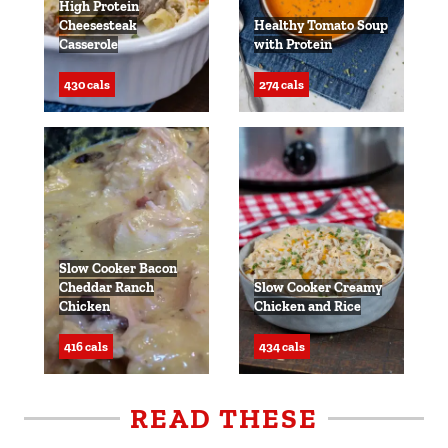
High Protein
Cheesesteak
Healthy Tomato Soup
Casserole
with Protein
430 cals
274 cals
Slow Cooker Bacon
Cheddar Ranch
Slow Cooker Creamy
Chicken
Chicken and Rice
416 cals
434 cals
READ THESE