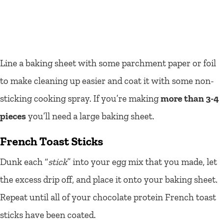
Line a baking sheet with some parchment paper or foil
to make cleaning up easier and coat it with some non-
sticking cooking spray. If you’re making
more than 3-4
pieces
you’ll need a large baking sheet.
French Toast Sticks
Dunk each “
stick
” into your egg mix that you made, let
the excess drip off, and place it onto your baking sheet.
Repeat until all of your chocolate protein French toast
sticks have been coated.