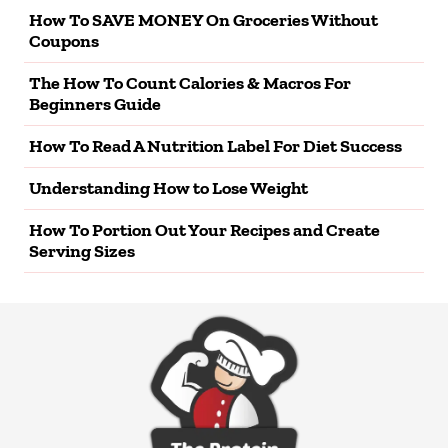
How To SAVE MONEY On Groceries Without
Coupons
The How To Count Calories & Macros For
Beginners Guide
How To Read A Nutrition Label For Diet Success
Understanding How to Lose Weight
How To Portion Out Your Recipes and Create
Serving Sizes