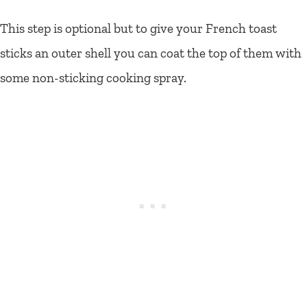
This step is optional but to give your French toast
sticks an outer shell you can coat the top of them with
some non-sticking cooking spray.