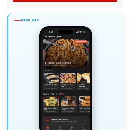
FREE APP