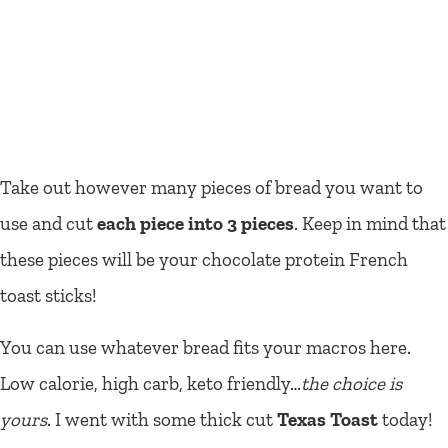
Take out however many pieces of bread you want to
use and cut
each piece into 3 pieces
. Keep in mind that
these pieces will be your chocolate protein French
toast sticks!
You can use whatever bread fits your macros here.
Low calorie, high carb, keto friendly…
the choice is
yours
. I went with some thick cut
Texas Toast
today!