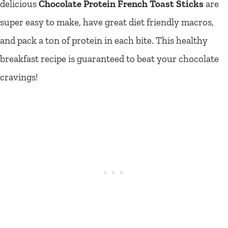
delicious
Chocolate Protein French Toast Sticks
are
super easy to make, have great diet friendly macros,
and pack a ton of protein in each bite. This healthy
breakfast recipe is guaranteed to beat your chocolate
cravings!