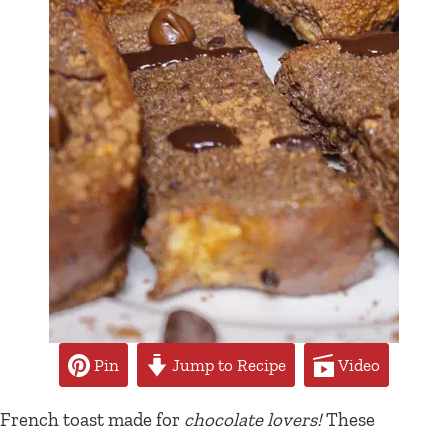
Pin
Jump to Recipe
Video
French toast made for
chocolate lovers!
These