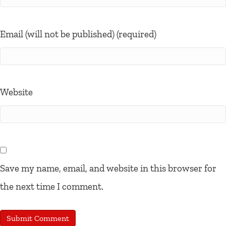
Email (will not be published) (required)
Website
Save my name, email, and website in this browser for
the next time I comment.