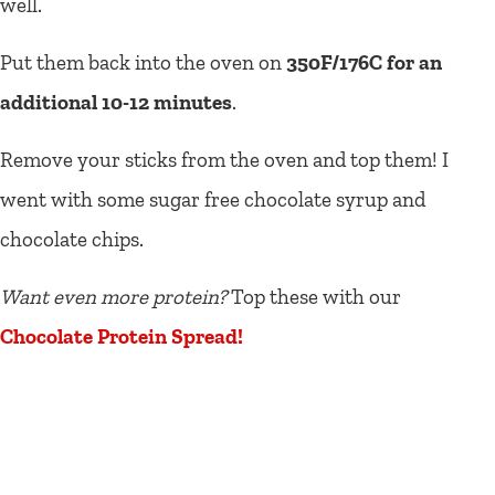
well.
Put them back into the oven on
350F/176C for an
additional 10-12 minutes
.
Remove your sticks from the oven and top them! I
went with some sugar free chocolate syrup and
chocolate chips.
Want even more protein?
Top these with our
Chocolate Protein Spread!