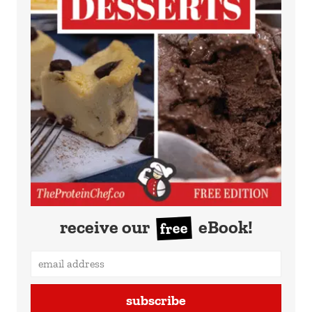
receive our
eBook!
free
subscribe