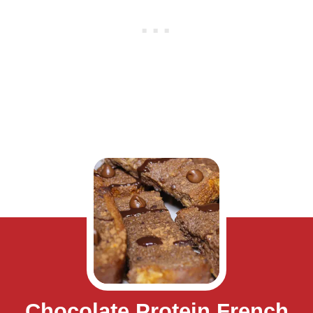
Chocolate Protein French