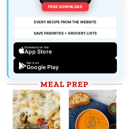
FREE DOWNLOAD
EVERY RECIPE FROM THE WEBSITE
SAVE FAVORITES + GROCERY LISTS
Download on the
App Store
Get it on
Google Play
MEAL PREP