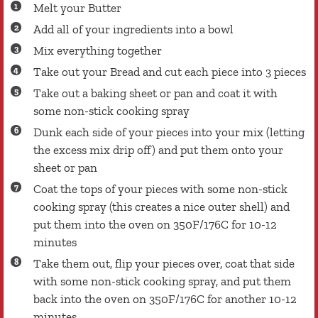
Melt your Butter
Add all of your ingredients into a bowl
Mix everything together
Take out your Bread and cut each piece into 3 pieces
Take out a baking sheet or pan and coat it with
some non-stick cooking spray
Dunk each side of your pieces into your mix (letting
the excess mix drip off) and put them onto your
sheet or pan
Coat the tops of your pieces with some non-stick
cooking spray (this creates a nice outer shell) and
put them into the oven on 350F/176C for 10-12
minutes
Take them out, flip your pieces over, coat that side
with some non-stick cooking spray, and put them
back into the oven on 350F/176C for another 10-12
minutes