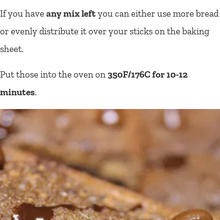
If you have
any mix left
you can either use more bread
or evenly distribute it over your sticks on the baking
sheet.
Put those into the oven on
350F/176C for 10-12
minutes
.