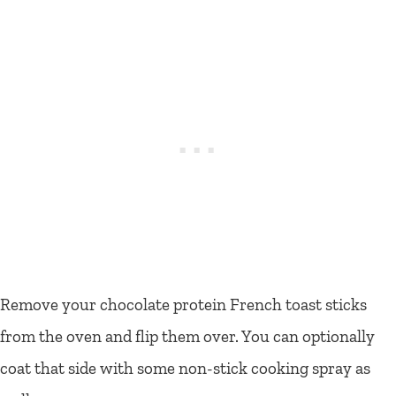
Remove your chocolate protein French toast sticks
from the oven and flip them over. You can optionally
coat that side with some non-stick cooking spray as