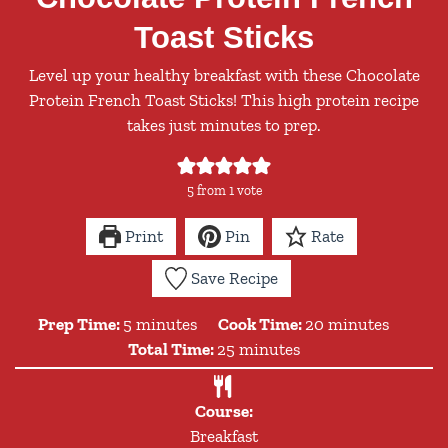
Toast Sticks
Level up your healthy breakfast with these Chocolate
Protein French Toast Sticks! This high protein recipe
takes just minutes to prep.
5
from 1 vote
Print
Pin
Rate
Save Recipe
minutes
minutes
Prep Time:
5
minutes
Cook Time:
20
minutes
minutes
Total Time:
25
minutes
Course:
Breakfast