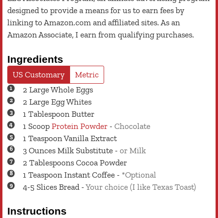
designed to provide a means for us to earn fees by
linking to Amazon.com and affiliated sites. As an
Amazon Associate, I earn from qualifying purchases.
Ingredients
US Customary
Metric
2
Large
Whole Eggs
2
Large
Egg Whites
1
Tablespoon
Butter
1
Scoop
Protein Powder
-
Chocolate
1
Teaspoon
Vanilla Extract
3
Ounces
Milk Substitute
-
or Milk
2
Tablespoons
Cocoa Powder
1
Teaspoon
Instant Coffee
-
*Optional
4-5
Slices
Bread
-
Your choice (I like Texas Toast)
Instructions