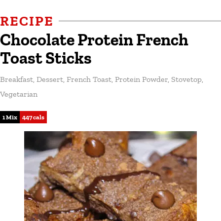
RECIPE
Chocolate Protein French
Toast Sticks
Breakfast
,
Dessert
,
French Toast
,
Protein Powder
,
Stovetop
,
Vegetarian
1 Mix
447 cals