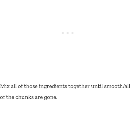
Mix all of those ingredients together until smooth/all
of the chunks are gone.