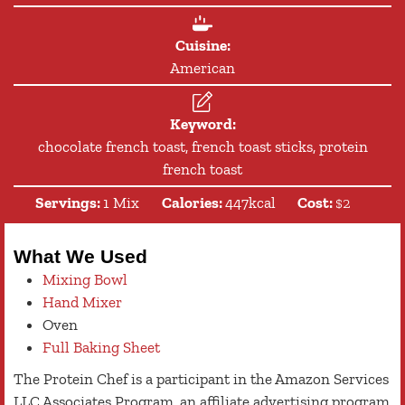
Cuisine:
American
Keyword:
chocolate french toast, french toast sticks, protein
french toast
Servings:
1
Mix
Calories:
447
kcal
Cost:
$2
What We Used
Mixing Bowl
Hand Mixer
Oven
Full Baking Sheet
The Protein Chef is a participant in the Amazon Services
LLC Associates Program, an affiliate advertising program