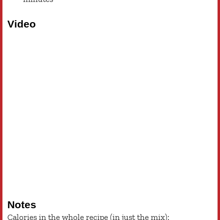
Video
Notes
Calories in the whole recipe (in just the mix):