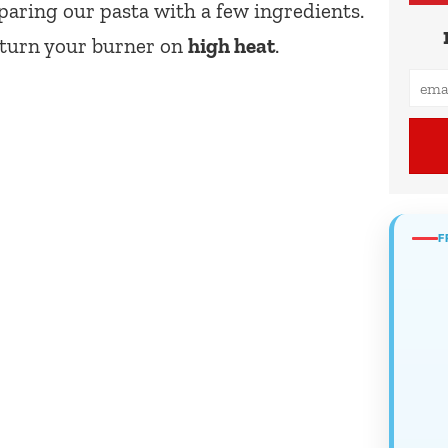
eparing our pasta with a few ingredients.
d turn your burner on
high heat
.
F