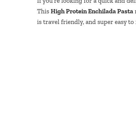
If you’re looking for a quick and de
This
High Protein Enchilada Pasta
is travel friendly, and super easy to