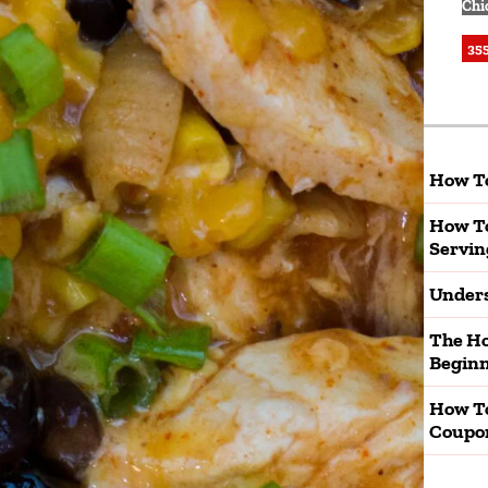
Chi
355
How To
How To
Servin
Unders
The Ho
Beginn
How T
Coupo