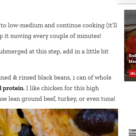
 to low-medium and continue cooking (it’ll
ep it moving every couple of minutes!
ubmerged at this step, add in a little bit
Bod
Mea
161
ined & rinsed black beans, 1 can of whole
 protein
. I like chicken for this high
se lean ground beef, turkey, or even tuna!
Slo