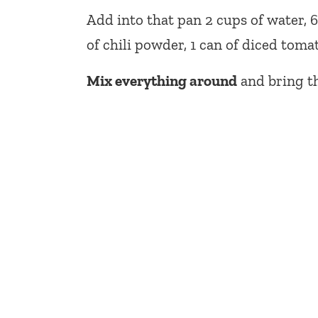
Add into that pan 2 cups of water, 
of chili powder, 1 can of diced toma
Mix everything around
and bring th