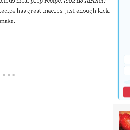
licious meal prep recipe,
look no further!
recipe has great macros, just enough kick,
 make.