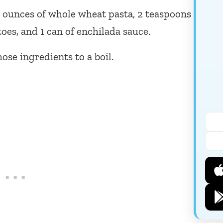
6 ounces of whole wheat pasta, 2 teaspoons
toes, and 1 can of enchilada sauce.
ose ingredients to a boil.