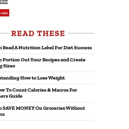
cken
 cals
READ THESE
 Read A Nutrition Label For Diet Success
 Portion Out Your Recipes and Create
g Sizes
tanding How to Lose Weight
w To Count Calories & Macros For
ers Guide
o SAVE MONEY On Groceries Without
ns