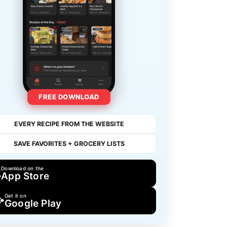
FREE DOWNLOAD
EVERY RECIPE FROM THE WEBSITE
SAVE FAVORITES + GROCERY LISTS
Download on the
App Store
Get it on
Google Play