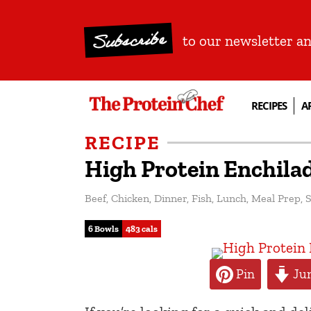
Subscribe
to our newsletter a
RECIPES
A
RECIPE
High Protein Enchila
Beef
,
Chicken
,
Dinner
,
Fish
,
Lunch
,
Meal Prep
,
S
6 Bowls
483 cals
Pin
Jum