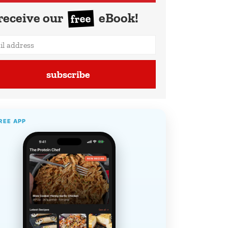
receive our
eBook!
free
subscribe
REE APP