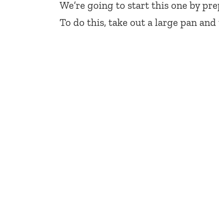
We’re going to start this one by pr
To do this, take out a large pan an