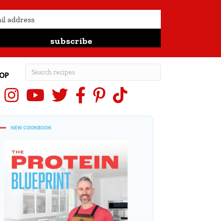
subscribe
OP
Instagram
YouTube
X (Twitter)
Facebook
Pinterest