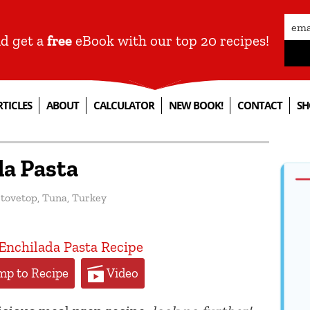
nd get a
free
eBook with our top 20 recipes!
RTICLES
ABOUT
CALCULATOR
NEW BOOK!
CONTACT
SH
da Pasta
tovetop
,
Tuna
,
Turkey
p to Recipe
Video