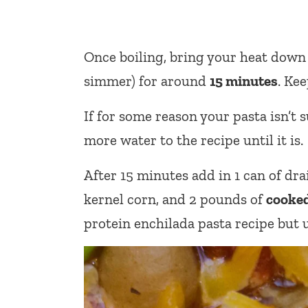
Once boiling, bring your heat down
simmer) for around
15 minutes
. Ke
If for some reason your pasta isn’t s
more water to the recipe until it is.
After 15 minutes add in 1 can of dra
kernel corn, and 2 pounds of
cooked
protein enchilada pasta recipe but u