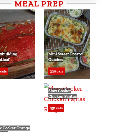
MEAL PREP
ybuilding
Mini Sweet Potato
tloaf
Quiches
 cals
320 cals
Slow Cooker
Chicken Fajitas
451 cals
w Cooker Orange