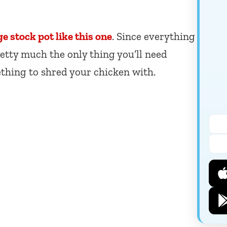
ge stock pot like this one
. Since everything
pretty much the only thing you’ll need
thing to shred your chicken with.