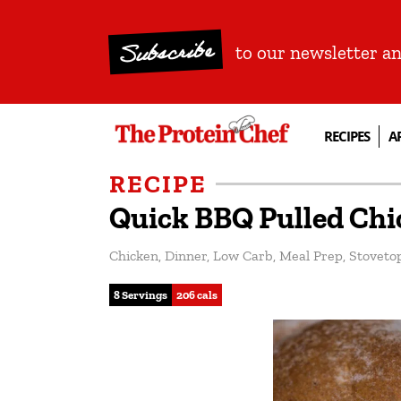
Subscribe
to our newsletter a
RECIPES
A
RECIPE
Quick BBQ Pulled Chi
Chicken
,
Dinner
,
Low Carb
,
Meal Prep
,
Stoveto
8 Servings
206 cals