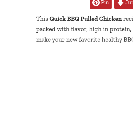
Pin
Jum
This
Quick BBQ Pulled Chicken
reci
packed with flavor, high in protein,
make your new favorite healthy BBQ