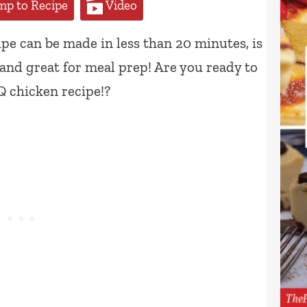
p to Recipe
Video
pe can be made in less than 20 minutes, is
 and great for meal prep! Are you ready to
 chicken recipe!?