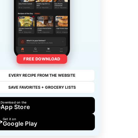
FREE DOWNLOAD
EVERY RECIPE FROM THE WEBSITE
SAVE FAVORITES + GROCERY LISTS
Download on the
App Store
Get it on
Google Play