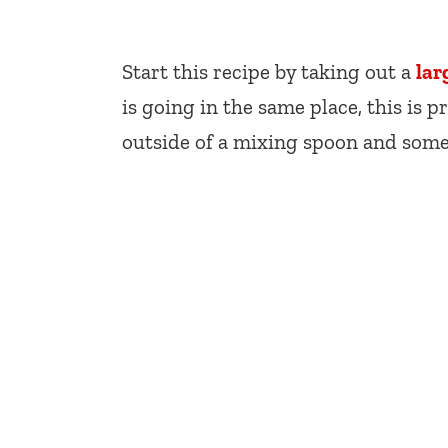
Start this recipe by taking out a
lar
is going in the same place, this is 
outside of a mixing spoon and some