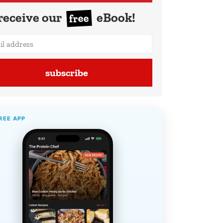
receive our
eBook!
free
subscribe
REE APP