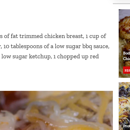
s of fat trimmed chicken breast, 1 cup of
r, 10 tablespoons of a low sugar bbq sauce,
Bod
 a low sugar ketchup, 1 chopped up red
Chi
252
Pro