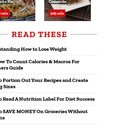
rito Pie
Casserole
 cals
305 cals
READ THESE
tanding How to Lose Weight
w To Count Calories & Macros For
ers Guide
 Portion Out Your Recipes and Create
g Sizes
 Read A Nutrition Label For Diet Success
o SAVE MONEY On Groceries Without
ns