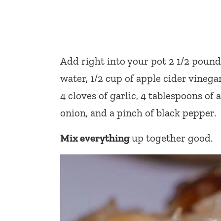
Add right into your pot 2 1/2 pound
water, 1/2 cup of apple cider vinega
4 cloves of garlic, 4 tablespoons of
onion, and a pinch of black pepper.
Mix everything
up together good.