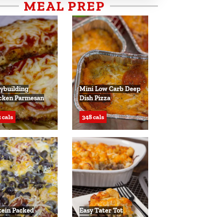
MEAL PREP
ybuilding
Mini Low Carb Deep
cken Parmesan
Dish Pizza
 cals
348 cals
tein Packed
Easy Tater Tot