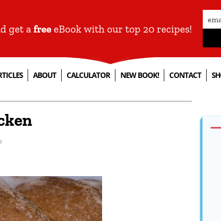
nd get a
free
eBook with our top 20 recipes!
RTICLES
ABOUT
CALCULATOR
NEW BOOK!
CONTACT
SH
cken
p