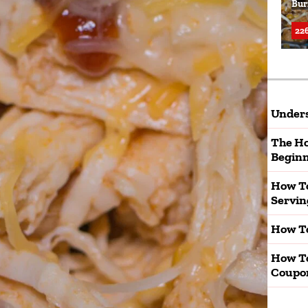
Bur
226
Unders
The Ho
Beginn
How To
Servin
How To
How T
Coupo