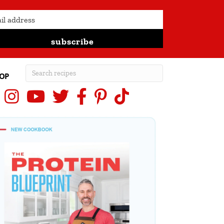
subscribe
OP
Instagram
YouTube
X (Twitter)
Facebook
Pinterest