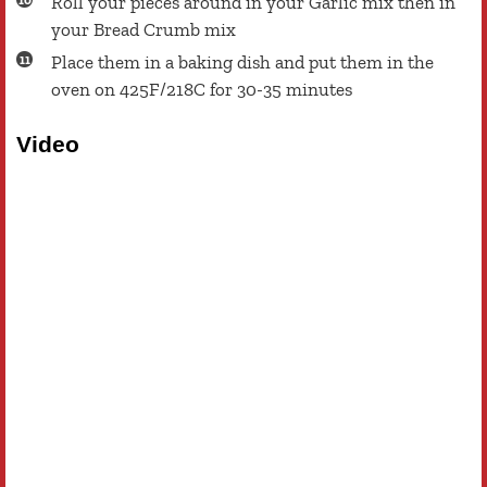
Roll your pieces around in your Garlic mix then in
your Bread Crumb mix
Place them in a baking dish and put them in the
oven on 425F/218C for 30-35 minutes
Video