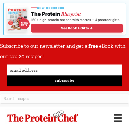
NEW COOKBOOK
Blueprint
The Protein
150+ high-protein recipes with macros + 4 preorder gifts.
4 FREE
GIFTS
See Book + Gifts →
Subscribe to our newsletter and get a
free
eBook with
our top 20 recipes!
subscribe