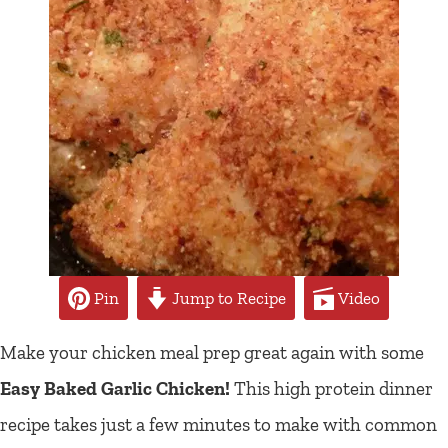
Pin
Jump to Recipe
Video
Make your chicken meal prep great again with some
Easy Baked Garlic Chicken!
This high protein dinner
recipe takes just a few minutes to make with common