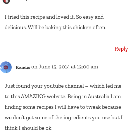
I tried this recipe and loved it. So easy and
delicious. Will be baking this chicken often.
Reply
on June 15, 2014 at 12:00 am
Kandis
Just found your youtube channel – which led me
to this AMAZING website. Being in Australia I am
finding some recipes I will have to tweak because
we don’t get some of the ingredients you use but I
think I should be ok.