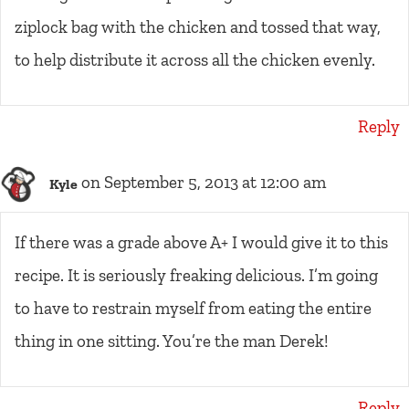
ziplock bag with the chicken and tossed that way,
to help distribute it across all the chicken evenly.
Reply
on September 5, 2013 at 12:00 am
Kyle
If there was a grade above A+ I would give it to this
recipe. It is seriously freaking delicious. I’m going
to have to restrain myself from eating the entire
thing in one sitting. You’re the man Derek!
Reply