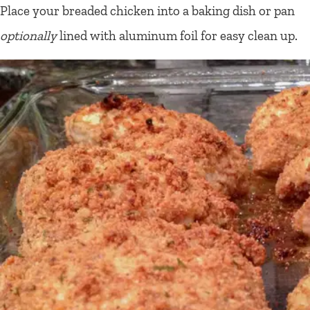
Place your breaded chicken into a baking dish or pan
optionally
lined with aluminum foil for easy clean up.