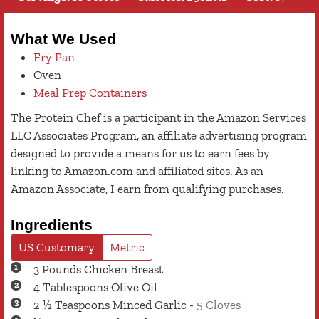
What We Used
Fry Pan
Oven
Meal Prep Containers
The Protein Chef is a participant in the Amazon Services
LLC Associates Program, an affiliate advertising program
designed to provide a means for us to earn fees by
linking to Amazon.com and affiliated sites. As an
Amazon Associate, I earn from qualifying purchases.
Ingredients
US Customary
Metric
3
Pounds
Chicken Breast
4
Tablespoons
Olive Oil
2 ½
Teaspoons
Minced Garlic
-
5 Cloves