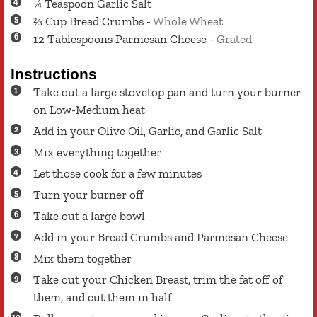
¼
Teaspoon
Garlic Salt
⅔
Cup
Bread Crumbs
-
Whole Wheat
12
Tablespoons
Parmesan Cheese
-
Grated
Instructions
Take out a large stovetop pan and turn your burner
on Low-Medium heat
Add in your Olive Oil, Garlic, and Garlic Salt
Mix everything together
Let those cook for a few minutes
Turn your burner off
Take out a large bowl
Add in your Bread Crumbs and Parmesan Cheese
Mix them together
Take out your Chicken Breast, trim the fat off of
them, and cut them in half