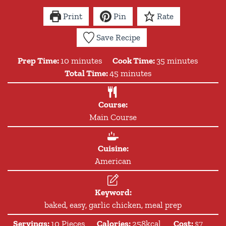
Print
Pin
Rate
Save Recipe
minutes
minutes
Prep Time:
10
minutes
Cook Time:
35
minutes
minutes
Total Time:
45
minutes
Course:
Main Course
Cuisine:
American
Keyword:
baked, easy, garlic chicken, meal prep
Servings:
10
Pieces
Calories:
258
kcal
Cost:
$7