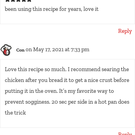
been using this recipe for years, love it
Reply
on May 17, 2021 at 7:33 pm
Con
Love this recipe so much. I recommend searing the
chicken after you bread it to get a nice crust before
putting it in the oven. It’s my favorite way to
prevent sogginess. 20 sec per side in a hot pan does
the trick
Reply