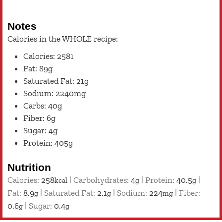
Notes
Calories in the WHOLE recipe:
Calories: 2581
Fat: 89g
Saturated Fat: 21g
Sodium: 2240mg
Carbs: 40g
Fiber: 6g
Sugar: 4g
Protein: 405g
Nutrition
Calories:
258
|
Carbohydrates:
4
|
Protein:
40.5
|
kcal
g
g
Fat:
8.9
|
Saturated Fat:
2.1
|
Sodium:
224
|
Fiber:
g
g
mg
0.6
|
Sugar:
0.4
g
g