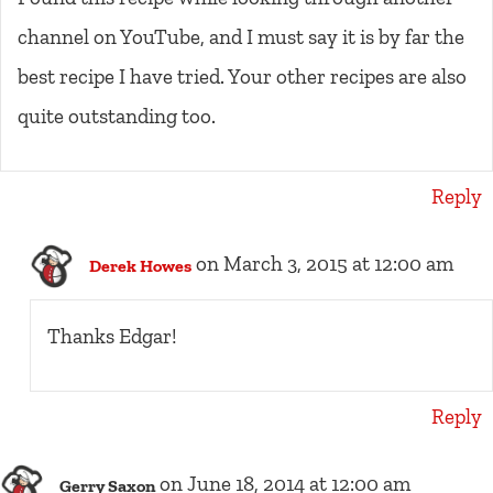
channel on YouTube, and I must say it is by far the
best recipe I have tried. Your other recipes are also
quite outstanding too.
Reply
on March 3, 2015 at 12:00 am
Derek Howes
Thanks Edgar!
Reply
on June 18, 2014 at 12:00 am
Gerry Saxon