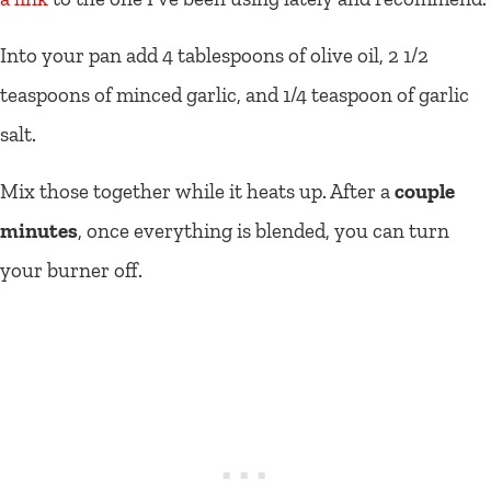
Into your pan add 4 tablespoons of olive oil, 2 1/2
teaspoons of minced garlic, and 1/4 teaspoon of garlic
salt.
Mix those together while it heats up. After a
couple
minutes
, once everything is blended, you can turn
your burner off.