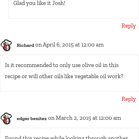
Glad you like it Josh!
Reply
on April 6, 2015 at 12:00 am
Richard
Is it recommended to only use olive oil in this
recipe or will other oils like vegetable oil work?
Reply
on March 2, 2015 at 12:00 am
edgar benitez
Found this recipe while looking through another