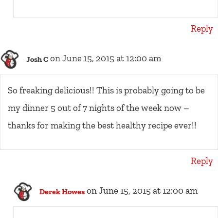
Reply
on June 15, 2015 at 12:00 am
Josh C
So freaking delicious!! This is probably going to be
my dinner 5 out of 7 nights of the week now –
thanks for making the best healthy recipe ever!!
Reply
on June 15, 2015 at 12:00 am
Derek Howes