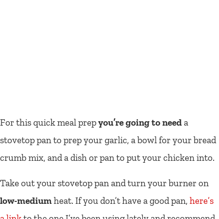
For this quick meal prep
you’re going to need
a
stovetop pan to prep your garlic, a bowl for your bread
crumb mix, and a dish or pan to put your chicken into.
Take out your stovetop pan and turn your burner on
low-medium
heat. If you don’t have a good pan,
here’s
a link
to the one I’ve been using lately and recommend.