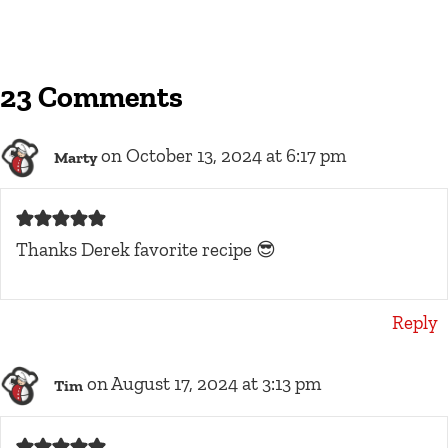
23 Comments
on October 13, 2024 at 6:17 pm
Marty
Thanks Derek favorite recipe 😎
Reply
on August 17, 2024 at 3:13 pm
Tim