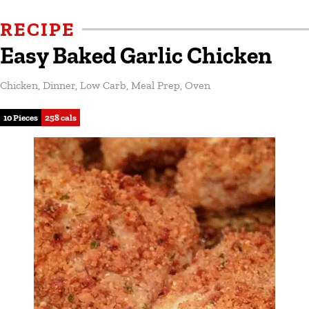
RECIPE
Easy Baked Garlic Chicken
Chicken
,
Dinner
,
Low Carb
,
Meal Prep
,
Oven
10 Pieces
258 cals