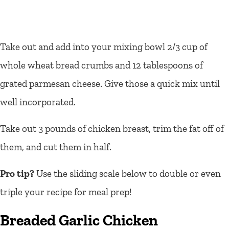
Take out and add into your mixing bowl 2/3 cup of
whole wheat bread crumbs and 12 tablespoons of
grated parmesan cheese. Give those a quick mix until
well incorporated.
Take out 3 pounds of chicken breast, trim the fat off of
them, and cut them in half.
Pro tip?
Use the sliding scale below to double or even
triple your recipe for meal prep!
Breaded Garlic Chicken