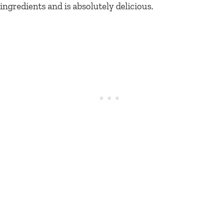
ingredients and is absolutely delicious.