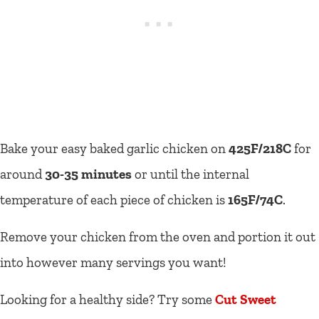
Bake your easy baked garlic chicken on
425F/218C
for
around
30-35 minutes
or until the internal
temperature of each piece of chicken is
165F/74C
.
Remove your chicken from the oven and portion it out
into however many servings you want!
Looking for a healthy side? Try some
Cut Sweet