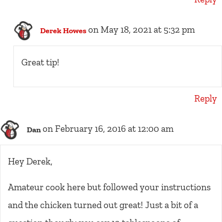
on May 18, 2021 at 5:32 pm
Derek Howes
Great tip!
Reply
on February 16, 2016 at 12:00 am
Dan
Hey Derek,
Amateur cook here but followed your instructions
and the chicken turned out great! Just a bit of a