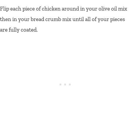
Flip each piece of chicken around in your olive oil mix
then in your bread crumb mix until all of your pieces
are fully coated.