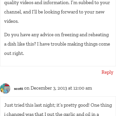
quality videos and information. I’m subbed to your
channel, and I’ll be looking forward to your new
videos.
Do you have any advice on freezing and reheating
a dish like this? I have trouble making things come
out right.
Reply
on December 3, 2013 at 12:00 am
scott
Just tried this last night; it’s pretty good! One thing
i changed was that I put the garlic and oil in a