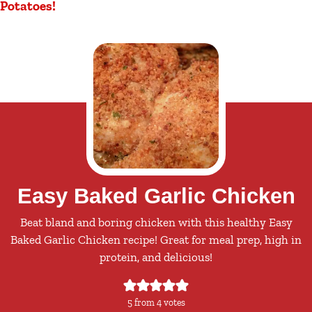
Potatoes!
Easy Baked Garlic Chicken
Beat bland and boring chicken with this healthy Easy
Baked Garlic Chicken recipe! Great for meal prep, high in
protein, and delicious!
5
from
4
votes