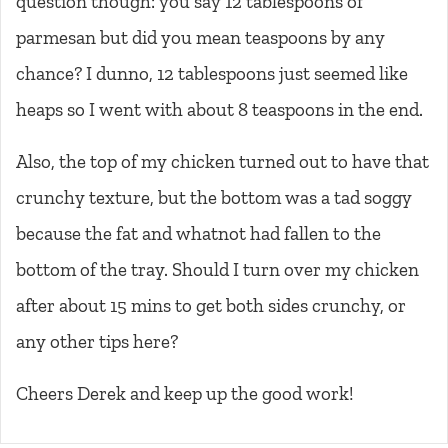
question though: you say 12 tablespoons of
parmesan but did you mean teaspoons by any
chance? I dunno, 12 tablespoons just seemed like
heaps so I went with about 8 teaspoons in the end.
Also, the top of my chicken turned out to have that
crunchy texture, but the bottom was a tad soggy
because the fat and whatnot had fallen to the
bottom of the tray. Should I turn over my chicken
after about 15 mins to get both sides crunchy, or
any other tips here?
Cheers Derek and keep up the good work!