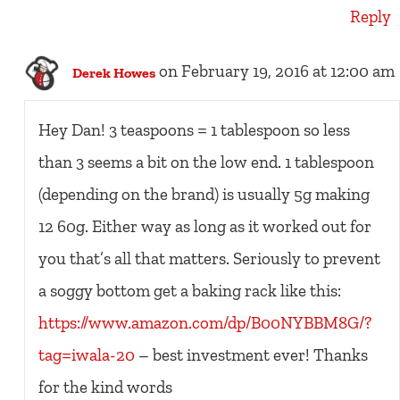
Reply
on February 19, 2016 at 12:00 am
Derek Howes
Hey Dan! 3 teaspoons = 1 tablespoon so less
than 3 seems a bit on the low end. 1 tablespoon
(depending on the brand) is usually 5g making
12 60g. Either way as long as it worked out for
you that’s all that matters. Seriously to prevent
a soggy bottom get a baking rack like this:
https://www.amazon.com/dp/B00NYBBM8G/?
tag=iwala-20
– best investment ever! Thanks
for the kind words