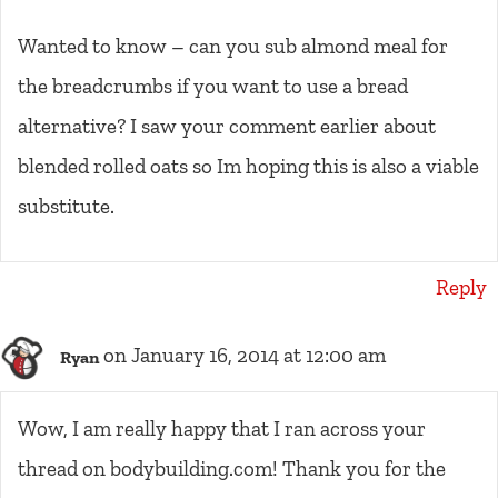
Wanted to know – can you sub almond meal for
the breadcrumbs if you want to use a bread
alternative? I saw your comment earlier about
blended rolled oats so Im hoping this is also a viable
substitute.
Reply
on January 16, 2014 at 12:00 am
Ryan
Wow, I am really happy that I ran across your
thread on bodybuilding.com! Thank you for the