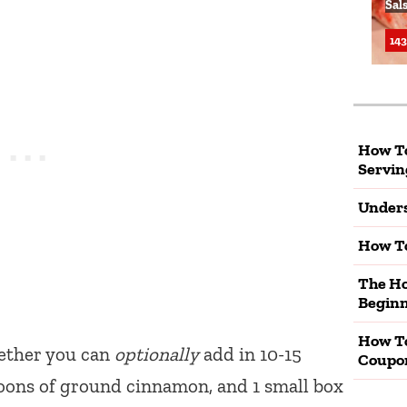
Sal
143
How To
Servin
Unders
How To
The Ho
Beginn
How T
ether you can
optionally
add in 10-15
Coupo
poons of ground cinnamon, and 1 small box