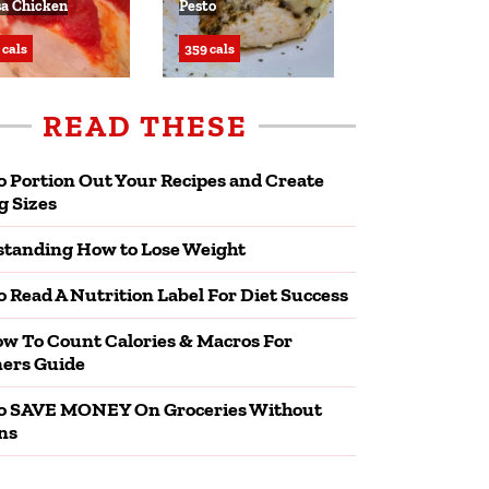
sa Chicken
Pesto
 cals
359 cals
READ THESE
 Portion Out Your Recipes and Create
g Sizes
tanding How to Lose Weight
 Read A Nutrition Label For Diet Success
w To Count Calories & Macros For
ers Guide
o SAVE MONEY On Groceries Without
ns