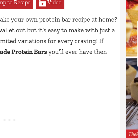
p to Recipe
Video
ke your own protein bar recipe at home?
allet out but it’s easy to make with just a
mited variations for every craving! If
de Protein Bars
you’ll ever have then