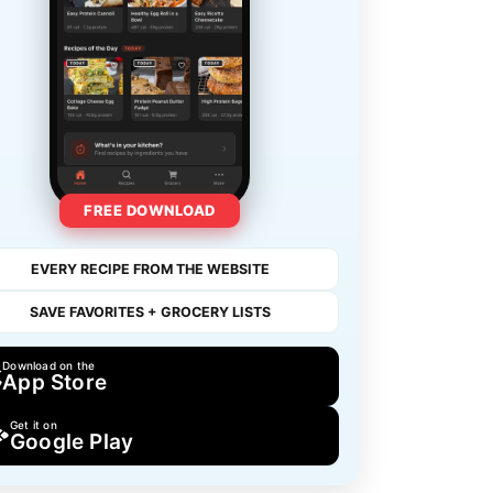
FREE DOWNLOAD
EVERY RECIPE FROM THE WEBSITE
SAVE FAVORITES + GROCERY LISTS
Download on the
App Store
Get it on
Google Play