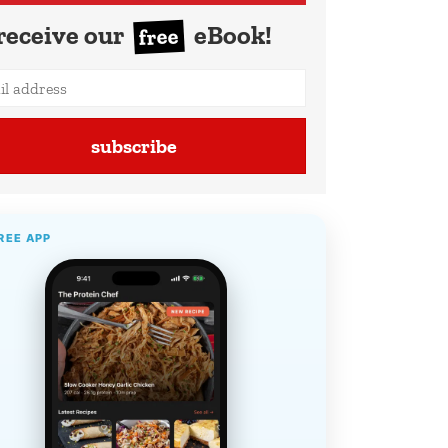
receive our
eBook!
free
subscribe
REE APP