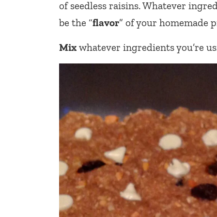
of seedless raisins. Whatever ingred
be the “
flavor
” of your homemade pr
Mix
whatever ingredients you’re usi