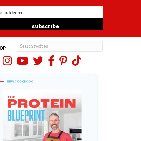
subscribe
OP
Instagram
YouTube
X (Twitter)
Facebook
Pinterest