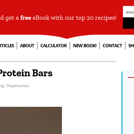
nd get a
free
eBook with our top 20 recipes!
RTICLES
ABOUT
CALCULATOR
NEW BOOK!
CONTACT
SH
rotein Bars
op
,
Vegetarian