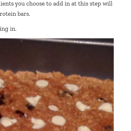
ients you choose to add in at this step will
otein bars.
ng in.