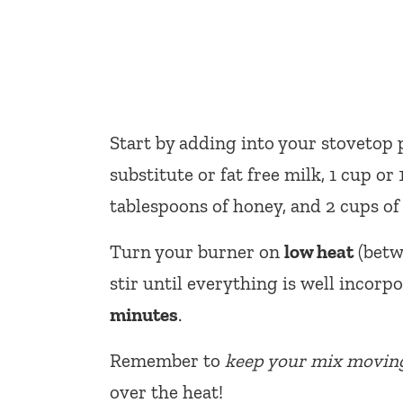
Start by adding into your stovetop
substitute or fat free milk, 1 cup or
tablespoons of honey, and 2 cups of 
Turn your burner on
low heat
(betwe
stir until everything is well incorp
minutes
.
Remember to
keep your mix movin
over the heat!