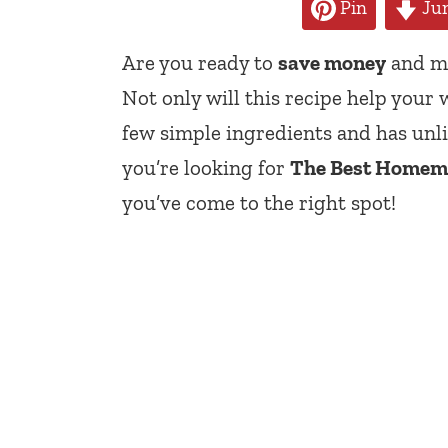
Pin
Jum
Are you ready to
save money
and ma
Not only will this recipe help your w
few simple ingredients and has unli
you’re looking for
The Best Homema
you’ve come to the right spot!