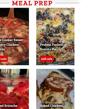
MEAL PREP
w Cooker Sweet
picy Chicken
Protein Packed
tils
Burrito Pie
 cals
226 cals
ed Sriracha
Baked Chicken