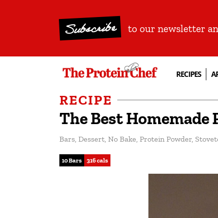
Subscribe
to our newsletter a
RECIPES
A
RECIPE
The Best Homemade P
Bars
,
Dessert
,
No Bake
,
Protein Powder
,
Stovet
10 Bars
316 cals