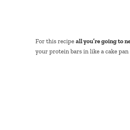
For this recipe
all you’re going to n
your protein bars in like a cake pan 