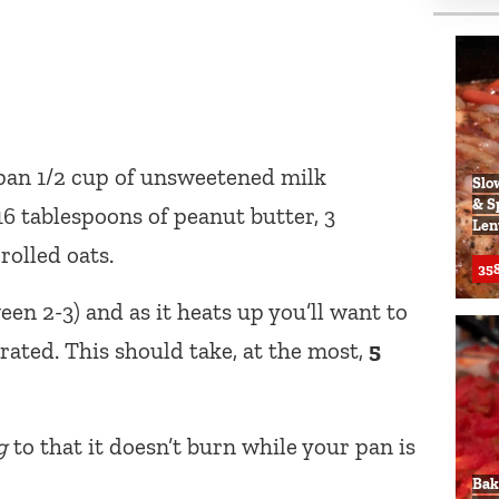
 pan 1/2 cup of unsweetened milk
Slo
& S
 16 tablespoons of peanut butter, 3
Len
rolled oats.
358
en 2-3) and as it heats up you’ll want to
orated. This should take, at the most,
5
g
to that it doesn’t burn while your pan is
Bak