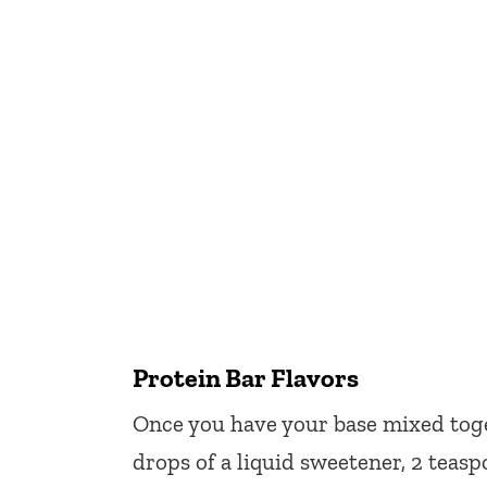
Protein Bar Flavors
Once you have your base mixed tog
drops of a liquid sweetener, 2 teas