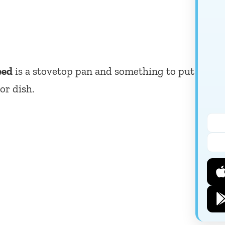
eed
is a stovetop pan and something to put
or dish.