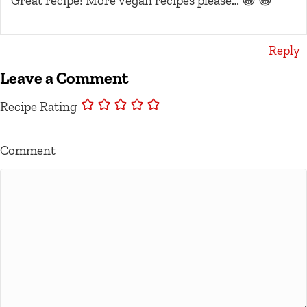
Great recipe! More vegan recipes please… 😀 😀
Reply
Leave a Comment
Recipe Rating
Comment