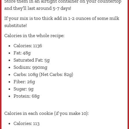
Store them in an airtight container on your countertop
and they’ll last around 5-7 days!
If your mix is too thick add in 1-2 ounces of some milk
substitute!
Calories in the whole recipe:
Calories: 1136
Fat: 48g
Saturated Fat: 5g
Sodium: 990mg
Carbs: 108g (Net Carbs: 82g)
Fiber: 26g
Sugar: 9g
Protein: 68g
Calories in each cookie (if you make 10):
Calories: 113