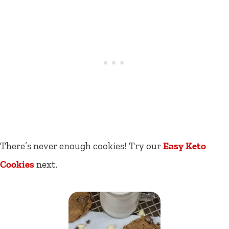
There’s never enough cookies! Try our
Easy Keto
Cookies
next.