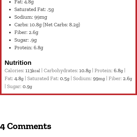
Fat: 4.8g
Saturated Fat: .5g
Sodium: 99mg
Carbs: 10.8g (Net Carbs: 8.2g)
Fiber: 2.6g
Sugar: .9g
Protein: 6.8g
Nutrition
Calories:
113
|
Carbohydrates:
10.8
|
Protein:
6.8
|
kcal
g
g
Fat:
4.8
|
Saturated Fat:
0.5
|
Sodium:
99
|
Fiber:
2.6
g
g
mg
g
|
Sugar:
0.9
g
4 Comments