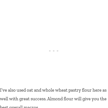
I’ve also used oat and whole wheat pastry flour here as
well with great success. Almond flour will give you the
best overall macros.