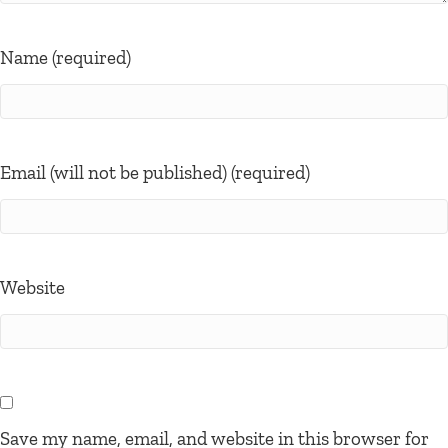
Name (required)
Email (will not be published) (required)
Website
Save my name, email, and website in this browser for