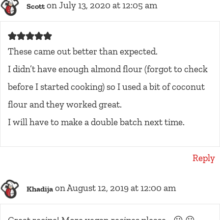
on July 13, 2020 at 12:05 am
Scott
These came out better than expected.
I didn’t have enough almond flour (forgot to check
before I started cooking) so I used a bit of coconut
flour and they worked great.
I will have to make a double batch next time.
Reply
on August 12, 2019 at 12:00 am
Khadija