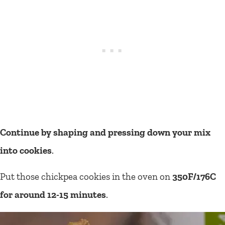
Continue by shaping and pressing down your mix
into cookies
.
Put those chickpea cookies in the oven on
350F/176C
for around 12-15 minutes
.