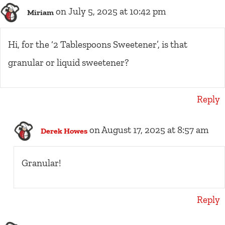
on July 5, 2025 at 10:42 pm
Miriam
Hi, for the ‘2 Tablespoons Sweetener’, is that
granular or liquid sweetener?
Reply
on August 17, 2025 at 8:57 am
Derek Howes
Granular!
Reply