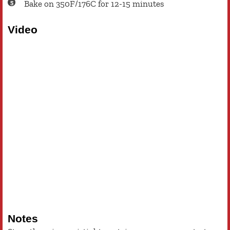
Bake on 350F/176C for 12-15 minutes
Video
Notes