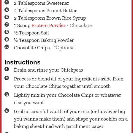
2
Tablespoons
Sweetener
2
Tablespoons
Peanut Butter
2
Tablespoons
Brown Rice Syrup
1
Scoop
Protein Powder
-
Chocolate
½
Teaspoon
Salt
½
Teaspoon
Baking Powder
Chocolate Chips
-
*Optional
Instructions
Drain and rinse your Chickpeas
Process or blend all of your ingredients aside from
your Chocolate Chips together until smooth
Lightly mix in your Chocolate Chips or whatever
else you want
Grab a spoonful worth of your mix (or however big
you wanna make them) and shape your cookies on a
baking sheet lined with parchment paper