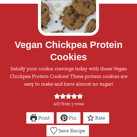
Vegan Chickpea Protein
Cookies
Satisfy your cookie cravings today with these Vegan
Chickpea Protein Cookies! These protein cookies are
easy to make and have almost no sugar!
4.67
from
3
votes
Print
Pin
Rate
Save Recipe