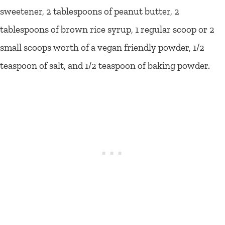
sweetener, 2 tablespoons of peanut butter, 2
tablespoons of brown rice syrup, 1 regular scoop or 2
small scoops worth of a vegan friendly powder, 1/2
teaspoon of salt, and 1/2 teaspoon of baking powder.