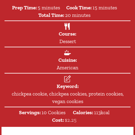
minutes
minutes
Prep Time:
5
minutes
Cook Time:
15
minutes
minutes
Total Time:
20
minutes
Course:
Dessert
Cuisine:
American
Keyword:
chickpea cookie, chickpea cookies, protein cookies,
vegan cookies
Servings:
10
Cookies
Calories:
113
kcal
Cost:
$2.25