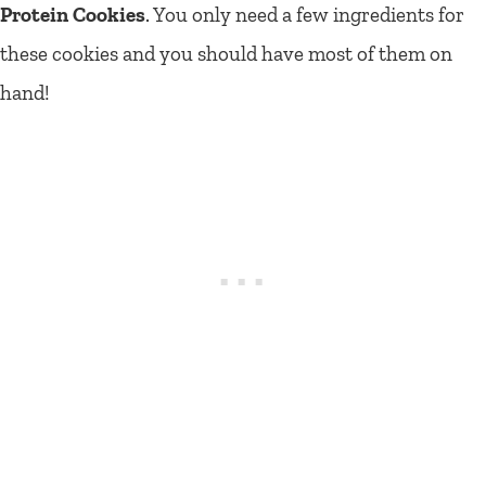
Protein Cookies
. You only need a few ingredients for
these cookies and you should have most of them on
hand!