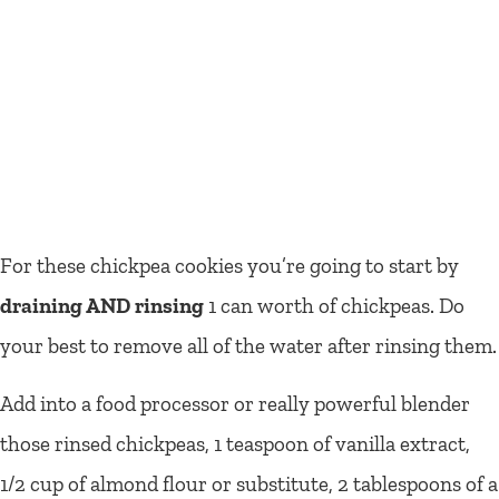
For these chickpea cookies you’re going to start by
draining AND rinsing
1 can worth of chickpeas. Do
your best to remove all of the water after rinsing them.
Add into a food processor or really powerful blender
those rinsed chickpeas, 1 teaspoon of vanilla extract,
1/2 cup of almond flour or substitute, 2 tablespoons of a