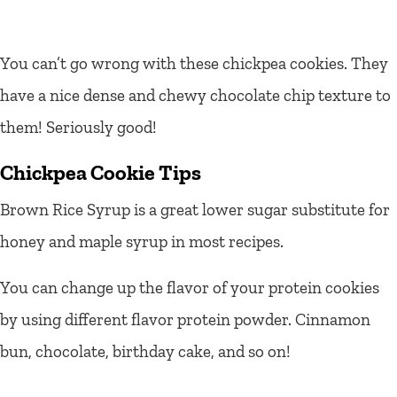
You can’t go wrong with these chickpea cookies. They
have a nice dense and chewy chocolate chip texture to
them! Seriously good!
Chickpea Cookie Tips
Brown Rice Syrup is a great lower sugar substitute for
honey and maple syrup in most recipes.
You can change up the flavor of your protein cookies
by using different flavor protein powder. Cinnamon
bun, chocolate, birthday cake, and so on!