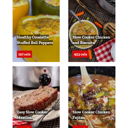
Healthy Omelette
Slow Cooker Chicken
Stuffed Bell Peppers
and Biscuits
197 cals
453 cals
Easy Slow Cooker
Slow Cooker Chicken
Meatloaf
Fajitas