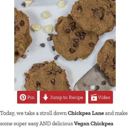
Pin
Jump to Recipe
Video
Today, we take a stroll down
Chickpea Lane
and make
some super easy AND delicious
Vegan Chickpea