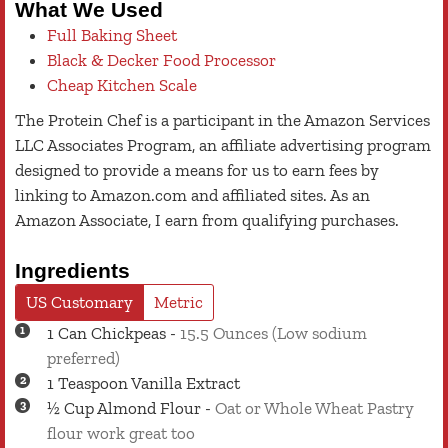
What We Used
Full Baking Sheet
Black & Decker Food Processor
Cheap Kitchen Scale
The Protein Chef is a participant in the Amazon Services
LLC Associates Program, an affiliate advertising program
designed to provide a means for us to earn fees by
linking to Amazon.com and affiliated sites. As an
Amazon Associate, I earn from qualifying purchases.
Ingredients
US Customary
Metric
1
Can
Chickpeas
-
15.5 Ounces (Low sodium
preferred)
1
Teaspoon
Vanilla Extract
½
Cup
Almond Flour
-
Oat or Whole Wheat Pastry
flour work great too