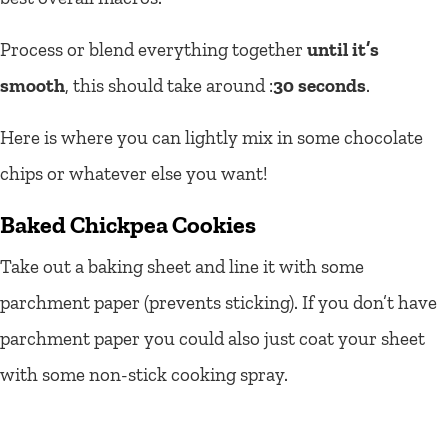
Process or blend everything together
until it’s
smooth
, this should take around :
30 seconds
.
Here is where you can lightly mix in some chocolate
chips or whatever else you want!
Baked Chickpea Cookies
Take out a baking sheet and line it with some
parchment paper (prevents sticking).
If you don’t have
parchment paper you could also just coat your sheet
with some non-stick cooking spray.