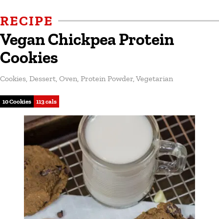
RECIPE
Vegan Chickpea Protein
Cookies
Cookies
,
Dessert
,
Oven
,
Protein Powder
,
Vegetarian
10 Cookies
113 cals