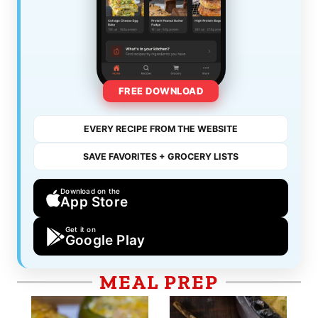
FREE DOWNLOAD
EVERY RECIPE FROM THE WEBSITE
SAVE FAVORITES + GROCERY LISTS
Download on the
App Store
Get it on
Google Play
MEAL PREP