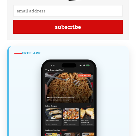
subscribe
FREE APP