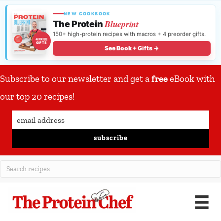
NEW COOKBOOK
Blueprint
The Protein
150+ high-protein recipes with macros + 4 preorder gifts.
4 FREE
GIFTS
See Book + Gifts →
Subscribe to our newsletter and get a
free
eBook with
our top 20 recipes!
subscribe