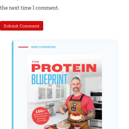
the next time I comment.