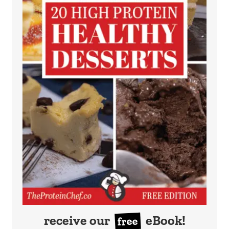
receive our
eBook!
free