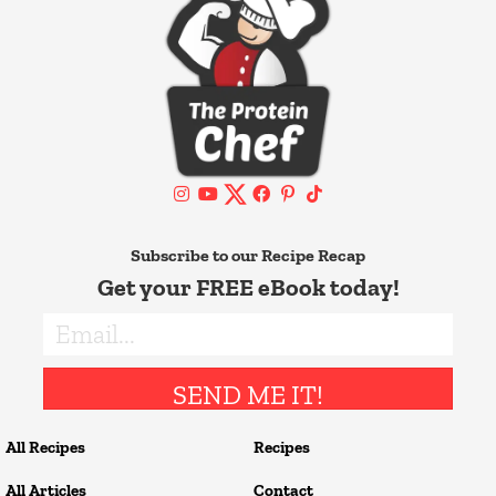
Subscribe to our Recipe Recap
Get your FREE eBook today!
SEND ME IT!
All Recipes
Recipes
All Articles
Contact