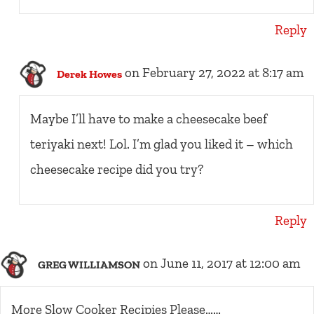
Reply
on February 27, 2022 at 8:17 am
Derek Howes
Maybe I’ll have to make a cheesecake beef
teriyaki next! Lol. I’m glad you liked it – which
cheesecake recipe did you try?
Reply
on June 11, 2017 at 12:00 am
GREG WILLIAMSON
More Slow Cooker Recipies Please……