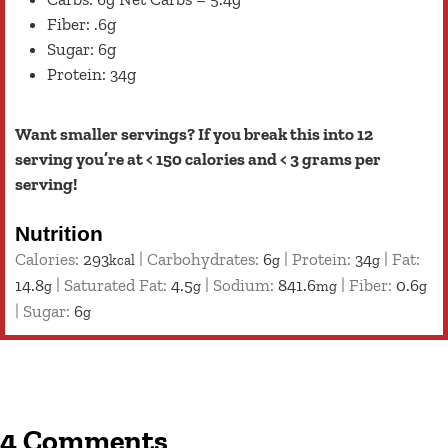
Fiber: .6g
Sugar: 6g
Protein: 34g
Want smaller servings? If you break this into 12
serving you’re at < 150 calories and < 3 grams per
serving!
Nutrition
Calories:
293
|
Carbohydrates:
6
|
Protein:
34
|
Fat:
kcal
g
g
14.8
|
Saturated Fat:
4.5
|
Sodium:
841.6
|
Fiber:
0.6
g
g
mg
g
|
Sugar:
6
g
4 Comments