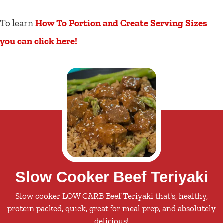
To learn
How To Portion and Create Serving Sizes
you can click here!
Slow Cooker Beef Teriyaki
Slow cooker LOW CARB Beef Teriyaki that's, healthy,
protein packed, quick, great for meal prep, and absolutely
delicious!