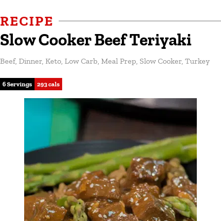
RECIPE
Slow Cooker Beef Teriyaki
Beef
,
Dinner
,
Keto
,
Low Carb
,
Meal Prep
,
Slow Cooker
,
Turkey
6 Servings
293 cals