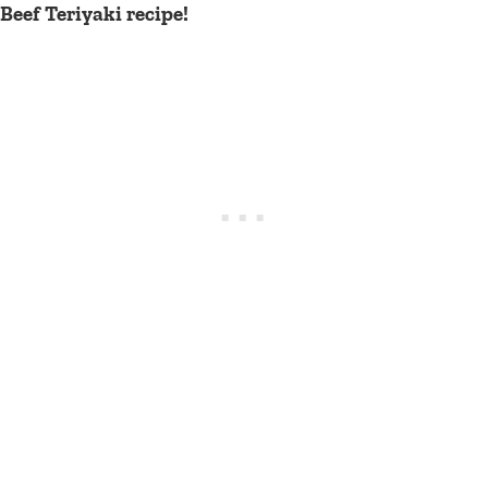
Beef Teriyaki recipe!