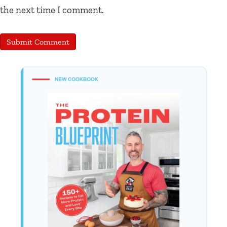
the next time I comment.