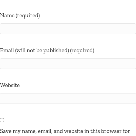
Name (required)
Email (will not be published) (required)
Website
Save my name, email, and website in this browser for