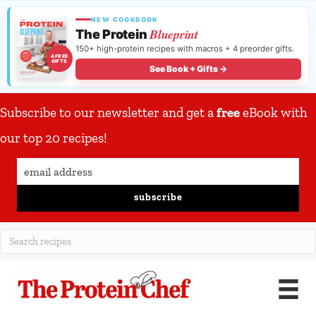
NEW COOKBOOK
Blueprint
The Protein
150+ high-protein recipes with macros + 4 preorder gifts.
4 FREE
GIFTS
See Book + Gifts →
Subscribe to our newsletter and get a
free
eBook with
our top 20 recipes!
subscribe