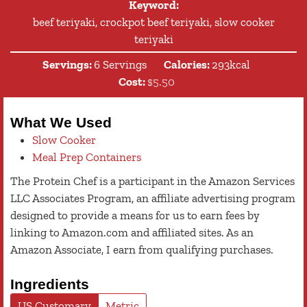
Keyword:
beef teriyaki, crockpot beef teriyaki, slow cooker
teriyaki
Servings:
6
Servings
Calories:
293
kcal
Cost:
$5.50
What We Used
Slow Cooker
Meal Prep Containers
The Protein Chef is a participant in the Amazon Services
LLC Associates Program, an affiliate advertising program
designed to provide a means for us to earn fees by
linking to Amazon.com and affiliated sites. As an
Amazon Associate, I earn from qualifying purchases.
Ingredients
US Customary
Metric