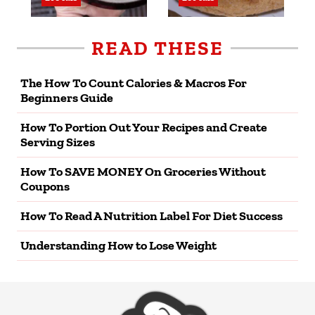
READ THESE
The How To Count Calories & Macros For
Beginners Guide
How To Portion Out Your Recipes and Create
Serving Sizes
How To SAVE MONEY On Groceries Without
Coupons
How To Read A Nutrition Label For Diet Success
Understanding How to Lose Weight