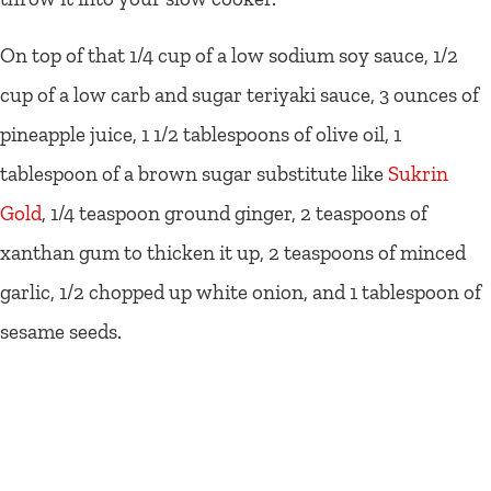
On top of that 1/4 cup of a low sodium soy sauce, 1/2
cup of a low carb and sugar teriyaki sauce, 3 ounces of
pineapple juice, 1 1/2 tablespoons of olive oil, 1
tablespoon of a brown sugar substitute like
Sukrin
Gold
, 1/4 teaspoon ground ginger, 2 teaspoons of
xanthan gum to thicken it up, 2 teaspoons of minced
garlic, 1/2 chopped up white onion, and 1 tablespoon of
sesame seeds.