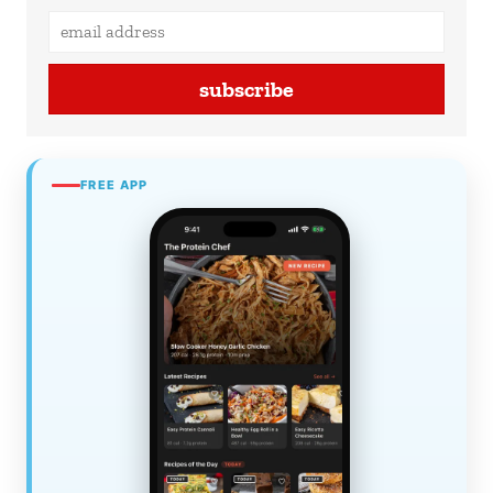
subscribe
FREE APP