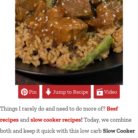
Pin
Jump to Recipe
Video
Things I rarely do and need to do more of?
Beef
recipes
and
slow cooker recipes
!
Today, we combine
both and keep it quick with this low carb
Slow Cooker