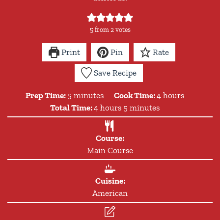
5
from
2
votes
Print
Pin
Rate
Save Recipe
minutes
hours
Prep Time:
5
minutes
Cook Time:
4
hours
hours
minutes
Total Time:
4
hours
5
minutes
Course:
Main Course
Cuisine:
American