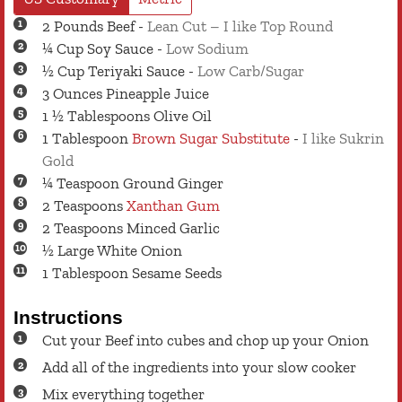
2
Pounds
Beef
-
Lean Cut – I like Top Round
¼
Cup
Soy Sauce
-
Low Sodium
½
Cup
Teriyaki Sauce
-
Low Carb/Sugar
3
Ounces
Pineapple Juice
1 ½
Tablespoons
Olive Oil
1
Tablespoon
Brown Sugar Substitute
-
I like Sukrin
Gold
¼
Teaspoon
Ground Ginger
2
Teaspoons
Xanthan Gum
2
Teaspoons
Minced Garlic
½
Large
White Onion
1
Tablespoon
Sesame Seeds
Instructions
Cut your Beef into cubes and chop up your Onion
Add all of the ingredients into your slow cooker
Mix everything together