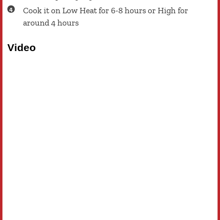
Cook it on Low Heat for 6-8 hours or High for
around 4 hours
Video