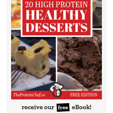
receive our
eBook!
free