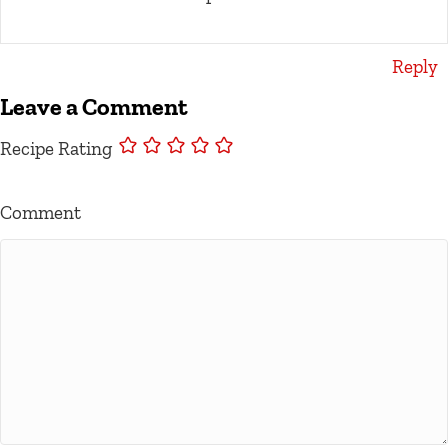
Reply
Leave a Comment
Recipe Rating
Comment