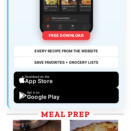
FREE DOWNLOAD
EVERY RECIPE FROM THE WEBSITE
SAVE FAVORITES + GROCERY LISTS
Download on the
App Store
Get it on
Google Play
MEAL PREP