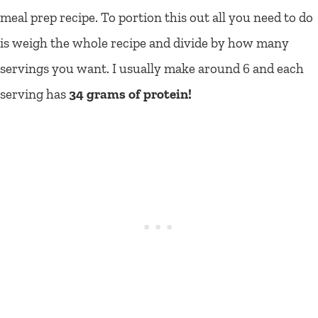
meal prep recipe. To portion this out all you need to do
is weigh the whole recipe and divide by how many
servings you want. I usually make around 6 and each
serving has
34 grams of protein!