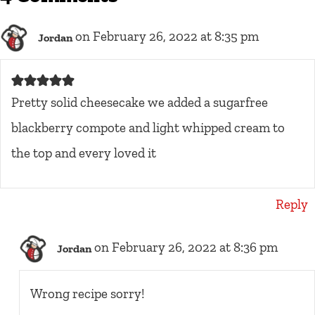
on February 26, 2022 at 8:35 pm
Jordan
Pretty solid cheesecake we added a sugarfree
blackberry compote and light whipped cream to
the top and every loved it
Reply
on February 26, 2022 at 8:36 pm
Jordan
Wrong recipe sorry!