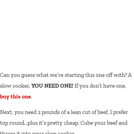
Can you guess what we’re starting this one off with? A
slow cooker,
YOU NEED ONE!
If you don’t have one,
buy this one
.
Next, you need 2 pounds of a lean cut of beef, I prefer
top round…plus it’s pretty cheap. Cube your beef and
throw it into your slow cooker.