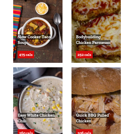
Slow Cooker Taco
Bodybuilding
Soup
Chicken Parmesan
475 cals
252 cals
Easy White Chicken
Quick BBQ Pulled
Chili
Chicken
260 cals
206 cals