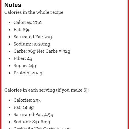
Notes
Calories in the whole recipe:
Calories: 1761
Fat: 89g
Saturated Fat: 27g
Sodium: 5050mg
Carbs: 36g Net Carbs = 32g
Fiber: 4g
Sugar: 24g
Protein: 204g
Calories in each serving (if you make 6):
Calories: 293
Fat: 14.8g
Saturated Fat: 4.5g
Sodium: 841.6mg
Carbs: 6g Net Carbs = 5.4g