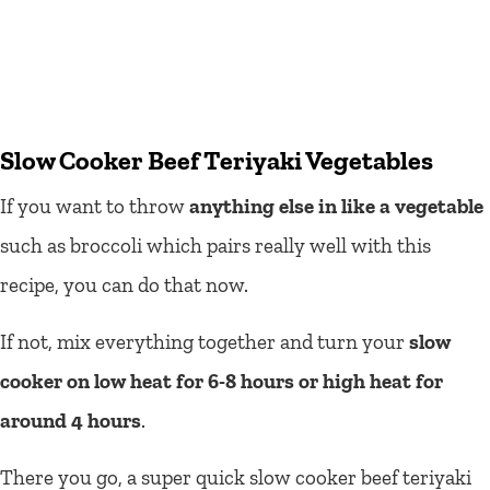
Slow Cooker Beef Teriyaki Vegetables
If you want to throw
anything else in like a vegetable
such as broccoli which pairs really well with this
recipe, you can do that now.
If not, mix everything together and turn your
slow
cooker on low heat for 6-8 hours or high heat for
around 4 hours
.
There you go, a super quick slow cooker beef teriyaki