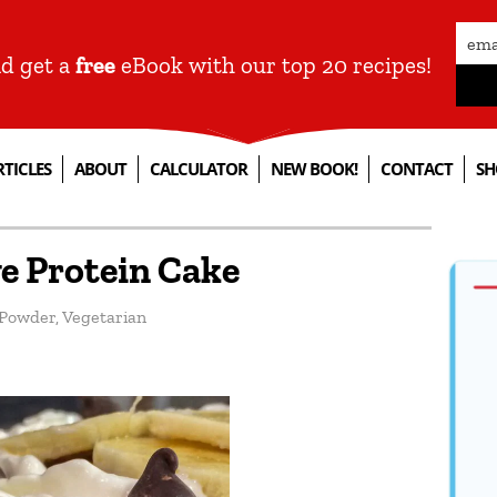
nd get a
free
eBook with our top 20 recipes!
RTICLES
ABOUT
CALCULATOR
NEW BOOK!
CONTACT
SH
e Protein Cake
 Powder
,
Vegetarian