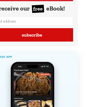
receive our
eBook!
free
subscribe
REE APP