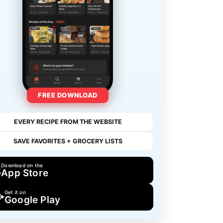
FREE DOWNLOAD
EVERY RECIPE FROM THE WEBSITE
SAVE FAVORITES + GROCERY LISTS
Download on the
App Store
Get it on
Google Play