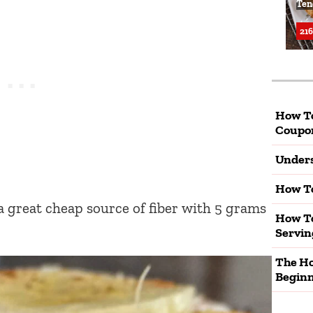
Ten
216
How T
Coupo
Unders
How To
a great cheap source of fiber with 5 grams
How To
Servin
The Ho
Beginn