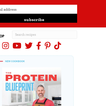
subscribe
OP
Instagram
YouTube
X (Twitter)
Facebook
Pinterest