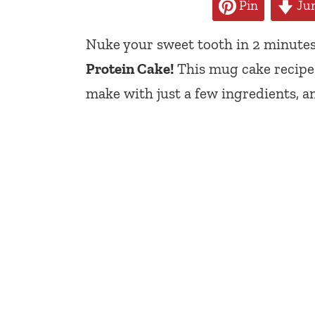
Pin
Jum
Nuke your sweet tooth in 2 minutes
Protein Cake!
This mug cake recipe i
make with just a few ingredients, a