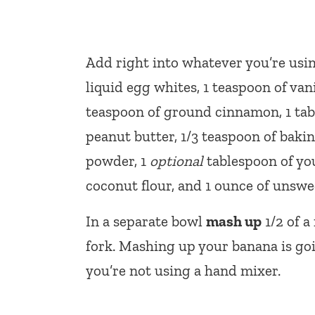
Add right into whatever you’re usin
liquid egg whites, 1 teaspoon of vani
teaspoon of ground cinnamon, 1 tab
peanut butter, 1/3 teaspoon of baki
powder, 1
optional
tablespoon of you
coconut flour, and 1 ounce of unswe
In a separate bowl
mash up
1/2 of a
fork. Mashing up your banana is going
you’re not using a hand mixer.