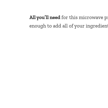
All you’ll need
for this microwave pr
enough to add all of your ingredien