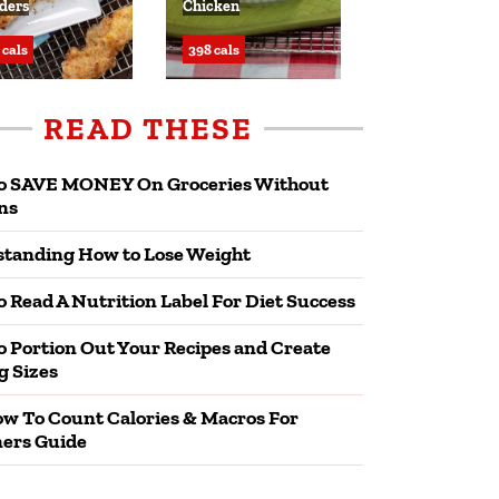
ders
Chicken
 cals
398 cals
READ THESE
o SAVE MONEY On Groceries Without
ns
tanding How to Lose Weight
 Read A Nutrition Label For Diet Success
 Portion Out Your Recipes and Create
g Sizes
w To Count Calories & Macros For
ers Guide