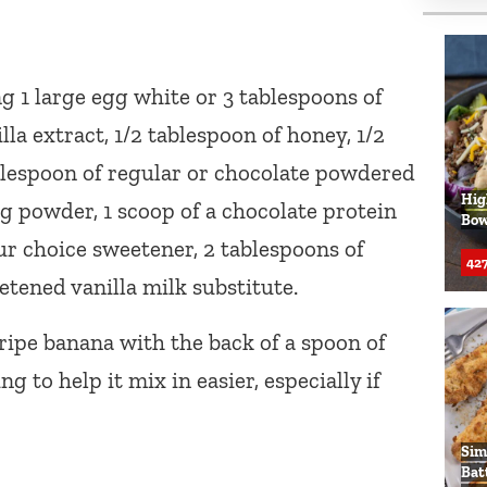
g 1 large egg white or 3 tablespoons of
lla extract, 1/2 tablespoon of honey, 1/2
lespoon of regular or chocolate powdered
Hig
ng powder, 1 scoop of a chocolate protein
Bow
r choice sweetener, 2 tablespoons of
427
etened vanilla milk substitute.
 ripe banana with the back of a spoon of
 to help it mix in easier, especially if
Sim
Bat