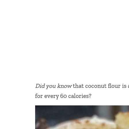
Did you know
that coconut flour is 
for every 60 calories?