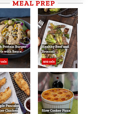
MEAL PREP
h Protein Burger
Healthy Beef and
ls with Sauce
Broccoli
 cals
402 cals
ple Pancake
ter Chicken
Slow Cooker Pizza