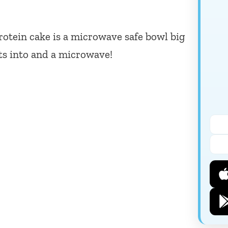
otein cake is a microwave safe bowl big
ts into and a microwave!