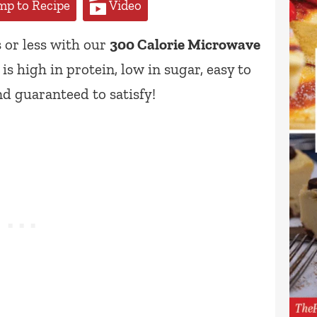
p to Recipe
Video
 or less with our
300 Calorie Microwave
s high in protein, low in sugar, easy to
nd guaranteed to satisfy!