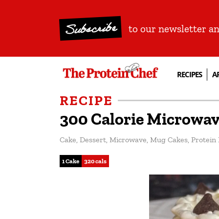
Subscribe
to our newsletter a
RECIPES
A
RECIPE
300 Calorie Microwav
Cake
,
Dessert
,
Microwave
,
Mug Cakes
,
Protein
1 Cake
320 cals