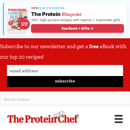
NEW COOKBOOK
Blueprint
The Protein
150+ high-protein recipes with macros + 4 preorder gifts.
4 FREE
GIFTS
See Book + Gifts →
Subscribe to our newsletter and get a
free
eBook with
our top 20 recipes!
subscribe