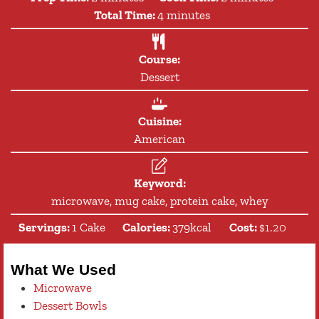
minutes
Total Time:
4
minutes
Course:
Dessert
Cuisine:
American
Keyword:
microwave, mug cake, protein cake, whey
Servings:
1
Cake
Calories:
379
kcal
Cost:
$1.20
What We Used
Microwave
Dessert Bowls