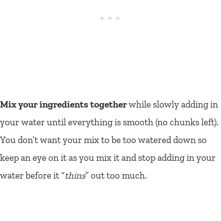
Mix your ingredients together
while slowly adding in
your water until everything is smooth (no chunks left).
You don’t want your mix to be too watered down so
keep an eye on it as you mix it and stop adding in your
water before it “
thins
” out too much.