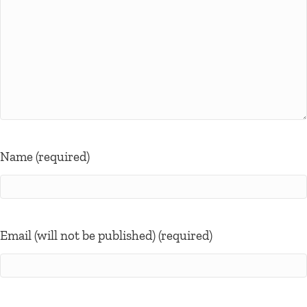
Name (required)
Email (will not be published) (required)