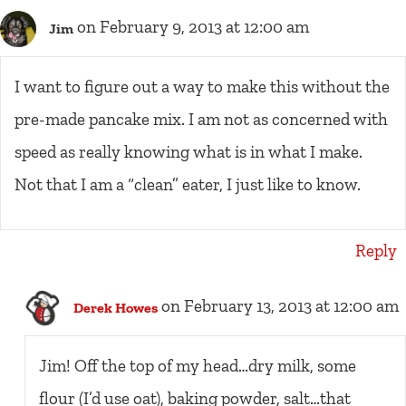
on February 9, 2013 at 12:00 am
Jim
I want to figure out a way to make this without the
pre-made pancake mix. I am not as concerned with
speed as really knowing what is in what I make.
Not that I am a “clean” eater, I just like to know.
Reply
on February 13, 2013 at 12:00 am
Derek Howes
Jim! Off the top of my head…dry milk, some
flour (I’d use oat), baking powder, salt…that