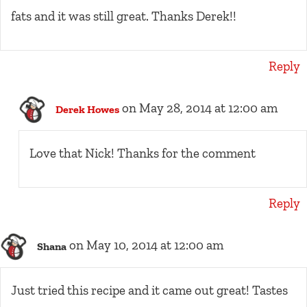
fats and it was still great. Thanks Derek!!
Reply
on May 28, 2014 at 12:00 am
Derek Howes
Love that Nick! Thanks for the comment
Reply
on May 10, 2014 at 12:00 am
Shana
Just tried this recipe and it came out great! Tastes