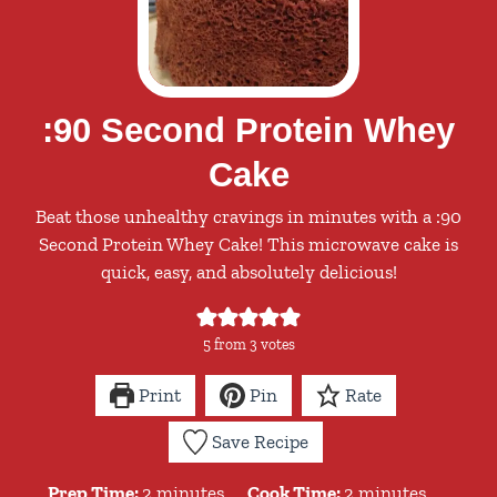
:90 Second Protein Whey
Cake
Beat those unhealthy cravings in minutes with a :90
Second Protein Whey Cake! This microwave cake is
quick, easy, and absolutely delicious!
5
from
3
votes
Print
Pin
Rate
Save Recipe
minutes
minutes
Prep Time:
2
minutes
Cook Time:
2
minutes