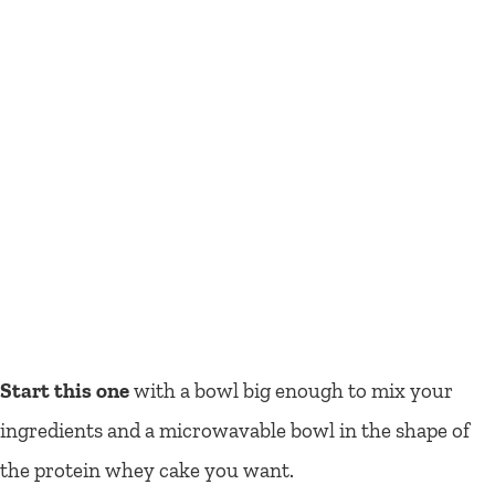
Start this one
with a bowl big enough to mix your
ingredients and a microwavable bowl in the shape of
the protein whey cake you want.