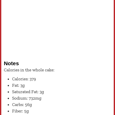
Notes
Calories in the whole cake:
Calories: 379
Fat: 3g
Saturated Fat: 3g
Sodium: 732mg
Carbs: 56g
Fiber: 5g