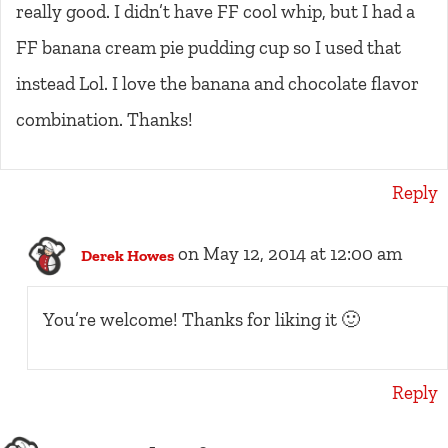
really good. I didn’t have FF cool whip, but I had a
FF banana cream pie pudding cup so I used that
instead Lol. I love the banana and chocolate flavor
combination. Thanks!
Reply
on May 12, 2014 at 12:00 am
Derek Howes
You’re welcome! Thanks for liking it 🙂
Reply