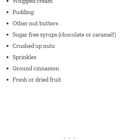
Whipped cream
Pudding
Other nut butters
Sugar free syrups (chocolate or caramel!)
Crushed up nuts
Sprinkles
Ground cinnamon
Fresh or dried fruit