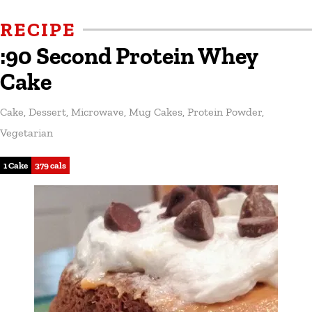
RECIPE
:90 Second Protein Whey
Cake
Cake
,
Dessert
,
Microwave
,
Mug Cakes
,
Protein Powder
,
Vegetarian
1 Cake
379 cals