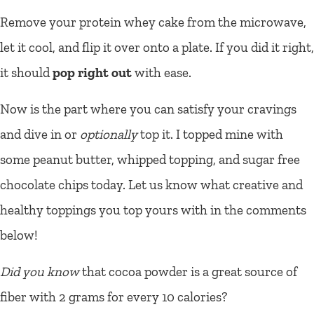
Remove your protein whey cake from the microwave,
let it cool, and flip it over onto a plate. If you did it right,
it should
pop right out
with ease.
Now is the part where you can satisfy your cravings
and dive in or
optionally
top it. I topped mine with
some peanut butter, whipped topping, and sugar free
chocolate chips today. Let us know what creative and
healthy toppings you top yours with in the comments
below!
Did you know
that cocoa powder is a great source of
fiber with 2 grams for every 10 calories?