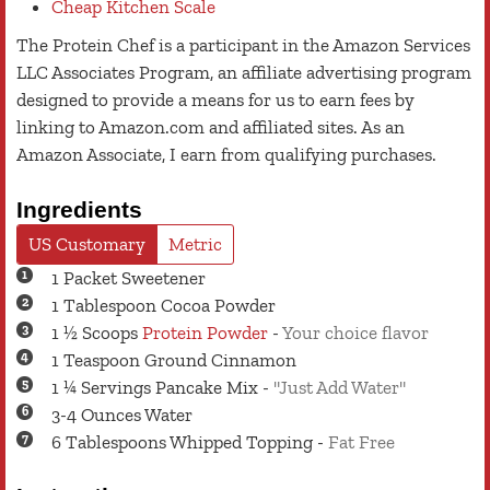
Cheap Kitchen Scale
The Protein Chef is a participant in the Amazon Services
LLC Associates Program, an affiliate advertising program
designed to provide a means for us to earn fees by
linking to Amazon.com and affiliated sites. As an
Amazon Associate, I earn from qualifying purchases.
Ingredients
US Customary
Metric
1
Packet
Sweetener
1
Tablespoon
Cocoa Powder
1 ½
Scoops
Protein Powder
-
Your choice flavor
1
Teaspoon
Ground Cinnamon
1 ¼
Servings
Pancake Mix
-
"Just Add Water"
3-4
Ounces
Water
6
Tablespoons
Whipped Topping
-
Fat Free