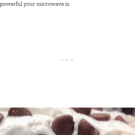
powerful your microwave is.