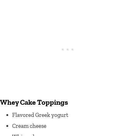
Whey Cake Toppings
Flavored Greek yogurt
Cream cheese