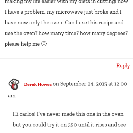
making my life easier with my diets in cutting! now
I have a problem, my microwave just broke and I
have now only the oven! Can I use this recipe and
use the oven? how many time? how many degrees?
please help me 🙁
Reply
on September 24, 2015 at 12:00
Derek Howes
am
Hi carlos! I’ve never made this one in the oven
but you could try it on 350 until it rises and see