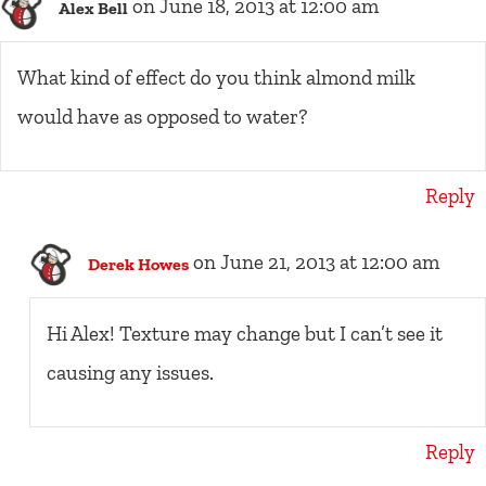
on June 18, 2013 at 12:00 am
Alex Bell
What kind of effect do you think almond milk
would have as opposed to water?
Reply
on June 21, 2013 at 12:00 am
Derek Howes
Hi Alex! Texture may change but I can’t see it
causing any issues.
Reply