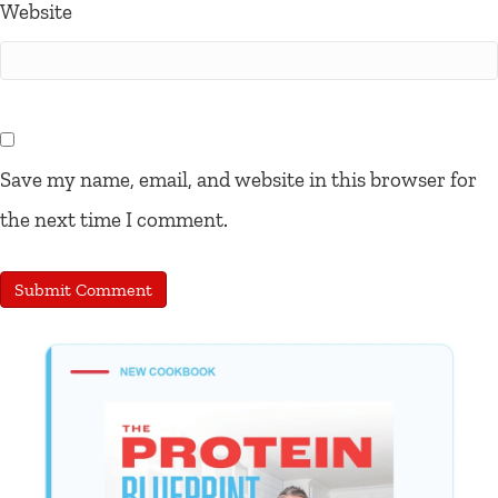
Website
Save my name, email, and website in this browser for
the next time I comment.