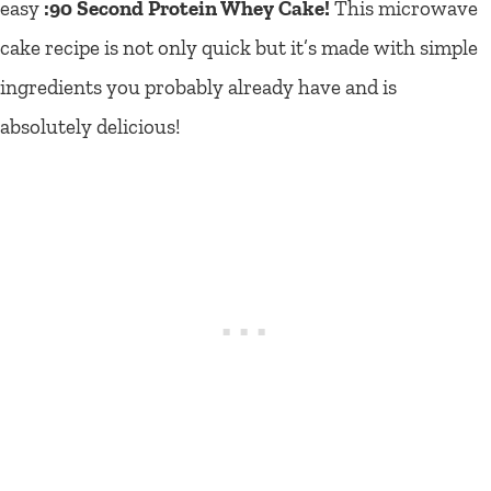
easy
:90 Second Protein Whey Cake!
This microwave
cake recipe is not only quick but it’s made with simple
ingredients you probably already have and is
absolutely delicious!