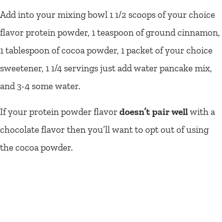
Add into your mixing bowl 1 1/2 scoops of your choice
flavor protein powder, 1 teaspoon of ground cinnamon,
1 tablespoon of cocoa powder, 1 packet of your choice
sweetener, 1 1/4 servings just add water pancake mix,
and 3-4 some water.
If your protein powder flavor
doesn’t pair well
with a
chocolate flavor then you’ll want to opt out of using
the cocoa powder.