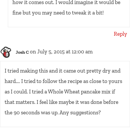
how it comes out. I would imagine it would be
fine but you may need to tweak it a bit!
Reply
on July 5, 2015 at 12:00 am
Josh C
I tried making this and it came out pretty dry and
hard…. I tried to follow the recipe as close to yours
as I could. I tried a Whole Wheat pancake mix if
that matters. I feel like maybe it was done before
the 90 seconds was up. Any suggestions?