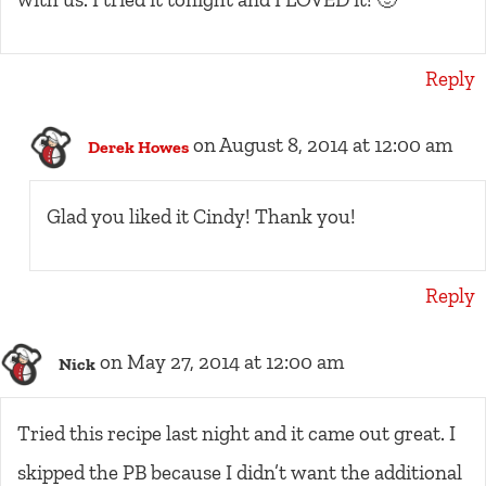
Reply
on August 8, 2014 at 12:00 am
Derek Howes
Glad you liked it Cindy! Thank you!
Reply
on May 27, 2014 at 12:00 am
Nick
Tried this recipe last night and it came out great. I
skipped the PB because I didn’t want the additional