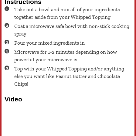
Instructions
Take out a bowl and mix all of your ingredients
together aside from your Whipped Topping
Coat a microwave safe bowl with non-stick cooking
spray
Pour your mixed ingredients in
Microwave for 1-2 minutes depending on how
powerful your microwave is
Top with your Whipped Topping and/or anything
else you want like Peanut Butter and Chocolate
Chips!
Video