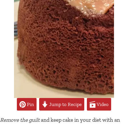
Pin
Jump to Recipe
Video
Remove the guilt
and keep cake in your diet with an