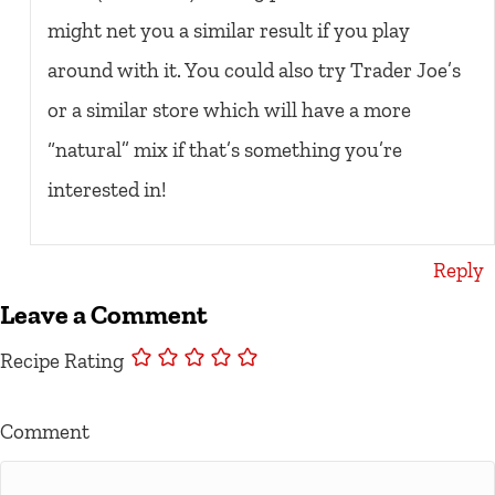
might net you a similar result if you play
around with it. You could also try Trader Joe’s
or a similar store which will have a more
“natural” mix if that’s something you’re
interested in!
Reply
Leave a Comment
Recipe Rating
Comment