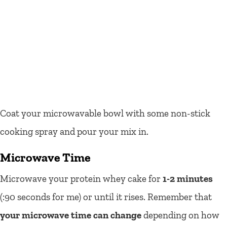
Coat your microwavable bowl with some non-stick
cooking spray and pour your mix in.
Microwave Time
Microwave your protein whey cake for
1-2 minutes
(:90 seconds for me) or until it rises. Remember that
your microwave time can change
depending on how