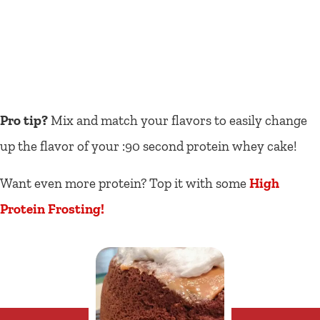
Pro tip?
Mix and match your flavors to easily change
up the flavor of your :90 second protein whey cake!
Want even more protein? Top it with some
High
Protein Frosting!