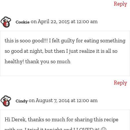
Reply
on April 22, 2015 at 12:00 am
Cookie
this is sooo good!!! I felt guilty for eating something
so good at night, but then I just realize it is all so
healthy! thank you so much
Reply
on August 7, 2014 at 12:00 am
Cindy
Hi Derek, thanks so much for sharing this recipe
with us. I tried it tonight and I LOVED it! 🙂