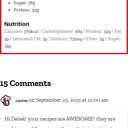
Sugar: 18g
Protein: 32g
Nutrition
Calories:
379
|
Carbohydrates:
56
|
Protein:
32
|
Fat:
kcal
g
g
3
|
Saturated Fat:
3
|
Sodium:
732
|
Fiber:
5
|
Sugar:
g
g
mg
g
18
g
15 Comments
on September 23, 2015 at 12:00 am
carlos
Hi Derek! your recipes are AWESOME!! they are