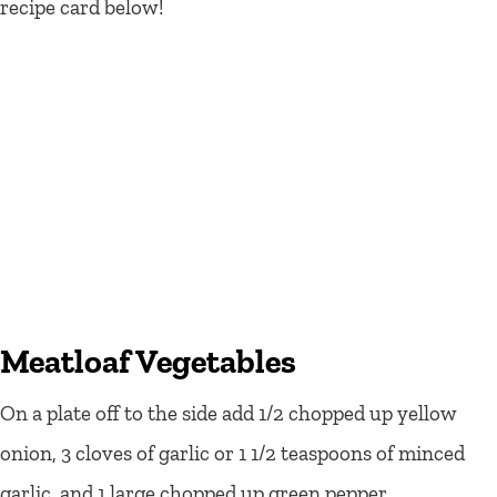
recipe card below!
Meatloaf Vegetables
On a plate off to the side add 1/2 chopped up yellow
onion, 3 cloves of garlic or 1 1/2 teaspoons of minced
garlic, and 1 large chopped up green pepper.