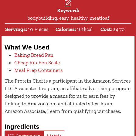
Keyword:
bodybuilding, easy, healthy, meatloaf
Servings:
10
Pieces
Calories:
161
kcal
Cost:
$4.70
What We Used
Baking Bread Pan
Cheap Kitchen Scale
Meal Prep Containers
The Protein Chef is a participant in the Amazon Services
LLC Associates Program, an affiliate advertising program
designed to provide a means for us to earn fees by
linking to Amazon.com and affiliated sites. As an
Amazon Associate, I earn from qualifying purchases.
Ingredients
US Customary
Metric