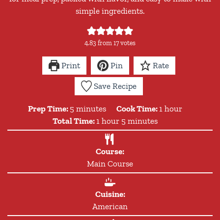
simple ingredients.
4.83
from
17
votes
Print
Pin
Rate
Save Recipe
minutes
hour
Prep Time:
5
minutes
Cook Time:
1
hour
hour
minutes
Total Time:
1
hour
5
minutes
Course:
Main Course
Cuisine:
American