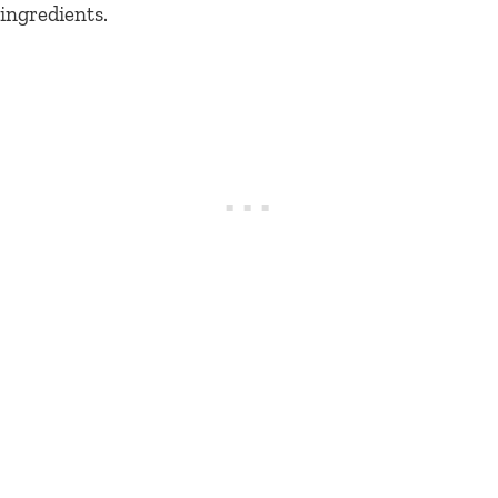
ingredients.