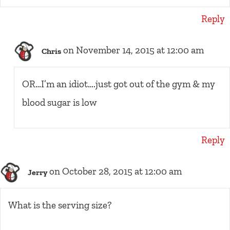
Reply
on November 14, 2015 at 12:00 am
Chris
OR…I’m an idiot….just got out of the gym & my
blood sugar is low
Reply
on October 28, 2015 at 12:00 am
Jerry
What is the serving size?