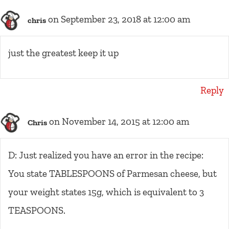
on September 23, 2018 at 12:00 am
chris
just the greatest keep it up
Reply
on November 14, 2015 at 12:00 am
Chris
D: Just realized you have an error in the recipe:
You state TABLESPOONS of Parmesan cheese, but
your weight states 15g, which is equivalent to 3
TEASPOONS.