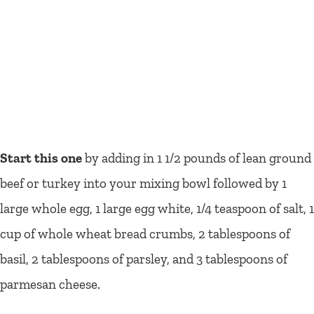
Start this one
by adding in 1 1/2 pounds of lean ground
beef or turkey into your mixing bowl followed by 1
large whole egg, 1 large egg white, 1/4 teaspoon of salt, 1
cup of whole wheat bread crumbs, 2 tablespoons of
basil, 2 tablespoons of parsley, and 3 tablespoons of
parmesan cheese.