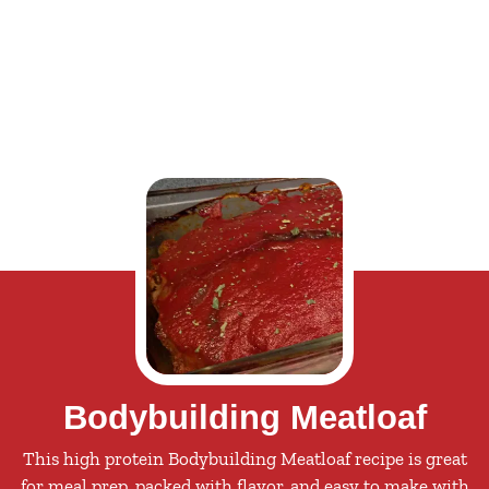
Bodybuilding Meatloaf
This high protein Bodybuilding Meatloaf recipe is great
for meal prep, packed with flavor, and easy to make with