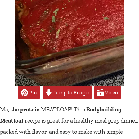
Pin
Jump to Recipe
Video
Ma, the
protein
MEATLOAF! This
Bodybuilding
Meatloaf
recipe is great for a healthy meal prep dinner,
packed with flavor, and easy to make with simple