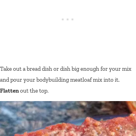
Take out a bread dish or dish big enough for your mix
and pour your bodybuilding meatloaf mix into it.
Flatten
out the top.