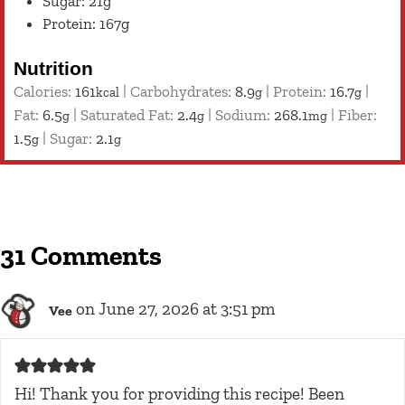
Sugar: 21g
Protein: 167g
Nutrition
Calories:
161
|
Carbohydrates:
8.9
|
Protein:
16.7
|
kcal
g
g
Fat:
6.5
|
Saturated Fat:
2.4
|
Sodium:
268.1
|
Fiber:
g
g
mg
1.5
|
Sugar:
2.1
g
g
31 Comments
on June 27, 2026 at 3:51 pm
Vee
Hi! Thank you for providing this recipe! Been