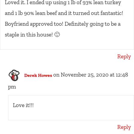
Loved it. I ended up using 1 lb of 93% lean turkey
and 1 lb 90% lean beef and it turned out fantastic!
Boyfriend approved too! Definitely going to be a
staple in this house! 🙂
Reply
on November 25, 2020 at 12:48
Derek Howes
pm
Love it!!!
Reply