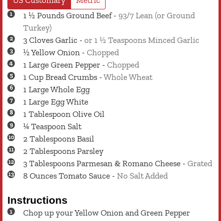
1 ½
Pounds
Ground Beef
-
93/7 Lean (or Ground
Turkey)
3
Cloves
Garlic
-
or 1 ½ Teaspoons Minced Garlic
½
Yellow Onion
-
Chopped
1
Large
Green Pepper
-
Chopped
1
Cup
Bread Crumbs
-
Whole Wheat
1
Large
Whole Egg
1
Large
Egg White
1
Tablespoon
Olive Oil
¼
Teaspoon
Salt
2
Tablespoons
Basil
2
Tablespoons
Parsley
3
Tablespoons
Parmesan & Romano Cheese
-
Grated
8
Ounces
Tomato Sauce
-
No Salt Added
Instructions
Chop up your Yellow Onion and Green Pepper