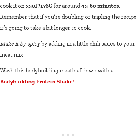
cook it on
350F/176C
for around
45-60 minutes
.
Remember that if you’re doubling or tripling the recipe
it’s going to take a bit longer to cook.
Make it by spicy
by adding in a little chili sauce to your
meat mix!
Wash this bodybuilding meatloaf down with a
Bodybuilding Protein Shake!