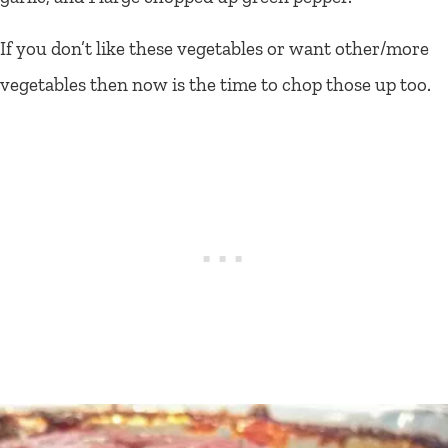
If you don’t like these vegetables or want other/more
vegetables then now is the time to chop those up too.