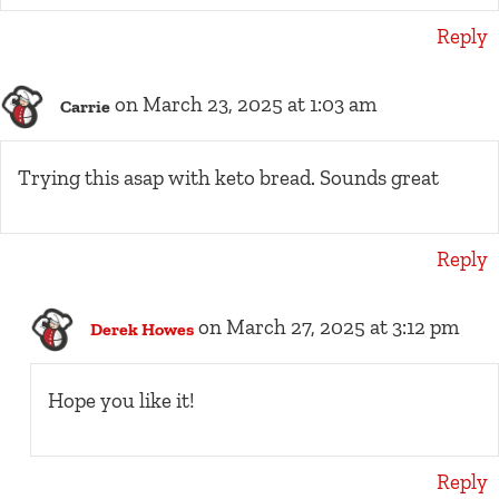
Reply
on March 23, 2025 at 1:03 am
Carrie
Trying this asap with keto bread. Sounds great
Reply
on March 27, 2025 at 3:12 pm
Derek Howes
Hope you like it!
Reply