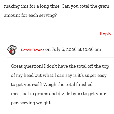
making this for a long time. Can you total the gram
amount for each serving?
Reply
on July 6, 2026 at 10:06 am
Derek Howes
Great question! I don’t have the total off the top
of my head but what I can say is it’s super easy
to get yourself! Weigh the total finished
meatloaf in grams and divide by 10 to get your
per-serving weight.