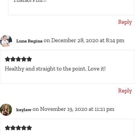
Reply
on December 28, 2020 at 8:14 pm
Luna Regina
Healthy and straight to the point. Love it!
Reply
on November 19, 2020 at 11:21 pm
kaylaw