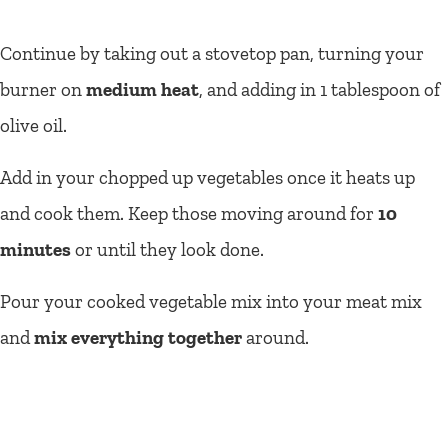
Continue by taking out a stovetop pan, turning your
burner on
medium heat
, and adding in 1 tablespoon of
olive oil.
Add in your chopped up vegetables once it heats up
and cook them. Keep those moving around for
10
minutes
or until they look done.
Pour your cooked vegetable mix into your meat mix
and
mix everything together
around.