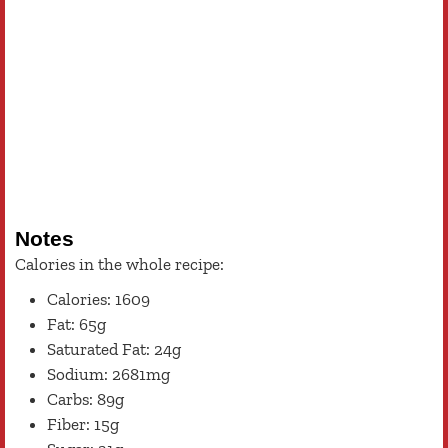
Notes
Calories in the whole recipe:
Calories: 1609
Fat: 65g
Saturated Fat: 24g
Sodium: 2681mg
Carbs: 89g
Fiber: 15g