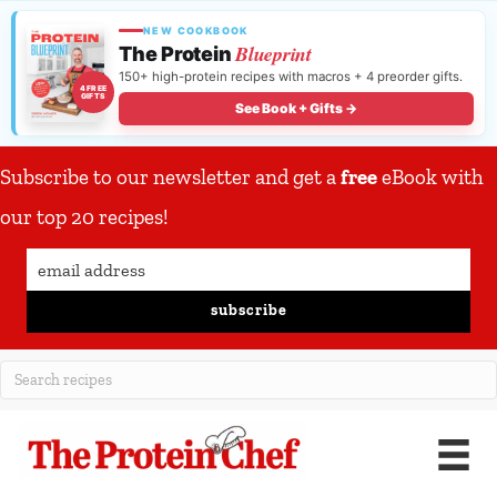
NEW COOKBOOK
Blueprint
The Protein
150+ high-protein recipes with macros + 4 preorder gifts.
4 FREE
GIFTS
See Book + Gifts →
Subscribe to our newsletter and get a
free
eBook with
our top 20 recipes!
subscribe