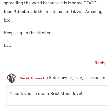
spreading the word because this is some GOOD
food!!! Just made the meat loaf and it was Amazing
bro !
Keep it up in the kitchen!
Eric
Reply
on February 12, 2015 at 12:00 am
Derek Howes
Thank you so much Eric! Much love!