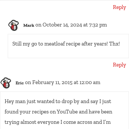
Reply
on October 14, 2024 at 7:32 pm
Mark
Still my go to meatloaf recipe after years! Thx!
Reply
on February 11, 2015 at 12:00 am
Eric
Hey man just wanted to drop by and say I just
found your recipes on YouTube and have been
trying almost everyone I come across and I’m