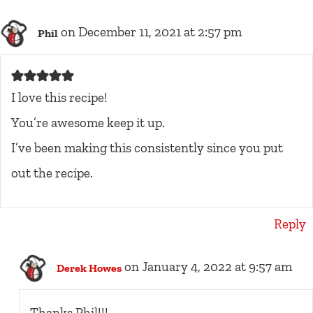
on December 11, 2021 at 2:57 pm
Phil
I love this recipe!
You’re awesome keep it up.
I’ve been making this consistently since you put
out the recipe.
Reply
on January 4, 2022 at 9:57 am
Derek Howes
Thanks Phil!!!