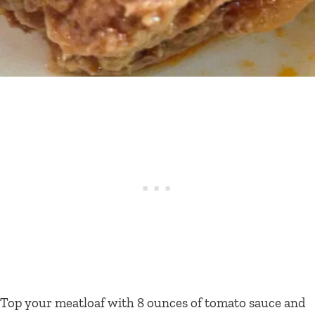
Top your meatloaf with 8 ounces of tomato sauce and