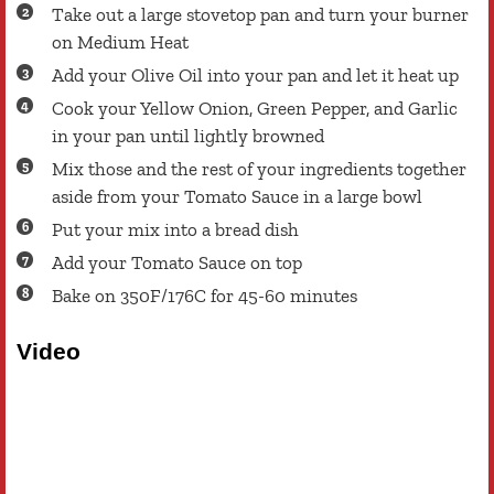
Take out a large stovetop pan and turn your burner
on Medium Heat
Add your Olive Oil into your pan and let it heat up
Cook your Yellow Onion, Green Pepper, and Garlic
in your pan until lightly browned
Mix those and the rest of your ingredients together
aside from your Tomato Sauce in a large bowl
Put your mix into a bread dish
Add your Tomato Sauce on top
Bake on 350F/176C for 45-60 minutes
Video