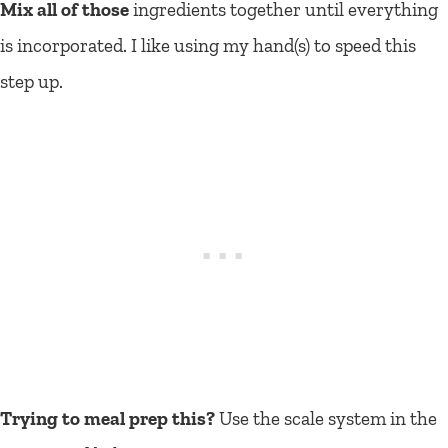
Mix all of those
ingredients together until everything
is incorporated. I like using my hand(s) to speed this
step up.
Trying to meal prep this?
Use the scale system in the