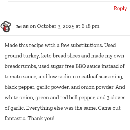
Reply
on October 3, 2025 at 6:18 pm
Jai Gil
Made this recipe with a few substitutions. Used
ground turkey, keto bread slices and made my own
breadcrumbs, used sugar free BBQ sauce instead of
tomato sauce, and low sodium meatloaf seasoning,
black pepper, garlic powder, and onion powder. And
white onion, green and red bell pepper, and 3 cloves
of garlic. Everything else was the same. Came out
fantastic. Thank you!