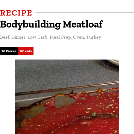
RECIPE
Bodybuilding Meatloaf
Beef
,
Dinner
,
Low Carb
,
Meal Prep
,
Oven
,
Turkey
10 Pieces
161 cals