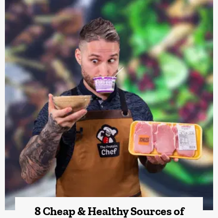
8 Cheap & Healthy Sources of