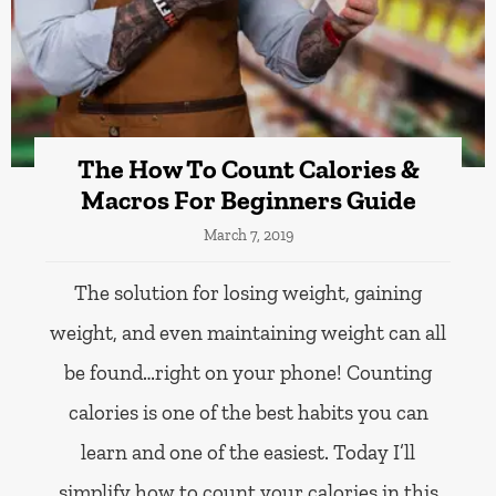
The How To Count Calories &
Macros For Beginners Guide
March 7, 2019
The solution for losing weight, gaining
weight, and even maintaining weight can all
be found…right on your phone! Counting
calories is one of the best habits you can
learn and one of the easiest. Today I’ll
simplify how to count your calories in this