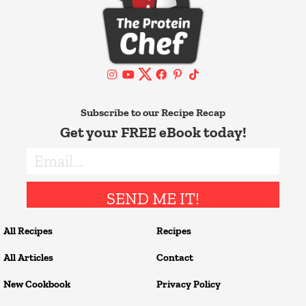
Subscribe to our Recipe Recap
Get your FREE eBook today!
SEND ME IT!
All Recipes
Recipes
All Articles
Contact
New Cookbook
Privacy Policy