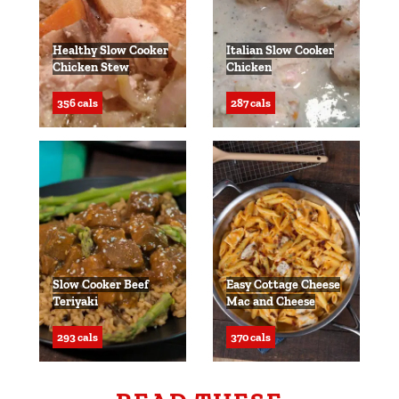
Healthy Slow Cooker
Italian Slow Cooker
Chicken Stew
Chicken
356 cals
287 cals
Slow Cooker Beef
Easy Cottage Cheese
Teriyaki
Mac and Cheese
293 cals
370 cals