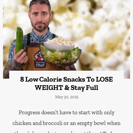
8 Low Calorie Snacks To LOSE
WEIGHT & Stay Full
May 30, 2019
Progress doesn’t have to start with only
chicken and broccoli or an empty bowl when