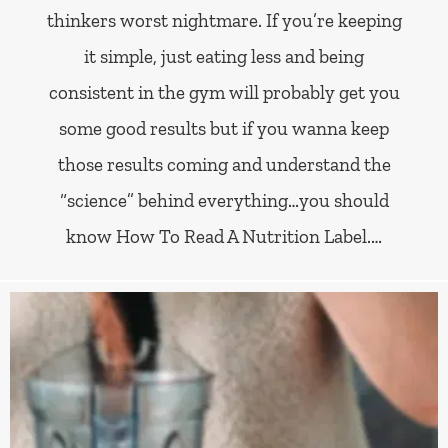
thinkers worst nightmare. If you’re keeping
it simple, just eating less and being
consistent in the gym will probably get you
some good results but if you wanna keep
those results coming and understand the
“science” behind everything…you should
know How To Read A Nutrition Label.…