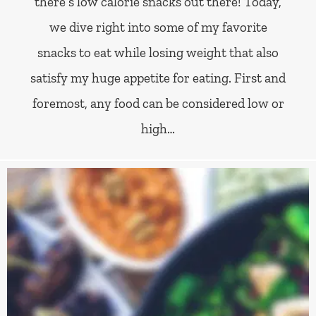
there’s low calorie snacks out there! Today,
we dive right into some of my favorite
snacks to eat while losing weight that also
satisfy my huge appetite for eating. First and
foremost, any food can be considered low or
high…