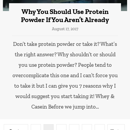
Why You Should Use Protein
Powder If You Aren’t Already
August 17, 2017
Don’t take protein powder or take it? What’s
the right answer? Why shouldn’t or should
you use protein powder? People tend to
overcomplicate this one and I can’t force you
to take it but I can give you 7 reasons why I
would suggest you start taking it! Whey &
Casein Before we jump into…