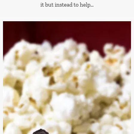
it but instead to help…