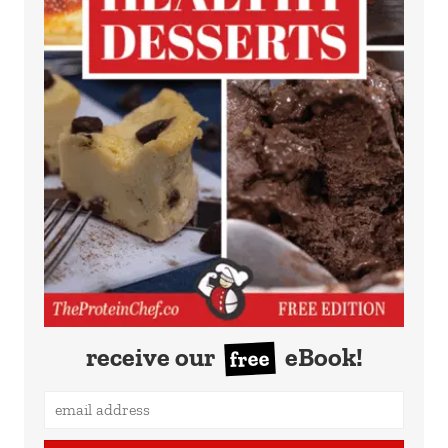
receive our
eBook!
free