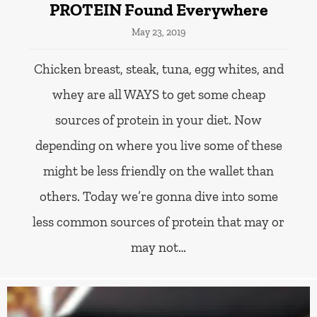
PROTEIN Found Everywhere
May 23, 2019
Chicken breast, steak, tuna, egg whites, and
whey are all WAYS to get some cheap
sources of protein in your diet. Now
depending on where you live some of these
might be less friendly on the wallet than
others. Today we’re gonna dive into some
less common sources of protein that may or
may not…