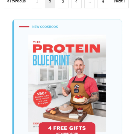
« Previous
1
2
3
4
…
9
Next »