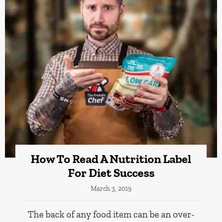
How To Read A Nutrition Label
For Diet Success
March 3, 2019
The back of any food item can be an over-