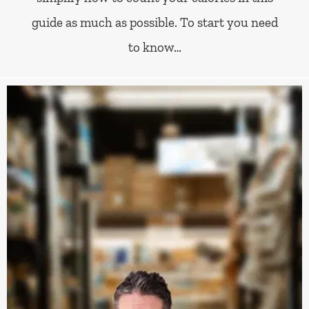
guide as much as possible. To start you need
to know…