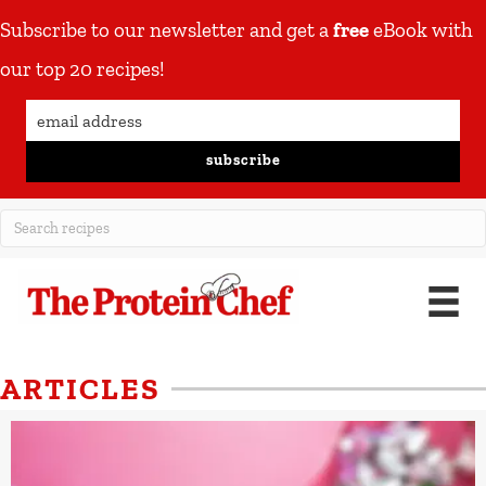
Subscribe to our newsletter and get a
free
eBook with
our top 20 recipes!
subscribe
ARTICLES