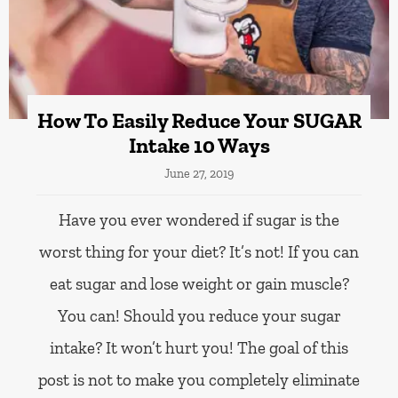
How To Easily Reduce Your SUGAR
Intake 10 Ways
June 27, 2019
Have you ever wondered if sugar is the
worst thing for your diet? It’s not! If you can
eat sugar and lose weight or gain muscle?
You can! Should you reduce your sugar
intake? It won’t hurt you! The goal of this
post is not to make you completely eliminate