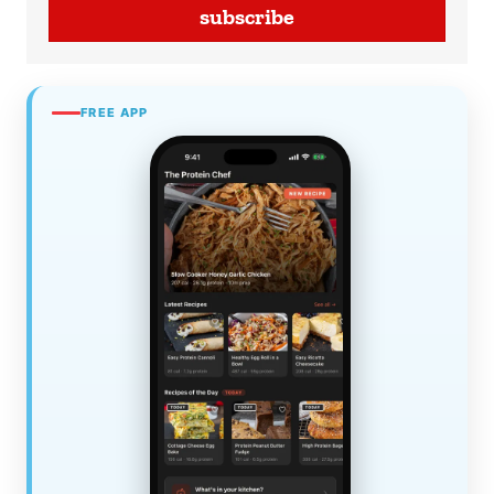
subscribe
FREE APP