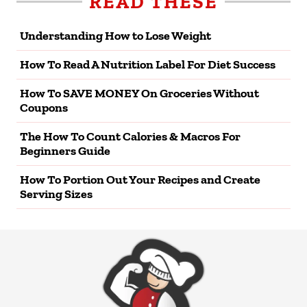
READ THESE
Understanding How to Lose Weight
How To Read A Nutrition Label For Diet Success
How To SAVE MONEY On Groceries Without
Coupons
The How To Count Calories & Macros For
Beginners Guide
How To Portion Out Your Recipes and Create
Serving Sizes