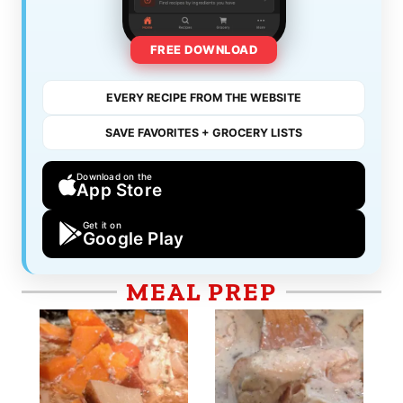
FREE DOWNLOAD
EVERY RECIPE FROM THE WEBSITE
SAVE FAVORITES + GROCERY LISTS
Download on the
App Store
Get it on
Google Play
MEAL PREP