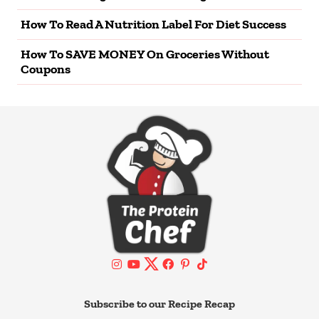
How To Read A Nutrition Label For Diet Success
How To SAVE MONEY On Groceries Without
Coupons
Subscribe to our Recipe Recap