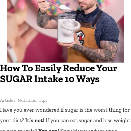
How To Easily Reduce Your
SUGAR Intake 10 Ways
Articles
,
Nutrition
,
Tips
Have you ever wondered if sugar is the worst thing for
your diet?
It’s not!
If you can eat sugar and lose weight
or gain muscle?
You can!
Should you reduce your