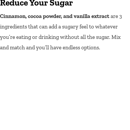
Reduce Your Sugar
Cinnamon, cocoa powder, and vanilla extract
are 3
ingredients that can add a sugary feel to whatever
you’re eating or drinking without all the sugar. Mix
and match and you’ll have endless options.