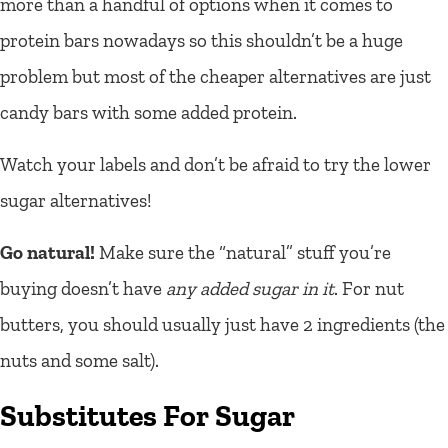
more than a handful of options when it comes to
protein bars nowadays so this shouldn’t be a huge
problem but most of the cheaper alternatives are just
candy bars with some added protein.
Watch your labels and don’t be afraid to try the lower
sugar alternatives!
Go natural!
Make sure the “natural” stuff you’re
buying doesn’t have
any added sugar in it
. For nut
butters, you should usually just have 2 ingredients (the
nuts and some salt).
Substitutes For Sugar