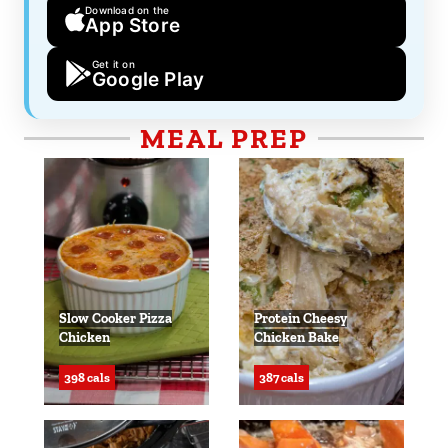
Download on the
App Store
Get it on
Google Play
MEAL PREP
Slow Cooker Pizza
Protein Cheesy
Chicken
Chicken Bake
398 cals
387 cals