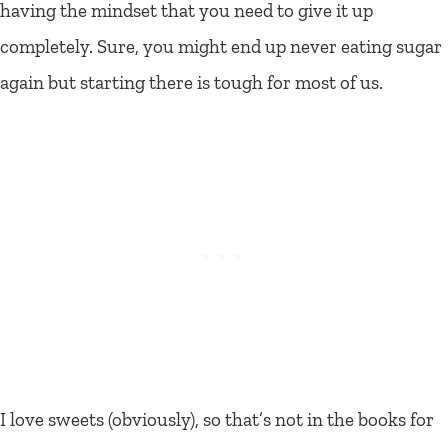
having the mindset that you need to give it up
completely. Sure, you might end up never eating sugar
again but starting there is tough for most of us.
I love sweets (obviously), so that’s not in the books for