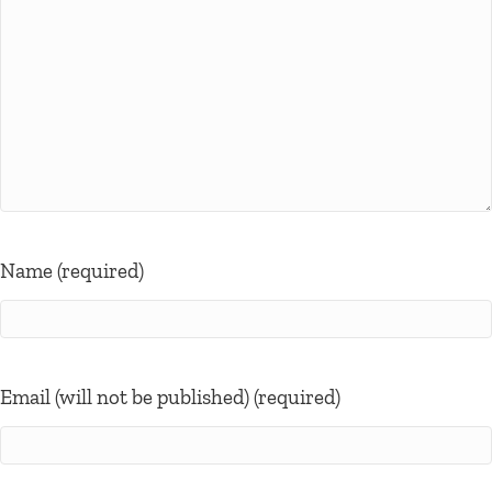
Name (required)
Email (will not be published) (required)