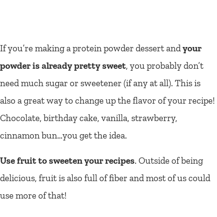
If you’re making a protein powder dessert and
your
powder is already pretty sweet
, you probably don’t
need much sugar or sweetener (if any at all). This is
also a great way to change up the flavor of your recipe!
Chocolate, birthday cake, vanilla, strawberry,
cinnamon bun…you get the idea.
Use fruit to sweeten your recipes
. Outside of being
delicious, fruit is also full of fiber and most of us could
use more of that!