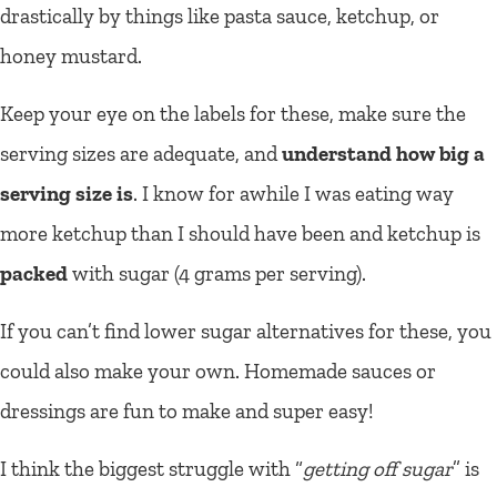
drastically by things like pasta sauce, ketchup, or
honey mustard.
Keep your eye on the labels for these, make sure the
serving sizes are adequate, and
understand how big a
serving size is
. I know for awhile I was eating way
more ketchup than I should have been and ketchup is
packed
with sugar (4 grams per serving).
If you can’t find lower sugar alternatives for these, you
could also make your own. Homemade sauces or
dressings are fun to make and super easy!
I think the biggest struggle with “
getting off sugar
” is