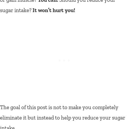
sugar intake?
It won’t hurt you!
The goal of this post is not to make you completely
eliminate it but instead to help you reduce your sugar
intake.