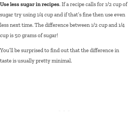
Use less sugar in recipes
. If a recipe calls for 1/2 cup of
sugar try using 1/4 cup and if that’s fine then use even
less next time. The difference between 1/2 cup and 1/4
cup is 50 grams of sugar!
You’ll be surprised to find out that the difference in
taste is usually pretty minimal.