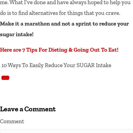
me. What I’ve done and have always hoped to help you
do is to find alternatives for things that you crave.
Make it a marathon and not a sprint to reduce your
sugar intake!
Here are 7 Tips For Dieting & Going Out To Eat!
10 Ways To Easily Reduce Your SUGAR Intake
Leave a Comment
Comment