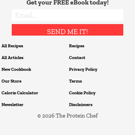
Get your FREE eBook today!
SEND ME IT!
All Recipes
Recipes
All Articles
Contact
New Cookbook
Privacy Policy
Our Store
Terms
Calorie Calculator
Cookie Policy
Newsletter
Disclaimers
© 2026
The Protein Chef