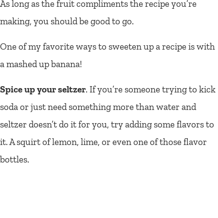
As long as the fruit compliments the recipe you’re
making, you should be good to go.
One of my favorite ways to sweeten up a recipe is with
a mashed up banana!
Spice up your seltzer
. If you’re someone trying to kick
soda or just need something more than water and
seltzer doesn’t do it for you, try adding some flavors to
it. A squirt of lemon, lime, or even one of those flavor
bottles.