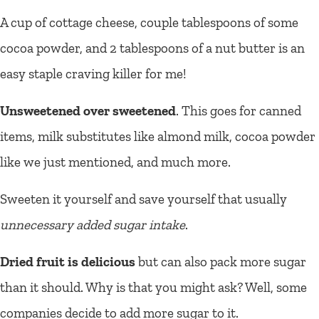
A cup of cottage cheese, couple tablespoons of some
cocoa powder, and 2 tablespoons of a nut butter is an
easy staple craving killer for me!
Unsweetened over sweetened
. This goes for canned
items, milk substitutes like almond milk, cocoa powder
like we just mentioned, and much more.
Sweeten it yourself and save yourself that usually
unnecessary added sugar intake
.
Dried fruit is delicious
but can also pack more sugar
than it should. Why is that you might ask? Well, some
companies decide to add more sugar to it.