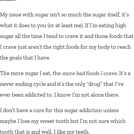
My issue with sugar isn’t so much the sugar itself, it’s
what it does to you (or at least me). If I’m eating high
sugar all the time I tend to crave it and those foods that
I crave just aren’t the right foods for my body to reach
the goals that I have.
The more sugar I eat, the
more bad foods I crave
. It’s a
never ending cycle and it’s the only “drug” that I’ve
ever been addicted to. I know I’m not alone there.
I don’t have a cure for this sugar addiction unless
maybe I lose my sweet tooth but I’m not sure which
tooth that is and well, I like my teeth.