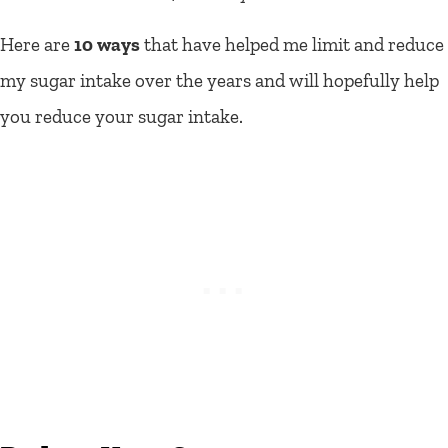
Here are
10 ways
that have helped me limit and reduce
my sugar intake over the years and will hopefully help
you reduce your sugar intake.