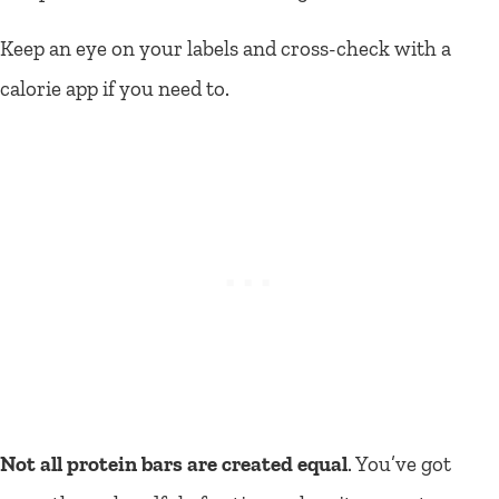
Keep an eye on your labels and cross-check with a
calorie app if you need to.
Not all protein bars are created equal
. You’ve got