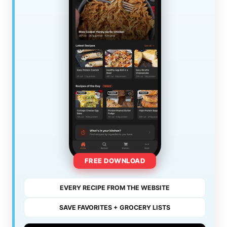
FREE DOWNLOAD
EVERY RECIPE FROM THE WEBSITE
SAVE FAVORITES + GROCERY LISTS