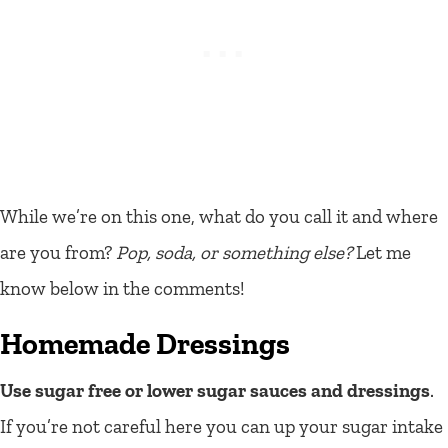
While we’re on this one, what do you call it and where
are you from?
Pop, soda, or something else?
Let me
know below in the comments!
Homemade Dressings
Use sugar free or lower sugar sauces and dressings
.
If you’re not careful here you can up your sugar intake