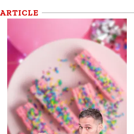
ARTICLE