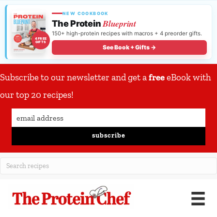
NEW COOKBOOK
Blueprint
The Protein
150+ high-protein recipes with macros + 4 preorder gifts.
4 FREE
GIFTS
See Book + Gifts →
Subscribe to our newsletter and get a
free
eBook with
our top 20 recipes!
subscribe