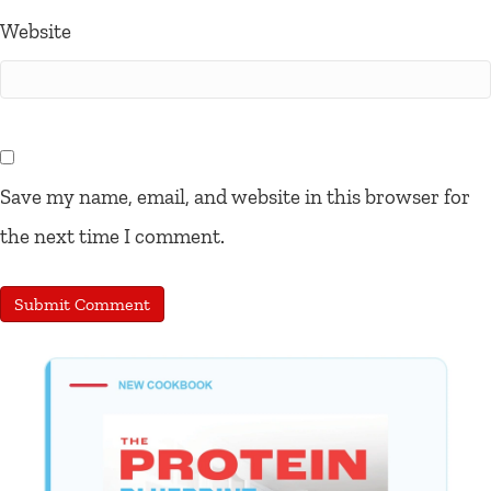
Website
Save my name, email, and website in this browser for
the next time I comment.