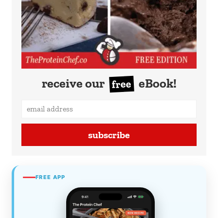
receive our
eBook!
free
subscribe
FREE APP