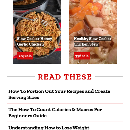
Slow Cooker Honey
Healthy Slow Cooker
Garlic Chicken
Chicken Stew
207 cals
356 cals
READ THESE
How To Portion Out Your Recipes and Create
Serving Sizes
The How To Count Calories & Macros For
Beginners Guide
Understanding How to Lose Weight