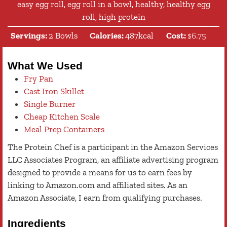
easy egg roll, egg roll in a bowl, healthy, healthy egg
roll, high protein
Servings:
2
Bowls
Calories:
487
kcal
Cost:
$6.75
What We Used
Fry Pan
Cast Iron Skillet
Single Burner
Cheap Kitchen Scale
Meal Prep Containers
The Protein Chef is a participant in the Amazon Services
LLC Associates Program, an affiliate advertising program
designed to provide a means for us to earn fees by
linking to Amazon.com and affiliated sites. As an
Amazon Associate, I earn from qualifying purchases.
Ingredients