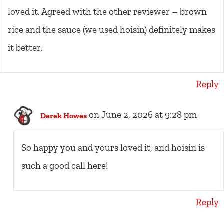
loved it. Agreed with the other reviewer – brown
rice and the sauce (we used hoisin) definitely makes
it better.
Reply
on June 2, 2026 at 9:28 pm
Derek Howes
So happy you and yours loved it, and hoisin is
such a good call here!
Reply