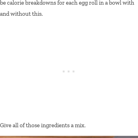
be calorie breakdowns for each egg roll in a bowl with
and without this.
Give all of those ingredients a mix.