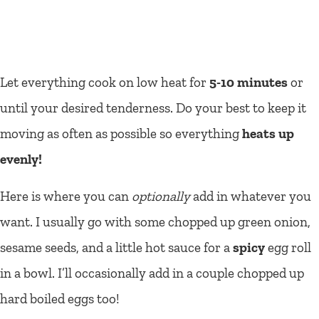
Let everything cook on low heat for
5-10 minutes
or
until your desired tenderness. Do your best to keep it
moving as often as possible so everything
heats up
evenly!
Here is where you can
optionally
add in whatever you
want. I usually go with some chopped up green onion,
sesame seeds, and a little hot sauce for a
spicy
egg roll
in a bowl. I’ll occasionally add in a couple chopped up
hard boiled eggs too!