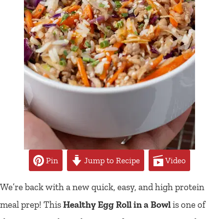
Pin
Jump to Recipe
Video
We’re back with a new quick, easy, and high protein
meal prep! This
Healthy Egg Roll in a Bowl
is one of