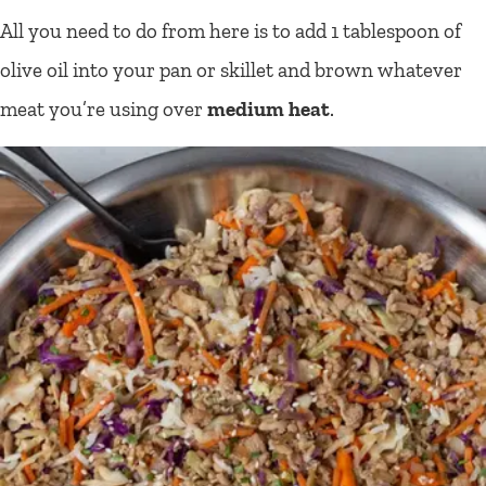
All you need to do from here is to add 1 tablespoon of
olive oil into your pan or skillet and brown whatever
meat you’re using over
medium heat
.