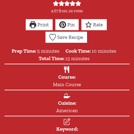
4.67
from
24
votes
Print
Pin
Rate
Save Recipe
minutes
minutes
Prep Time:
5
minutes
Cook Time:
10
minutes
minutes
Total Time:
15
minutes
Course:
Main Course
Cuisine:
American
Keyword: