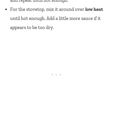
and repeat until hot enough.
For the stovetop, mix it around over
low heat
until hot enough. Add a little more sauce if it
appears to be too dry.