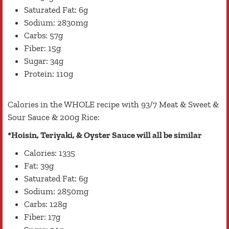
Saturated Fat: 6g
Sodium: 2830mg
Carbs: 57g
Fiber: 15g
Sugar: 34g
Protein: 110g
Calories in the WHOLE recipe with 93/7 Meat & Sweet &
Sour Sauce & 200g Rice:
*Hoisin, Teriyaki, & Oyster Sauce will all be similar
Calories: 1335
Fat: 39g
Saturated Fat: 6g
Sodium: 2850mg
Carbs: 128g
Fiber: 17g