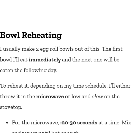
Bowl Reheating
I usually make 2 egg roll bowls out of this. The first
bowl I’ll eat
immediately
and the next one will be
eaten the following day.
To reheat it, depending on my time schedule, I’ll either
throw it in the
microwave
or low and
slow
on the
stovetop.
For the microwave,
:20-30 seconds
at a time. Mix