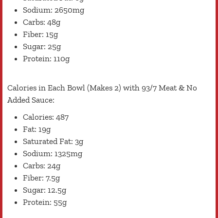
Sodium: 2650mg
Carbs: 48g
Fiber: 15g
Sugar: 25g
Protein: 110g
Calories in Each Bowl (Makes 2) with 93/7 Meat & No
Added Sauce:
Calories: 487
Fat: 19g
Saturated Fat: 3g
Sodium: 1325mg
Carbs: 24g
Fiber: 7.5g
Sugar: 12.5g
Protein: 55g