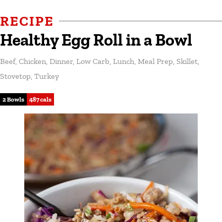
RECIPE
Healthy Egg Roll in a Bowl
Beef
,
Chicken
,
Dinner
,
Low Carb
,
Lunch
,
Meal Prep
,
Skillet
,
Stovetop
,
Turkey
2 Bowls
487 cals