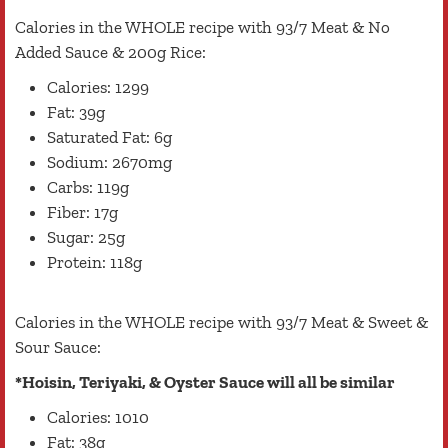
Calories in the WHOLE recipe with 93/7 Meat & No
Added Sauce & 200g Rice:
Calories: 1299
Fat: 39g
Saturated Fat: 6g
Sodium: 2670mg
Carbs: 119g
Fiber: 17g
Sugar: 25g
Protein: 118g
Calories in the WHOLE recipe with 93/7 Meat & Sweet &
Sour Sauce:
*Hoisin, Teriyaki, & Oyster Sauce will all be similar
Calories: 1010
Fat: 38g