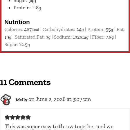
Sugar: 34g
Protein: 118g
Nutrition
Calories:
487
|
Carbohydrates:
24
|
Protein:
55
|
Fat:
kcal
g
g
19
|
Saturated Fat:
3
|
Sodium:
1325
|
Fiber:
7.5
|
g
g
mg
g
Sugar:
12.5
g
11 Comments
on June 2, 2026 at 3:07 pm
Melly
This was super easy to throw together and we