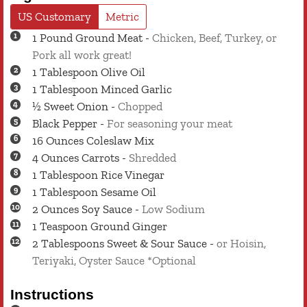
US Customary
Metric
1
Pound
Ground Meat
-
Chicken, Beef, Turkey, or
Pork all work great!
1
Tablespoon
Olive Oil
1
Tablespoon
Minced Garlic
½
Sweet Onion
-
Chopped
Black Pepper
-
For seasoning your meat
16
Ounces
Coleslaw Mix
4
Ounces
Carrots
-
Shredded
1
Tablespoon
Rice Vinegar
1
Tablespoon
Sesame Oil
2
Ounces
Soy Sauce
-
Low Sodium
1
Teaspoon
Ground Ginger
2
Tablespoons
Sweet & Sour Sauce
-
or Hoisin,
Teriyaki, Oyster Sauce *Optional
Instructions