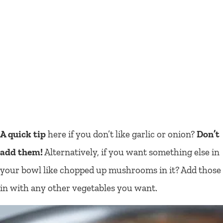
A quick tip
here if you don’t like garlic or onion?
Don’t
add them!
Alternatively, if you want something else in
your bowl like chopped up mushrooms in it? Add those
in with any other vegetables you want.