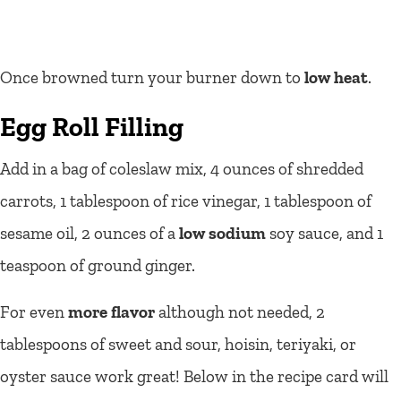
Once browned turn your burner down to
low heat
.
Egg Roll Filling
Add in a bag of coleslaw mix, 4 ounces of shredded
carrots, 1 tablespoon of rice vinegar, 1 tablespoon of
sesame oil, 2 ounces of a
low sodium
soy sauce, and 1
teaspoon of ground ginger.
For even
more flavor
although not needed, 2
tablespoons of sweet and sour, hoisin, teriyaki, or
oyster sauce work great! Below in the recipe card will