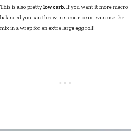
This is also pretty
low carb
. If you want it more macro
balanced you can throw in some rice or even use the
mix in a wrap for an extra large egg roll!