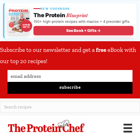
NEW COOKBOOK
Blueprint
The Protein
150+ high-protein recipes with macros + 4 preorder gifts.
4 FREE
GIFTS
See Book + Gifts →
Subscribe to our newsletter and get a
free
eBook with
our top 20 recipes!
subscribe