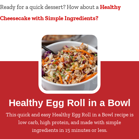
Ready for a quick dessert? How about a
Healthy
Cheesecake with Simple Ingredients?
Healthy Egg Roll in a Bowl
This quick and easy Healthy Egg Roll in a Bowl recipe is
low carb, high protein, and made with simple
ingredients in 15 minutes or less.