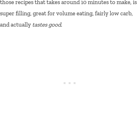
those recipes that takes around 10 minutes to make, is
super filling, great for volume eating, fairly low carb,
and actually
tastes good
.