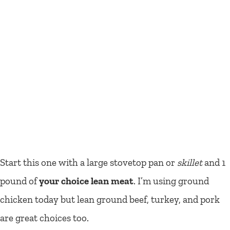
Start this one with a large stovetop pan or
skillet
and 1
pound of
your choice lean meat
. I’m using ground
chicken today but lean ground beef, turkey, and pork
are great choices too.