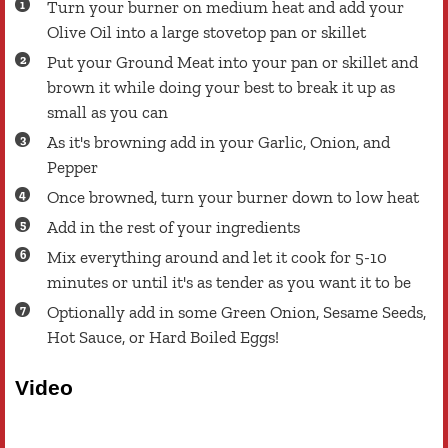
Turn your burner on medium heat and add your
Olive Oil into a large stovetop pan or skillet
Put your Ground Meat into your pan or skillet and
brown it while doing your best to break it up as
small as you can
As it's browning add in your Garlic, Onion, and
Pepper
Once browned, turn your burner down to low heat
Add in the rest of your ingredients
Mix everything around and let it cook for 5-10
minutes or until it's as tender as you want it to be
Optionally add in some Green Onion, Sesame Seeds,
Hot Sauce, or Hard Boiled Eggs!
Video