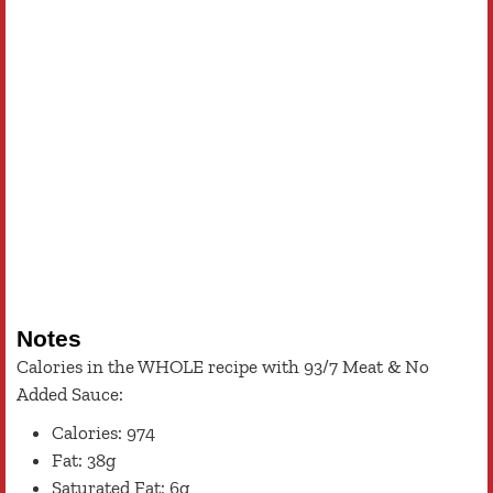
Notes
Calories in the WHOLE recipe with 93/7 Meat & No
Added Sauce:
Calories: 974
Fat: 38g
Saturated Fat: 6g