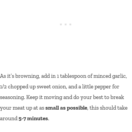
As it’s browning, add in 1 tablespoon of minced garlic,
1/2 chopped up sweet onion, and a little pepper for
seasoning. Keep it moving and do your best to break
your meat up at as
small as possible
, this should take
around
5-7 minutes
.