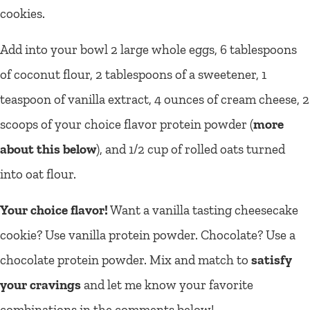
cookies.
Add into your bowl 2 large whole eggs, 6 tablespoons
of coconut flour, 2 tablespoons of a sweetener, 1
teaspoon of vanilla extract, 4 ounces of cream cheese, 2
scoops of your choice flavor protein powder (
more
about this below
), and 1/2 cup of rolled oats turned
into oat flour.
Your choice flavor!
Want a vanilla tasting cheesecake
cookie? Use vanilla protein powder. Chocolate? Use a
chocolate protein powder. Mix and match to
satisfy
your cravings
and let me know your favorite
combinations in the comments below!