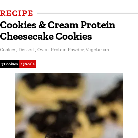
RECIPE
Cookies & Cream Protein
Cheesecake Cookies
Cookies
,
Dessert
,
Oven
,
Protein Powder
,
Vegetarian
7 Cookies
150 cals