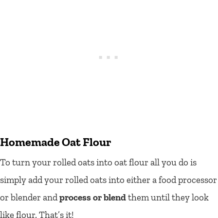
Homemade Oat Flour
To turn your rolled oats into oat flour all you do is
simply add your rolled oats into either a food processor
or blender and
process or blend
them until they look
like flour. That’s it!