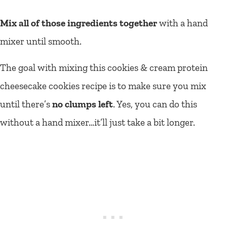
Mix all of those ingredients together
with a hand
mixer until smooth.
The goal with mixing this cookies & cream protein
cheesecake cookies recipe is to make sure you mix
until there’s
no clumps left
. Yes, you can do this
without a hand mixer…it’ll just take a bit longer.