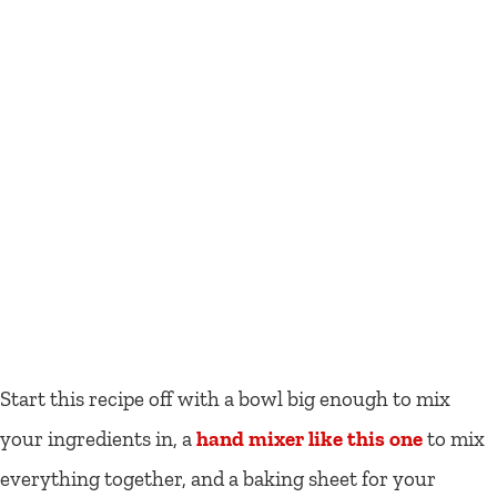
Start this recipe off with a bowl big enough to mix
your ingredients in, a
hand mixer like this one
to mix
everything together, and a baking sheet for your