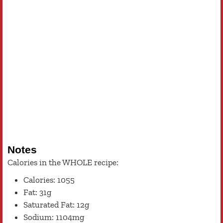
Notes
Calories in the WHOLE recipe:
Calories: 1055
Fat: 31g
Saturated Fat: 12g
Sodium: 1104mg