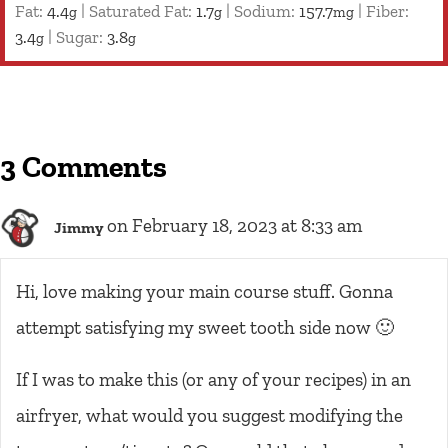
Fat:
4.4
|
Saturated Fat:
1.7
|
Sodium:
157.7
|
Fiber:
g
g
mg
3.4
|
Sugar:
3.8
g
g
3 Comments
on February 18, 2023 at 8:33 am
Jimmy
Hi, love making your main course stuff. Gonna
attempt satisfying my sweet tooth side now 🙂
If I was to make this (or any of your recipes) in an
airfryer, what would you suggest modifying the