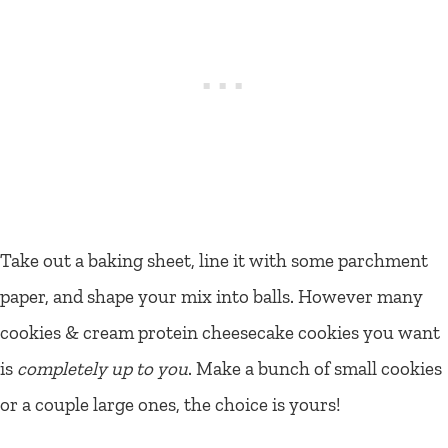
Take out a baking sheet, line it with some parchment
paper, and shape your mix into balls. However many
cookies & cream protein cheesecake cookies you want
is
completely up to you
. Make a bunch of small cookies
or a couple large ones, the choice is yours!