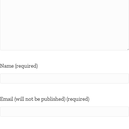
Name (required)
Email (will not be published) (required)