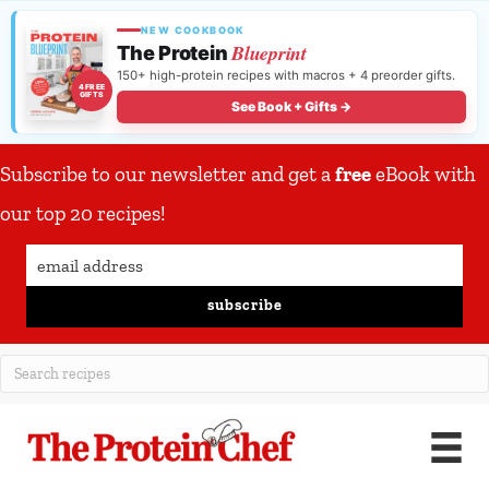
NEW COOKBOOK
Blueprint
The Protein
150+ high-protein recipes with macros + 4 preorder gifts.
4 FREE
GIFTS
See Book + Gifts →
Subscribe to our newsletter and get a
free
eBook with
our top 20 recipes!
subscribe