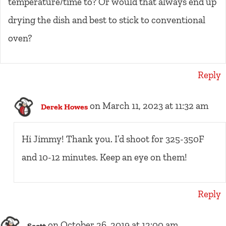
temperature/time to? Or would that always end up
drying the dish and best to stick to conventional
oven?
Reply
on March 11, 2023 at 11:32 am
Derek Howes
Hi Jimmy! Thank you. I’d shoot for 325-350F
and 10-12 minutes. Keep an eye on them!
Reply
on October 26, 2019 at 12:00 am
Scott