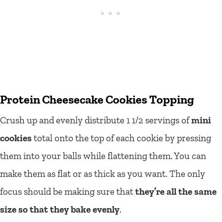
Protein Cheesecake Cookies Topping
Crush up and evenly distribute 1 1/2 servings of
mini
cookies
total onto the top of each cookie by pressing
them into your balls while flattening them. You can
make them as flat or as thick as you want. The only
focus should be making sure that
they’re all the same
size so that they bake evenly
.