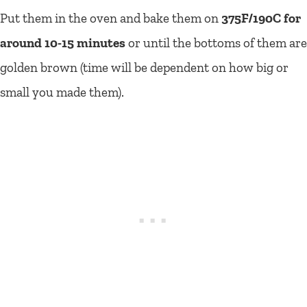
Put them in the oven and bake them on
375F/190C for
around 10-15 minutes
or until the bottoms of them are
golden brown (time will be dependent on how big or
small you made them).