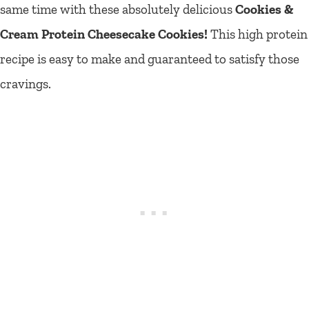
same time with these absolutely delicious
Cookies &
Cream Protein Cheesecake Cookies!
This high protein
recipe is easy to make and guaranteed to satisfy those
cravings.