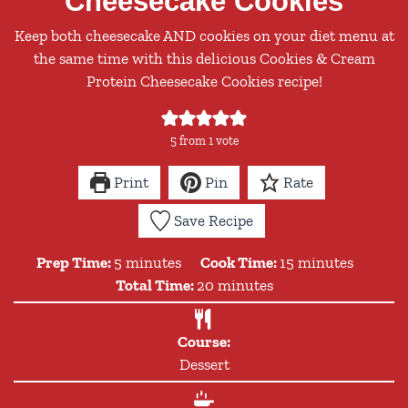
Cheesecake Cookies
Keep both cheesecake AND cookies on your diet menu at
the same time with this delicious Cookies & Cream
Protein Cheesecake Cookies recipe!
5
from 1 vote
Print
Pin
Rate
Save Recipe
minutes
minutes
Prep Time:
5
minutes
Cook Time:
15
minutes
minutes
Total Time:
20
minutes
Course:
Dessert