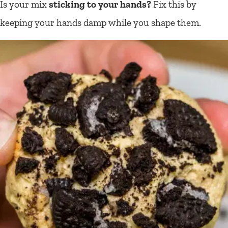
Is your mix
sticking to your hands?
Fix this by
keeping your hands damp while you shape them.