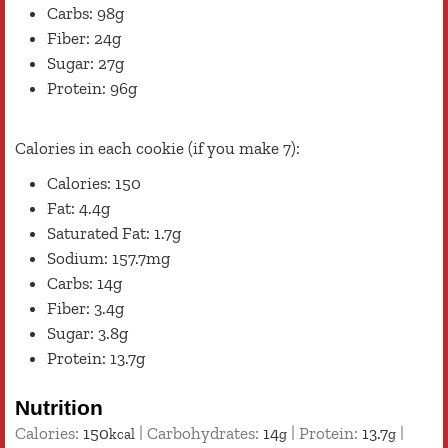
Carbs: 98g
Fiber: 24g
Sugar: 27g
Protein: 96g
Calories in each cookie (if you make 7):
Calories: 150
Fat: 4.4g
Saturated Fat: 1.7g
Sodium: 157.7mg
Carbs: 14g
Fiber: 3.4g
Sugar: 3.8g
Protein: 13.7g
Nutrition
Calories:
150
|
Carbohydrates:
14
|
Protein:
13.7
|
kcal
g
g