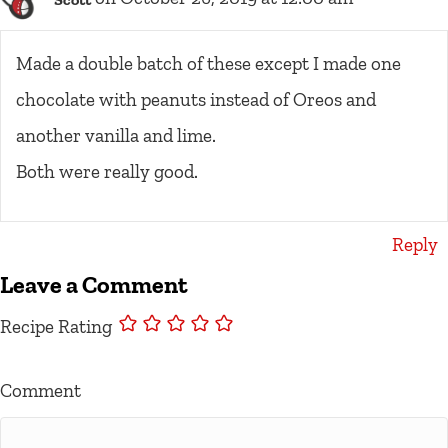
Made a double batch of these except I made one
chocolate with peanuts instead of Oreos and
another vanilla and lime.
Both were really good.
Reply
Leave a Comment
Recipe Rating
Comment