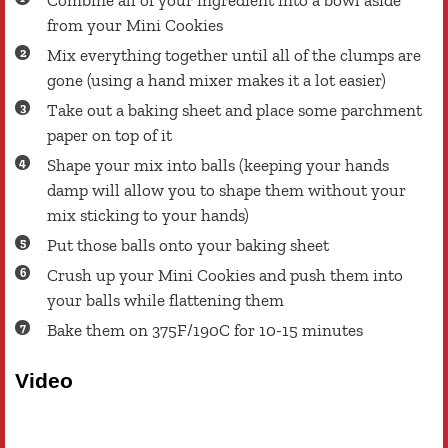
Combine all of your ingredient into a bowl aside
from your Mini Cookies
Mix everything together until all of the clumps are
gone (using a hand mixer makes it a lot easier)
Take out a baking sheet and place some parchment
paper on top of it
Shape your mix into balls (keeping your hands
damp will allow you to shape them without your
mix sticking to your hands)
Put those balls onto your baking sheet
Crush up your Mini Cookies and push them into
your balls while flattening them
Bake them on 375F/190C for 10-15 minutes
Video