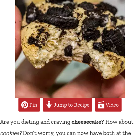
Pin
Jump to Recipe
Video
Are you dieting and craving
cheesecake?
How about
cookies?
Don’t worry, you can now have both at the