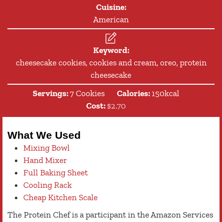
Cuisine:
American
Keyword:
cheesecake cookies, cookies and cream, oreo, protein
cheesecake
Servings:
7
Cookies
Calories:
150
kcal
Cost:
$2.70
What We Used
Mixing Bowl
Hand Mixer
Full Baking Sheet
Cooling Rack
Cheap Kitchen Scale
The Protein Chef is a participant in the Amazon Services