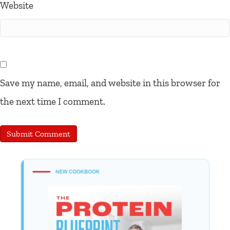
Website
Save my name, email, and website in this browser for
the next time I comment.