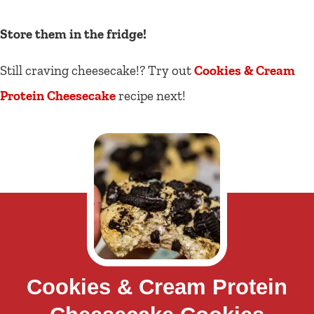
Store them in the fridge!
Still craving cheesecake!? Try out
Cookies & Cream
Protein Cheesecake
recipe next!
Cookies & Cream Protein