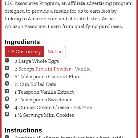
LLC Associates Program, an affiliate advertising program
designed to provide a means for us to earn fees by
linking to Amazon.com and affiliated sites. As an
Amazon Associate, I earn from qualifying purchases.
Ingredients
US Customary
Metric
2
Large
Whole Eggs
2
Scoops
Protein Powder
-
Vanilla
6
Tablespoons
Coconut Flour
½
Cup
Rolled Oats
1
Teaspoon
Vanilla Extract
2
Tablespoons
Sweetener
4
Ounces
Cream Cheese
-
Fat Free
1 ½
Servings
Mini Cookies
Instructions