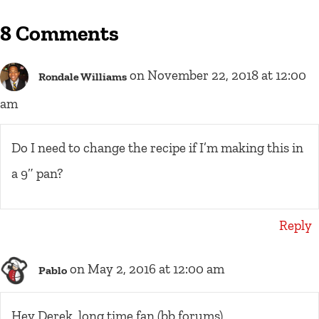
8 Comments
on November 22, 2018 at 12:00
Rondale Williams
am
Do I need to change the recipe if I’m making this in
a 9″ pan?
Reply
on May 2, 2016 at 12:00 am
Pablo
Hey Derek, long time fan (bb forums)