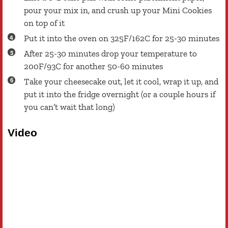
pour your mix in, and crush up your Mini Cookies
on top of it
Put it into the oven on 325F/162C for 25-30 minutes
After 25-30 minutes drop your temperature to
200F/93C for another 50-60 minutes
Take your cheesecake out, let it cool, wrap it up, and
put it into the fridge overnight (or a couple hours if
you can’t wait that long)
Video