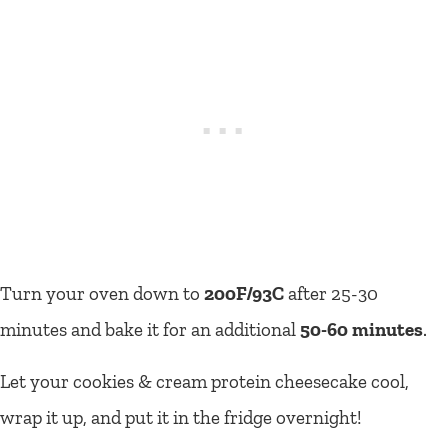
Turn your oven down to
200F/93C
after 25-30
minutes and bake it for an additional
50-60 minutes
.
Let your cookies & cream protein cheesecake cool,
wrap it up, and put it in the fridge overnight!