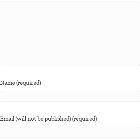
Name (required)
Email (will not be published) (required)