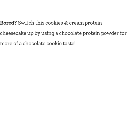
Bored?
Switch this cookies & cream protein
cheesecake up by using a chocolate protein powder for
more of a chocolate cookie taste!