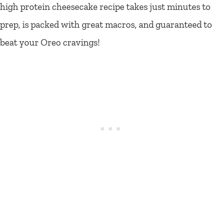
high protein cheesecake recipe takes just minutes to
prep, is packed with great macros, and guaranteed to
beat your Oreo cravings!