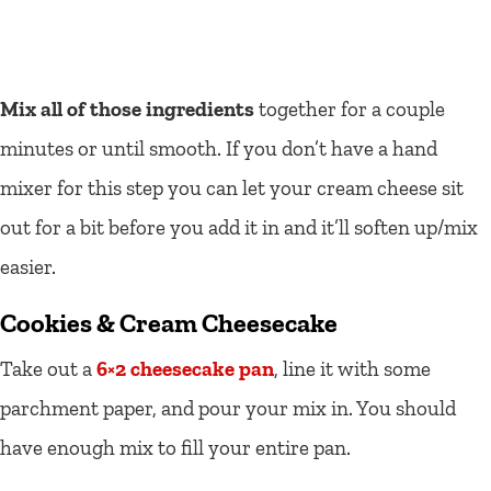
Mix all of those ingredients
together for a couple
minutes or until smooth. If you don’t have a hand
mixer for this step you can let your cream cheese sit
out for a bit before you add it in and it’ll soften up/mix
easier.
Cookies & Cream Cheesecake
Take out a
6×2 cheesecake pan
, line it with some
parchment paper, and pour your mix in. You should
have enough mix to fill your entire pan.