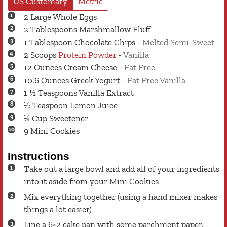
US Customary
Metric
2
Large
Whole Eggs
2
Tablespoons
Marshmallow Fluff
1
Tablespoon
Chocolate Chips
-
Melted Semi-Sweet
2
Scoops
Protein Powder
-
Vanilla
12
Ounces
Cream Cheese
-
Fat Free
10.6
Ounces
Greek Yogurt
-
Fat Free Vanilla
1 ½
Teaspoons
Vanilla Extract
½
Teaspoon
Lemon Juice
¼
Cup
Sweetener
9
Mini Cookies
Instructions
Take out a large bowl and add all of your ingredients
into it aside from your Mini Cookies
Mix everything together (using a hand mixer makes
things a lot easier)
Line a 6×2 cake pan with some parchment paper,