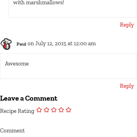
with marshmallows!
Reply
on July 12, 2015 at 12:00 am
Paul
Awesome
Reply
Leave a Comment
Recipe Rating
Comment