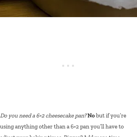
Do you need a 6×2 cheesecake pan?
No
but if you’re
using anything other than a 6×2 pan you’ll have to