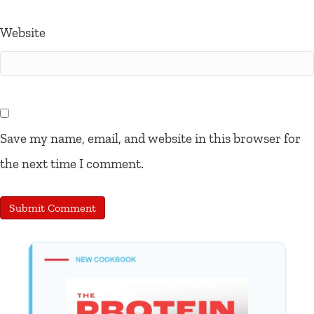
Website
Save my name, email, and website in this browser for
the next time I comment.