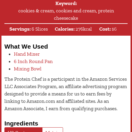
Keyword:
cookies & cream, cookies and cream, protein
cheesecake
Servings:
6
Slices
Calories:
276
kcal
Cost:
$6
What We Used
Hand Mixer
6 Inch Round Pan
Mixing Bowl
The Protein Chef is a participant in the Amazon Services
LLC Associates Program, an affiliate advertising program
designed to provide a means for us to earn fees by
linking to Amazon.com and affiliated sites. As an
Amazon Associate, I earn from qualifying purchases.
Ingredients