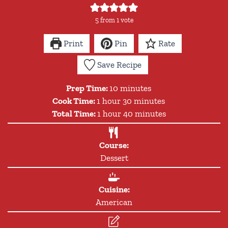
5
from 1 vote
Print
Pin
Rate
Save Recipe
minutes
Prep Time:
10
minutes
hour
minutes
Cook Time:
1
hour
30
minutes
hour
minutes
Total Time:
1
hour
40
minutes
Course:
Dessert
Cuisine:
American