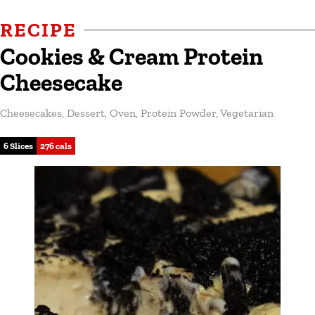
RECIPE
Cookies & Cream Protein
Cheesecake
Cheesecakes
,
Dessert
,
Oven
,
Protein Powder
,
Vegetarian
6 Slices
276 cals