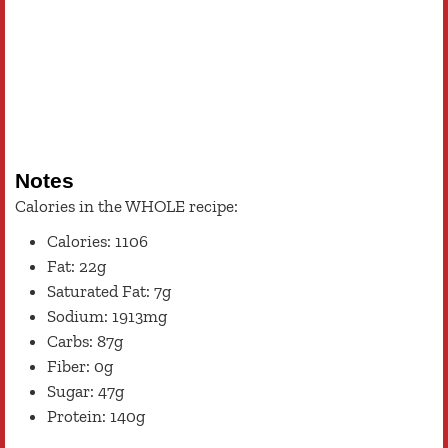
Notes
Calories in the WHOLE recipe:
Calories: 1106
Fat: 22g
Saturated Fat: 7g
Sodium: 1913mg
Carbs: 87g
Fiber: 0g
Sugar: 47g
Protein: 140g