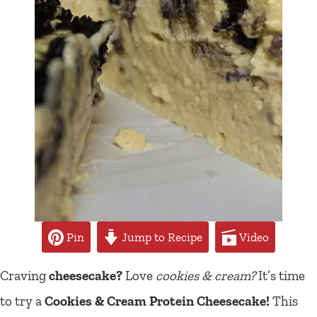
Pin
Jump to Recipe
Video
Craving
cheesecake?
Love
cookies & cream?
It’s time
to try a
Cookies & Cream Protein Cheesecake!
This