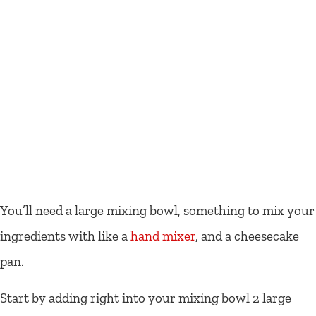
You’ll need a large mixing bowl, something to mix your
ingredients with like a
hand mixer
, and a cheesecake
pan.
Start by adding right into your mixing bowl 2 large