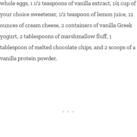
whole eggs, 1 1/2 teaspoons of vanilla extract, 1/4 cup of
your choice sweetener, 1/2 teaspoon of lemon juice, 12
ounces of cream cheese, 2 containers of vanilla Greek
yogurt, 2 tablespoons of marshmallow fluff, 1
tablespoon of melted chocolate chips, and 2 scoops of a
vanilla protein powder.