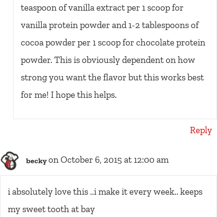
teaspoon of vanilla extract per 1 scoop for
vanilla protein powder and 1-2 tablespoons of
cocoa powder per 1 scoop for chocolate protein
powder. This is obviously dependent on how
strong you want the flavor but this works best
for me! I hope this helps.
Reply
on October 6, 2015 at 12:00 am
becky
i absolutely love this ..i make it every week.. keeps
my sweet tooth at bay