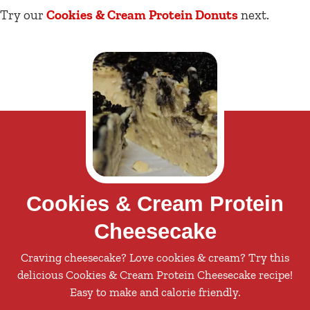
Try our
Cookies & Cream Protein
Donuts
next.
Cookies & Cream Protein
Cheesecake
Craving cheesecake? Love cookies & cream? Try this
delicious Cookies & Cream Protein Cheesecake recipe!
Easy to make and calorie friendly.