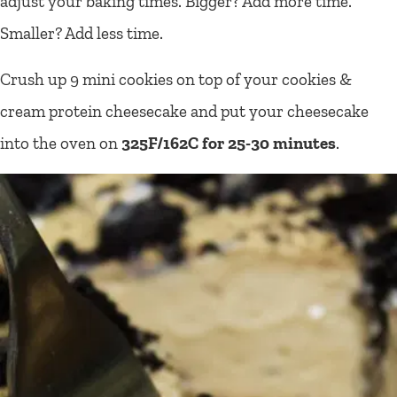
adjust your baking times. Bigger? Add more time.
Smaller? Add less time.
Crush up 9 mini cookies on top of your cookies &
cream protein cheesecake and put your cheesecake
into the oven on
325F/162C for 25-30 minutes
.