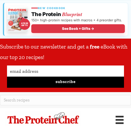
NEW COOKBOOK
Blueprint
The Protein
150+ high-protein recipes with macros + 4 preorder gifts.
4 FREE
GIFTS
See Book + Gifts →
Subscribe to our newsletter and get a
free
eBook with
our top 20 recipes!
subscribe