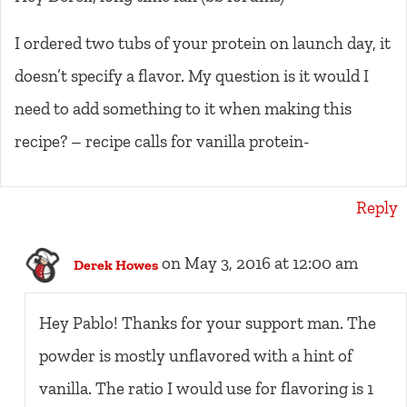
I ordered two tubs of your protein on launch day, it
doesn’t specify a flavor. My question is it would I
need to add something to it when making this
recipe? – recipe calls for vanilla protein-
Reply
on May 3, 2016 at 12:00 am
Derek Howes
Hey Pablo! Thanks for your support man. The
powder is mostly unflavored with a hint of
vanilla. The ratio I would use for flavoring is 1