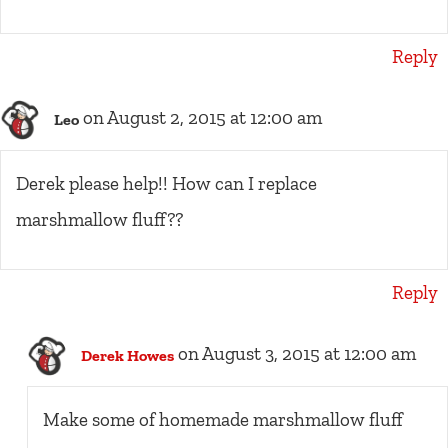
Reply
on August 2, 2015 at 12:00 am
Leo
Derek please help!! How can I replace
marshmallow fluff??
Reply
on August 3, 2015 at 12:00 am
Derek Howes
Make some of homemade marshmallow fluff