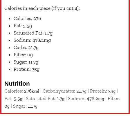
Calories in each piece (if you cut 4):
Calories: 276
Fat: 5.5g
Saturated Fat: 1.7g
Sodium: 478.2mg
Carbs: 21.7g
Fiber: 0g
Sugar: 11.7g
Protein: 35g
Nutrition
Calories:
276
|
Carbohydrates:
21.7
|
Protein:
35
|
kcal
g
g
Fat:
5.5
|
Saturated Fat:
1.7
|
Sodium:
478.2
|
Fiber:
g
g
mg
0
|
Sugar:
11.7
g
g