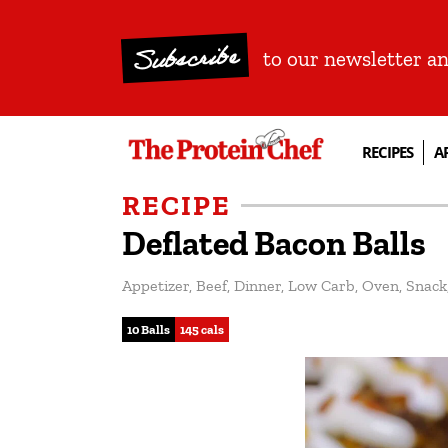
Subscribe
to our newsletter a
RECIPES
A
RECIPE
Deflated Bacon Balls
Appetizer
,
Beef
,
Dinner
,
Low Carb
,
Oven
,
Snack
10 Balls
145 cals