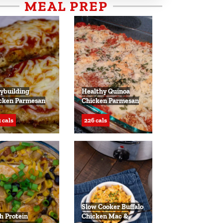
MEAL PREP
ybuilding
Healthy Quinoa
cken Parmesan
Chicken Parmesan
 cals
226 cals
Slow Cooker Buffalo
h Protein
Chicken Mac &