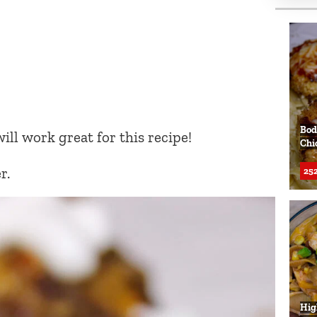
Bod
ill work great for this recipe!
Chi
r.
252
Hig