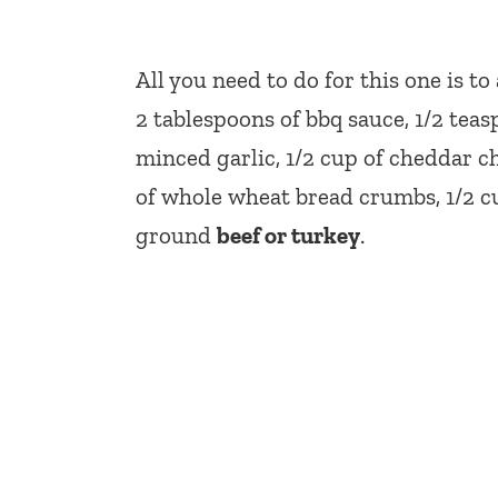
All you need to do for this one is t
2 tablespoons of bbq sauce, 1/2 tea
minced garlic, 1/2 cup of cheddar ch
of whole wheat bread crumbs, 1/2 cup
ground
beef or turkey
.