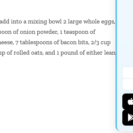
o add into a mixing bowl 2 large whole eggs,
spoon of onion powder, 1 teaspoon of
eese, 7 tablespoons of bacon bits, 2/3 cup
 of rolled oats, and 1 pound of either lean