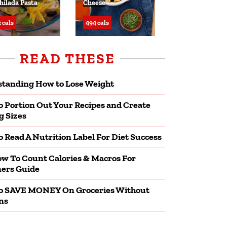
hilada Pasta
Cheese
 cals
494 cals
READ THESE
tanding How to Lose Weight
 Portion Out Your Recipes and Create
g Sizes
 Read A Nutrition Label For Diet Success
w To Count Calories & Macros For
ers Guide
o SAVE MONEY On Groceries Without
ns