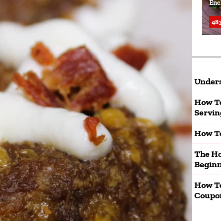
Enc
483
Unders
How To
Servin
How To
The Ho
Beginn
How T
Coupo