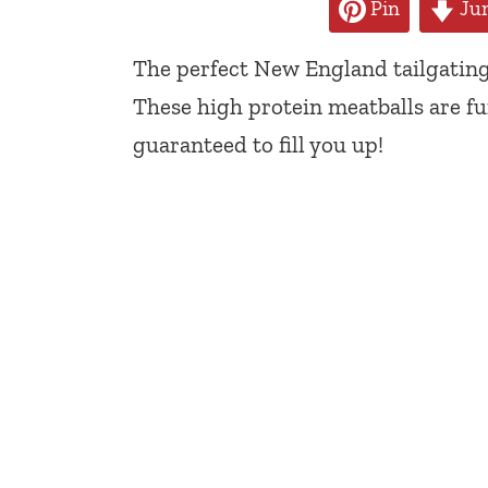
Pin
Jum
The perfect New England tailgating
These high protein meatballs are fu
guaranteed to fill you up!