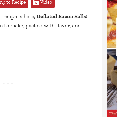
p to Recipe
Video
 recipe is here,
Deflated Bacon Balls!
n to make, packed with flavor, and