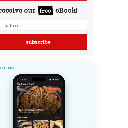
receive our
eBook!
free
subscribe
REE APP