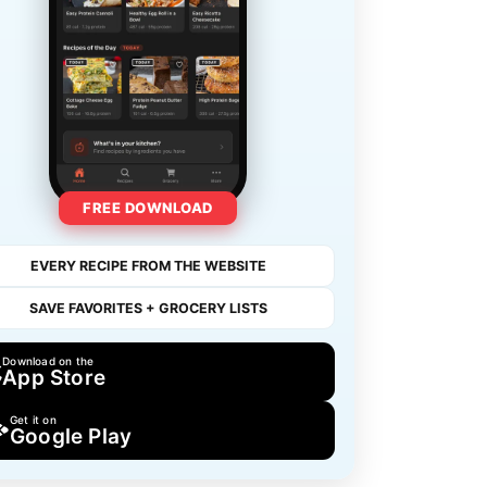
FREE DOWNLOAD
EVERY RECIPE FROM THE WEBSITE
SAVE FAVORITES + GROCERY LISTS
Download on the
App Store
Get it on
Google Play