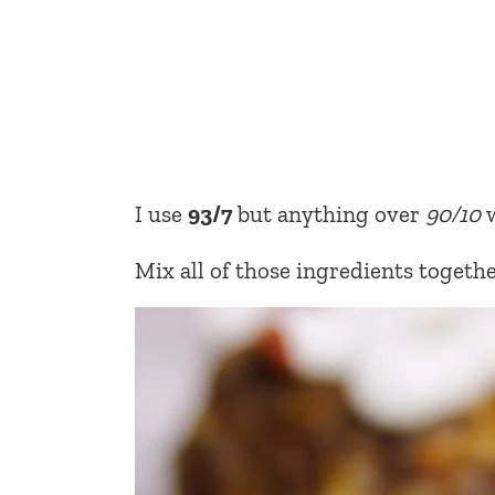
I use
93/7
but anything over
90/10
w
Mix all of those ingredients togethe