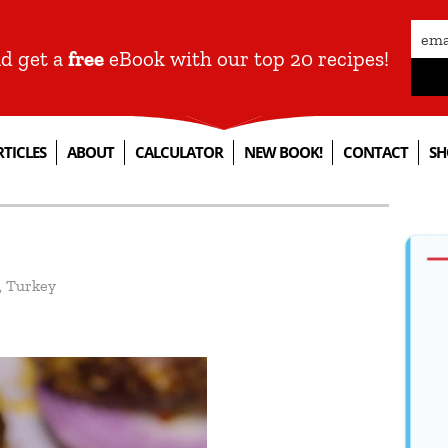
nd get a
free
eBook with our top 20 recipes!
RTICLES
ABOUT
CALCULATOR
NEW BOOK!
CONTACT
SH
,
Turkey