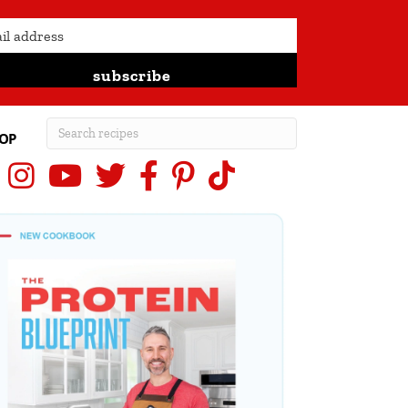
subscribe
OP
Instagram
YouTube
X (Twitter)
Facebook
Pinterest