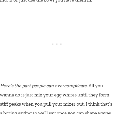
Here’s the part people can overcomplicate
. All you
wanna do is just mix your egg whites until they form
stiff peaks when you pull your mixer out. I think that’s
a boring saying so we’ll say once you can shape waves