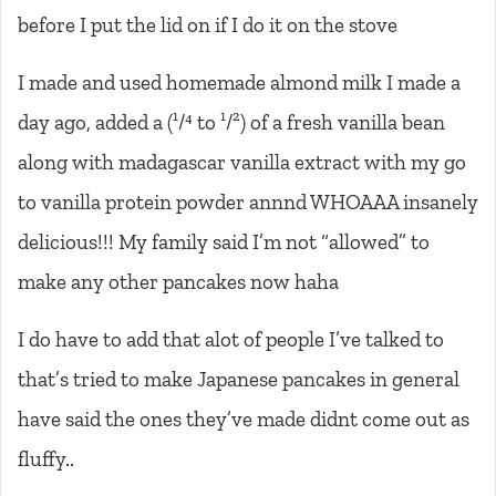
before I put the lid on if I do it on the stove
I made and used homemade almond milk I made a
day ago, added a (¹/⁴ to ¹/²) of a fresh vanilla bean
along with madagascar vanilla extract with my go
to vanilla protein powder annnd WHOAAA insanely
delicious!!! My family said I’m not “allowed” to
make any other pancakes now haha
I do have to add that alot of people I’ve talked to
that’s tried to make Japanese pancakes in general
have said the ones they’ve made didnt come out as
fluffy..