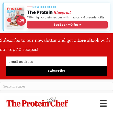
NEW COOKBOOK
Blueprint
The Protein
150+ high-protein recipes with macros + 4 preorder gifts.
4 FREE
GIFTS
See Book + Gifts →
Subscribe to our newsletter and get a
free
eBook with
our top 20 recipes!
subscribe