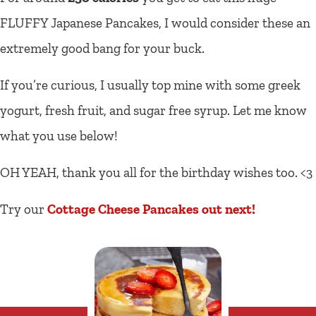
FLUFFY Japanese Pancakes, I would consider these an
extremely good bang for your buck.
If you’re curious, I usually top mine with some greek
yogurt, fresh fruit, and sugar free syrup. Let me know
what you use below!
OH YEAH, thank you all for the birthday wishes too. <3
Try our
Cottage Cheese Pancakes out next!