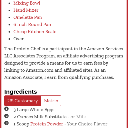
Mixing Bowl
Hand Mixer
Omelette Pan
6 Inch Round Pan
Cheap Kitchen Scale
Oven
The Protein Chef is a participant in the Amazon Services
LLC Associates Program, an affiliate advertising program
designed to provide a means for us to earn fees by
linking to Amazon.com and affiliated sites. As an
Amazon Associate, I earn from qualifying purchases.
Ingredients
US Customary
Metric
3
Large
Whole Eggs
2
Ounces
Milk Substitute
-
or Milk
1
Scoop
Protein Powder
-
Your Choice Flavor