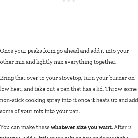
Once your peaks form go ahead and add it into your
other mix and lightly mix everything together.
Bring that over to your stovetop, turn your burner on
low heat, and take out a pan that has a lid. Throw some
non-stick cooking spray into it once it heats up and add
some of your mix into your pan.
You can make these
whatever size you want
. After 2