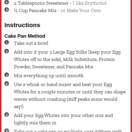
2
Tablespoons
Sweetener
-
I like Erythritol
½
Cup
Pancake Mix
-
or Make Your Own
Instructions
Cake Pan Method
Take out a bowl
Add into it your 3 Large Egg Yolks (keep your Egg
Whites off to the side), Milk Substitute, Protein
Powder, Sweetener, and Pancake Mix
Mix everything up until smooth
Use a whisk or hand mixer and beat your Egg
Whites for a couple minutes or until they can shape
waves without crashing (stiff peaks some would
say!)
Add your Egg Whites into your other mix and
lightly mix them in
Take out a cake pan or multiple, coat it/them with