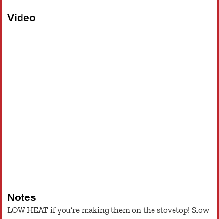
Video
Notes
LOW HEAT if you’re making them on the stovetop! Slow