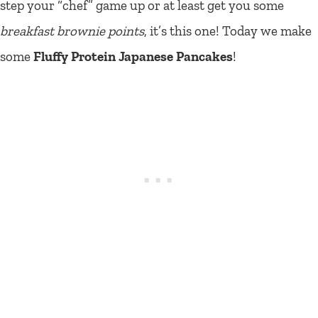
step your “chef” game up or at least get you some
breakfast brownie points
, it’s this one! Today we make
some
Fluffy Protein Japanese Pancakes
!