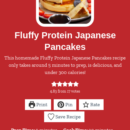
Fluffy Protein Japanese
Pancakes
This homemade Fluffy Protein Japanese Pancakes recipe
only takes around 5 minutes to prep, is delicious, and
under 300 calories!
4.83
from
17
votes
Print
Pin
Rate
Save Recipe
minutes
minutes
Prep Time:
5
minutes
Cook Time:
20
minutes