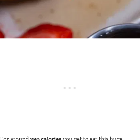
For around
250 calories
you get to eat this huge