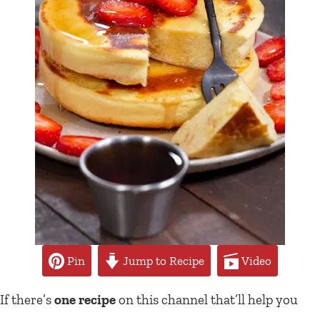
Pin
Jump to Recipe
Video
If there’s
one recipe
on this channel that’ll help you