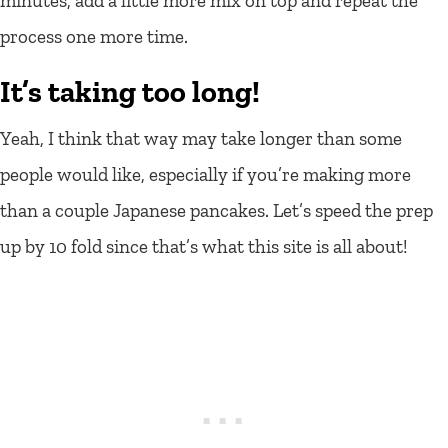
minutes, add a little more mix on top and repeat the
process one more time.
It’s taking too long!
Yeah, I think that way may take longer than some
people would like, especially if you’re making more
than a couple Japanese pancakes. Let’s speed the prep
up by 10 fold since that’s what this site is all about!