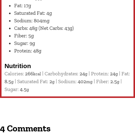
Fat: 17g
Saturated Fat: 4g
Sodium: 804mg
Carbs: 48g (Net Carbs: 43g)
Fiber: 5g
Sugar: 9g
Protein: 48g
Nutrition
Calories:
266
|
Carbohydrates:
24
|
Protein:
24
|
Fat:
kcal
g
g
8.5
|
Saturated Fat:
2
|
Sodium:
402
|
Fiber:
2.5
|
g
g
mg
g
Sugar:
4.5
g
4 Comments