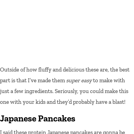
Outside of how fluffy and delicious these are, the best
part is that I’ve made them
super easy
to make with
just a few ingredients. Seriously, you could make this
one with your kids and they’d probably have a blast!
Japanese Pancakes
I said these protein Japanese pancakes are gonna be