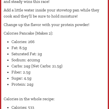
and steady wins this race!
Add a little water inside your stovetop pan while they
cook and they’ll be sure to hold moisture!
Change up the flavor with your protein powder!
Calories Pancake (Makes 2):
Calories: 266
Fat: 8.5g
Saturated Fat: 2g
Sodium: 402mg
Carbs: 24g (Net Carbs: 21.5g)
Fiber: 2.5g
Sugar: 4.5g
Protein: 24g
Calories in the whole recipe:
Calories: 533