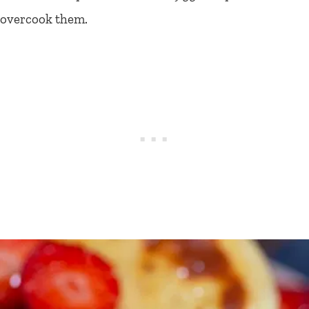
overcook them.