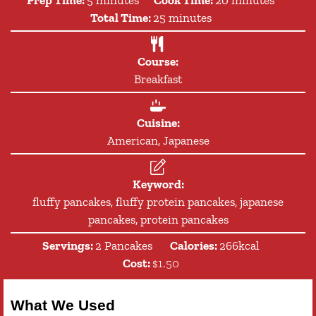
minutes
Total Time:
25
minutes
Course:
Breakfast
Cuisine:
American, Japanese
Keyword:
fluffy pancakes, fluffy protein pancakes, japanese
pancakes, protein pancakes
Servings:
2
Pancakes
Calories:
266
kcal
Cost:
$1.50
What We Used