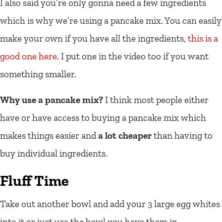
I also said you’re only gonna need a few ingredients
which is why we’re using a pancake mix. You can easily
make your own if you have all the ingredients,
this is a
good one here
. I put one in the video too if you want
something smaller.
Why use a pancake mix?
I think most people either
have or have access to buying a pancake mix which
makes things easier and
a lot cheaper
than having to
buy individual ingredients.
Fluff Time
Take out another bowl and add your 3 large egg whites
into it or just use the bowl you have them in.