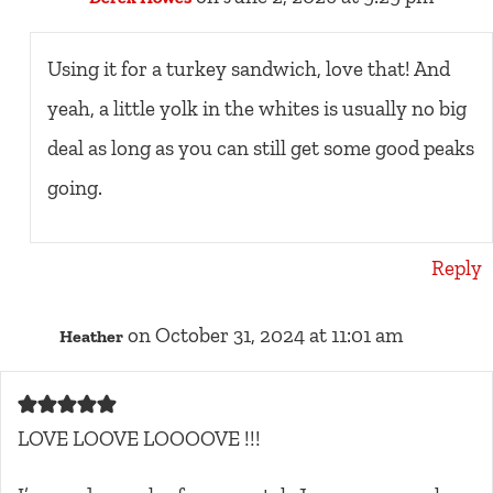
Using it for a turkey sandwich, love that! And
yeah, a little yolk in the whites is usually no big
deal as long as you can still get some good peaks
going.
Reply
on October 31, 2024 at 11:01 am
Heather
LOVE LOOVE LOOOOVE !!!