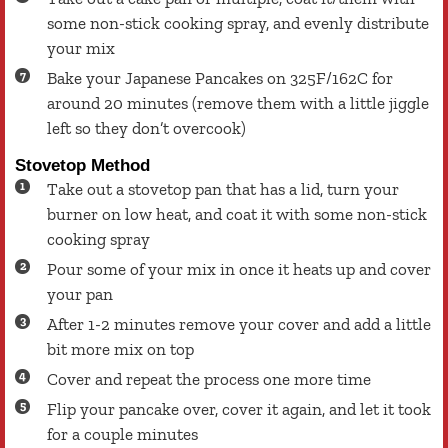
some non-stick cooking spray, and evenly distribute
your mix
Bake your Japanese Pancakes on 325F/162C for
around 20 minutes (remove them with a little jiggle
left so they don’t overcook)
Stovetop Method
Take out a stovetop pan that has a lid, turn your
burner on low heat, and coat it with some non-stick
cooking spray
Pour some of your mix in once it heats up and cover
your pan
After 1-2 minutes remove your cover and add a little
bit more mix on top
Cover and repeat the process one more time
Flip your pancake over, cover it again, and let it took
for a couple minutes