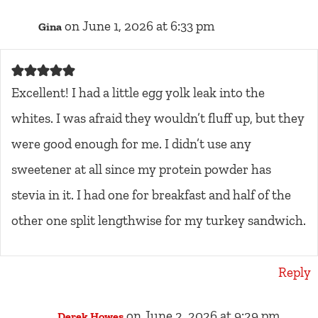
on June 1, 2026 at 6:33 pm
Gina
Excellent! I had a little egg yolk leak into the
whites. I was afraid they wouldn’t fluff up, but they
were good enough for me. I didn’t use any
sweetener at all since my protein powder has
stevia in it. I had one for breakfast and half of the
other one split lengthwise for my turkey sandwich.
Reply
on June 2, 2026 at 9:29 pm
Derek Howes