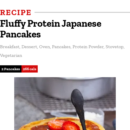
RECIPE
Fluffy Protein Japanese
Pancakes
Breakfast
,
Dessert
,
Oven
,
Pancakes
,
Protein Powder
,
Stovetop
,
Vegetarian
2 Pancakes
266 cals