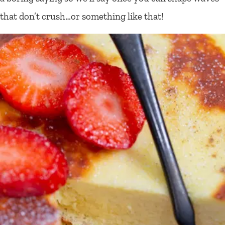
that don’t crush…or something like that!