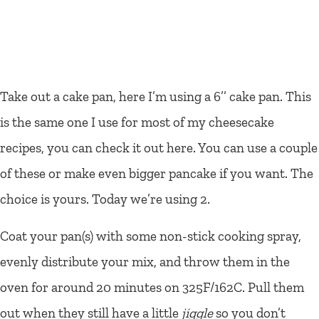
Take out a cake pan, here I’m using a 6’’ cake pan. This
is the same one I use for most of my cheesecake
recipes, you can check it out here. You can use a couple
of these or make even bigger pancake if you want. The
choice is yours. Today we’re using 2.
Coat your pan(s) with some non-stick cooking spray,
evenly distribute your mix, and throw them in the
oven for around 20 minutes on 325F/162C. Pull them
out when they still have a little
jiggle
so you don’t