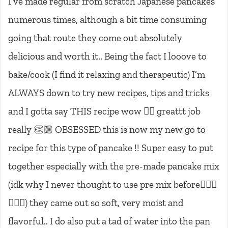
I’ve made regular from scratch Japanese pancakes
numerous times, although a bit time consuming
going that route they come out absolutely
delicious and worth it.. Being the fact I looove to
bake/cook (I find it relaxing and therapeutic) I’m
ALWAYS down to try new recipes, tips and tricks
and I gotta say THIS recipe wow 👌🏼 greattt job
really 👏🏼 OBSESSED this is now my new go to
recipe for this type of pancake !! Super easy to put
together especially with the pre-made pancake mix
(idk why I never thought to use pre mix before🤦🏼‍♀️
🤷🏼‍♀️) they came out so soft, very moist and
flavorful.. I do also put a tad of water into the pan