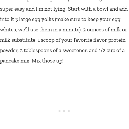
super easy and I’m not lying! Start with a bowl and add
into it 3 large egg yolks (make sure to keep your egg
whites, we’ll use them in a minute), 2 ounces of milk or
milk substitute, 1 scoop of your favorite flavor protein
powder, 2 tablespoons of a sweetener, and 1/2 cup of a
pancake mix. Mix those up!