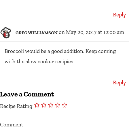
Reply
on May 20, 2017 at 12:00 am
GREG WILLIAMSON
Broccoli would be a good addition. Keep coming
with the slow cooker recipies
Reply
Leave a Comment
Recipe Rating
Comment