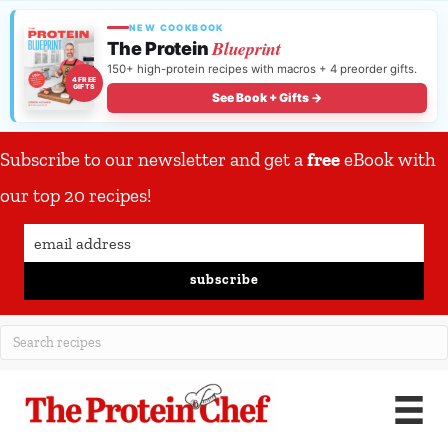
NEW COOKBOOK
Blueprint
The Protein
150+ high-protein recipes with macros + 4 preorder gifts.
4 FREE
GIFTS
See Book + Gifts →
Subscribe to our newsletter and get a
free
eBook with
our top 20 recipes!
subscribe