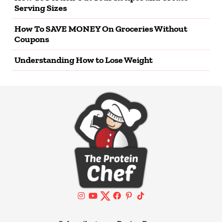
Serving Sizes
How To SAVE MONEY On Groceries Without
Coupons
Understanding How to Lose Weight