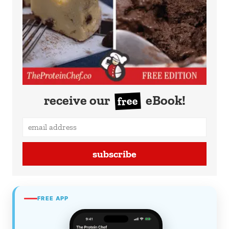
receive our
eBook!
free
subscribe
FREE APP