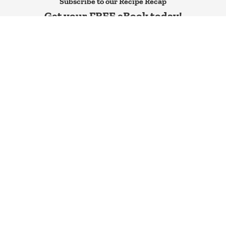
Subscribe to our Recipe Recap
Get your FREE eBook today!
SEND ME IT!
All Recipes
Recipes
All Articles
Contact
New Cookbook
Privacy Policy
Our Store
Terms
Calorie Calculator
Cookie Policy
Newsletter
Disclaimers
© 2026
The Protein Chef