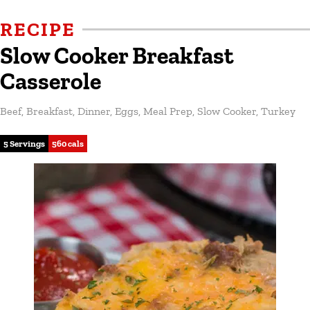
RECIPE
Slow Cooker Breakfast
Casserole
Beef
,
Breakfast
,
Dinner
,
Eggs
,
Meal Prep
,
Slow Cooker
,
Turkey
5 Servings
560 cals