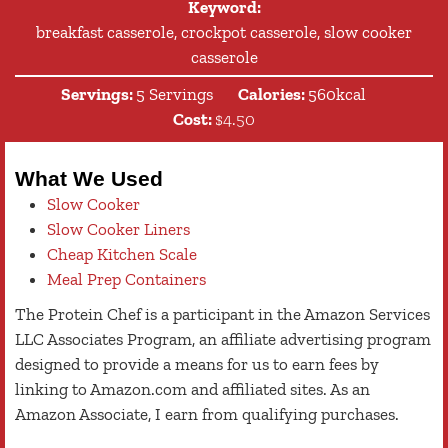
Keyword:
breakfast casserole, crockpot casserole, slow cooker
casserole
Servings:
5
Servings
Calories:
560
kcal
Cost:
$4.50
What We Used
Slow Cooker
Slow Cooker Liners
Cheap Kitchen Scale
Meal Prep Containers
The Protein Chef is a participant in the Amazon Services
LLC Associates Program, an affiliate advertising program
designed to provide a means for us to earn fees by
linking to Amazon.com and affiliated sites. As an
Amazon Associate, I earn from qualifying purchases.