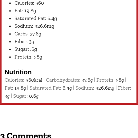
Calories: 560
Fat: 19.8g
Saturated Fat: 6.4g
Sodium: 926.6mg
Carbs: 37.6g
Fiber: 3g
Sugar: .6g
Protein: 58g
Nutrition
Calories:
560
|
Carbohydrates:
37.6
|
Protein:
58
|
kcal
g
g
Fat:
19.8
|
Saturated Fat:
6.4
|
Sodium:
926.6
|
Fiber:
g
g
mg
3
|
Sugar:
0.6
g
g
3 Comments