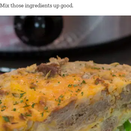
Mix those ingredients up good.