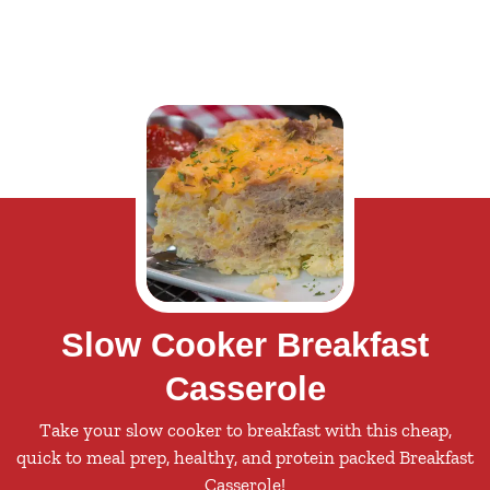
Slow Cooker Breakfast
Casserole
Take your slow cooker to breakfast with this cheap,
quick to meal prep, healthy, and protein packed Breakfast
Casserole!