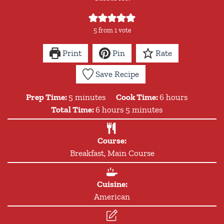
5
from 1 vote
Print
Pin
Rate
Save Recipe
minutes
hours
Prep Time:
5
minutes
Cook Time:
6
hours
hours
minutes
Total Time:
6
hours
5
minutes
Course:
Breakfast, Main Course
Cuisine:
American