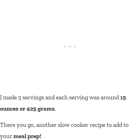
I made 5 servings and each serving was around
15
ounces or 425 grams
.
There you go, another slow cooker recipe to add to
your
meal prep!