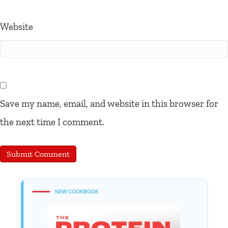
Website
Save my name, email, and website in this browser for
the next time I comment.