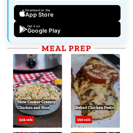
Download on the
App Store
Get it on
Google Play
MEAL PREP
Slow Cooker Creamy
Chicken and Rice
Baked Chicken Pesto
434 cals
359 cals