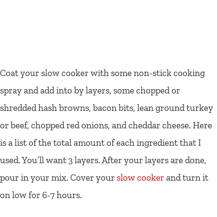
Coat your slow cooker with some non-stick cooking
spray and add into by layers, some chopped or
shredded hash browns, bacon bits, lean ground turkey
or beef, chopped red onions, and cheddar cheese. Here
is a list of the total amount of each ingredient that I
used. You’ll want 3 layers. After your layers are done,
pour in your mix. Cover your
slow cooker
and turn it
on low for 6-7 hours.