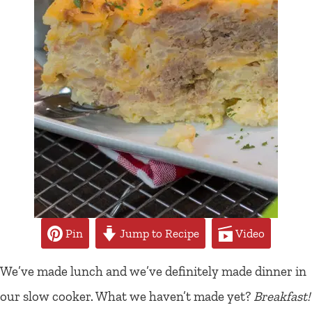
Pin
Jump to Recipe
Video
We’ve made lunch and we’ve definitely made dinner in
our slow cooker. What we haven’t made yet?
Breakfast!