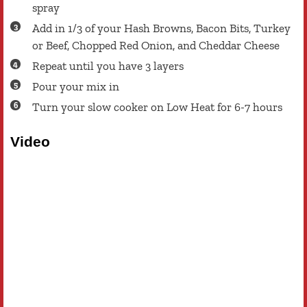
spray
Add in 1/3 of your Hash Browns, Bacon Bits, Turkey
or Beef, Chopped Red Onion, and Cheddar Cheese
Repeat until you have 3 layers
Pour your mix in
Turn your slow cooker on Low Heat for 6-7 hours
Video