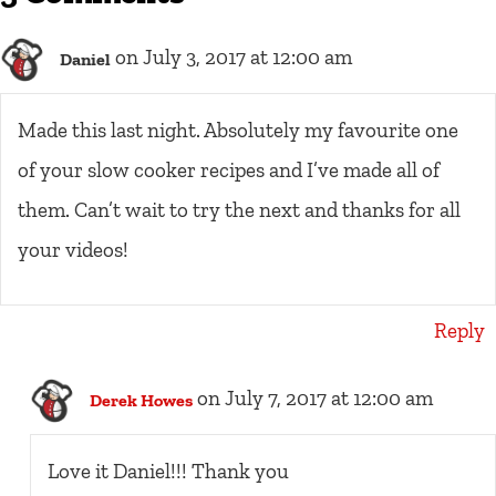
on July 3, 2017 at 12:00 am
Daniel
Made this last night. Absolutely my favourite one
of your slow cooker recipes and I’ve made all of
them. Can’t wait to try the next and thanks for all
your videos!
Reply
on July 7, 2017 at 12:00 am
Derek Howes
Love it Daniel!!! Thank you