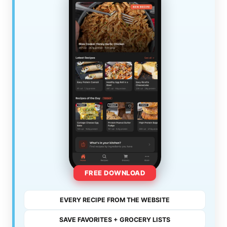
FREE DOWNLOAD
EVERY RECIPE FROM THE WEBSITE
SAVE FAVORITES + GROCERY LISTS