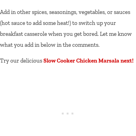
Add in other spices, seasonings, vegetables, or sauces
(hot sauce to add some heat!) to switch up your
breakfast casserole when you get bored. Let me know
what you add in below in the comments.
Try our delicious
Slow Cooker Chicken Marsala next!