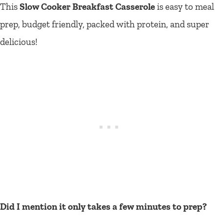
This
Slow Cooker Breakfast Casserole
is easy to meal
prep, budget friendly, packed with protein, and super
delicious!
Did I mention it only takes a few minutes to prep?