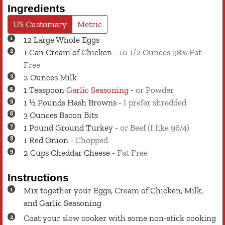
Ingredients
US Customary
Metric
12
Large
Whole Eggs
1
Can
Cream of Chicken
-
10 1/2 Ounces 98% Fat
Free
2
Ounces
Milk
1
Teaspoon
Garlic Seasoning
-
or Powder
1 ½
Pounds
Hash Browns
-
I prefer shredded
3
Ounces
Bacon Bits
1
Pound
Ground Turkey
-
or Beef (I like 96/4)
1
Red Onion
-
Chopped
2
Cups
Cheddar Cheese
-
Fat Free
Instructions
Mix together your Eggs, Cream of Chicken, Milk,
and Garlic Seasoning
Coat your slow cooker with some non-stick cooking