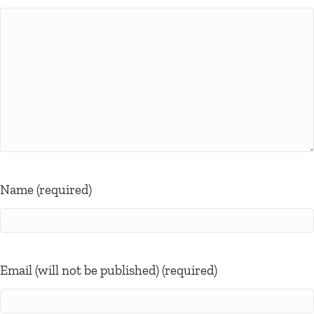
Name (required)
Email (will not be published) (required)