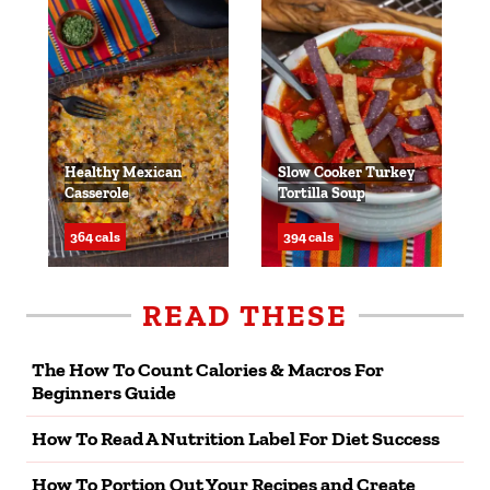
Healthy Mexican
Slow Cooker Turkey
Casserole
Tortilla Soup
364 cals
394 cals
READ THESE
The How To Count Calories & Macros For
Beginners Guide
How To Read A Nutrition Label For Diet Success
How To Portion Out Your Recipes and Create