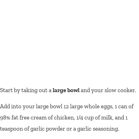
Start by taking out a
large bowl
and your slow cooker.
Add into your large bowl 12 large whole eggs, 1 can of
98% fat free cream of chicken, 1/4 cup of milk, and 1
teaspoon of garlic powder or a garlic seasoning.