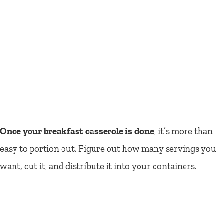
Once your breakfast casserole is done
, it’s more than
easy to portion out. Figure out how many servings you
want, cut it, and distribute it into your containers.