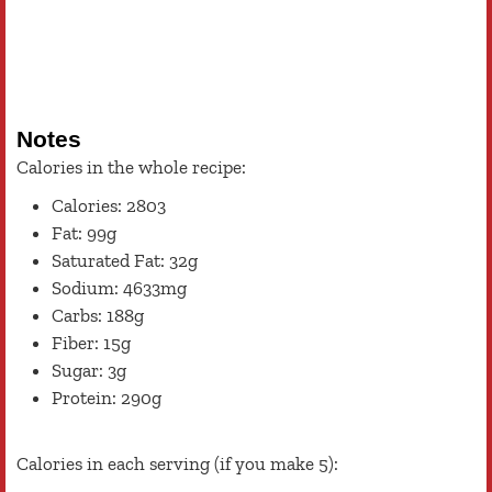
Notes
Calories in the whole recipe:
Calories: 2803
Fat: 99g
Saturated Fat: 32g
Sodium: 4633mg
Carbs: 188g
Fiber: 15g
Sugar: 3g
Protein: 290g
Calories in each serving (if you make 5):