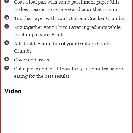
Coat a loaf pan with some parchment paper (this
makes it easier to remove) and pour that mix in
Top that layer with your Graham Cracker Crumbs
Mix together your Third Layer ingredients while
mashing in your Fruit
Add that layer on top of your Graham Cracker
Crumbs
Cover and freeze
Cut a piece and let it thaw for 5-10 minutes before
eating for the best results
Video