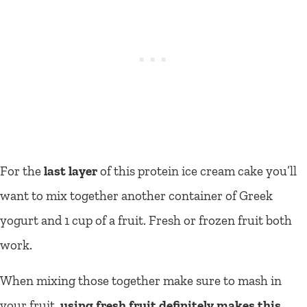
For the
last layer
of this protein ice cream cake you’ll
want to mix together another container of Greek
yogurt and 1 cup of a fruit. Fresh or frozen fruit both
work.
When mixing those together make sure to mash in
your fruit,
using fresh fruit definitely makes this