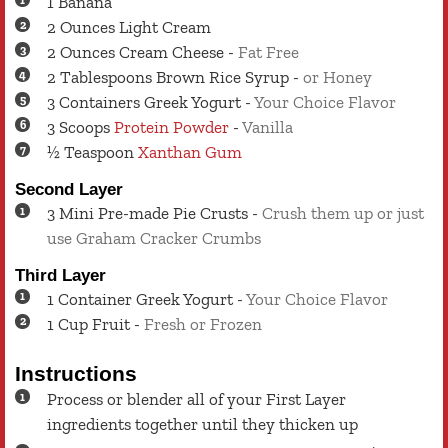
1
Banana
2
Ounces
Light Cream
2
Ounces
Cream Cheese
-
Fat Free
2
Tablespoons
Brown Rice Syrup
-
or Honey
3
Containers
Greek Yogurt
-
Your Choice Flavor
3
Scoops
Protein Powder
-
Vanilla
½
Teaspoon
Xanthan Gum
Second Layer
3
Mini Pre-made Pie Crusts
-
Crush them up or just
use Graham Cracker Crumbs
Third Layer
1
Container
Greek Yogurt
-
Your Choice Flavor
1
Cup
Fruit
-
Fresh or Frozen
Instructions
Process or blender all of your First Layer
ingredients together until they thicken up