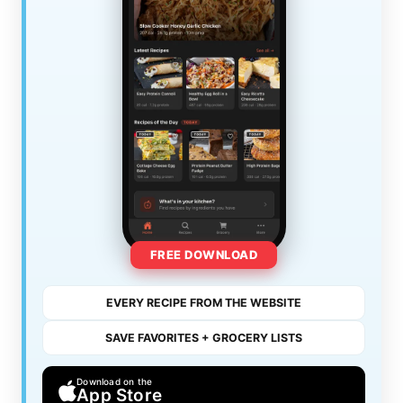
FREE DOWNLOAD
EVERY RECIPE FROM THE WEBSITE
SAVE FAVORITES + GROCERY LISTS
Download on the
App Store