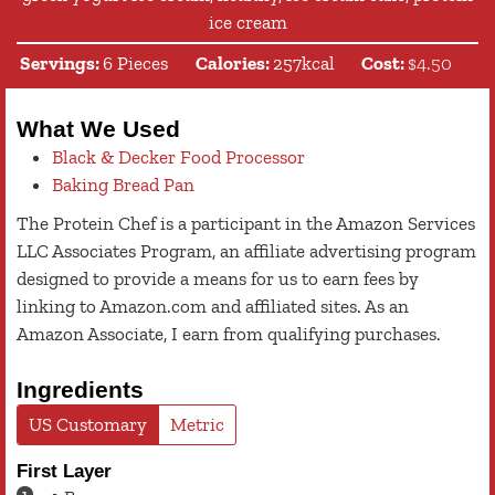
ice cream
Servings:
6
Pieces
Calories:
257
kcal
Cost:
$4.50
What We Used
Black & Decker Food Processor
Baking Bread Pan
The Protein Chef is a participant in the Amazon Services
LLC Associates Program, an affiliate advertising program
designed to provide a means for us to earn fees by
linking to Amazon.com and affiliated sites. As an
Amazon Associate, I earn from qualifying purchases.
Ingredients
US Customary
Metric
First Layer