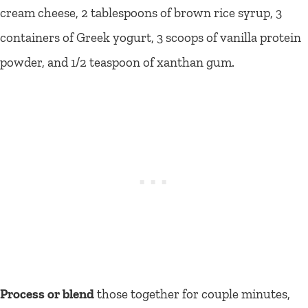
cream cheese, 2 tablespoons of brown rice syrup, 3
containers of Greek yogurt, 3 scoops of vanilla protein
powder, and 1/2 teaspoon of xanthan gum.
Process or blend
those together for couple minutes,