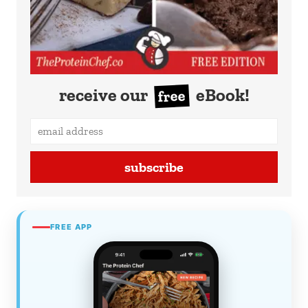
receive our
eBook!
free
subscribe
FREE APP