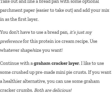
Take out and line a bread pan with some optional
parchment paper (easier to take out) and add your mix
in as the first layer.
You don’t have to use a bread pan,
it’s just my
preference
for this protein ice cream recipe. Use
whatever shape/size you want!
Continue with a
graham cracker layer
. I like to use
some crushed up pre-made mini pie crusts. If you want
a healthier alternative, you can use some graham
cracker crumbs.
Both are delicious!