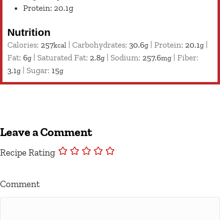
Protein: 20.1g
Nutrition
Calories:
257
|
Carbohydrates:
30.6
|
Protein:
20.1
|
kcal
g
g
Fat:
6
|
Saturated Fat:
2.8
|
Sodium:
257.6
|
Fiber:
g
g
mg
3.1
|
Sugar:
15
g
g
Leave a Comment
Recipe Rating
Comment