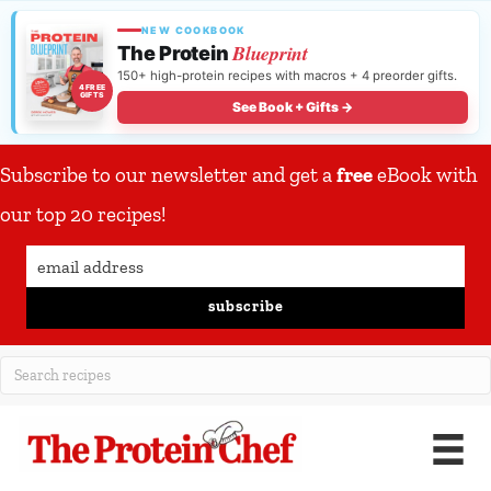
NEW COOKBOOK
Blueprint
The Protein
150+ high-protein recipes with macros + 4 preorder gifts.
4 FREE
GIFTS
See Book + Gifts →
Subscribe to our newsletter and get a
free
eBook with
our top 20 recipes!
subscribe