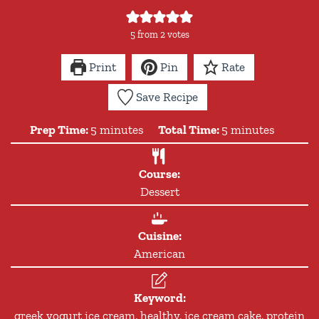
5
from
2
votes
Print
Pin
Rate
Save Recipe
minutes
minutes
Prep Time:
5
minutes
Total Time:
5
minutes
Course:
Dessert
Cuisine:
American
Keyword:
greek yogurt ice cream, healthy, ice cream cake, protein