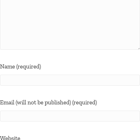
Name (required)
Email (will not be published) (required)
Website