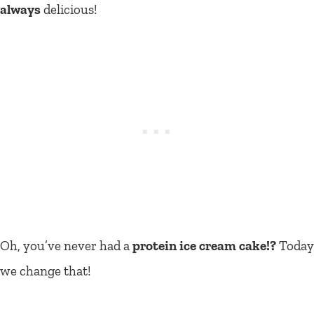
always
delicious!
Oh, you’ve never had a
protein ice cream cake!?
Today
we change that!