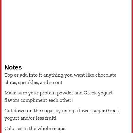
Notes
Top or add into it anything you want like chocolate
chips, sprinkles, and so on!
Make sure your protein powder and Greek yogurt
flavors compliment each other!
Cut down on the sugar by using a lower sugar Greek
yogurt and/or less fruit!
Calories in the whole recipe: