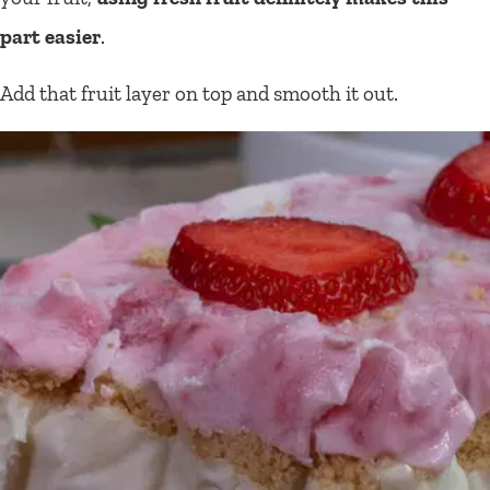
part easier
.
Add that fruit layer on top and smooth it out.