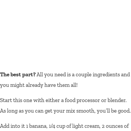
The best part?
All you need is a couple ingredients and
you might already have them all!
Start this one with either a food processor or blender.
As long as you can get your mix smooth, you’ll be good.
Add into it 1 banana, 1/4 cup of light cream, 2 ounces of