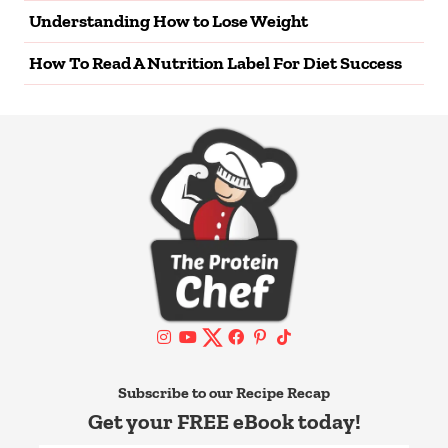
Understanding How to Lose Weight
How To Read A Nutrition Label For Diet Success
Subscribe to our Recipe Recap
Get your FREE eBook today!