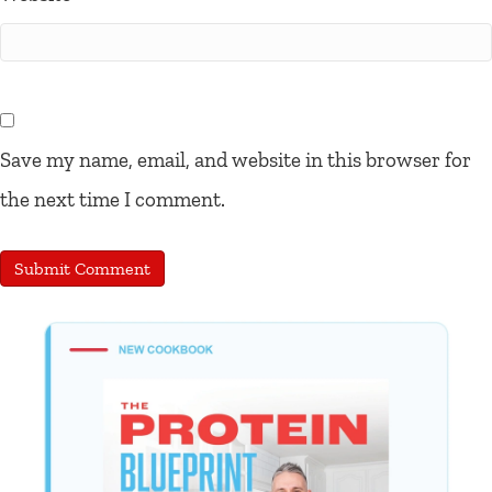
Save my name, email, and website in this browser for
the next time I comment.