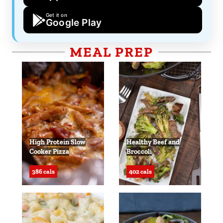
Get it on
Google Play
MEAL PREP
High Protein Slow
Healthy Beef and
Cooker Pizza
Broccoli
386 cals
402 cals