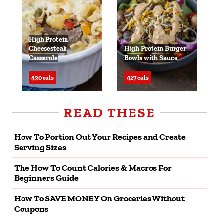
High Protein
Cheesesteak
High Protein Burger
Casserole
Bowls with Sauce
430 cals
427 cals
READ THESE
How To Portion Out Your Recipes and Create
Serving Sizes
The How To Count Calories & Macros For
Beginners Guide
How To SAVE MONEY On Groceries Without
Coupons