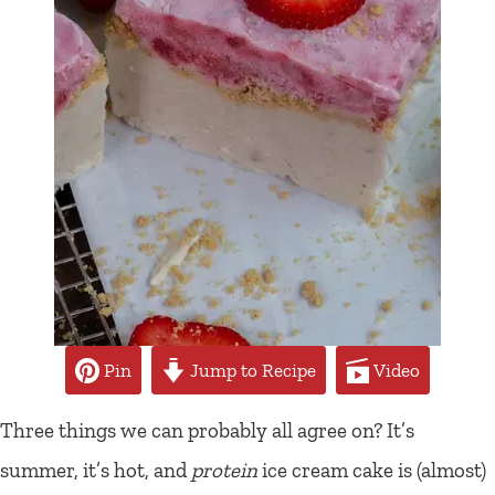
Pin
Jump to Recipe
Video
Three things we can probably all agree on? It’s
summer, it’s hot, and
protein
ice cream cake is (almost)