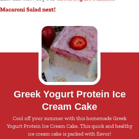
Macaroni Salad next!
Greek Yogurt Protein Ice
Cream Cake
Cool off your summer with this homemade Greek
Yogurt Protein Ice Cream Cake. This quick and healthy
ice cream cake is packed with flavor!