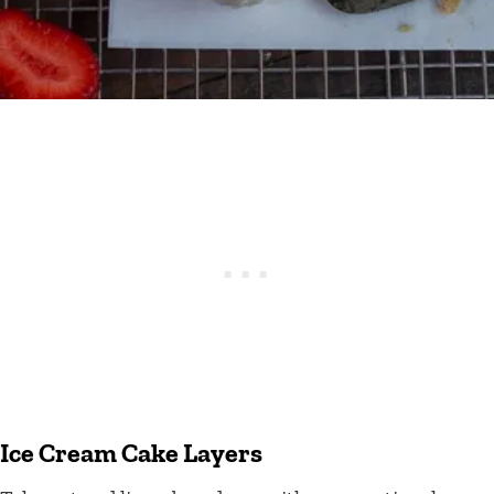
Ice Cream Cake Layers