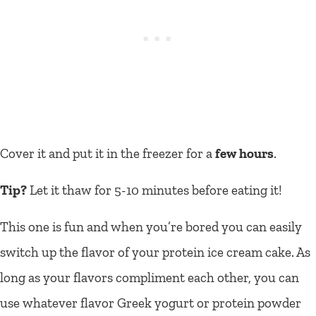
Cover it and put it in the freezer for a
few hours
.
Tip?
Let it thaw for 5-10 minutes before eating it!
This one is fun and when you’re bored you can easily
switch up the flavor of your protein ice cream cake. As
long as your flavors compliment each other, you can
use whatever flavor Greek yogurt or protein powder