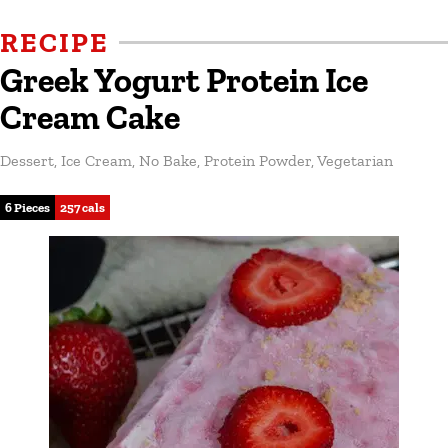
RECIPE
Greek Yogurt Protein Ice
Cream Cake
Dessert
,
Ice Cream
,
No Bake
,
Protein Powder
,
Vegetarian
6 Pieces
257 cals