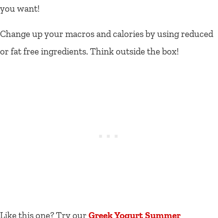
you want!
Change up your macros and calories by using reduced
or fat free ingredients. Think outside the box!
Like this one? Try our
Greek Yogurt Summer