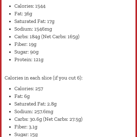
Calories: 1544
Fat: 36g
Saturated Fat: 17g
Sodium: 1546mg
Carbs: 184g (Net Carbs: 165g)
Fiber: 19g
Sugar: 90g
Protein: 121g
Calories in each slice (if you cut 6):
Calories: 257
Fat: 6g
Saturated Fat: 2.8g
Sodium: 257.6mg
Carbs: 30.6g (Net Carbs: 27.5g)
Fiber: 3.1g
Sugar: 15g