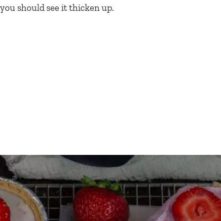
you should see it thicken up.