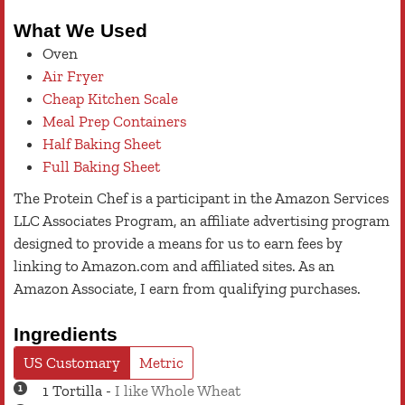
What We Used
Oven
Air Fryer
Cheap Kitchen Scale
Meal Prep Containers
Half Baking Sheet
Full Baking Sheet
The Protein Chef is a participant in the Amazon Services
LLC Associates Program, an affiliate advertising program
designed to provide a means for us to earn fees by
linking to Amazon.com and affiliated sites. As an
Amazon Associate, I earn from qualifying purchases.
Ingredients
US Customary
Metric
1
Tortilla
-
I like Whole Wheat