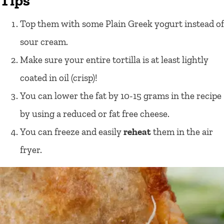
Tips
Top them with some Plain Greek yogurt instead of
sour cream.
Make sure your entire tortilla is at least lightly
coated in oil (crisp)!
You can lower the fat by 10-15 grams in the recipe
by using a reduced or fat free cheese.
You can freeze and easily
reheat
them in the air
fryer.