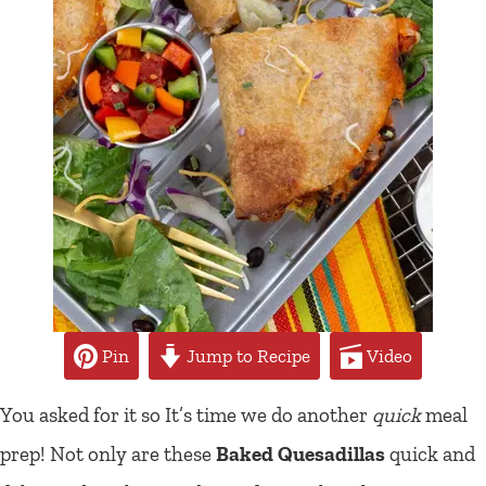
Pin
Jump to Recipe
Video
You asked for it so It’s time we do another
quick
meal
prep! Not only are these
Baked Quesadillas
quick and