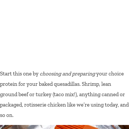
Start this one by
choosing and preparing
your choice
protein for your baked quesadillas. Shrimp, lean
ground beef or turkey (taco mix!), anything canned or
packaged, rotisserie chicken like we’re using today, and
so on.