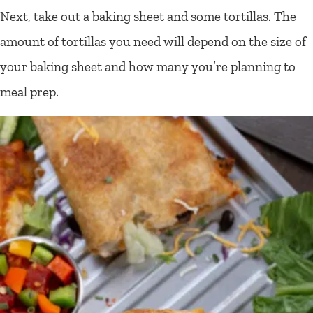
Next, take out a baking sheet and some tortillas. The
amount of tortillas you need will depend on the size of
your baking sheet and how many you’re planning to
meal prep.