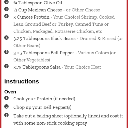
¾
Tablespoon
Olive Oil
½
Cup
Mexican Cheese
-
or Other Cheese
3
Ounces
Protein
-
Your Choice! Shrimp, Cooked
Lean Ground Beef or Turkey, Canned Tuna or
Chicken, Packaged, Rotisserie Chicken, etc
3.25
Tablespoons
Black Beans
-
Drained & Rinsed (or
Other Beans)
3.25
Tablespoons
Bell Pepper
-
Various Colors (or
Other Vegetables)
3.75
Tablespoons
Salsa
-
Your Choice Heat
Instructions
Oven
Cook your Protein (if needed)
Chop up your Bell Pepper(s)
Take out a baking sheet (optionally lined) and coat it
with some non-stick cooking spray