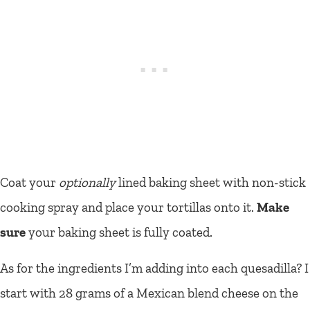
Coat your
optionally
lined baking sheet with non-stick
cooking spray and place your tortillas onto it.
Make
sure
your baking sheet is fully coated.
As for the ingredients I’m adding into each quesadilla? I
start with 28 grams of a Mexican blend cheese on the