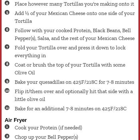
Place however many Tortillas you're making onto it
Add ½ of your Mexican Cheese onto one side of your
Tortilla
Follow with your cooked Protein, Black Beans, Bell
Pepper(s), Salsa, and the rest of your Mexican Cheese
Fold your Tortilla over and press it down to lock
everything in
Coat or brush the top of your Tortilla with some
Olive Oil
Bake your quesadillas on 425F/218C for 7-8 minutes
Flip it/them over and optionally hit that side with a
little olive oil
Bake for an additional 7-8 minutes on 425F/218C
Air Fryer
Cook your Protein (if needed)
Chop up your Bell Pepper(s)