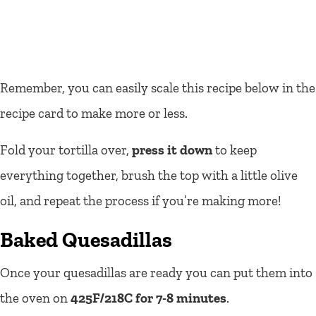
Remember, you can easily scale this recipe below in the
recipe card to make more or less.
Fold your tortilla over,
press it down
to keep
everything together, brush the top with a little olive
oil, and repeat the process if you’re making more!
Baked Quesadillas
Once your quesadillas are ready you can put them into
the oven on
425F/218C for 7-8 minutes
.