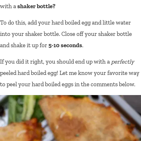
with a
shaker bottle?
To do this, add your hard boiled egg and little water
into your shaker bottle. Close off your shaker bottle
and shake it up for
5-10 seconds
.
If you did it right, you should end up with a
perfectly
peeled hard boiled egg! Let me know your favorite way
to peel your hard boiled eggs in the comments below.