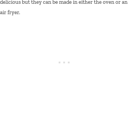
delicious but they can be made in either the oven or an
air fryer.