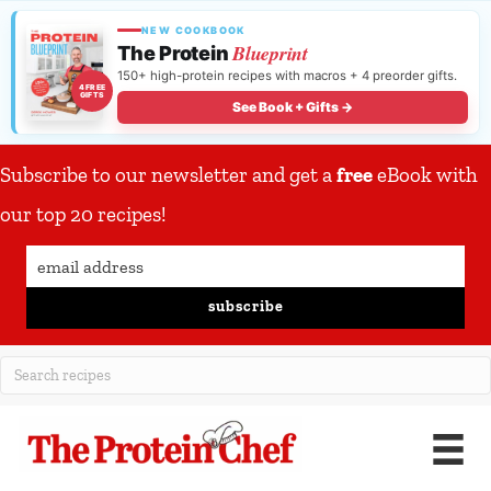
NEW COOKBOOK
Blueprint
The Protein
150+ high-protein recipes with macros + 4 preorder gifts.
4 FREE
GIFTS
See Book + Gifts →
Subscribe to our newsletter and get a
free
eBook with
our top 20 recipes!
subscribe