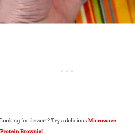
Looking for dessert? Try a delicious
Microwave
Protein Brownie!