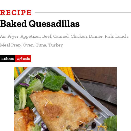
RECIPE
Baked Quesadillas
Air Fryer
,
Appetizer
,
Beef
,
Canned
,
Chicken
,
Dinner
,
Fish
,
Lunch
,
Meal Prep
,
Oven
,
Tuna
,
Turkey
2 Slices
276 cals