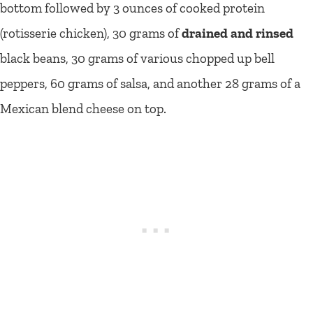
bottom followed by 3 ounces of cooked protein
(rotisserie chicken), 30 grams of
drained and rinsed
black beans, 30 grams of various chopped up bell
peppers, 60 grams of salsa, and another 28 grams of a
Mexican blend cheese on top.