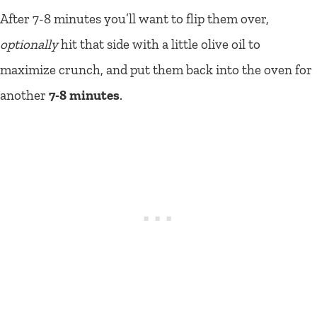
After 7-8 minutes you’ll want to flip them over,
optionally
hit that side with a little olive oil to
maximize crunch, and put them back into the oven for
another
7-8 minutes
.