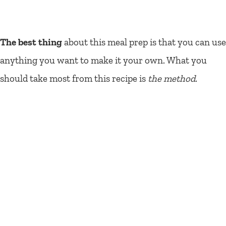
The best thing
about this meal prep is that you can use
anything you want to make it your own. What you
should take most from this recipe is
the method
.