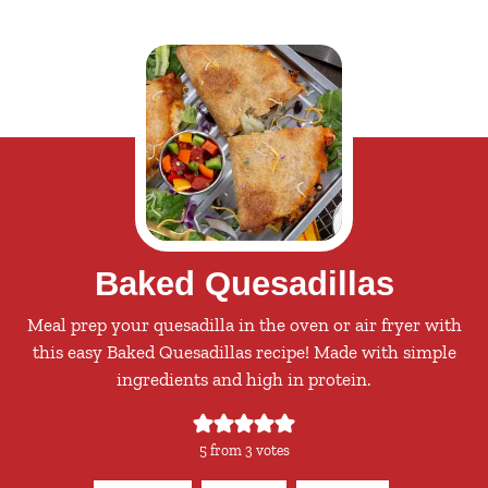
Baked Quesadillas
Meal prep your quesadilla in the oven or air fryer with
this easy Baked Quesadillas recipe! Made with simple
ingredients and high in protein.
5
from
3
votes