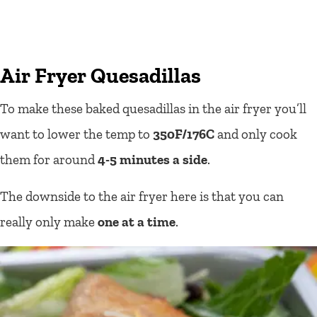
Air Fryer Quesadillas
To make these baked quesadillas in the air fryer you’ll
want to lower the temp to
350F/176C
and only cook
them for around
4-5 minutes a side
.
The downside to the air fryer here is that you can
really only make
one at a time
.