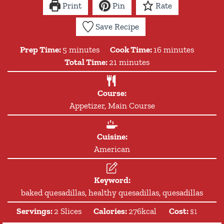
Print
Pin
Rate
Save Recipe
minutes
minutes
Prep Time:
5
minutes
Cook Time:
16
minutes
minutes
Total Time:
21
minutes
Course:
Appetizer, Main Course
Cuisine:
American
Keyword:
baked quesadillas, healthy quesadillas, quesadillas
Servings:
2
Slices
Calories:
276
kcal
Cost:
$1