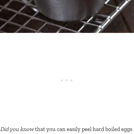
Did you know
that you can easily peel hard boiled eggs