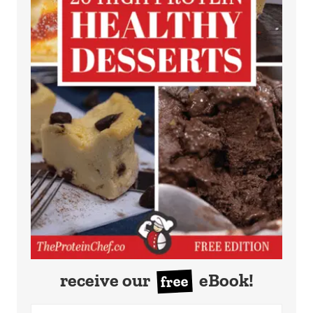
receive our
eBook!
free