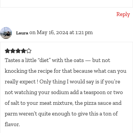
Reply
on May 16, 2024 at 1:21 pm
Laura
Tastes a little “diet” with the oats — but not
knocking the recipe for that because what can you
really expect ! Only thing I would say is if you’re
not watching your sodium add a teaspoon or two
of salt to your meat mixture, the pizza sauce and
parm weren’t quite enough to give this a ton of
flavor.