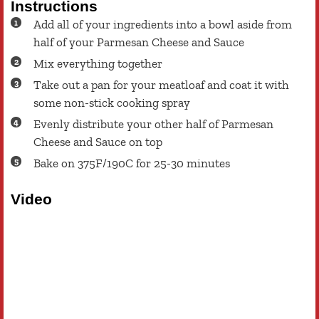
Instructions
Add all of your ingredients into a bowl aside from
half of your Parmesan Cheese and Sauce
Mix everything together
Take out a pan for your meatloaf and coat it with
some non-stick cooking spray
Evenly distribute your other half of Parmesan
Cheese and Sauce on top
Bake on 375F/190C for 25-30 minutes
Video