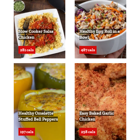
Slow Cooker Salsa
Healthy Egg Roll in a
Chicken
Bowl
281 cals
487 cals
Healthy Omelette
Easy Baked Garlic
Stuffed Bell Peppers
Chicken
197 cals
258 cals