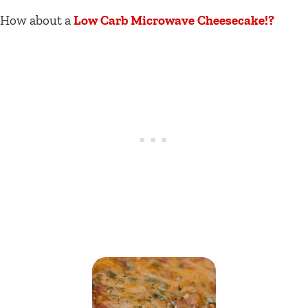
How about a
Low Carb Microwave Cheesecake!?