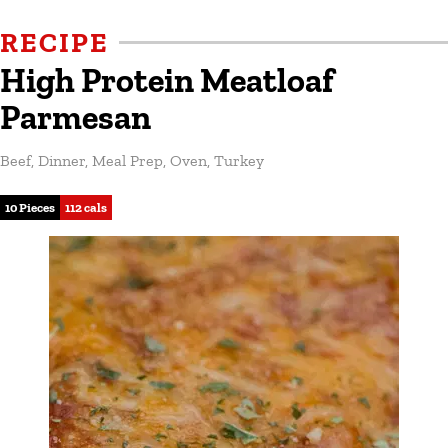
RECIPE
High Protein Meatloaf
Parmesan
Beef
,
Dinner
,
Meal Prep
,
Oven
,
Turkey
10 Pieces
112 cals