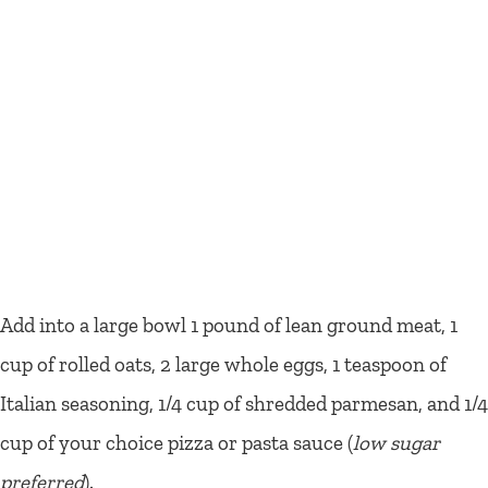
Add into a large bowl 1 pound of lean ground meat, 1
cup of rolled oats, 2 large whole eggs, 1 teaspoon of
Italian seasoning, 1/4 cup of shredded parmesan, and 1/4
cup of your choice pizza or pasta sauce (
low sugar
preferred
).