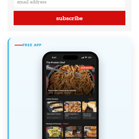
subscribe
FREE APP