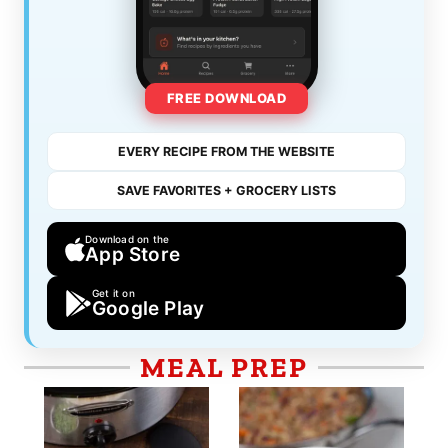
FREE DOWNLOAD
EVERY RECIPE FROM THE WEBSITE
SAVE FAVORITES + GROCERY LISTS
Download on the
App Store
Get it on
Google Play
MEAL PREP