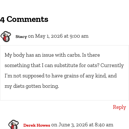
4 Comments
on May 1, 2026 at 9:00 am
Stacy
My body has an issue with carbs. Is there
something that I can substitute for oats? Currently
I’m not supposed to have grains of any kind, and
my diets gotten boring.
Reply
on June 3, 2026 at 8:40 am
Derek Howes