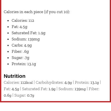
Calories in each piece (if you cut 10):
Calories: 112
Fat: 4.5g
Saturated Fat: 1.9g
Sodium: 139mg
Carbs: 4.9g
Fiber: .6g
Sugar: .7g
Protein: 13.1g
Nutrition
Calories:
112
|
Carbohydrates:
4.9
|
Protein:
13.1
|
kcal
g
g
Fat:
4.5
|
Saturated Fat:
1.9
|
Sodium:
139
|
Fiber:
g
g
mg
0.6
|
Sugar:
0.7
g
g