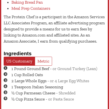
Baking Bread Pan
Meal Prep Containers
The Protein Chef is a participant in the Amazon Services
LLC Associates Program, an affiliate advertising program
designed to provide a means for us to earn fees by
linking to Amazon.com and affiliated sites. As an
Amazon Associate, I earn from qualifying purchases.
Ingredients
US Customary
Metric
1
Pound
Ground Beef
-
or Ground Turkey (Lean)
1
Cup
Rolled Oats
2
Large
Whole Eggs
-
or 4 Large Egg Whites
1
Teaspoon
Italian Seasoning
½
Cup
Parmesan Cheese
-
Shredded
½
Cup
Pizza Sauce
-
or Pasta Sauce