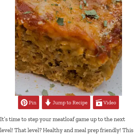
Pin
Jump to Recipe
Video
It’s time to step your meatloaf game up to the next
level! That level? Healthy and meal prep friendly! This