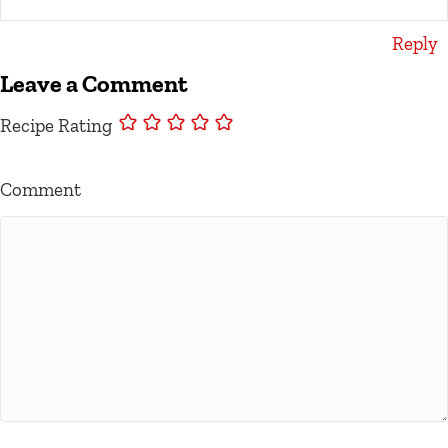
Reply
Leave a Comment
Recipe Rating
Comment