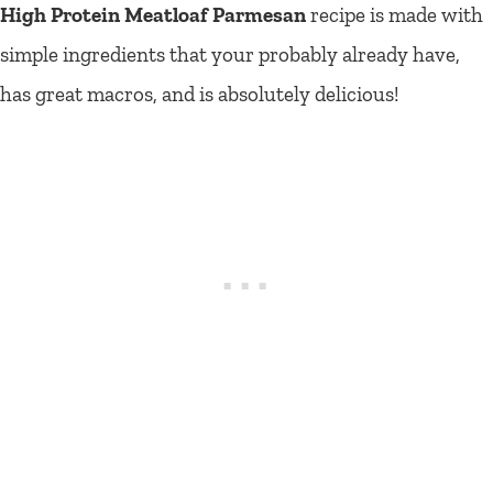
High Protein Meatloaf Parmesan
recipe is made with
simple ingredients that your probably already have,
has great macros, and is absolutely delicious!