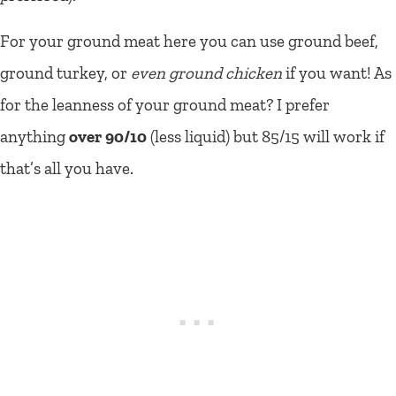
For your ground meat here you can use ground beef,
ground turkey, or
even ground chicken
if you want! As
for the leanness of your ground meat? I prefer
anything
over 90/10
(less liquid) but 85/15 will work if
that’s all you have.