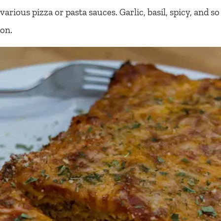
various pizza or pasta sauces. Garlic, basil, spicy, and so
on.