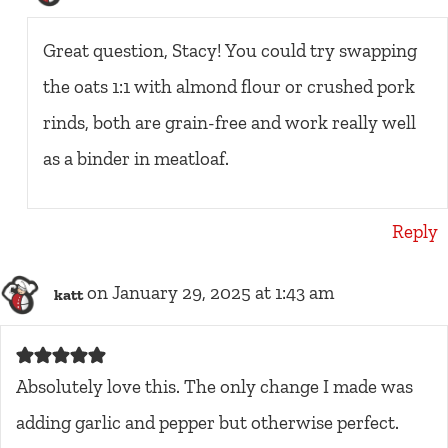
Great question, Stacy! You could try swapping
the oats 1:1 with almond flour or crushed pork
rinds, both are grain-free and work really well
as a binder in meatloaf.
Reply
on January 29, 2025 at 1:43 am
katt
Absolutely love this. The only change I made was
adding garlic and pepper but otherwise perfect.