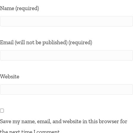
Name (required)
Email (will not be published) (required)
Website
Save my name, email, and website in this browser for
the next time I comment.