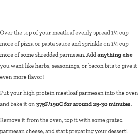
Over the top of your meatloaf evenly spread 1/4 cup
more of pizza or pasta sauce and sprinkle on 1/4 cup
more of some shredded parmesan. Add
anything else
you want like herbs, seasonings, or bacon bits to give it
even more flavor!
Put your high protein meatloaf parmesan into the oven
and bake it on
375F/190C for around 25-30 minutes
.
Remove it from the oven, top it with some grated
parmesan cheese, and start preparing your dessert!