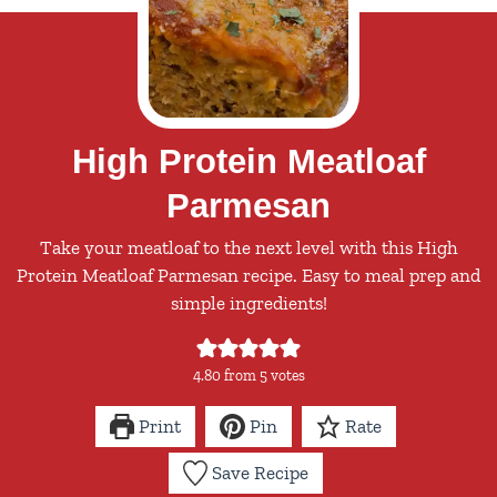
High Protein Meatloaf
Parmesan
Take your meatloaf to the next level with this High
Protein Meatloaf Parmesan recipe. Easy to meal prep and
simple ingredients!
4.80
from
5
votes
Print
Pin
Rate
Save Recipe