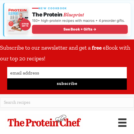
NEW COOKBOOK
Blueprint
The Protein
150+ high-protein recipes with macros + 4 preorder gifts.
4 FREE
GIFTS
See Book + Gifts →
Subscribe to our newsletter and get a
free
eBook with
our top 20 recipes!
subscribe