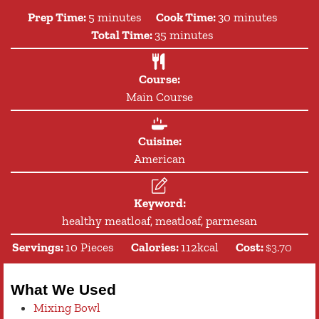
minutes
minutes
Prep Time:
5
minutes
Cook Time:
30
minutes
minutes
Total Time:
35
minutes
Course:
Main Course
Cuisine:
American
Keyword:
healthy meatloaf, meatloaf, parmesan
Servings:
10
Pieces
Calories:
112
kcal
Cost:
$3.70
What We Used
Mixing Bowl