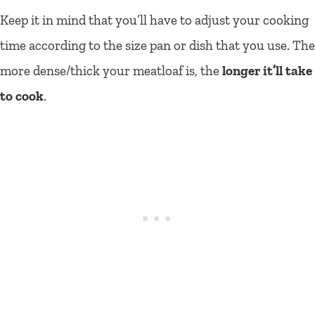
Keep it in mind that you’ll have to adjust your cooking
time according to the size pan or dish that you use. The
more dense/thick your meatloaf is, the
longer it’ll take
to cook
.