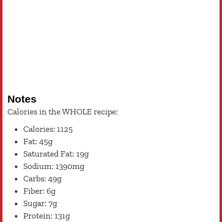
Notes
Calories in the WHOLE recipe:
Calories: 1125
Fat: 45g
Saturated Fat: 19g
Sodium: 1390mg
Carbs: 49g
Fiber: 6g
Sugar: 7g
Protein: 131g