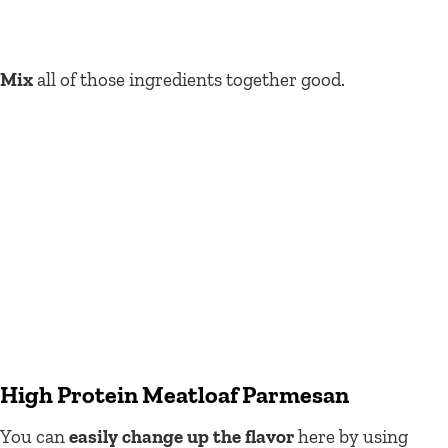
Mix
all of those ingredients together good.
High Protein Meatloaf Parmesan
You can
easily change up the flavor
here by using