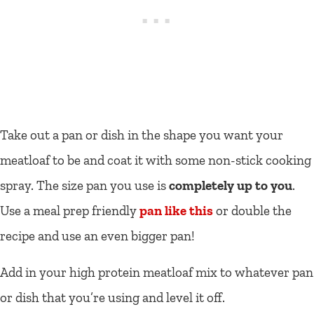
Take out a pan or dish in the shape you want your
meatloaf to be and coat it with some non-stick cooking
spray. The size pan you use is
completely up to you
.
Use a meal prep friendly
pan like this
or double the
recipe and use an even bigger pan!
Add in your high protein meatloaf mix to whatever pan
or dish that you’re using and level it off.