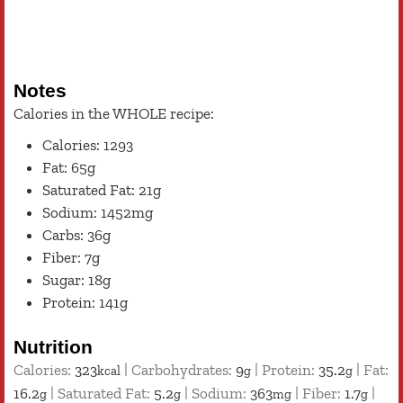
Notes
Calories in the WHOLE recipe:
Calories: 1293
Fat: 65g
Saturated Fat: 21g
Sodium: 1452mg
Carbs: 36g
Fiber: 7g
Sugar: 18g
Protein: 141g
Nutrition
Calories:
323
|
Carbohydrates:
9
|
Protein:
35.2
|
Fat:
kcal
g
g
16.2
|
Saturated Fat:
5.2
|
Sodium:
363
|
Fiber:
1.7
|
g
g
mg
g