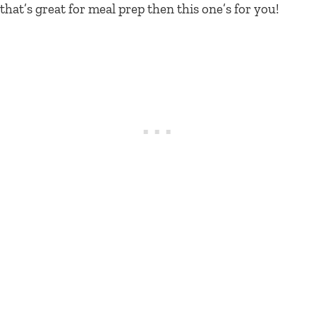
that’s great for meal prep then this one’s for you!