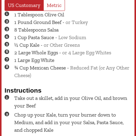
US Customary
Metric
1
Tablespoon
Olive Oil
1
Pound
Ground Beef
-
or Turkey
8
Tablespoons
Salsa
1
Cup
Pasta Sauce
-
Low Sodium
½
Cup
Kale
-
or Other Greens
2
Large
Whole Eggs
-
or 4 Large Egg Whites
1
Large
Egg White
¾
Cup
Mexican Cheese
-
Reduced Fat (or Any Other
Cheese)
Instructions
Take out a skillet, add in your Olive Oil, and brown
your Beef
Chop up your Kale, turn your burner down to
Medium, and add in your your Salsa, Pasta Sauce,
and chopped Kale