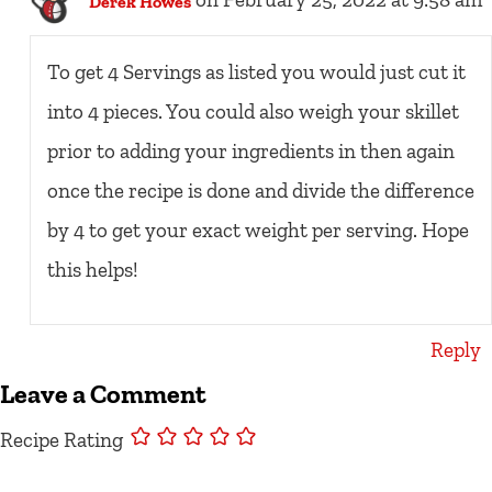
on February 25, 2022 at 9:58 am
Derek Howes
To get 4 Servings as listed you would just cut it
into 4 pieces. You could also weigh your skillet
prior to adding your ingredients in then again
once the recipe is done and divide the difference
by 4 to get your exact weight per serving. Hope
this helps!
Reply
Leave a Comment
Recipe Rating