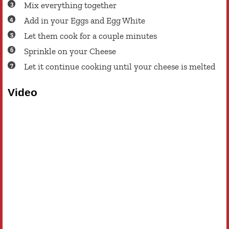
Mix everything together
Add in your Eggs and Egg White
Let them cook for a couple minutes
Sprinkle on your Cheese
Let it continue cooking until your cheese is melted
Video