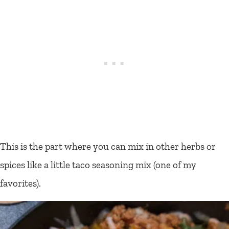
This is the part where you can mix in other herbs or
spices like a little taco seasoning mix (one of my
favorites).