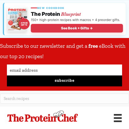
NEW COOKBOOK
Blueprint
The Protein
150+ high-protein recipes with macros + 4 preorder gifts.
4 FREE
GIFTS
See Book + Gifts →
Subscribe to our newsletter and get a
free
eBook with
our top 20 recipes!
subscribe