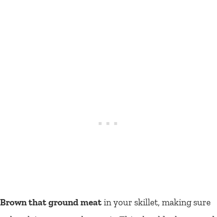
Brown that ground meat
in your skillet, making sure