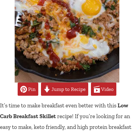
Pin
Jump to Recipe
Video
It’s time to make breakfast even better with this
Low
Carb Breakfast Skillet
recipe! If you’re looking for an
easy to make, keto friendly, and high protein breakfast