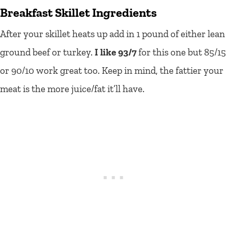
Breakfast Skillet Ingredients
After your skillet heats up add in 1 pound of either lean
ground beef or turkey.
I like 93/7
for this one but 85/15
or 90/10 work great too. Keep in mind, the fattier your
meat is the more juice/fat it’ll have.