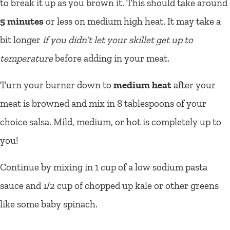
to break it up as you brown it. This should take around
5 minutes
or less on medium high heat. It may take a
bit longer
if you didn’t let your skillet get up to
temperature
before adding in your meat.
Turn your burner down to
medium heat
after your
meat is browned and mix in 8 tablespoons of your
choice salsa. Mild, medium, or hot is completely up to
you!
Continue by mixing in 1 cup of a low sodium pasta
sauce and 1/2 cup of chopped up kale or other greens
like some baby spinach.