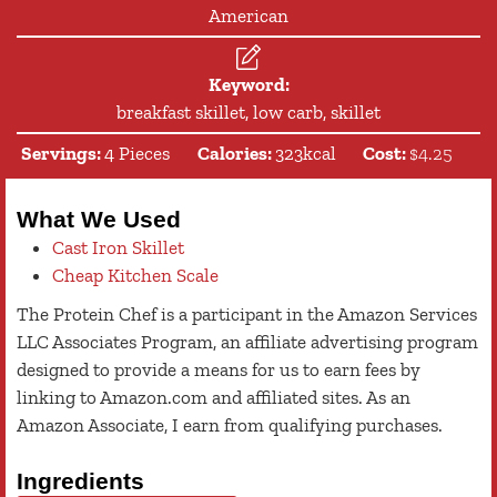
American
Keyword:
breakfast skillet, low carb, skillet
Servings:
4
Pieces
Calories:
323
kcal
Cost:
$4.25
What We Used
Cast Iron Skillet
Cheap Kitchen Scale
The Protein Chef is a participant in the Amazon Services
LLC Associates Program, an affiliate advertising program
designed to provide a means for us to earn fees by
linking to Amazon.com and affiliated sites. As an
Amazon Associate, I earn from qualifying purchases.
Ingredients