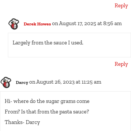
Reply
on August 17, 2025 at 8:56 am
Derek Howes
Largely from the sauce I used.
Reply
on August 26, 2023 at 11:25 am
Darcy
Hi- where do the sugar grams come
From? Is that from the pasta sauce?
Thanks- Darcy