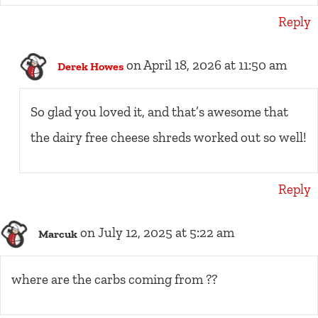
Reply
on April 18, 2026 at 11:50 am
Derek Howes
So glad you loved it, and that’s awesome that
the dairy free cheese shreds worked out so well!
Reply
on July 12, 2025 at 5:22 am
Marcuk
where are the carbs coming from ??