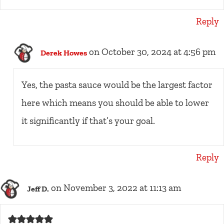
Reply
on October 30, 2024 at 4:56 pm
Derek Howes
Yes, the pasta sauce would be the largest factor
here which means you should be able to lower
it significantly if that’s your goal.
Reply
on November 3, 2022 at 11:13 am
Jeff D.