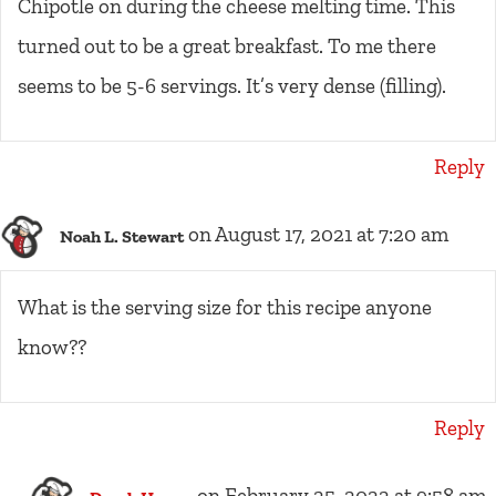
Chipotle on during the cheese melting time. This
turned out to be a great breakfast. To me there
seems to be 5-6 servings. It’s very dense (filling).
Reply
on August 17, 2021 at 7:20 am
Noah L. Stewart
What is the serving size for this recipe anyone
know??
Reply