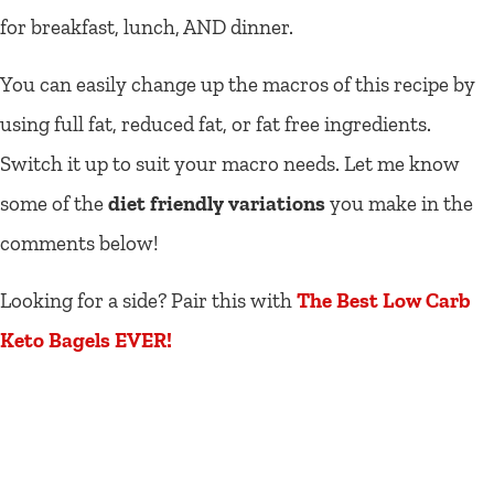
for breakfast, lunch, AND dinner.
You can easily change up the macros of this recipe by
using full fat, reduced fat, or fat free ingredients.
Switch it up to suit your macro needs. Let me know
some of the
diet friendly variations
you make in the
comments below!
Looking for a side? Pair this with
The Best Low Carb
Keto Bagels EVER!