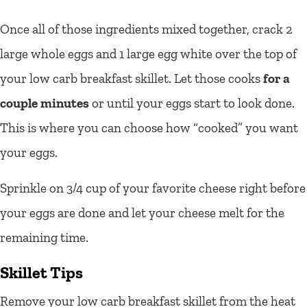
Once all of those ingredients mixed together, crack 2
large whole eggs and 1 large egg white over the top of
your low carb breakfast skillet. Let those cooks
for a
couple minutes
or until your eggs start to look done.
This is where you can choose how “cooked” you want
your eggs.
Sprinkle on 3/4 cup of your favorite cheese right before
your eggs are done and let your cheese melt for the
remaining time.
Skillet Tips
Remove your low carb breakfast skillet from the heat