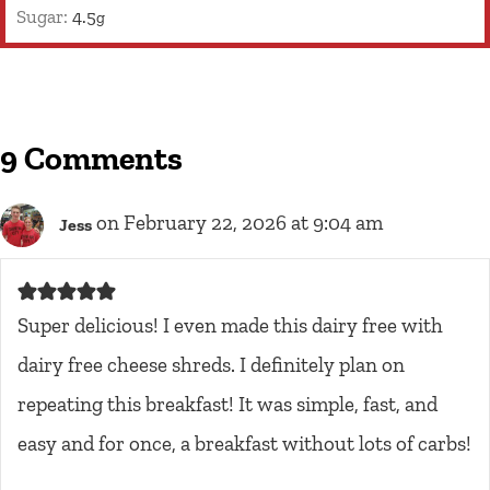
Sugar:
4.5
g
9 Comments
on February 22, 2026 at 9:04 am
Jess
Super delicious! I even made this dairy free with
dairy free cheese shreds. I definitely plan on
repeating this breakfast! It was simple, fast, and
easy and for once, a breakfast without lots of carbs!