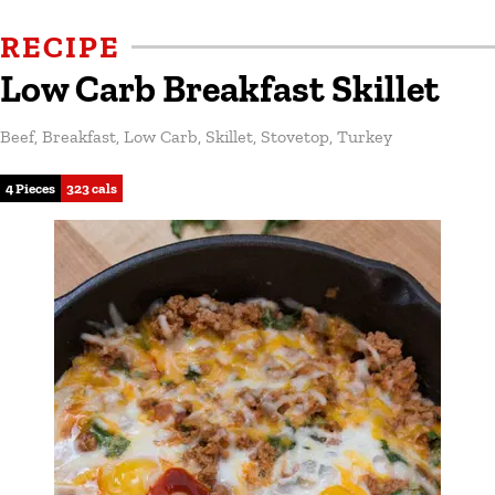
RECIPE
Low Carb Breakfast Skillet
Beef
,
Breakfast
,
Low Carb
,
Skillet
,
Stovetop
,
Turkey
4 Pieces
323 cals