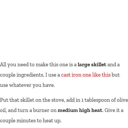
All you need to make this one is a
large skillet
and a
couple ingredients. I use a
cast iron one like this
but
use whatever you have.
Put that skillet on the stove, add in 1 tablespoon of olive
oil, and turn a burner on
medium high heat
. Give it a
couple minutes to heat up.