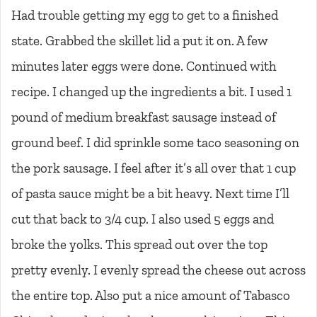
Had trouble getting my egg to get to a finished
state. Grabbed the skillet lid a put it on. A few
minutes later eggs were done. Continued with
recipe. I changed up the ingredients a bit. I used 1
pound of medium breakfast sausage instead of
ground beef. I did sprinkle some taco seasoning on
the pork sausage. I feel after it’s all over that 1 cup
of pasta sauce might be a bit heavy. Next time I’ll
cut that back to 3/4 cup. I also used 5 eggs and
broke the yolks. This spread out over the top
pretty evenly. I evenly spread the cheese out across
the entire top. Also put a nice amount of Tabasco