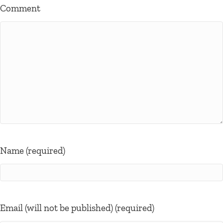
Comment
Name (required)
Email (will not be published) (required)