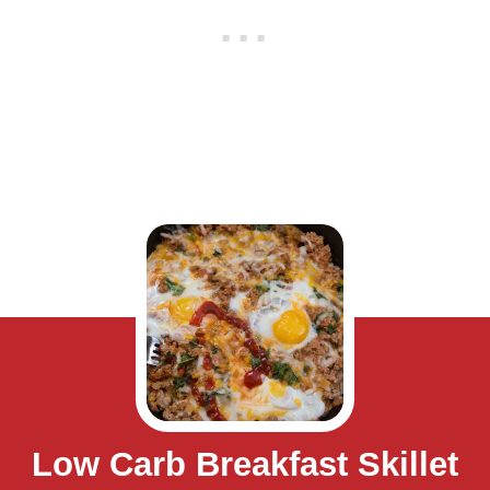
Low Carb Breakfast Skillet