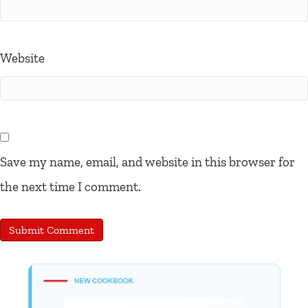
Website
Save my name, email, and website in this browser for
the next time I comment.