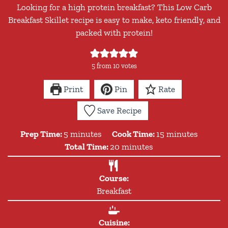
Looking for a high protein breakfast? This Low Carb
Breakfast Skillet recipe is easy to make, keto friendly, and
packed with protein!
5
from
10
votes
Print
Pin
Rate
Save Recipe
minutes
minutes
Prep Time:
5
minutes
Cook Time:
15
minutes
minutes
Total Time:
20
minutes
Course:
Breakfast
Cuisine: