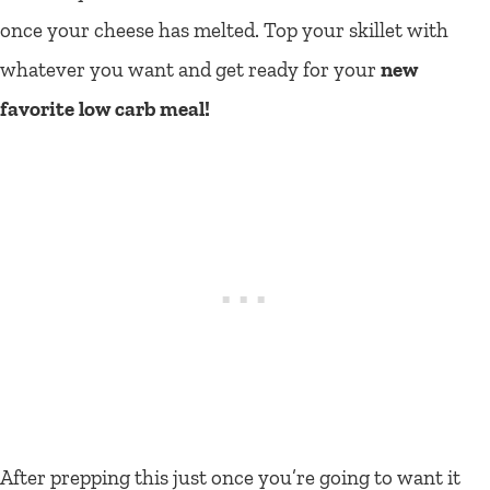
once your cheese has melted. Top your skillet with
whatever you want and get ready for your
new
favorite low carb meal!
After prepping this just once you’re going to want it