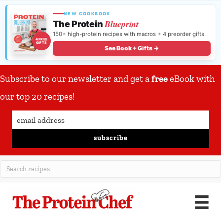
NEW COOKBOOK
Blueprint
The Protein
150+ high-protein recipes with macros + 4 preorder gifts.
4 FREE
GIFTS
See Book + Gifts →
Subscribe to our newsletter and get a
free
eBook with
our top 20 recipes!
subscribe