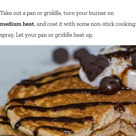
Take out a pan or griddle, turn your burner on
medium heat
, and coat it with some non-stick cooking
spray. Let your pan or griddle heat up.