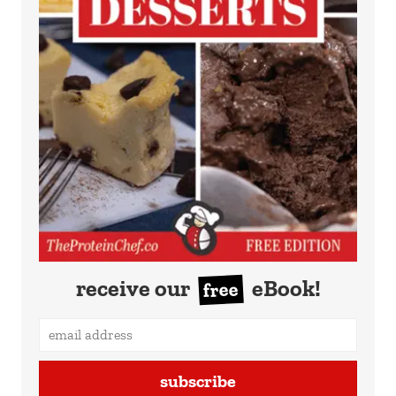
receive our
eBook!
free
subscribe