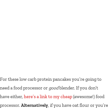
For these low carb protein pancakes you’re going to
need a food processor or
good
blender. If you don’t
have either,
here’s a link to my cheap
(awesome!) food
processor.
Alternatively
, if you have oat flour or you’re