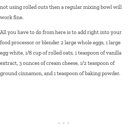
not using rolled outs then a regular mixing bowl will
work fine.
All you have to do from here is to add right into your
food processor or blender 2 large whole eggs, 1 large
egg white, 1/8 cup of rolled oats, 1 teaspoon of vanilla
extract, 3 ounces of cream cheese, 1/2 teaspoon of
ground cinnamon, and 1 teaspoon of baking powder.