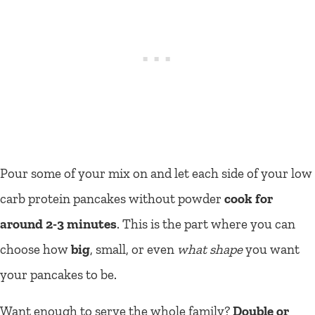
Pour some of your mix on and let each side of your low
carb protein pancakes without powder
cook for
around 2-3 minutes
. This is the part where you can
choose how
big
, small, or even
what shape
you want
your pancakes to be.
Want enough to serve the whole family?
Double or