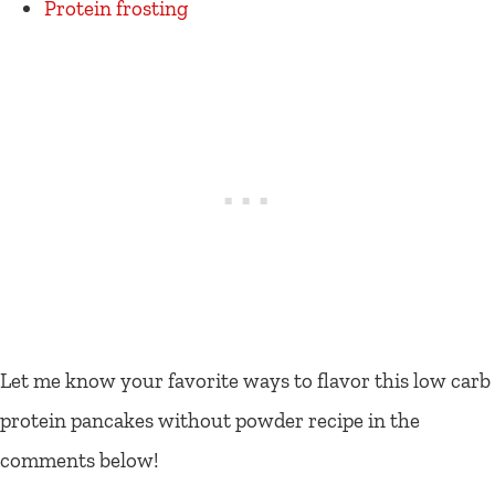
Protein frosting
Let me know your favorite ways to flavor this low carb
protein pancakes without powder recipe in the
comments below!