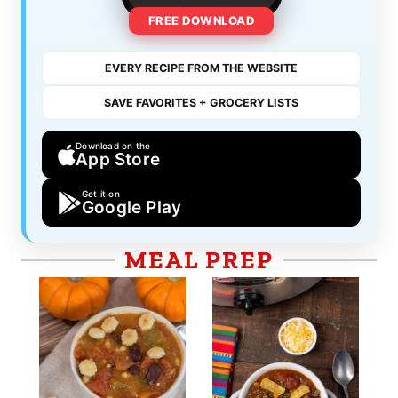
FREE DOWNLOAD
EVERY RECIPE FROM THE WEBSITE
SAVE FAVORITES + GROCERY LISTS
Download on the
App Store
Get it on
Google Play
MEAL PREP