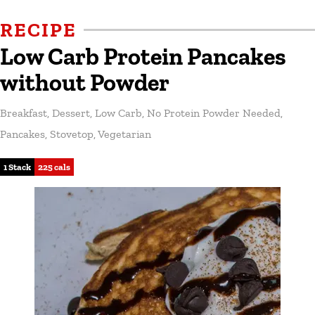
RECIPE
Low Carb Protein Pancakes
without Powder
Breakfast
,
Dessert
,
Low Carb
,
No Protein Powder Needed
,
Pancakes
,
Stovetop
,
Vegetarian
1 Stack
225 cals