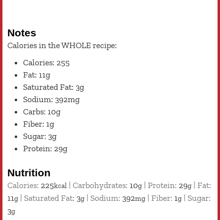
Notes
Calories in the WHOLE recipe:
Calories: 255
Fat: 11g
Saturated Fat: 3g
Sodium: 392mg
Carbs: 10g
Fiber: 1g
Sugar: 3g
Protein: 29g
Nutrition
Calories:
225
|
Carbohydrates:
10
|
Protein:
29
|
Fat:
kcal
g
g
11
|
Saturated Fat:
3
|
Sodium:
392
|
Fiber:
1
|
Sugar:
g
g
mg
g
3
g