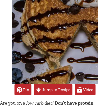
Pin
Jump to Recipe
Video
Are you on a
low carb diet?
Don’t have protein