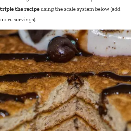
triple the recipe
using the scale system below (add
more servings).