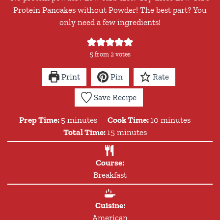
Protein Pancakes without Powder! The best part? You
only need a few ingredients!
5
from
2
votes
Print
Pin
Rate
Save Recipe
minutes
minutes
Prep Time:
5
minutes
Cook Time:
10
minutes
minutes
Total Time:
15
minutes
Course:
Breakfast
Cuisine:
American