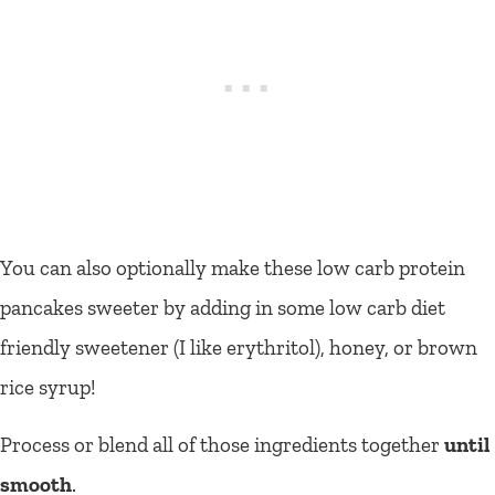
You can also optionally make these low carb protein
pancakes sweeter by adding in some low carb diet
friendly sweetener (I like erythritol), honey, or brown
rice syrup!
Process or blend all of those ingredients together
until
smooth
.