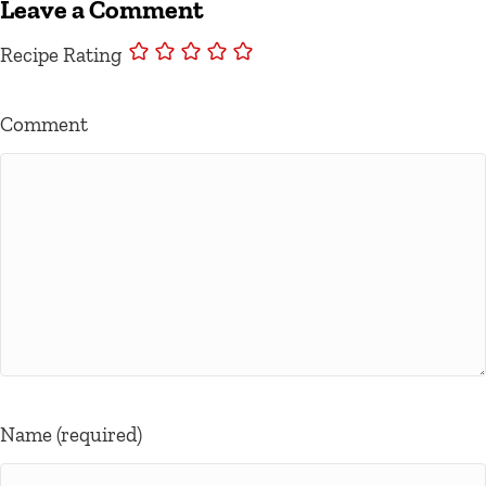
Leave a Comment
Recipe Rating
Comment
Name (required)