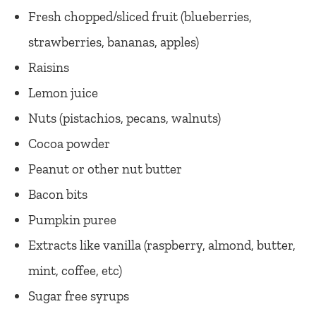
Fresh chopped/sliced fruit (blueberries,
strawberries, bananas, apples)
Raisins
Lemon juice
Nuts (pistachios, pecans, walnuts)
Cocoa powder
Peanut or other nut butter
Bacon bits
Pumpkin puree
Extracts like vanilla (raspberry, almond, butter,
mint, coffee, etc)
Sugar free syrups