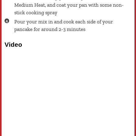
Medium Heat, and coat your pan with some non-
stick cooking spray
Pour your mix in and cook each side of your
pancake for around 2-3 minutes
Video