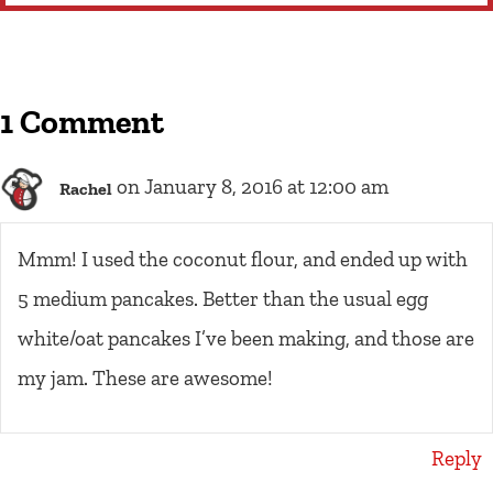
1 Comment
on January 8, 2016 at 12:00 am
Rachel
Mmm! I used the coconut flour, and ended up with
5 medium pancakes. Better than the usual egg
white/oat pancakes I’ve been making, and those are
my jam. These are awesome!
Reply