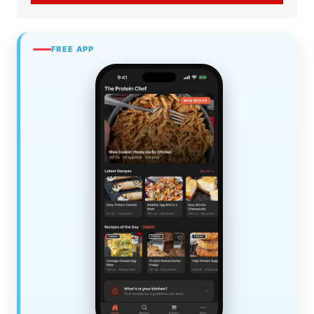
FREE APP