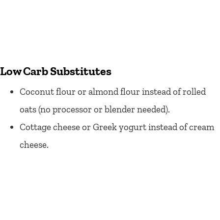
Low Carb Substitutes
Coconut flour or almond flour instead of rolled
oats (no processor or blender needed).
Cottage cheese or Greek yogurt instead of cream
cheese.