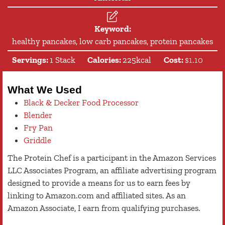
Keyword:
healthy pancakes, low carb pancakes, protein pancakes
Servings:
1
Stack
Calories:
225
kcal
Cost:
$1.10
What We Used
Black & Decker Food Processor
Blender
Fry Pan
Griddle
The Protein Chef is a participant in the Amazon Services
LLC Associates Program, an affiliate advertising program
designed to provide a means for us to earn fees by
linking to Amazon.com and affiliated sites. As an
Amazon Associate, I earn from qualifying purchases.