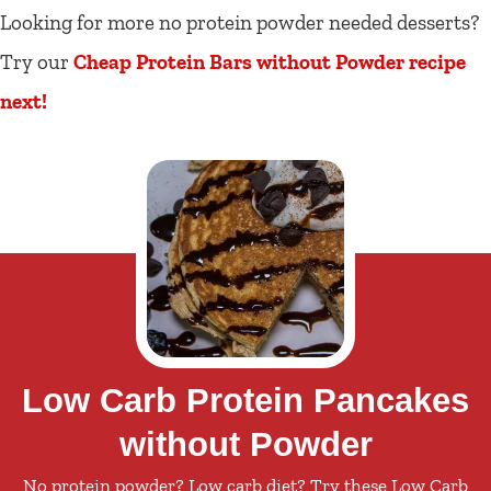
Looking for more no protein powder needed desserts?
Try our
Cheap Protein Bars without Powder recipe
next!
Low Carb Protein Pancakes
without Powder
No protein powder? Low carb diet? Try these Low Carb