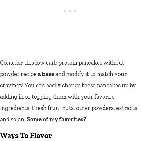
Consider this low carb protein pancakes without
powder recipe
a base
and modify it to match your
cravings! You can easily
change these pancakes up by
adding in or topping them with your favorite
ingredients. Fresh fruit, nuts, other powders, extracts,
and so on.
Some of my favorites?
Ways To Flavor