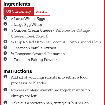
Ingredients
US Customary
Metric
2
Large
Whole Eggs
1
Large
Egg White
3
Ounces
Cream Cheese
-
Fat Free (or Cottage
Cheese/Greek Yogurt)
⅛
Cup
Rolled Oats
-
or Coconut Flour/Almond Flour
1
Teaspoon
Vanilla Extract
½
Teaspoon
Ground Cinnamon
1
Teaspoon
Baking Powder
Instructions
Add all of your ingredients into either a food
processor or blender
Process or blend everything together until no
clumps are left
Take out a stovetop pan, turn your burner on