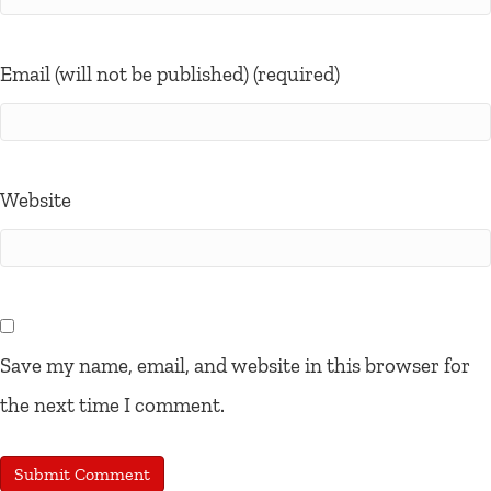
Email (will not be published) (required)
Website
Save my name, email, and website in this browser for
the next time I comment.