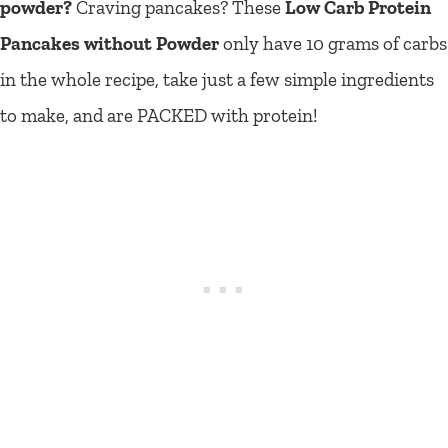
powder?
Craving pancakes? These
Low Carb Protein
Pancakes without Powder
only have 10 grams of carbs
in the whole recipe, take just a few simple ingredients
to make, and are PACKED with protein!