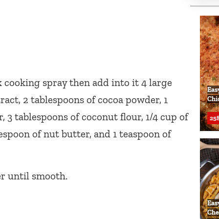
cooking spray then add into it 4 large
Eas
tract, 2 tablespoons of cocoa powder, 1
Chi
 3 tablespoons of coconut flour, 1/4 cup of
258
espoon of nut butter, and 1 teaspoon of
er until smooth.
Eas
Che