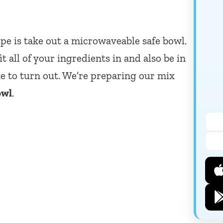
cipe is take out a microwaveable safe bowl.
it all of your ingredients in and also be in
e to turn out. We’re preparing our mix
owl
.