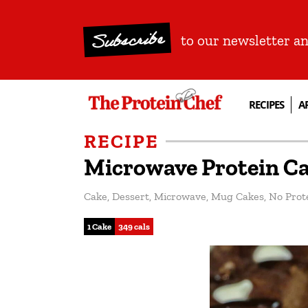
Subscribe
to our newsletter a
RECIPES
A
RECIPE
Microwave Protein C
Cake
,
Dessert
,
Microwave
,
Mug Cakes
,
No Prot
1 Cake
349 cals