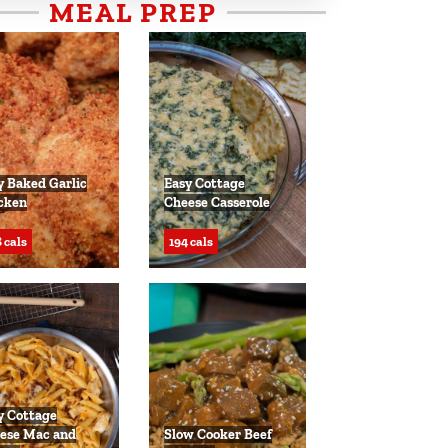
MEAL PREP
y Baked Garlic
Easy Cottage
cken
Cheese Casserole
 cals
194 cals
y Cottage
ese Mac and
Slow Cooker Beef