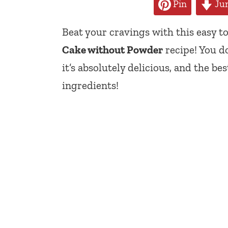
Pin
Jum
Beat your cravings with this easy 
Cake without Powder
recipe! You d
it’s absolutely delicious, and the be
ingredients!