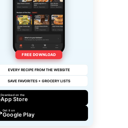
FREE DOWNLOAD
EVERY RECIPE FROM THE WEBSITE
SAVE FAVORITES + GROCERY LISTS
Download on the
App Store
Get it on
Google Play