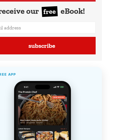
receive our
eBook!
free
subscribe
REE APP