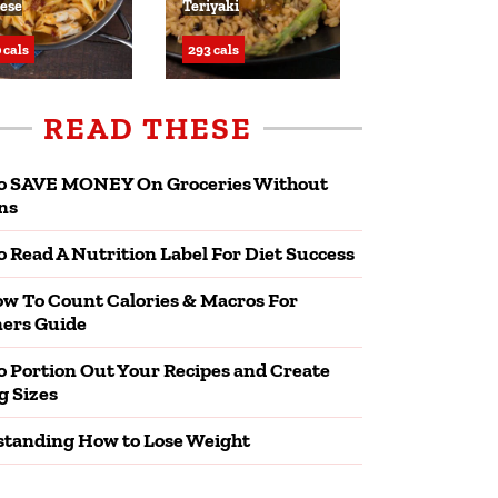
ese
Teriyaki
 cals
293 cals
READ THESE
o SAVE MONEY On Groceries Without
ns
 Read A Nutrition Label For Diet Success
w To Count Calories & Macros For
ers Guide
 Portion Out Your Recipes and Create
g Sizes
tanding How to Lose Weight