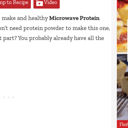
p to Recipe
Video
to make and healthy
Microwave Protein
on’t need protein powder to make this one,
st part? You probably already have all the