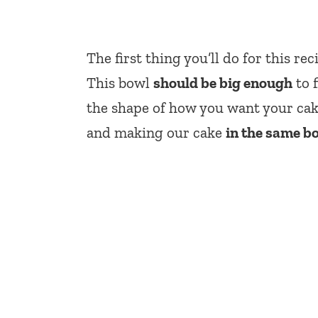
The first thing you’ll do for this re
This bowl
should be big enough
to f
the shape of how you want your cak
and making our cake
in the same b