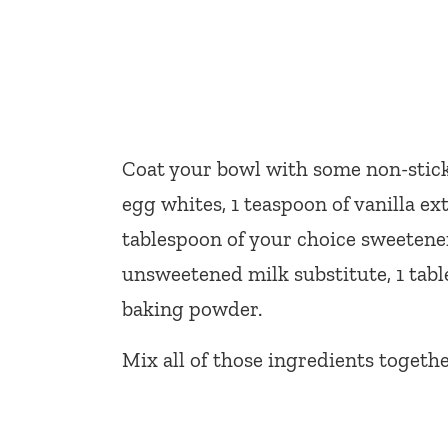
Coat your bowl with some non-stick 
egg whites, 1 teaspoon of vanilla ex
tablespoon of your choice sweetener,
unsweetened milk substitute, 1 tabl
baking powder.
Mix all of those ingredients togeth