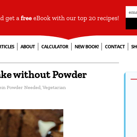
nd get a
free
eBook with our top 20 recipes!
RTICLES
ABOUT
CALCULATOR
NEW BOOK!
CONTACT
SH
ake without Powder
ein Powder Needed
,
Vegetarian