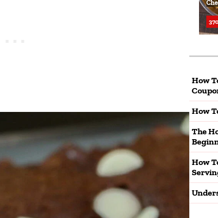
Che
370
How T
Coupo
How To
The Ho
Beginn
How To
Servin
Unders