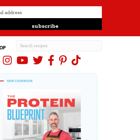
subscribe
OP
Instagram
YouTube
X (Twitter)
Facebook
Pinterest