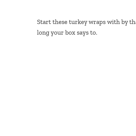
Start these turkey wraps with by 
long your box says to.