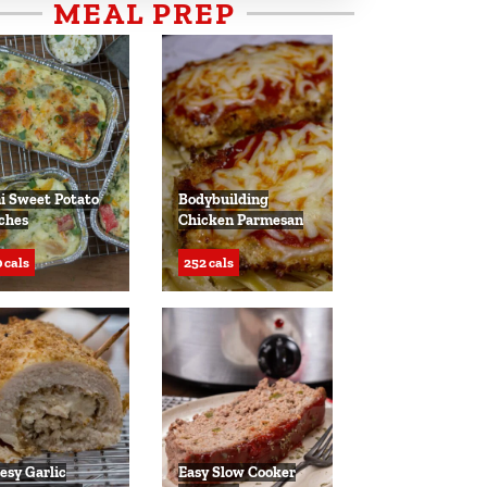
MEAL PREP
i Sweet Potato
Bodybuilding
ches
Chicken Parmesan
 cals
252 cals
esy Garlic
Easy Slow Cooker