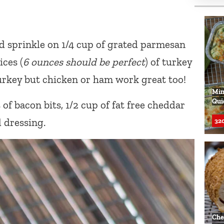
d sprinkle on 1/4 cup of grated parmesan
ices (
6 ounces should be perfect
) of turkey
 turkey but chicken or ham work great too!
Min
Qui
f bacon bits, 1/2 cup of fat free cheddar
l dressing.
320
Che