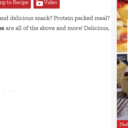
p to Recipe
Video
 and delicious snack? Protein packed meal?
ps
are all of the above and more! Delicious,