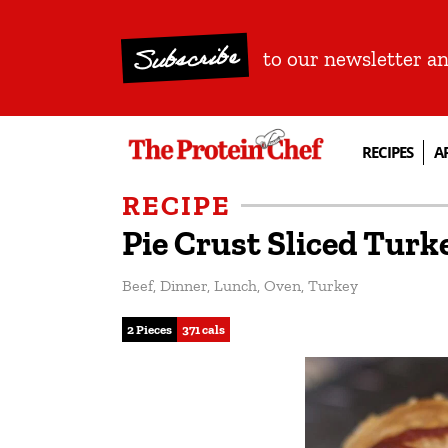
Subscribe
to our newsletter a
RECIPES
A
RECIPE
Pie Crust Sliced Tur
Beef
,
Dinner
,
Lunch
,
Oven
,
Turkey
2 Pieces
371 cals