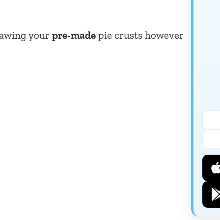
thawing your
pre-made
pie crusts however