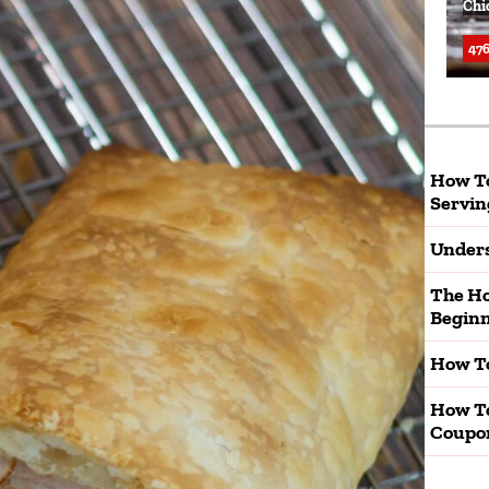
Chi
476
How To
Servin
Unders
The Ho
Beginn
How To
How T
Coupo