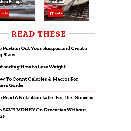
cken Rollups
Meatloaf
 cals
371 cals
READ THESE
 Portion Out Your Recipes and Create
g Sizes
tanding How to Lose Weight
w To Count Calories & Macros For
ers Guide
 Read A Nutrition Label For Diet Success
o SAVE MONEY On Groceries Without
ns