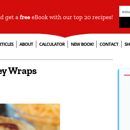
nd get a
free
eBook with our top 20 recipes!
RTICLES
ABOUT
CALCULATOR
NEW BOOK!
CONTACT
SH
key Wraps