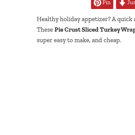
Pin
Jum
Healthy holiday appetizer? A quick
These
Pie Crust Sliced Turkey Wra
super easy to make, and cheap.