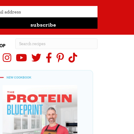
subscribe
OP
Instagram
YouTube
X (Twitter)
Facebook
Pinterest