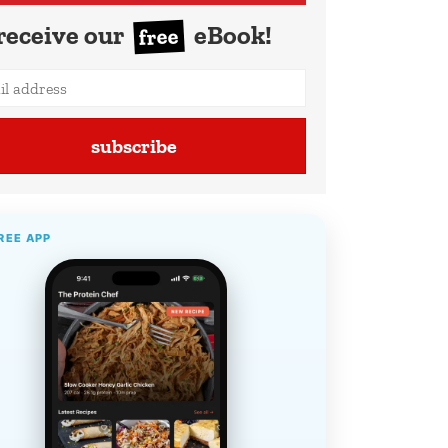
receive our
eBook!
free
subscribe
REE APP