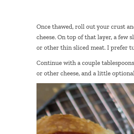
Once thawed, roll out your crust an
cheese. On top of that layer, a few sl
or other thin sliced meat. I prefer
Continue with a couple tablespoons o
or other cheese, and a little optiona