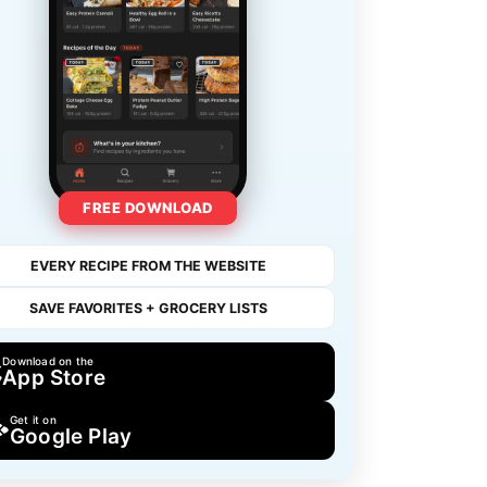
FREE DOWNLOAD
EVERY RECIPE FROM THE WEBSITE
SAVE FAVORITES + GROCERY LISTS
Download on the
App Store
Get it on
Google Play