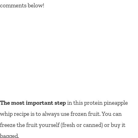
comments below!
The most important step
in this protein pineapple
whip recipe is to always use frozen fruit. You can
freeze the fruit yourself (fresh or canned) or buy it
bagged.