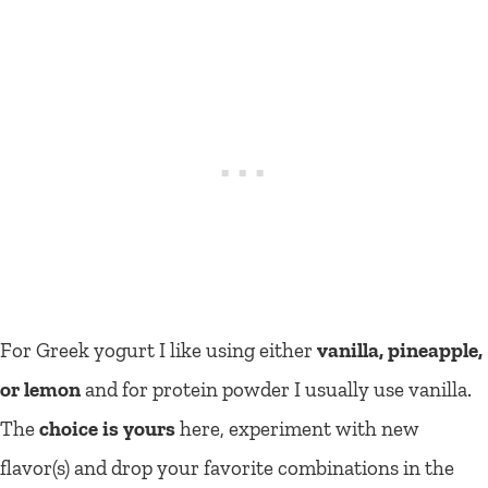
For Greek yogurt I like using either
vanilla, pineapple,
or lemon
and for protein powder I usually use vanilla.
The
choice is yours
here, experiment with new
flavor(s) and drop your favorite combinations in the