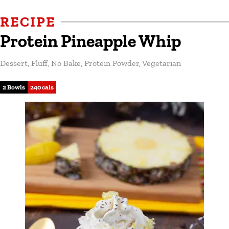
RECIPE
Protein Pineapple Whip
Dessert
,
Fluff
,
No Bake
,
Protein Powder
,
Vegetarian
2 Bowls
240 cals