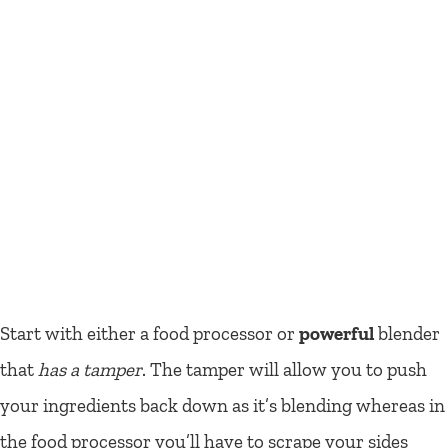
Start with either a food processor or
powerful
blender
that
has a tamper
. The tamper will allow you to push
your ingredients back down as it’s blending whereas in
the food processor you’ll have to scrape your sides