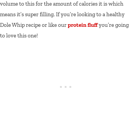
volume to this for the amount of calories it is which
means it’s super filling. If you’re looking to a healthy
Dole Whip recipe or like our
protein fluff
you’re going
to love this one!