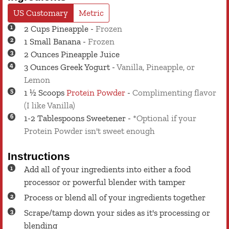
US Customary
Metric
2
Cups
Pineapple
-
Frozen
1
Small
Banana
-
Frozen
2
Ounces
Pineapple Juice
3
Ounces
Greek Yogurt
-
Vanilla, Pineapple, or
Lemon
1 ½
Scoops
Protein Powder
-
Complimenting flavor
(I like Vanilla)
1-2
Tablespoons
Sweetener
-
*Optional if your
Protein Powder isn't sweet enough
Instructions
Add all of your ingredients into either a food
processor or powerful blender with tamper
Process or blend all of your ingredients together
Scrape/tamp down your sides as it's processing or
blending