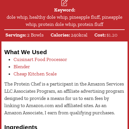
Keyword:
dole whip, healthy dole whip, pineapple fluff, pineapple
whip, protein dole whip, protein fluff
Servings:
2
Bowls
Calories:
240
kcal
Cost:
$1.20
What We Used
Cuisinart Food Processor
Blender
Cheap Kitchen Scale
The Protein Chef is a participant in the Amazon Services
LLC Associates Program, an affiliate advertising program
designed to provide a means for us to earn fees by
linking to Amazon.com and affiliated sites. As an
Amazon Associate, I earn from qualifying purchases.
Ingredients