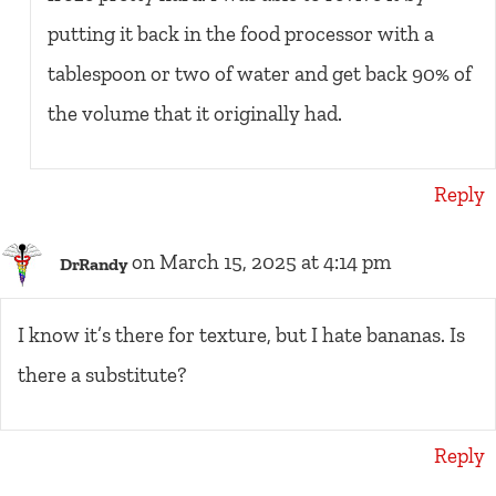
putting it back in the food processor with a
tablespoon or two of water and get back 90% of
the volume that it originally had.
Reply
on March 15, 2025 at 4:14 pm
DrRandy
I know it’s there for texture, but I hate bananas. Is
there a substitute?
Reply