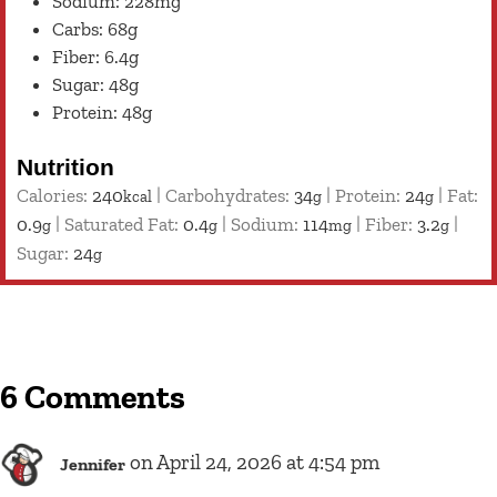
Sodium: 228mg
Carbs: 68g
Fiber: 6.4g
Sugar: 48g
Protein: 48g
Nutrition
Calories:
240
|
Carbohydrates:
34
|
Protein:
24
|
Fat:
kcal
g
g
0.9
|
Saturated Fat:
0.4
|
Sodium:
114
|
Fiber:
3.2
|
g
g
mg
g
Sugar:
24
g
6 Comments
on April 24, 2026 at 4:54 pm
Jennifer