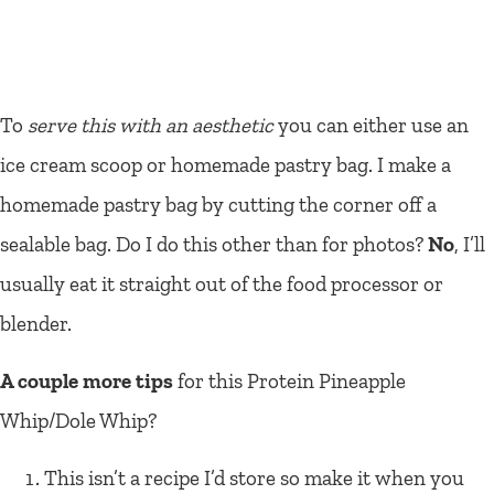
To
serve this with an aesthetic
you can either use an
ice cream scoop or homemade pastry bag. I make a
homemade pastry bag by cutting the corner off a
sealable bag. Do I do this other than for photos?
No
, I’ll
usually eat it straight out of the food processor or
blender.
A couple more tips
for this Protein Pineapple
Whip/Dole Whip?
This isn’t a recipe I’d store so make it when you