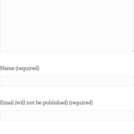
Name (required)
Email (will not be published) (required)