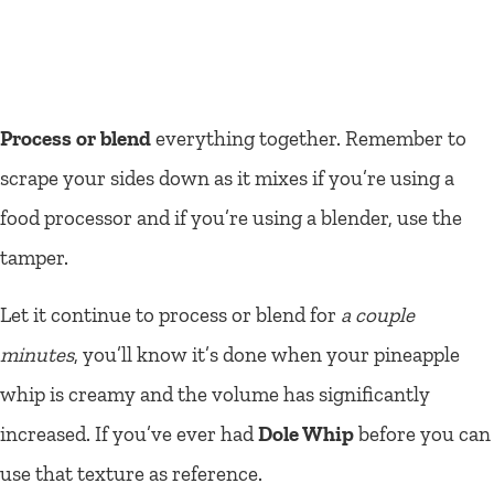
Process or blend
everything together. Remember to
scrape your sides down as it mixes if you’re using a
food processor and if you’re using a blender, use the
tamper.
Let it continue to process or blend for
a couple
minutes
, you’ll know it’s done when your pineapple
whip is creamy and the volume has significantly
increased. If you’ve ever had
Dole Whip
before you can
use that texture as reference.