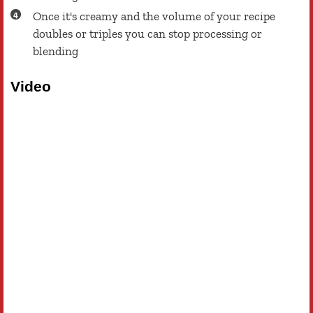
Once it's creamy and the volume of your recipe
doubles or triples you can stop processing or
blending
Video