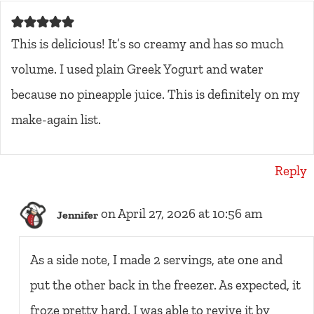
This is delicious! It’s so creamy and has so much
volume. I used plain Greek Yogurt and water
because no pineapple juice. This is definitely on my
make-again list.
Reply
on April 27, 2026 at 10:56 am
Jennifer
As a side note, I made 2 servings, ate one and
put the other back in the freezer. As expected, it
froze pretty hard. I was able to revive it by