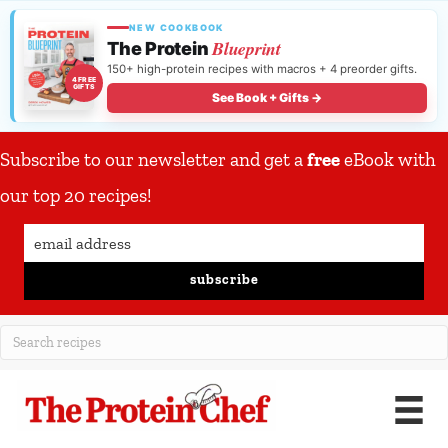
NEW COOKBOOK
Blueprint
The Protein
150+ high-protein recipes with macros + 4 preorder gifts.
4 FREE
GIFTS
See Book + Gifts →
Subscribe to our newsletter and get a
free
eBook with
our top 20 recipes!
subscribe