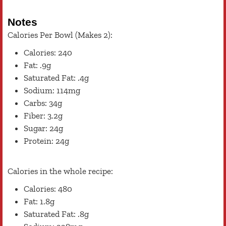
Notes
Calories Per Bowl (Makes 2):
Calories: 240
Fat: .9g
Saturated Fat: .4g
Sodium: 114mg
Carbs: 34g
Fiber: 3.2g
Sugar: 24g
Protein: 24g
Calories in the whole recipe:
Calories: 480
Fat: 1.8g
Saturated Fat: .8g