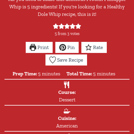
Whip is 5 ingredients! If you're looking for a Healthy
Dole Whip recipe, this is it!
5
from
3
votes
Print
Pin
Rate
Save Recipe
minutes
minutes
Prep Time:
5
minutes
Total Time:
5
minutes
Course:
Dessert
Cuisine:
American