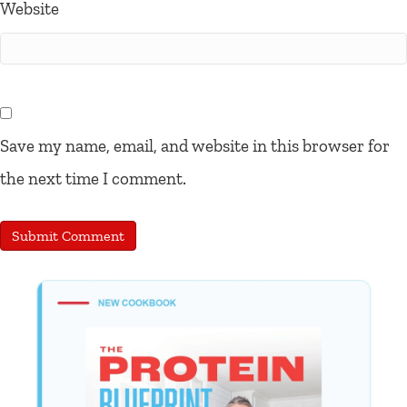
Website
Save my name, email, and website in this browser for
the next time I comment.