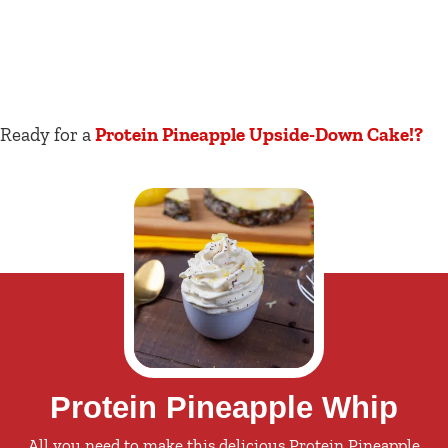
Ready for a
Protein Pineapple Upside-Down Cake!?
Protein Pineapple Whip
All you need to make this delicious Protein Pineapple