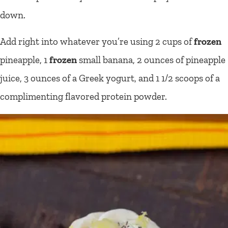
down.
Add right into whatever you’re using 2 cups of
frozen
pineapple, 1
frozen
small banana, 2 ounces of pineapple
juice, 3 ounces of a Greek yogurt, and 1 1/2 scoops of a
complimenting flavored protein powder.