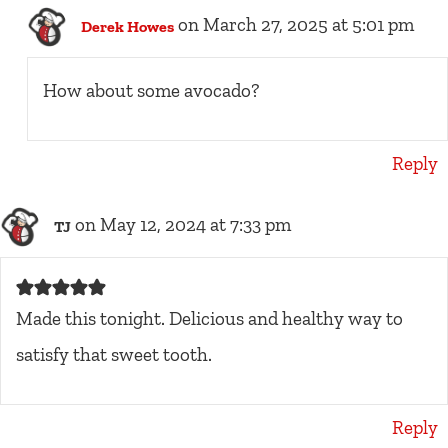
on March 27, 2025 at 5:01 pm
Derek Howes
How about some avocado?
Reply
on May 12, 2024 at 7:33 pm
TJ
Made this tonight. Delicious and healthy way to
satisfy that sweet tooth.
Reply