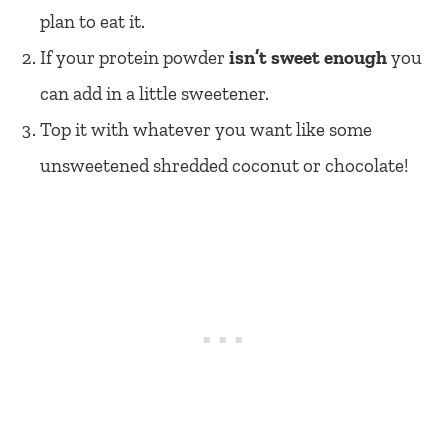
plan to eat it.
If your protein powder
isn’t sweet enough
you
can add in a little sweetener.
Top it with whatever you want like some
unsweetened shredded coconut or chocolate!