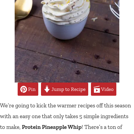
Pin
Jump to Recipe
Video
We’re going to kick the warmer recipes off this season
with an easy one that only takes 5 simple ingredients
to make,
Protein Pineapple Whip
! There’s a ton of