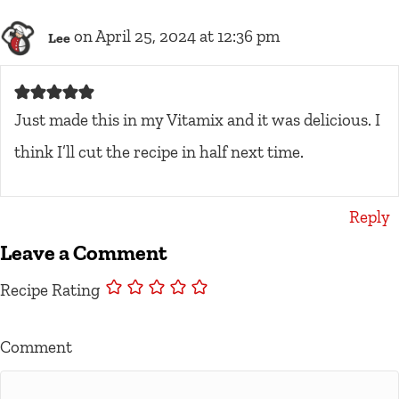
on April 25, 2024 at 12:36 pm
Lee
Just made this in my Vitamix and it was delicious. I
think I’ll cut the recipe in half next time.
Reply
Leave a Comment
Recipe Rating
Comment